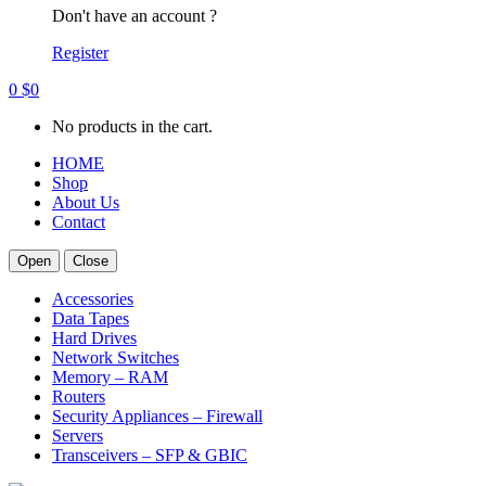
Don't have an account ?
Register
0
$
0
No products in the cart.
HOME
Shop
About Us
Contact
Open
Close
Accessories
Data Tapes
Hard Drives
Network Switches
Memory – RAM
Routers
Security Appliances – Firewall
Servers
Transceivers – SFP & GBIC