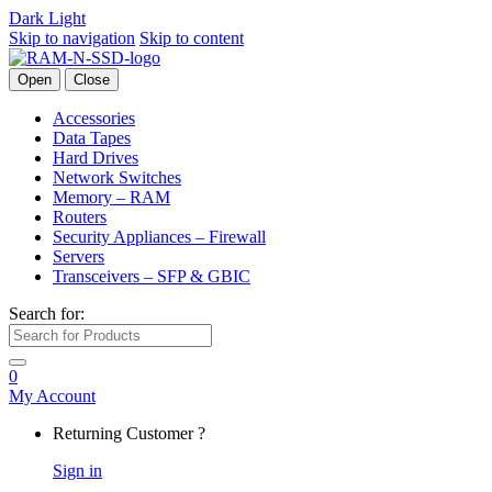
Dark
Light
Skip to navigation
Skip to content
Open
Close
Accessories
Data Tapes
Hard Drives
Network Switches
Memory – RAM
Routers
Security Appliances – Firewall
Servers
Transceivers – SFP & GBIC
Search for:
0
My Account
Returning Customer ?
Sign in