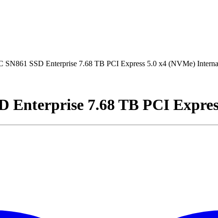
 SN861 SSD Enterprise 7.68 TB PCI Express 5.0 x4 (NVMe) Intern
Enterprise 7.68 TB PCI Expres