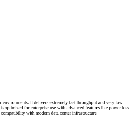
environments. It delivers extremely fast throughput and very low
is optimized for enterprise use with advanced features like power loss
compatibility with modern data center infrastructure