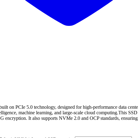
t on PCIe 5.0 technology, designed for high-performance data center 
telligence, machine learning, and large-scale cloud computing.This SSD 
TCG encryption. It also supports NVMe 2.0 and OCP standards, ensuring 