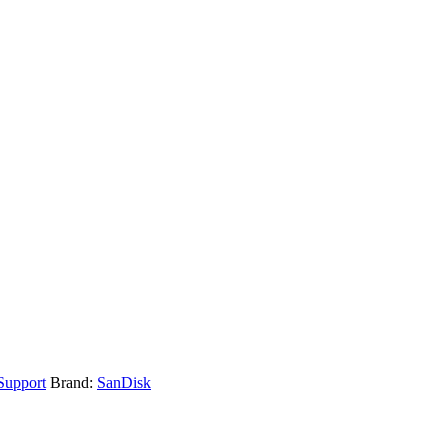
upport
Brand:
SanDisk