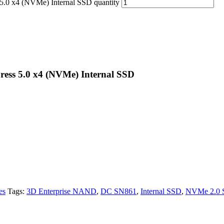
.0 x4 (NVMe) Internal SSD quantity
ess 5.0 x4 (NVMe) Internal SSD
es
Tags:
3D Enterprise NAND
,
DC SN861
,
Internal SSD
,
NVMe 2.0 S