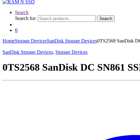
Search
Search for:
Search
0
Home
Storage Devices
SanDisk Storage Devices
0TS2568 SanDisk DC
SanDisk Storage Devices
,
Storage Devices
0TS2568 SanDisk DC SN861 SSD 