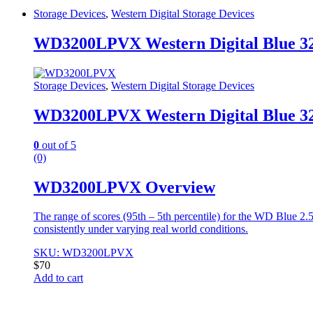
Storage Devices
,
Western Digital Storage Devices
WD3200LPVX Western Digital Blue 3
Storage Devices
,
Western Digital Storage Devices
WD3200LPVX Western Digital Blue 3
0
out of 5
(0)
WD3200LPVX Overview
The range of scores (95th – 5th percentile) for the WD Blue 2
consistently under varying real world conditions.
SKU: WD3200LPVX
$
70
Add to cart