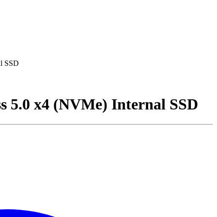
al SSD
s 5.0 x4 (NVMe) Internal SSD