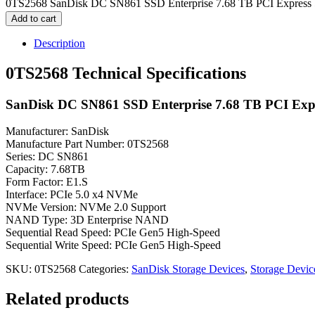
0TS2568 SanDisk DC SN861 SSD Enterprise 7.68 TB PCI Express 5
Add to cart
Description
0TS2568 Technical Specifications
SanDisk DC SN861 SSD Enterprise 7.68 TB PCI Expr
Manufacturer: SanDisk
Manufacture Part Number: 0TS2568
Series: DC SN861
Capacity: 7.68TB
Form Factor: E1.S
Interface: PCIe 5.0 x4 NVMe
NVMe Version: NVMe 2.0 Support
NAND Type: 3D Enterprise NAND
Sequential Read Speed: PCIe Gen5 High-Speed
Sequential Write Speed: PCIe Gen5 High-Speed
SKU:
0TS2568
Categories:
SanDisk Storage Devices
,
Storage Devic
Related products