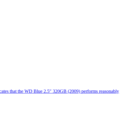
dicates that the WD Blue 2.5″ 320GB (2009) performs reasonably