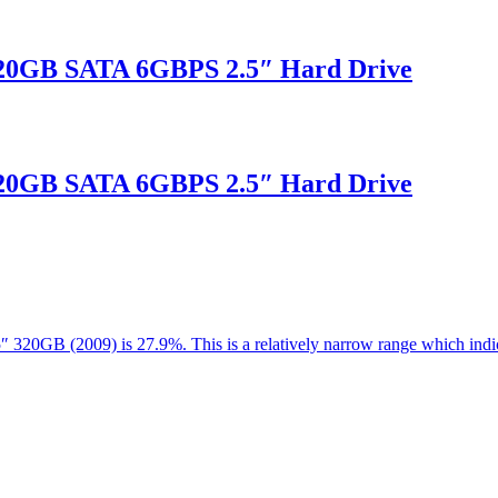
20GB SATA 6GBPS 2.5″ Hard Drive
20GB SATA 6GBPS 2.5″ Hard Drive
.5″ 320GB (2009) is 27.9%. This is a relatively narrow range which in