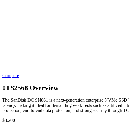
Compare
0TS2568 Overview
The SanDisk DC SN861 is a next-generation enterprise NVMe SSD buil
latency, making it ideal for demanding workloads such as artificial in
protection, end-to-end data protection, and strong security through 
$
8,200