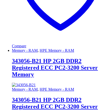
Compare
Memory - RAM
,
HPE Memory - RAM
343056-B21 HP 2GB DDR2
Registered ECC PC2-3200 Server
Memory
Memory - RAM
,
HPE Memory - RAM
343056-B21 HP 2GB DDR2
Registered ECC PC2-3200 Server