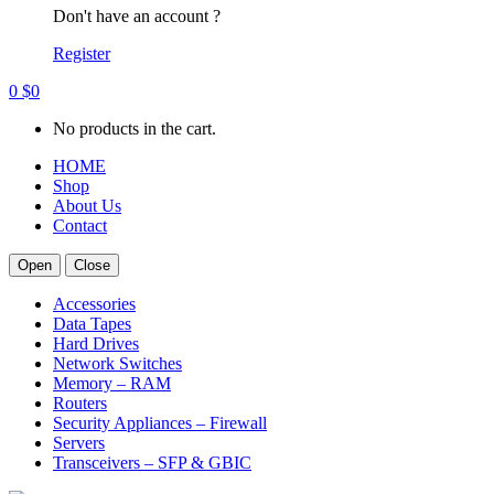
Don't have an account ?
Register
0
$
0
No products in the cart.
HOME
Shop
About Us
Contact
Open
Close
Accessories
Data Tapes
Hard Drives
Network Switches
Memory – RAM
Routers
Security Appliances – Firewall
Servers
Transceivers – SFP & GBIC