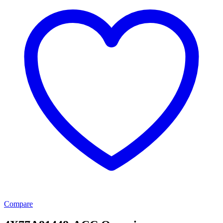
Compare