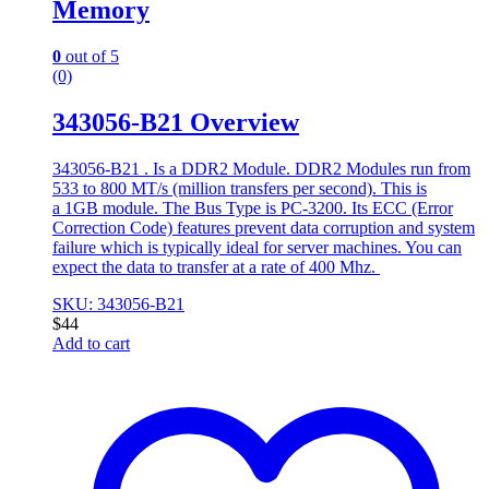
Memory
0
out of 5
(0)
343056-B21 Overview
343056-B21 . Is a DDR2 Module. DDR2 Modules run from
533 to 800 MT/s (million transfers per second). This is
a 1GB module. The Bus Type is PC-3200. Its ECC (Error
Correction Code) features prevent data corruption and system
failure which is typically ideal for server machines. You can
expect the data to transfer at a rate of 400 Mhz.
SKU: 343056-B21
$
44
Add to cart