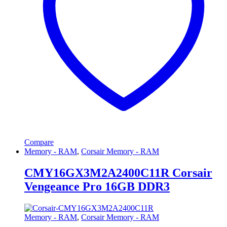
Compare
Memory - RAM
,
Corsair Memory - RAM
CMY16GX3M2A2400C11R Corsair
Vengeance Pro 16GB DDR3
Memory - RAM
,
Corsair Memory - RAM