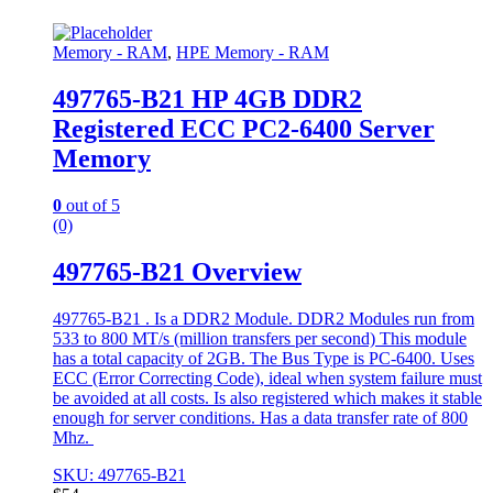
Memory - RAM
,
HPE Memory - RAM
497765-B21 HP 4GB DDR2
Registered ECC PC2-6400 Server
Memory
0
out of 5
(0)
497765-B21 Overview
497765-B21 . Is a DDR2 Module. DDR2 Modules run from
533 to 800 MT/s (million transfers per second) This module
has a total capacity of 2GB. The Bus Type is PC-6400. Uses
ECC (Error Correcting Code), ideal when system failure must
be avoided at all costs. Is also registered which makes it stable
enough for server conditions. Has a data transfer rate of 800
Mhz.
SKU: 497765-B21