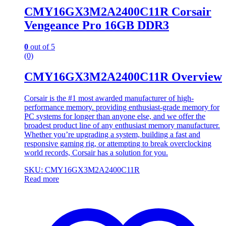
CMY16GX3M2A2400C11R Corsair
Vengeance Pro 16GB DDR3
0
out of 5
(0)
CMY16GX3M2A2400C11R Overview
Corsair is the #1 most awarded manufacturer of high-
performance memory. providing enthusiast-grade memory for
PC systems for longer than anyone else, and we offer the
broadest product line of any enthusiast memory manufacturer.
Whether you’re upgrading a system, building a fast and
responsive gaming rig, or attempting to break overclocking
world records, Corsair has a solution for you.
SKU: CMY16GX3M2A2400C11R
Read more