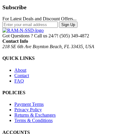
Subscribe
For Latest Deals and Discount Offers...
Sign Up
Got Questions ? Call us 24/7!
(505) 349-4872
Contact Info
218 SE 6th Ave Boynton Beach, FL 33435, USA
QUICK LINKS
About
Contact
FAQ
POLICIES
Payment Terms
Privacy Policy
Returns & Exchanges
Terms & Conditions
ACCOUNTS