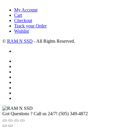
My Account
Cart
Checkout
Track your Order
Wishlist
©
RAM N SSD
- All Rights Reserved.
Got Questions ? Call us 24/7!
(505) 349-4872