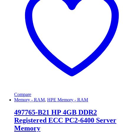
Compare
Memory - RAM
,
HPE Memory - RAM
497765-B21 HP 4GB DDR2
Registered ECC PC2-6400 Server
Memory