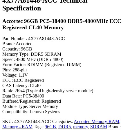
4X77A81448-ACC Technical
Specification
Accortec 96GB PC5-38400 DDR5-4800MHz ECC
Registered CL40 Memory
Part Number: 4X77A81448-ACC
Brand: Accortec
Capacity: 96GB
Memory Type: DDR5 SDRAM
Speed: 4800 MHz (DDR5-4800)
Form Factor: RDIMM (Registered DIMM)
Pins: 288-pin
Voltage: 1.1V
ECC: ECC Registered
CAS Latency: CL40
Rank: 2Rx4 (Typical high-density server module)
Data Rate: PC5-38400
Buffered/Registered: Registered
Module Type: Server Memory
Compatibility: Lenovo Systems
SKU:
4X77A81448-ACC
Categories:
Accortec Memory-RAM
,
Memory - RAM
Tags:
96GB
,
DDR5
,
memory
,
SDRAM
Brand: