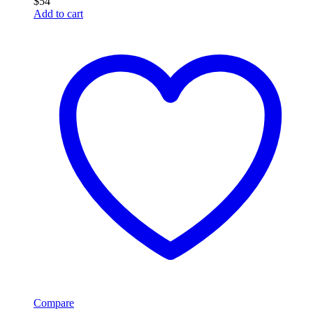
$
54
Add to cart
Compare