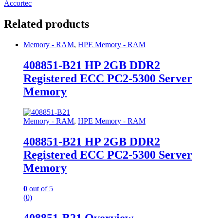
Accortec
Related products
Memory - RAM
,
HPE Memory - RAM
408851-B21 HP 2GB DDR2
Registered ECC PC2-5300 Server
Memory
Memory - RAM
,
HPE Memory - RAM
408851-B21 HP 2GB DDR2
Registered ECC PC2-5300 Server
Memory
0
out of 5
(0)
408851-B21 Overview