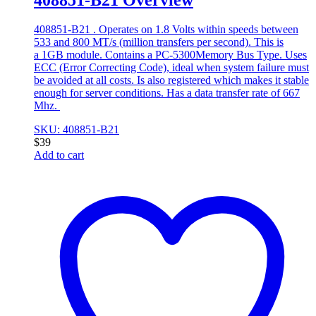
408851-B21 . Operates on 1.8 Volts within speeds between
533 and 800 MT/s (million transfers per second). This is
a 1GB module. Contains a PC-5300Memory Bus Type. Uses
ECC (Error Correcting Code), ideal when system failure must
be avoided at all costs. Is also registered which makes it stable
enough for server conditions. Has a data transfer rate of 667
Mhz.
SKU: 408851-B21
$
39
Add to cart