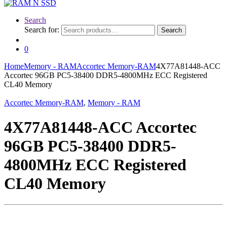
Search
Search for:
Search
0
Home
Memory - RAM
Accortec Memory-RAM
4X77A81448-ACC
Accortec 96GB PC5-38400 DDR5-4800MHz ECC Registered
CL40 Memory
Accortec Memory-RAM
,
Memory - RAM
4X77A81448-ACC Accortec
96GB PC5-38400 DDR5-
4800MHz ECC Registered
CL40 Memory