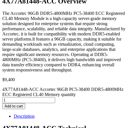
4X77A81448-ACC Overview
The Accortec 96GB DDR5-4800MHz PC5-38400 ECC Registered
CL40 Memory Module is a high-capacity server-grade memory
solution designed for enterprise systems that require strong
performance, scalability, and reliable data integrity. Manufactured by
Accortec, it is built for compatibility with modern DDR5-enabled
server platforms.It features a 96GB capacity, making it suitable for
demanding workloads such as virtualization, cloud computing,
large-scale databases, analytics, and enterprise applications that
require significant memory resources. Operating at DDR5-
4800MHz (PC5-38400), it delivers high bandwidth and improved
data transfer efficiency compared to DDR4, enhancing overall
system responsiveness and throughput.
$
9,400
4X77A81448-ACC Accortec 96GB PC5-38400 DDR5-4800MHz
ECC Registered CL40 Memory quantity
Add to cart
Description