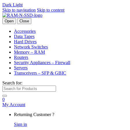
Dark
Light
Skip to navigation
Skip to content
Open
Close
Accessories
Data Tapes
Hard Drives
Network Switches
Memory – RAM
Routers
Security Appliances – Firewall
Servers
Transceivers – SFP & GBIC
Search for:
0
My Account
Returning Customer ?
Sign in