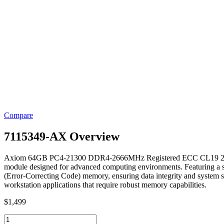
Compare
7115349-AX Overview
Axiom 64GB PC4-21300 DDR4-2666MHz Registered ECC CL19 28
module designed for advanced computing environments. Featuring a s
(Error-Correcting Code) memory, ensuring data integrity and system st
workstation applications that require robust memory capabilities.
$
1,499
7115349-