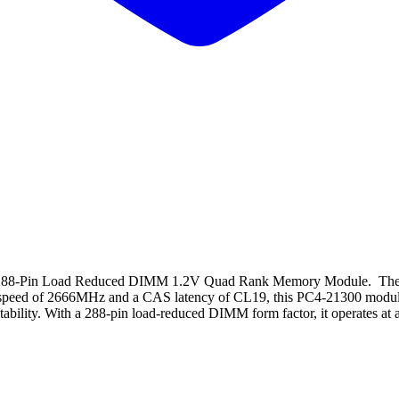
8-Pin Load Reduced DIMM 1.2V Quad Rank Memory Module. The 
peed of 2666MHz and a CAS latency of CL19, this PC4-21300 module pr
ability. With a 288-pin load-reduced DIMM form factor, it operates at a