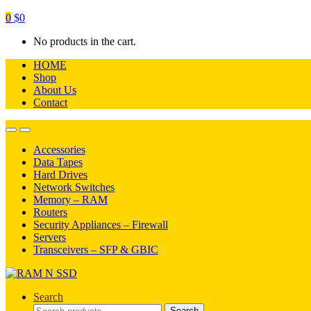
0
$
0
No products in the cart.
HOME
Shop
About Us
Contact
Open
Close
Accessories
Data Tapes
Hard Drives
Network Switches
Memory – RAM
Routers
Security Appliances – Firewall
Servers
Transceivers – SFP & GBIC
Search
Search
Search