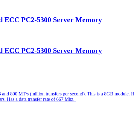
ed ECC PC2-5300 Server Memory
ed ECC PC2-5300 Server Memory
3 and 800 MT/s (million transfers per second). This is a 8GB module
vers. Has a data transfer rate of 667 Mhz.