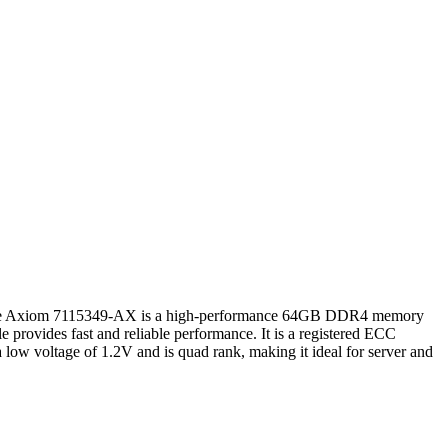
Axiom 7115349-AX is a high-performance 64GB DDR4 memory
ovides fast and reliable performance. It is a registered ECC
 low voltage of 1.2V and is quad rank, making it ideal for server and