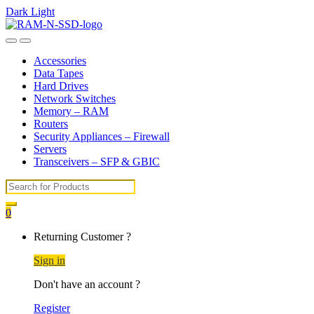
Dark
Light
Skip
Skip
to
to
Open
Close
navigation
content
Accessories
Data Tapes
Hard Drives
Network Switches
Memory – RAM
Routers
Security Appliances – Firewall
Servers
Transceivers – SFP & GBIC
Search
for:
0
My
Returning Customer ?
Account
Sign in
Don't have an account ?
Register