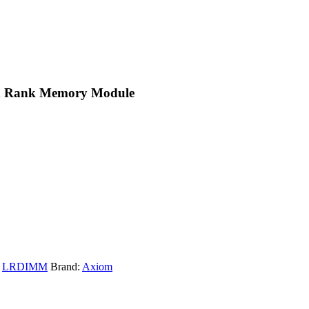
d Rank Memory Module
,
LRDIMM
Brand:
Axiom