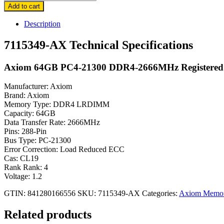
AX
Add to cart
Axiom
64GB
Description
PC4-
21300
7115349-AX Technical Specifications
DDR4
Memory
Axiom 64GB PC4-21300 DDR4-2666MHz Registere
Module
quantity
Manufacturer: Axiom
Brand: Axiom
Memory Type: DDR4 LRDIMM
Capacity: 64GB
Data Transfer Rate: 2666MHz
Pins: 288-Pin
Bus Type: PC-21300
Error Correction: Load Reduced ECC
Cas: CL19
Rank Rank: 4
Voltage: 1.2
GTIN: 841280166556
SKU:
7115349-AX
Categories:
Axiom Memo
Related products