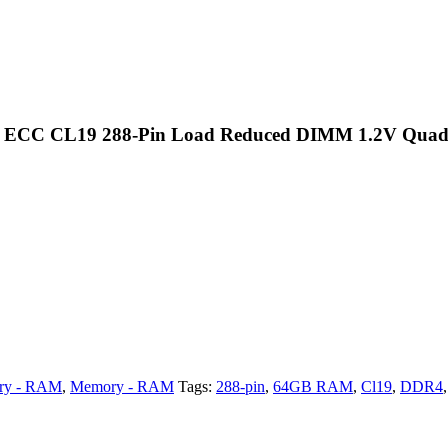
d ECC CL19 288-Pin Load Reduced DIMM 1.2V Qua
ry - RAM
,
Memory - RAM
Tags:
288-pin
,
64GB RAM
,
Cl19
,
DDR4