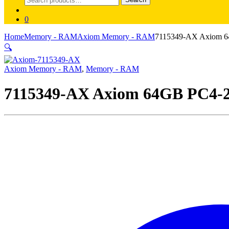
for:
0
Home
Memory - RAM
Axiom Memory - RAM
7115349-AX Axiom 
🔍
Axiom Memory - RAM
,
Memory - RAM
7115349-AX Axiom 64GB PC4-