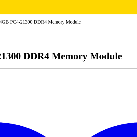
64GB PC4-21300 DDR4 Memory Module
21300 DDR4 Memory Module