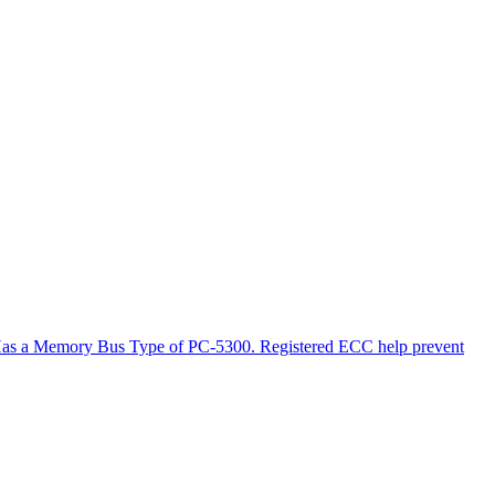
. Has a Memory Bus Type of PC-5300. Registered ECC help prevent