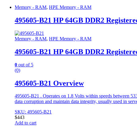
Memory - RAM
,
HPE Memory - RAM
495605-B21 HP 64GB DDR2 Register
Memory - RAM
,
HPE Memory - RAM
495605-B21 HP 64GB DDR2 Register
0
out of 5
(0)
495605-B21 Overview
495605-B21 . Operates on 1.8 Volts within speeds between 53
data corruption and maintain data integrity, usually used in ser
SKU: 495605-B21
$
443
Add to cart