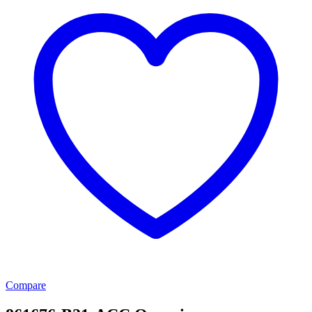
Compare