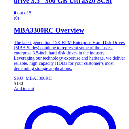
drive 3.5″ 300 GB Ultra320 SCSI
0
out of 5
(0)
MBA3300RC Overview
The latest generation 15K RPM Enterprise Hard Disk Drives
(MBA Series) continue to represent some of the fastest
enterprise 3.5-inch hard disk drives in the industry.
Leveraging our technology expertise and heritage, we deliver
reliable, high-capacity HDDs for your customer’s most
demanding storage applications.
SKU: MBA3300RC
$
130
Add to cart