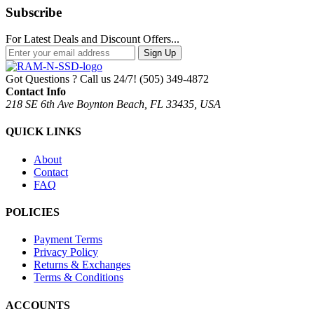
Subscribe
For Latest Deals and Discount Offers...
Sign Up
Got Questions ? Call us 24/7!
(505) 349-4872
Contact Info
218 SE 6th Ave Boynton Beach, FL 33435, USA
QUICK LINKS
About
Contact
FAQ
POLICIES
Payment Terms
Privacy Policy
Returns & Exchanges
Terms & Conditions
ACCOUNTS