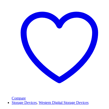
Compare
Storage Devices
,
Western Digital Storage Devices