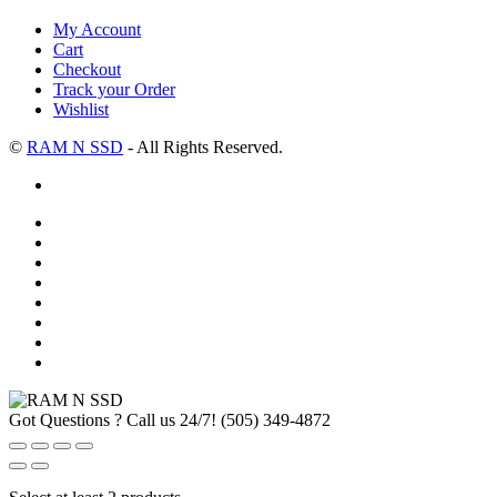
My Account
Cart
Checkout
Track your Order
Wishlist
©
RAM N SSD
- All Rights Reserved.
Got Questions ? Call us 24/7!
(505) 349-4872