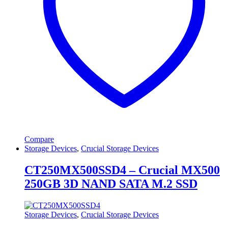
Compare
Storage Devices
,
Crucial Storage Devices
CT250MX500SSD4 – Crucial MX500
250GB 3D NAND SATA M.2 SSD
Storage Devices
,
Crucial Storage Devices