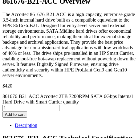
861676-B21-ACC Overview
The Accortec 861676-B21-ACC is a high-capacity, enterprise-grade
3.5-inch internal hard drive built as a compatible equivalent to the
HPE 861676-B21. Designed for entry-level server and external
storage environments, SATA Midline hard drives offer economical
reliability and performance, making them ideal for external storage
backups and archival applications. They provide the best price
advantage for non-mission-critical applications with low workloads
of 40% or less. The drive ships pre-installed in an HP Smart Carrier,
enabling tool-free hot-swap replacement without powering down the
server. It features Digitally Signed Firmware, ensuring drive
authenticity and security within HPE ProLiant Gen9 and Gen10
server environments.
$
420
861676-B21-ACC Accortec 2TB 7200RPM SATA 6Gbps Internal
Hard Drive with Smart Carrier quantity
Add to cart
Description