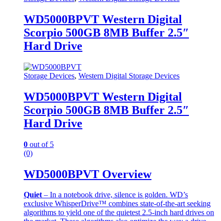
WD5000BPVT Western Digital
Scorpio 500GB 8MB Buffer 2.5″
Hard Drive
Storage Devices
,
Western Digital Storage Devices
WD5000BPVT Western Digital
Scorpio 500GB 8MB Buffer 2.5″
Hard Drive
0
out of 5
(0)
WD5000BPVT Overview
Quiet
– In a notebook drive, silence is golden. WD’s
exclusive WhisperDrive™ combines state-of-the-art seeking
algorithms to yield one of the quietest 2.5-inch hard drives on