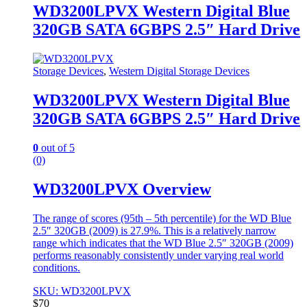
WD3200LPVX Western Digital Blue
320GB SATA 6GBPS 2.5″ Hard Drive
Storage Devices
,
Western Digital Storage Devices
WD3200LPVX Western Digital Blue
320GB SATA 6GBPS 2.5″ Hard Drive
0
out of 5
(0)
WD3200LPVX Overview
The range of scores (95th – 5th percentile) for the WD Blue
2.5″ 320GB (2009) is 27.9%. This is a relatively narrow
range which indicates that the WD Blue 2.5″ 320GB (2009)
performs reasonably consistently under varying real world
conditions.
SKU: WD3200LPVX
$
70