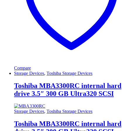
Compare
Storage Devices
,
Toshiba Storage Devices
Toshiba MBA3300RC internal hard
drive 3.5″ 300 GB Ultra320 SCSI
Storage Devices
,
Toshiba Storage Devices
Toshiba MBA3300RC internal hard