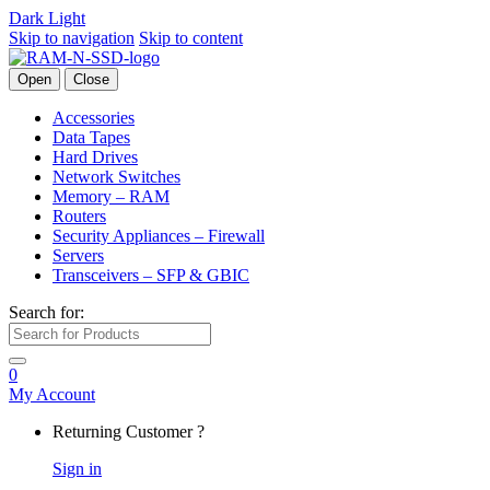
Dark
Light
Skip to navigation
Skip to content
Open
Close
Accessories
Data Tapes
Hard Drives
Network Switches
Memory – RAM
Routers
Security Appliances – Firewall
Servers
Transceivers – SFP & GBIC
Search for:
0
My Account
Returning Customer ?
Sign in