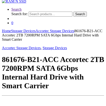
Search
Search for:
Search
0
Home
Storage Devices
Accortec Storage Devices
861676-B21-ACC
Accortec 2TB 7200RPM SATA 6Gbps Internal Hard Drive with
Smart Carrier
Accortec Storage Devices
,
Storage Devices
861676-B21-ACC Accortec 2TB
7200RPM SATA 6Gbps
Internal Hard Drive with
Smart Carrier