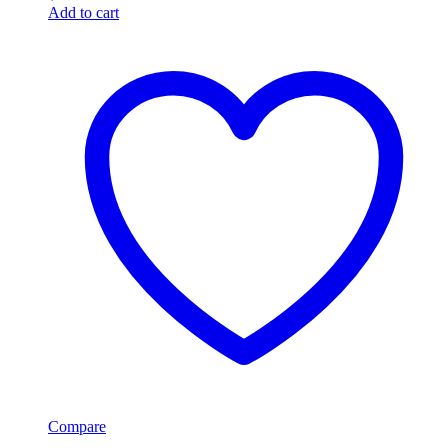
Add to cart
Compare