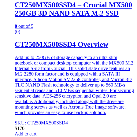
CT250MX500SSD4 – Crucial MX500
250GB 3D NAND SATA M.2 SSD
0
out of 5
(0)
CT250MX500SSD4 Overview
Add up to 250GB of storage capacity to an ultra-slim
notebook or compact desktop computer with the MX500 M.2
Internal SSD from Crucial. This solid-state drive features an
M.2 2280 form factor and is equipped with a SATA III
interface, Silicon Motion SM2258 controller, and Micron 3D
TLC NAND Flash technology to deliver up to 560 MB/s
sequential reads and 510 MB/s sequential writes. For securing
sensitive data, AES-256 encryption and Opal 2.0 are
available. Additionally, included along with the drive are
mounting screws as well as Acronis True Image software,
which provides an easy-to-use backup solution.
SKU: CT250MX500SSD4
$
170
Add to cart