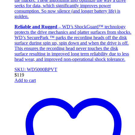
the market. These algorithms also optimize the way a drive
seeks for data, which significantly improves power
consumption. So now silence (and longer battery life) is
golden.
Reliable and Rugged
– WD’s ShockGuard™ technology
protects the drive mechanics and platter surfaces from shocks.
WD’s SecurePark ™ parks the recording heads off the disk
surface during spin up, spin down and when the drive is off.
This ensures the recording head never touches the disk
surface resulting in improved long term reliability due to less
head wear, and improved non-operational shock tolerance.
SKU: WD5000BPVT
$
119
Add to cart