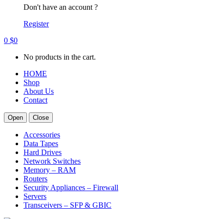
Don't have an account ?
Register
0
$
0
No products in the cart.
HOME
Shop
About Us
Contact
Open
Close
Accessories
Data Tapes
Hard Drives
Network Switches
Memory – RAM
Routers
Security Appliances – Firewall
Servers
Transceivers – SFP & GBIC