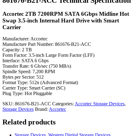
861676-B21-ACC Technical Specification
Accortec 2TB 7200RPM SATA 6Gbps Midline Hot
Swap 3.5-inch Internal Hard Drive with Smart
Carrier
Manufacturer: Accortec
Manufacture Part Number: 861676-B21-ACC
Capacity: 2 TB
Form Factor: 3.5-inch Large Form Factor (LFF)
Interface: SATA 6 Gbps
Transfer Rate: 6 Gb/sec (750 MB/s)
Spindle Speed: 7,200 RPM
Bytes per Sector: 512
Format Type: 512n (Advanced Format)
Carrier Type: Smart Carrier (SC)
Plug Type: Hot Pluggable
SKU:
861676-B21-ACC
Categories:
Accortec Storage Devices
,
Storage Devices
Brand:
Accortec
Related products
Storage Devices
,
Western Digital Storage Devices