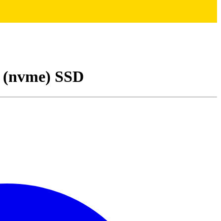
(nvme) SSD