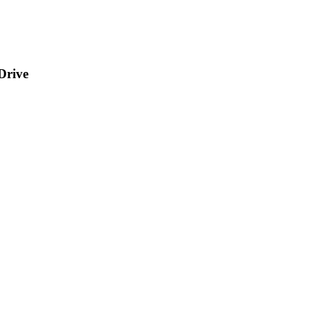
Drive