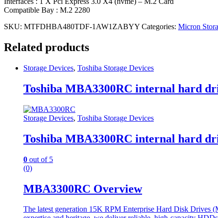
Interfaces : 1 X Pci Express 3.0 X4 (nvme) – M.2 Card
Compatible Bay : M.2 2280
SKU:
MTFDHBA480TDF-1AW1ZABYY
Categories:
Micron Stor
Related products
Storage Devices
,
Toshiba Storage Devices
Toshiba MBA3300RC internal hard dri
Storage Devices
,
Toshiba Storage Devices
Toshiba MBA3300RC internal hard dri
0
out of 5
(0)
MBA3300RC Overview
The latest generation 15K RPM Enterprise Hard Disk Drives (MBA
expertise and heritage, we deliver reliable, high-capacity HDD