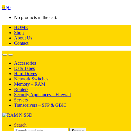
0
$
0
No products in the cart.
HOME
Shop
About Us
Contact
Open
Close
Accessories
Data Tapes
Hard Drives
Network Switches
Memory – RAM
Routers
Security Appliances – Firewall
Servers
Transceivers – SFP & GBIC
Search
Search
Search