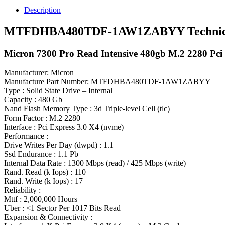
7300
Description
Pro
480gb
MTFDHBA480TDF-1AW1ZABYY Technical 
Pci
E
Micron 7300 Pro Read Intensive 480gb M.2 2280 Pci E
(nvme)
SSD
quantity
Manufacturer: Micron
Manufacture Part Number: MTFDHBA480TDF-1AW1ZABYY
Type : Solid State Drive – Internal
Capacity : 480 Gb
Nand Flash Memory Type : 3d Triple-level Cell (tlc)
Form Factor : M.2 2280
Interface : Pci Express 3.0 X4 (nvme)
Performance :
Drive Writes Per Day (dwpd) : 1.1
Ssd Endurance : 1.1 Pb
Internal Data Rate : 1300 Mbps (read) / 425 Mbps (write)
Rand. Read (k Iops) : 110
Rand. Write (k Iops) : 17
Reliability :
Mttf : 2,000,000 Hours
Uber : <1 Sector Per 1017 Bits Read
Expansion & Connectivity :