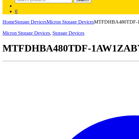
for:
0
Home
Storage Devices
Micron Storage Devices
MTFDHBA480TDF-1AW
Micron Storage Devices
,
Storage Devices
MTFDHBA480TDF-1AW1ZABYY M