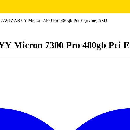
1ZABYY Micron 7300 Pro 480gb Pci E (nvme) SSD
icron 7300 Pro 480gb Pci E 