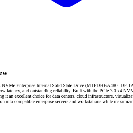
ew
 NVMe Enterprise Internal Solid State Drive (MTFDHBA480TDF-1AW1
low latency, and outstanding reliability. Built with the PCIe 3.0 x4 NVM
t an excellent choice for data centers, cloud infrastructure, virtualiza
on into compatible enterprise servers and workstations while maximizin