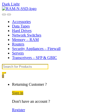
Dark
Light
Skip
Skip
to
to
Open
Close
navigation
content
Accessories
Data Tapes
Hard Drives
Network Switches
Memory – RAM
Routers
Security Appliances – Firewall
Servers
Transceivers – SFP & GBIC
Search
for:
0
My
Returning Customer ?
Account
Sign in
Don't have an account ?
Register