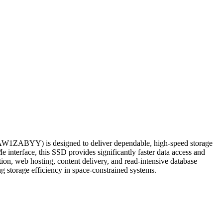
ZABYY) is designed to deliver dependable, high-speed storage
e interface, this SSD provides significantly faster data access and
tion, web hosting, content delivery, and read-intensive database
g storage efficiency in space-constrained systems.