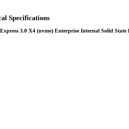
Specifications
xpress 3.0 X4 (nvme) Enterprise Internal Solid State 