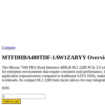
Compare
MTFDHBA480TDF-1AW1ZABYY Overvi
The Micron 7300 PRO Read Intensive 480GB M.2 2280 PCIe 3.0 x4
for enterprise environments that require consistent read performance, 
application responsiveness compared to traditional SATA SSDs, making i
workloads. Its compact M.2 2280 form factor allows for easy integrati
$
395
MTFDHBA480TDF-
1AW1ZABYY
Add to cart
Micron