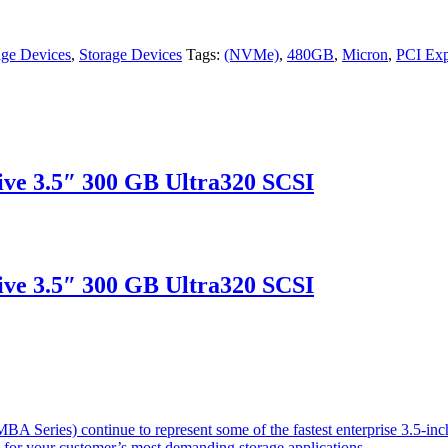
age Devices
,
Storage Devices
Tags:
(NVMe)
,
480GB
,
Micron
,
PCI Exp
ve 3.5″ 300 GB Ultra320 SCSI
ve 3.5″ 300 GB Ultra320 SCSI
 Series) continue to represent some of the fastest enterprise 3.5-inch
s for your customer’s most demanding storage applications.