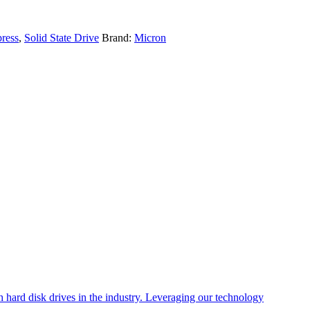
ress
,
Solid State Drive
Brand:
Micron
 hard disk drives in the industry. Leveraging our technology