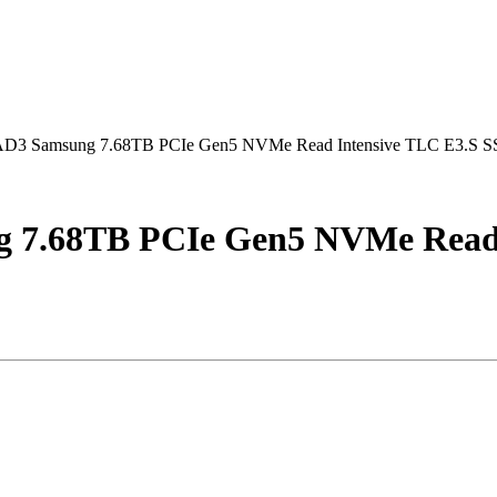
Samsung 7.68TB PCIe Gen5 NVMe Read Intensive TLC E3.S 
68TB PCIe Gen5 NVMe Read I