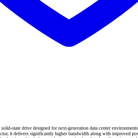
te drive designed for next-generation data center environments that
ctor, it delivers significantly higher bandwidth along with improved 