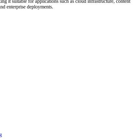
 it suitable for applications such as cloud infrastructure, content
 and enterprise deployments.
g