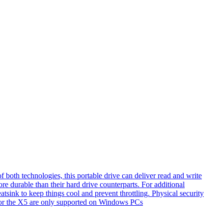
th technologies, this portable drive can deliver read and write
e durable than their hard drive counterparts. For additional
tsink to keep things cool and prevent throttling. Physical security
s for the X5 are only supported on Windows PCs