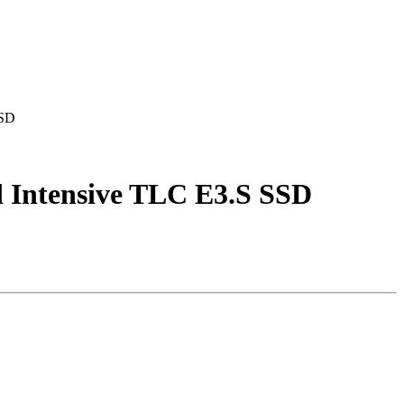
SSD
ntensive TLC E3.S SSD