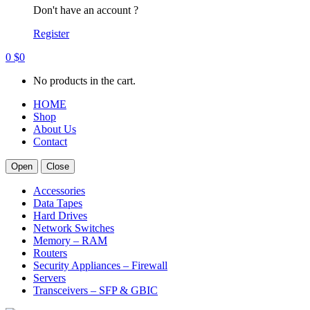
Don't have an account ?
Register
0
$
0
No products in the cart.
HOME
Shop
About Us
Contact
Open
Close
Accessories
Data Tapes
Hard Drives
Network Switches
Memory – RAM
Routers
Security Appliances – Firewall
Servers
Transceivers – SFP & GBIC