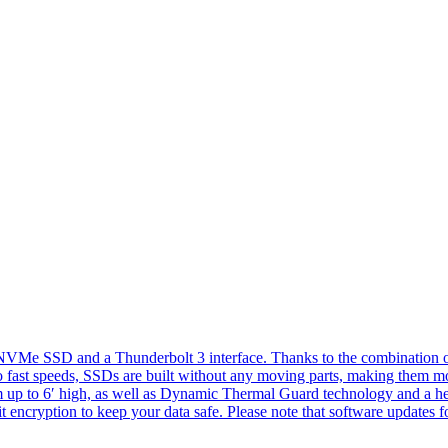
e SSD and a Thunderbolt 3 interface. Thanks to the combination of bo
 fast speeds, SSDs are built without any moving parts, making them mor
om up to 6′ high, as well as Dynamic Thermal Guard technology and a hea
t encryption to keep your data safe. Please note that software update