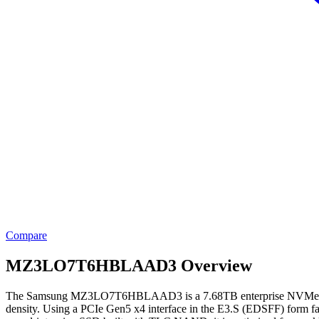
Compare
MZ3LO7T6HBLAAD3 Overview
The Samsung MZ3LO7T6HBLAAD3 is a 7.68TB enterprise NVMe solid-sta
density. Using a PCIe Gen5 x4 interface in the E3.S (EDSFF) form fa