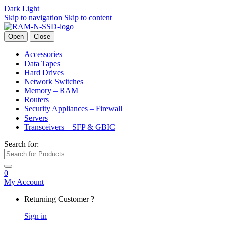
Dark
Light
Skip to navigation
Skip to content
Open
Close
Accessories
Data Tapes
Hard Drives
Network Switches
Memory – RAM
Routers
Security Appliances – Firewall
Servers
Transceivers – SFP & GBIC
Search for:
0
My Account
Returning Customer ?
Sign in