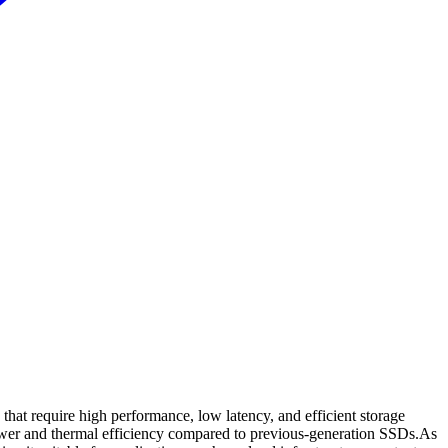
 require high performance, low latency, and efficient storage
power and thermal efficiency compared to previous-generation SSDs.As