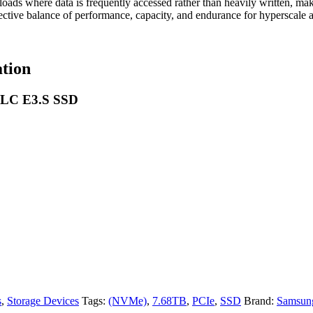
s where data is frequently accessed rather than heavily written, making
-effective balance of performance, capacity, and endurance for hyperscale
tion
TLC E3.S SSD
s
,
Storage Devices
Tags:
(NVMe)
,
7.68TB
,
PCIe
,
SSD
Brand:
Samsun