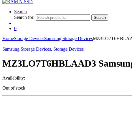
Search
Search for:
Search
0
Home
Storage Devices
Samsung Storage Devices
MZ3LO7T6HBLAAD3 
Samsung Storage Devices
,
Storage Devices
MZ3LO7T6HBLAAD3 Samsung 7.
Availability:
Out of stock