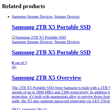
Related products
Samsung Storage Devices
,
Storage Devices
Samsung 2TB X5 Portable SSD
Samsung Storage Devices
,
Storage Devices
Samsung 2TB X5 Portable SSD
0
out of 5
(0)
Samsung 2TB X5 Overview
The 2TB X5 Portable SSD from Samsung is built with a 2TB NVM
speeds of up to 2800 MB/s and 2300 respectively. In addition to
protection, it’s built with magnesium alloy to survive drops fr
aside, the X5 also supports password protection via AES 256-bi
SKU: samsung-2tb-x5