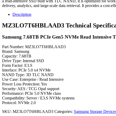
a read-intensive SSD built with TLC NAND, it is optimized for workload
delivery, analytics, and large-scale data retrieval. It provides a cost
Description
MZ3LO7T6HBLAAD3 Technical Specifica
Samsung 7.68TB PCIe Gen5 NVMe Read Intensive 
Part Number: MZ3LO7T6HBLAAD3
Brand: Samsung
Capacity: 7.68TB
Drive Type: Internal SSD
Form Factor: E3.S
Interface: PCIe 5.0 x4 NVMe
NAND Type: 3D TLC NAND
Use Case: Enterprise / Read Intensive
Power Loss Protection: Yes
Security: AES / TCG Opal support
Performance: PCIe 5.0 NVMe class
Compatibility: Server / E3.S NVMe systems
Protocol: NVMe 2.0
SKU:
MZ3LO7T6HBLAAD3
Categories:
Samsung Storage Device