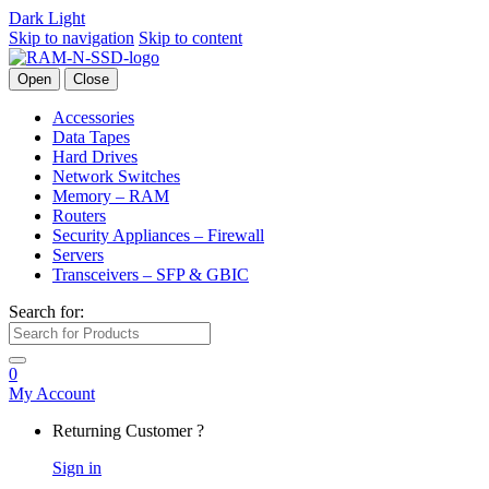
Dark
Light
Skip to navigation
Skip to content
Open
Close
Accessories
Data Tapes
Hard Drives
Network Switches
Memory – RAM
Routers
Security Appliances – Firewall
Servers
Transceivers – SFP & GBIC
Search for:
0
My Account
Returning Customer ?
Sign in