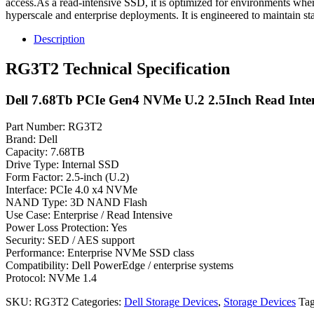
access.As a read-intensive SSD, it is optimized for environments where
hyperscale and enterprise deployments. It is engineered to maintain s
Description
RG3T2 Technical Specification
Dell 7.68Tb PCIe Gen4 NVMe U.2 2.5Inch Read Inte
Part Number: RG3T2
Brand: Dell
Capacity: 7.68TB
Drive Type: Internal SSD
Form Factor: 2.5-inch (U.2)
Interface: PCIe 4.0 x4 NVMe
NAND Type: 3D NAND Flash
Use Case: Enterprise / Read Intensive
Power Loss Protection: Yes
Security: SED / AES support
Performance: Enterprise NVMe SSD class
Compatibility: Dell PowerEdge / enterprise systems
Protocol: NVMe 1.4
SKU:
RG3T2
Categories:
Dell Storage Devices
,
Storage Devices
Ta