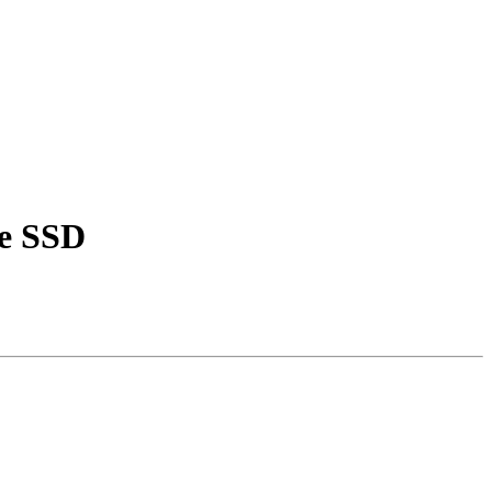
ve SSD