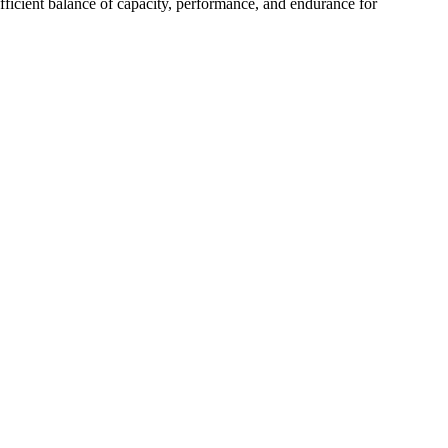
efficient balance of capacity, performance, and endurance for