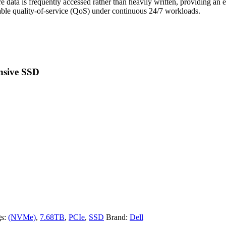
 data is frequently accessed rather than heavily written, providing an 
table quality-of-service (QoS) under continuous 24/7 workloads.
nsive SSD
gs:
(NVMe)
,
7.68TB
,
PCIe
,
SSD
Brand:
Dell