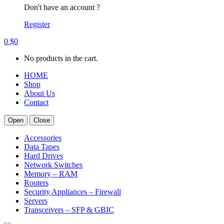
Don't have an account ?
Register
0
$
0
No products in the cart.
HOME
Shop
About Us
Contact
Open
Close
Accessories
Data Tapes
Hard Drives
Network Switches
Memory – RAM
Routers
Security Appliances – Firewall
Servers
Transceivers – SFP & GBIC