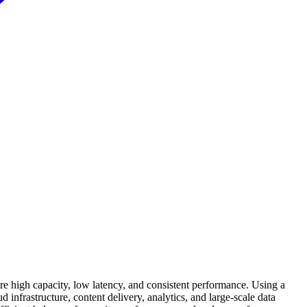
e high capacity, low latency, and consistent performance. Using a
d infrastructure, content delivery, analytics, and large-scale data