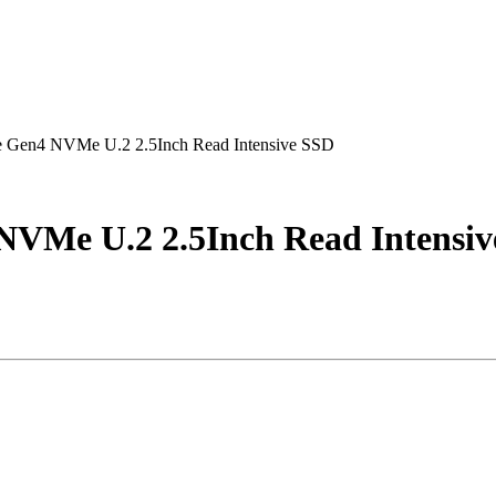
 Gen4 NVMe U.2 2.5Inch Read Intensive SSD
NVMe U.2 2.5Inch Read Intensi