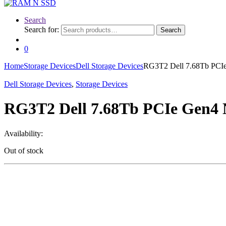
Search
Search for:
Search
0
Home
Storage Devices
Dell Storage Devices
RG3T2 Dell 7.68Tb PCIe
Dell Storage Devices
,
Storage Devices
RG3T2 Dell 7.68Tb PCIe Gen4 
Availability:
Out of stock