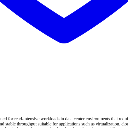
d for read-intensive workloads in data center environments that requir
nd stable throughput suitable for applications such as virtualization, clou