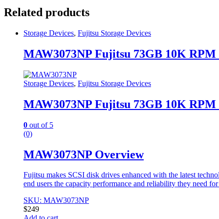
Related products
Storage Devices
,
Fujitsu Storage Devices
MAW3073NP Fujitsu 73GB 10K RPM 
Storage Devices
,
Fujitsu Storage Devices
MAW3073NP Fujitsu 73GB 10K RPM 
0
out of 5
(0)
MAW3073NP Overview
Fujitsu makes SCSI disk drives enhanced with the latest techno
end users the capacity performance and reliability they need fo
SKU: MAW3073NP
$
249
Add to cart