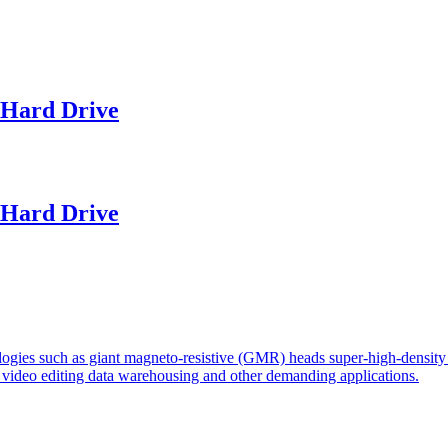
Hard Drive
Hard Drive
logies such as giant magneto-resistive (GMR) heads super-high-density 
r video editing data warehousing and other demanding applications.