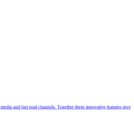
media and fast read channels. Together these innovative features give