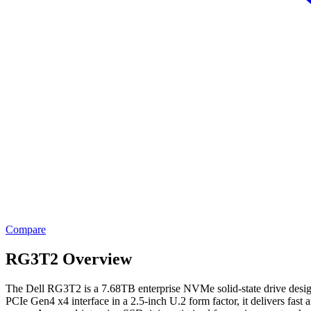
Compare
RG3T2 Overview
The Dell RG3T2 is a 7.68TB enterprise NVMe solid-state drive designe
PCIe Gen4 x4 interface in a 2.5-inch U.2 form factor, it delivers fast a