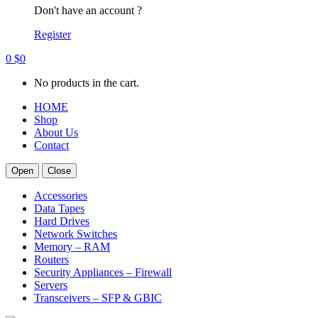
Don't have an account ?
Register
0
$
0
No products in the cart.
HOME
Shop
About Us
Contact
Open
Close
Accessories
Data Tapes
Hard Drives
Network Switches
Memory – RAM
Routers
Security Appliances – Firewall
Servers
Transceivers – SFP & GBIC