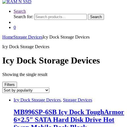
Search
Search for:
Search
0
Home
Storage Devices
Icy Dock Storage Devices
Icy Dock Storage Devices
Icy Dock Storage Devices
Showing the single result
Filters
Icy Dock Storage Devices
,
Storage Devices
MB996SP-6SB Icy Dock ToughArmor
6×2.5″ SATA Hard Disk Drive Hot