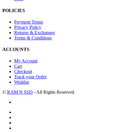
POLICIES
Payment Terms
Privacy Policy
Returns & Exchanges
Terms & Conditions
ACCOUNTS
My Account
Cart
Checkout
Track your Order
Wishlist
©
RAM N SSD
- All Rights Reserved.