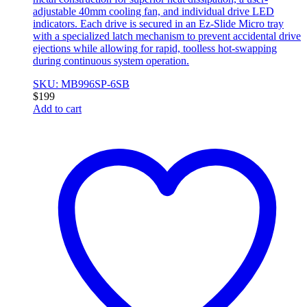
adjustable 40mm cooling fan, and individual drive LED
indicators. Each drive is secured in an Ez-Slide Micro tray
with a specialized latch mechanism to prevent accidental drive
ejections while allowing for rapid, toolless hot-swapping
during continuous system operation.
SKU: MB996SP-6SB
$
199
Add to cart