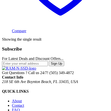
Compare
Showing the single result
Subscribe
For Latest Deals and Discount Offers...
Sign Up
Got Questions ? Call us 24/7!
(505) 349-4872
Contact Info
218 SE 6th Ave Boynton Beach, FL 33435, USA
QUICK LINKS
About
Contact
FAQ