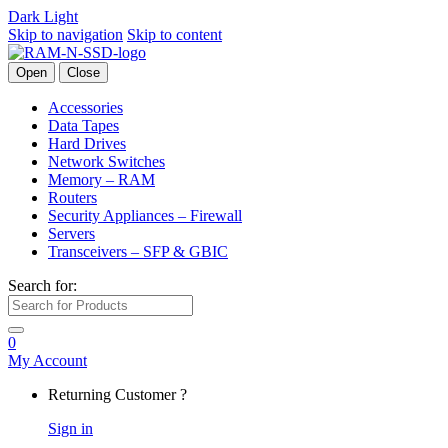
Dark
Light
Skip to navigation
Skip to content
Open
Close
Accessories
Data Tapes
Hard Drives
Network Switches
Memory – RAM
Routers
Security Appliances – Firewall
Servers
Transceivers – SFP & GBIC
Search for:
0
My Account
Returning Customer ?
Sign in