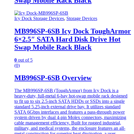
Swap Mobile Rack Black
Icy Dock Storage Devices
,
Storage Devices
MB996SP-6SB Icy Dock ToughArmor
6×2.5″ SATA Hard Disk Drive Hot
Swap Mobile Rack Black
0
out of 5
(0)
MB996SP-6SB Overview
The MB996SP-6SB (ToughArmor) from Icy Dock is a
heavy-duty, full-metal 6-bay hot-swap mobile rack designed
to fit up to six 2.5-inch SATA HDDs or SSDs into a single
standard 5.25-inch external drive bay. It utilizes standard
SATA 6Gbps interfaces and features a pass-through power
system driven by dual 4-pin Molex connectors, maximizing
cable management efficiency. Built for rugged industrial,
military, and medical systems, the enclosure features an all-
metal construction for superior heat dissipation, a user-