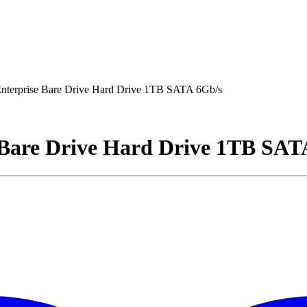
terprise Bare Drive Hard Drive 1TB SATA 6Gb/s
Bare Drive Hard Drive 1TB SAT