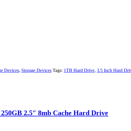
ge Devices
,
Storage Devices
Tags:
1TB Hard Drive
,
3.5 Inch Hard Dri
 250GB 2.5″ 8mb Cache Hard Drive