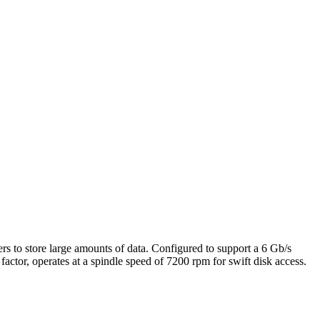
rs to store large amounts of data. Configured to support a 6 Gb/s
factor, operates at a spindle speed of 7200 rpm for swift disk access.