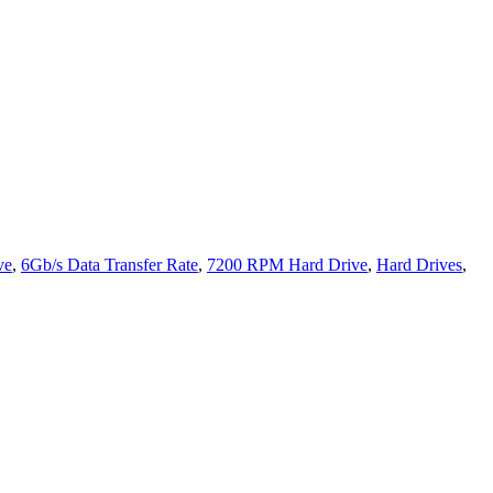
ve
,
6Gb/s Data Transfer Rate
,
7200 RPM Hard Drive
,
Hard Drives
,