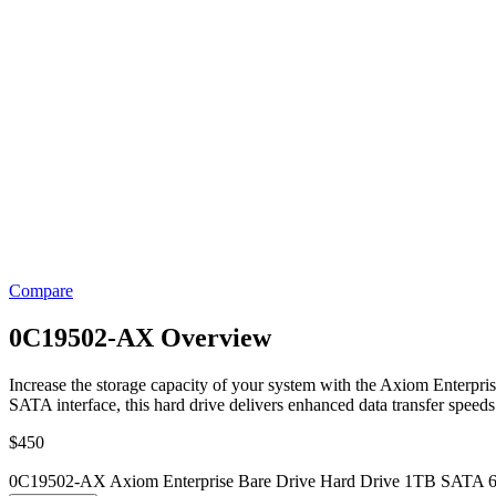
Compare
0C19502-AX Overview
Increase the storage capacity of your system with the Axiom Enterpris
SATA interface, this hard drive delivers enhanced data transfer speeds 
$
450
0C19502-AX Axiom Enterprise Bare Drive Hard Drive 1TB SATA 6G