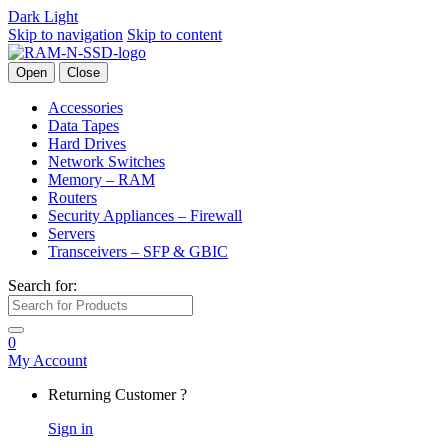
Dark
Light
Skip to navigation
Skip to content
Open
Close
Accessories
Data Tapes
Hard Drives
Network Switches
Memory – RAM
Routers
Security Appliances – Firewall
Servers
Transceivers – SFP & GBIC
Search for:
0
My Account
Returning Customer ?
Sign in