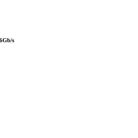
 6Gb/s