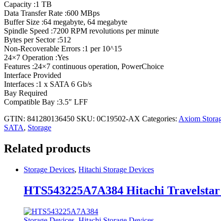
Capacity :1 TB
Data Transfer Rate :600 MBps
Buffer Size :64 megabyte, 64 megabyte
Spindle Speed :7200 RPM revolutions per minute
Bytes per Sector :512
Non-Recoverable Errors :1 per 10^15
24×7 Operation :Yes
Features :24×7 continuous operation, PowerChoice
Interface Provided
Interfaces :1 x SATA 6 Gb/s
Bay Required
Compatible Bay :3.5″ LFF
GTIN: 841280136450
SKU:
0C19502-AX
Categories:
Axiom Stora
SATA
,
Storage
Related products
Storage Devices
,
Hitachi Storage Devices
HTS543225A7A384 Hitachi Travelstar
Storage Devices
,
Hitachi Storage Devices