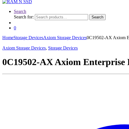
Search
Search for:
Search
0
Home
Storage Devices
Axiom Storage Devices
0C19502-AX Axiom En
Axiom Storage Devices
,
Storage Devices
0C19502-AX Axiom Enterprise 