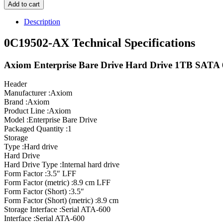
Add to cart
Description
0C19502-AX Technical Specifications
Axiom Enterprise Bare Drive Hard Drive 1TB SATA
Header
Manufacturer :Axiom
Brand :Axiom
Product Line :Axiom
Model :Enterprise Bare Drive
Packaged Quantity :1
Storage
Type :Hard drive
Hard Drive
Hard Drive Type :Internal hard drive
Form Factor :3.5″ LFF
Form Factor (metric) :8.9 cm LFF
Form Factor (Short) :3.5″
Form Factor (Short) (metric) :8.9 cm
Storage Interface :Serial ATA-600
Interface :Serial ATA-600