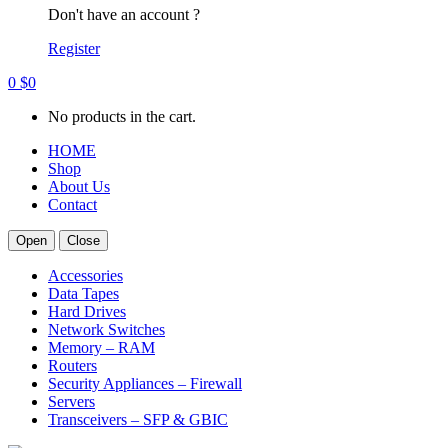
Don't have an account ?
Register
0
$
0
No products in the cart.
HOME
Shop
About Us
Contact
Open
Close
Accessories
Data Tapes
Hard Drives
Network Switches
Memory – RAM
Routers
Security Appliances – Firewall
Servers
Transceivers – SFP & GBIC