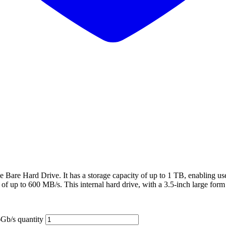
e Bare Hard Drive. It has a storage capacity of up to 1 TB, enabling use
of up to 600 MB/s. This internal hard drive, with a 3.5-inch large form 
b/s quantity