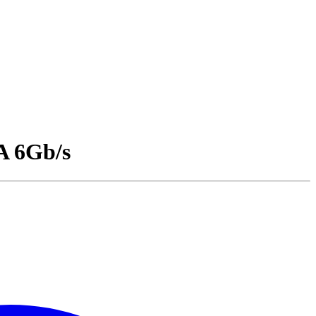
A 6Gb/s