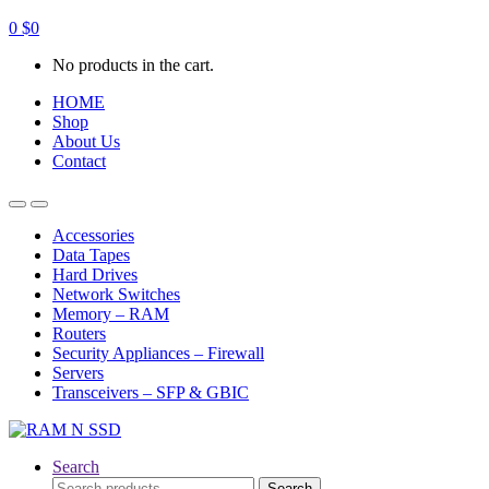
0
$
0
No products in the cart.
HOME
Shop
About Us
Contact
Open
Close
Accessories
Data Tapes
Hard Drives
Network Switches
Memory – RAM
Routers
Security Appliances – Firewall
Servers
Transceivers – SFP & GBIC
Search
Search
Search