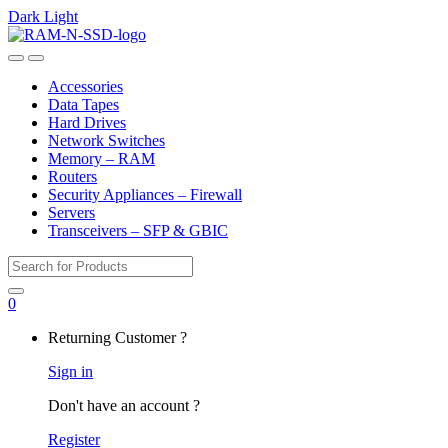
Dark
Light
Skip
Skip
to
to
Open
Close
navigation
content
Accessories
Data Tapes
Hard Drives
Network Switches
Memory – RAM
Routers
Security Appliances – Firewall
Servers
Transceivers – SFP & GBIC
Search
for:
0
My
Returning Customer ?
Account
Sign in
Don't have an account ?
Register