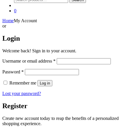
for:
0
Home
My Account
or
Login
Welcome back! Sign in to your account.
Required
Username or email address
*
Required
Password
*
Remember me
Log in
Lost your password?
Register
Create new account today to reap the benefits of a personalized
shopping experience.