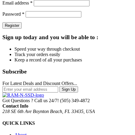
Required
Email address
*
Required
Password
*
Register
Sign up today and you will be able to :
Speed your way through checkout
Track your orders easily
Keep a record of all your purchases
Subscribe
For Latest Deals and Discount Offers...
Sign Up
Got Questions ? Call us 24/7!
(505) 349-4872
Contact Info
218 SE 6th Ave Boynton Beach, FL 33435, USA
QUICK LINKS
About