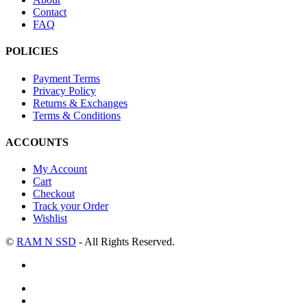
Contact
FAQ
POLICIES
Payment Terms
Privacy Policy
Returns & Exchanges
Terms & Conditions
ACCOUNTS
My Account
Cart
Checkout
Track your Order
Wishlist
©
RAM N SSD
- All Rights Reserved.