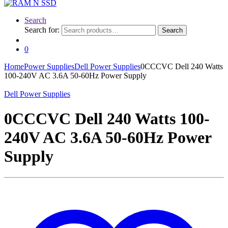
Search
Search for:
Search
0
Home
Power Supplies
Dell Power Supplies
0CCCVC Dell 240 Watts
100-240V AC 3.6A 50-60Hz Power Supply
Dell Power Supplies
0CCCVC Dell 240 Watts 100-
240V AC 3.6A 50-60Hz Power
Supply