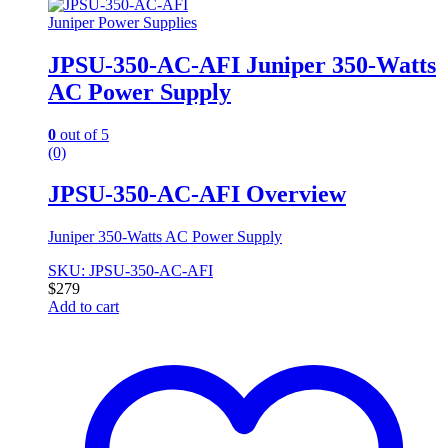
Juniper Power Supplies
JPSU-350-AC-AFI Juniper 350-Watts
AC Power Supply
0
out of 5
(0)
JPSU-350-AC-AFI Overview
Juniper 350-Watts AC Power Supply
SKU: JPSU-350-AC-AFI
$
279
Add to cart