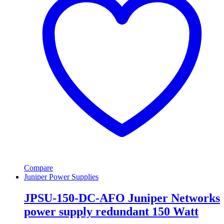
Compare
Juniper Power Supplies
JPSU-150-DC-AFO Juniper Networks
power supply redundant 150 Watt