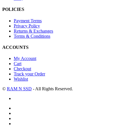
POLICIES
Payment Terms
Privacy Policy
Returns & Exchanges
Terms & Conditions
ACCOUNTS
My Account
Cart
Checkout
Track your Order
Wishlist
©
RAM N SSD
- All Rights Reserved.