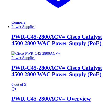
Compare
Power Supplies
PWR-C45-2800ACV= Cisco Catalyst
4500 2800 WAC Power Supply (PoE)
Power Supplies
PWR-C45-2800ACV= Cisco Catalyst
4500 2800 WAC Power Supply (PoE)
0
out of 5
(0)
PWR-C45-2800ACV= Overview