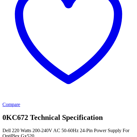
Compare
0KC672 Technical Specification
Dell 220 Watts 200-240V AC 50-60Hz 24-Pin Power Supply For
OptiPlex Gx520.