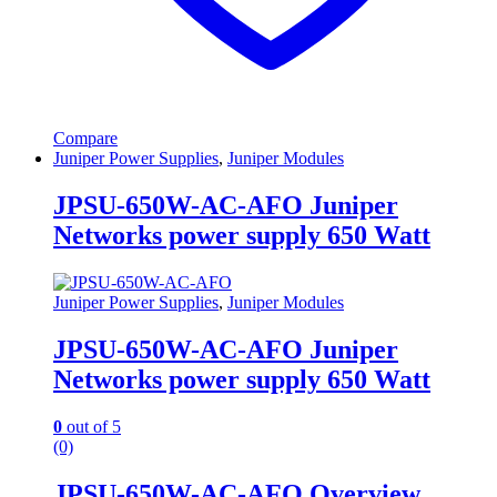
Compare
Juniper Power Supplies
,
Juniper Modules
JPSU-650W-AC-AFO Juniper
Networks power supply 650 Watt
Juniper Power Supplies
,
Juniper Modules
JPSU-650W-AC-AFO Juniper
Networks power supply 650 Watt
0
out of 5
(0)
JPSU-650W-AC-AFO Overview