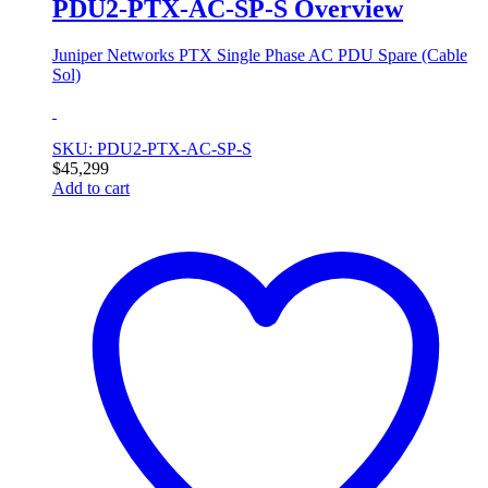
PDU2-PTX-AC-SP-S Overview
Juniper Networks PTX Single Phase AC PDU Spare (Cable
Sol)
SKU: PDU2-PTX-AC-SP-S
$
45,299
Add to cart