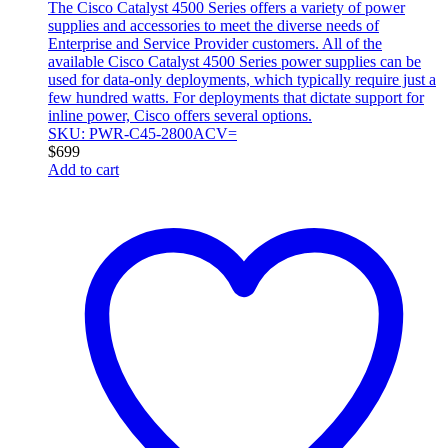
The Cisco Catalyst 4500 Series offers a variety of power
supplies and accessories to meet the diverse needs of
Enterprise and Service Provider customers. All of the
available Cisco Catalyst 4500 Series power supplies can be
used for data-only deployments, which typically require just a
few hundred watts. For deployments that dictate support for
inline power, Cisco offers several options.
SKU: PWR-C45-2800ACV=
$
699
Add to cart