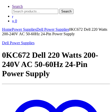
Search
Search
Search
for:
0
Home
Power Supplies
Dell Power Supplies
0KC672 Dell 220 Watts
200-240V AC 50-60Hz 24-Pin Power Supply
Dell Power Supplies
0KC672 Dell 220 Watts 200-
240V AC 50-60Hz 24-Pin
Power Supply