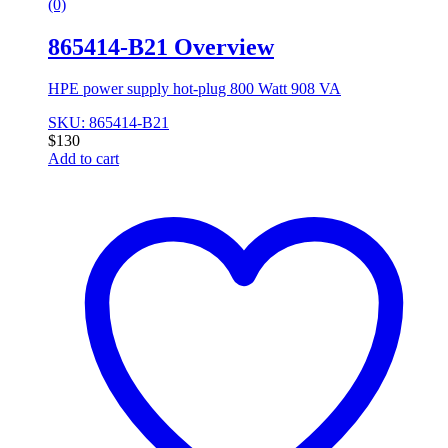
(0)
865414-B21 Overview
HPE power supply hot-plug 800 Watt 908 VA
SKU: 865414-B21
$
130
Add to cart