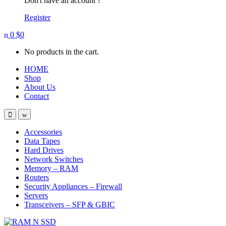
Don't have an account ?
Register
0
$
0
No products in the cart.
HOME
Shop
About Us
Contact
Open
Close
Accessories
Data Tapes
Hard Drives
Network Switches
Memory – RAM
Routers
Security Appliances – Firewall
Servers
Transceivers – SFP & GBIC