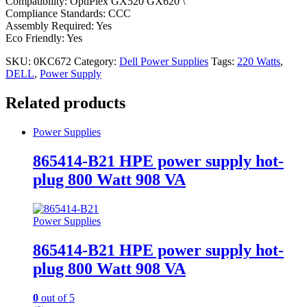
Compatibility: OptiPlex GX520 GX620 \
Compliance Standards: CCC
Assembly Required: Yes
Eco Friendly: Yes
SKU:
0KC672
Category:
Dell Power Supplies
Tags:
220 Watts
,
DELL
,
Power Supply
Related products
Power Supplies
865414-B21 HPE power supply hot-
plug 800 Watt 908 VA
Power Supplies
865414-B21 HPE power supply hot-
plug 800 Watt 908 VA
0
out of 5