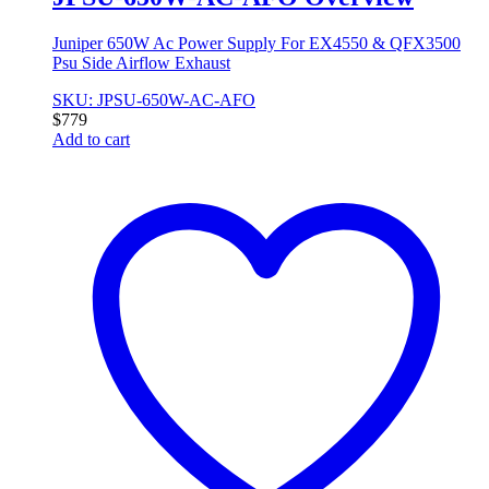
Juniper 650W Ac Power Supply For EX4550 & QFX3500
Psu Side Airflow Exhaust
SKU: JPSU-650W-AC-AFO
$
779
Add to cart