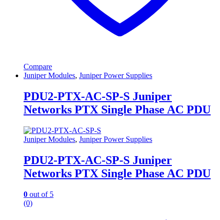
Compare
Juniper Modules
,
Juniper Power Supplies
PDU2-PTX-AC-SP-S Juniper
Networks PTX Single Phase AC PDU
Juniper Modules
,
Juniper Power Supplies
PDU2-PTX-AC-SP-S Juniper
Networks PTX Single Phase AC PDU
0
out of 5
(0)