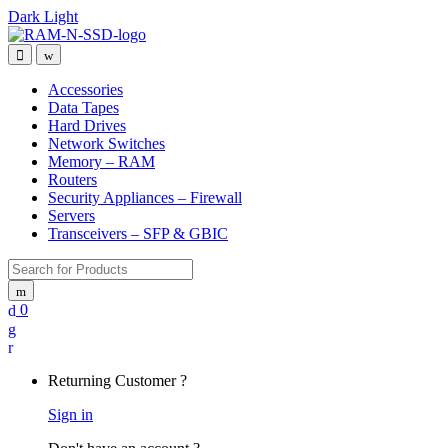
Dark
Light
Skip
Skip
to
to
Open
Close
navigation
content
Accessories
Data Tapes
Hard Drives
Network Switches
Memory – RAM
Routers
Security Appliances – Firewall
Servers
Transceivers – SFP & GBIC
Search
for:
0
My
Account
Returning Customer ?
Sign in