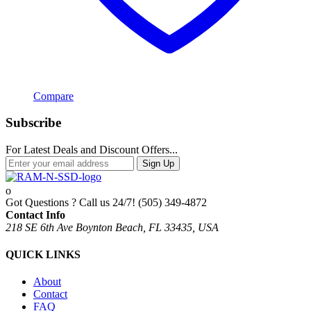
Compare
Subscribe
For Latest Deals and Discount Offers...
Sign Up
Got Questions ? Call us 24/7!
(505) 349-4872
Contact Info
218 SE 6th Ave Boynton Beach, FL 33435, USA
QUICK LINKS
About
Contact
FAQ