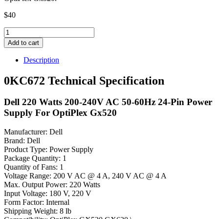
$
40
0KC672
Dell
Add to cart
220
Watts
Description
200-
240V
0KC672 Technical Specification
AC
50-
Dell 220 Watts 200-240V AC 50-60Hz 24-Pin Power
60Hz
24-
Supply For OptiPlex Gx520
Pin
Power
Manufacturer: Dell
Supply
Brand: Dell
quantity
Product Type: Power Supply
Package Quantity: 1
Quantity of Fans: 1
Voltage Range: 200 V AC @ 4 A, 240 V AC @ 4 A
Max. Output Power: 220 Watts
Input Voltage: 180 V, 220 V
Form Factor: Internal
Shipping Weight: 8 lb