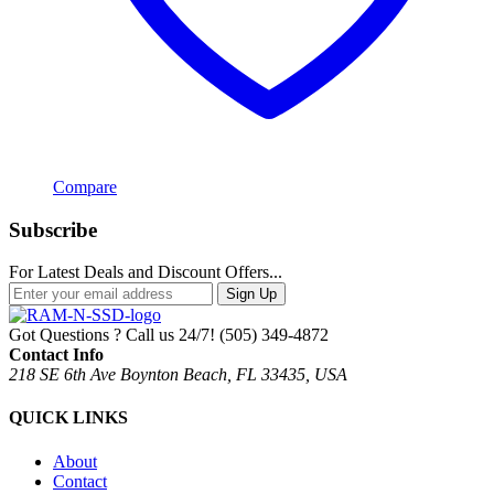
Compare
Subscribe
For Latest Deals and Discount Offers...
Sign Up
Got Questions ? Call us 24/7!
(505) 349-4872
Contact Info
218 SE 6th Ave Boynton Beach, FL 33435, USA
QUICK LINKS
About
Contact