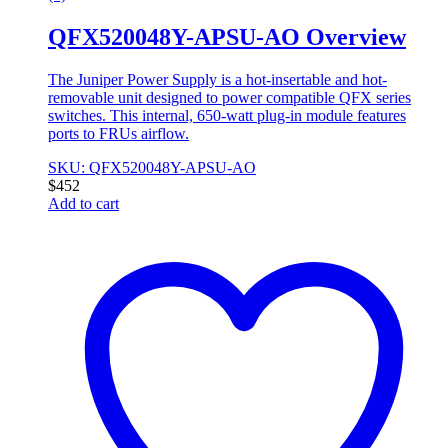
QFX520048Y-APSU-AO Overview
The Juniper Power Supply is a hot-insertable and hot-
removable unit designed to power compatible QFX series
switches. This internal, 650-watt plug-in module features
ports to FRUs airflow.
SKU: QFX520048Y-APSU-AO
$
452
Add to cart