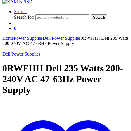
Search
Search for:
Search
0
Home
Power Supplies
Dell Power Supplies
0RWFHH Dell 235 Watts
200-240V AC 47-63Hz Power Supply
Dell Power Supplies
0RWFHH Dell 235 Watts 200-
240V AC 47-63Hz Power
Supply