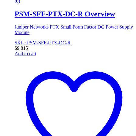
(0)
PSM-SFF-PTX-DC-R Overview
Juniper Networks PTX Small Form Factor DC Power Supply
Module
SKU: PSM-SFF-PTX-DC-R
$
9,815
Add to cart