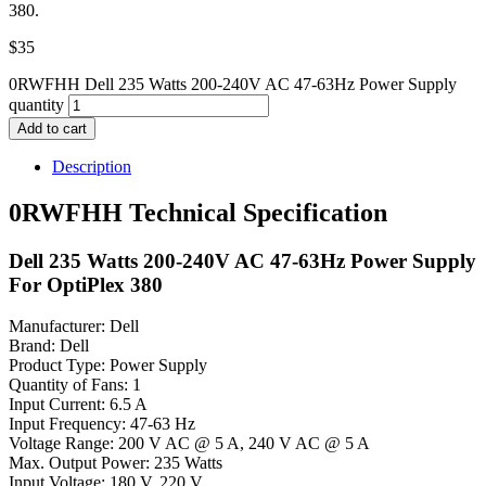
380.
$
35
0RWFHH Dell 235 Watts 200-240V AC 47-63Hz Power Supply
quantity
Add to cart
Description
0RWFHH Technical Specification
Dell 235 Watts 200-240V AC 47-63Hz Power Supply
For OptiPlex 380
Manufacturer: Dell
Brand: Dell
Product Type: Power Supply
Quantity of Fans: 1
Input Current: 6.5 A
Input Frequency: 47-63 Hz
Voltage Range: 200 V AC @ 5 A, 240 V AC @ 5 A
Max. Output Power: 235 Watts
Input Voltage: 180 V, 220 V