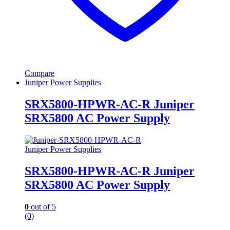
Compare
Juniper Power Supplies
SRX5800-HPWR-AC-R Juniper
SRX5800 AC Power Supply
Juniper Power Supplies
SRX5800-HPWR-AC-R Juniper
SRX5800 AC Power Supply
0
out of 5
(0)