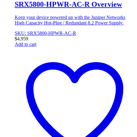
SRX5800-HPWR-AC-R Overview
Keep your device powered up with the Juniper Networks
High Capacity Hot-Plug / Redundant 8.2 Power Supply.
SKU: SRX5800-HPWR-AC-R
$
4,959
Add to cart