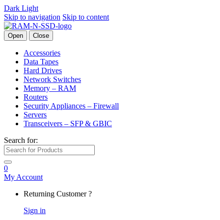
Dark
Light
Skip to navigation
Skip to content
Open
Close
Accessories
Data Tapes
Hard Drives
Network Switches
Memory – RAM
Routers
Security Appliances – Firewall
Servers
Transceivers – SFP & GBIC
Search for:
0
My Account
Returning Customer ?
Sign in