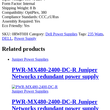
Form Factor: Internal
Shipping Weight: 8 lb
Compatibility: OptiPlex, 380
Compliance Standards: CCC,cURus
Assembly Required: Yes
Eco Friendly: Yes
SKU:
0RWFHH
Category:
Dell Power Supplies
Tags:
235 Watts
,
DELL
,
Power Supply
Related products
Juniper Power Supplies
PWR-MX480-2400-DC-R Juniper
Networks redundant power supply
Juniper Power Supplies
PWR-MX480-2400-DC-R Juniper
Networks redundant power supply