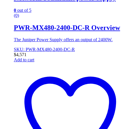
0
out of 5
(0)
PWR-MX480-2400-DC-R Overview
The Juniper Power Supply offers an output of 2400W.
SKU: PWR-MX480-2400-DC-R
$
4,571
Add to cart