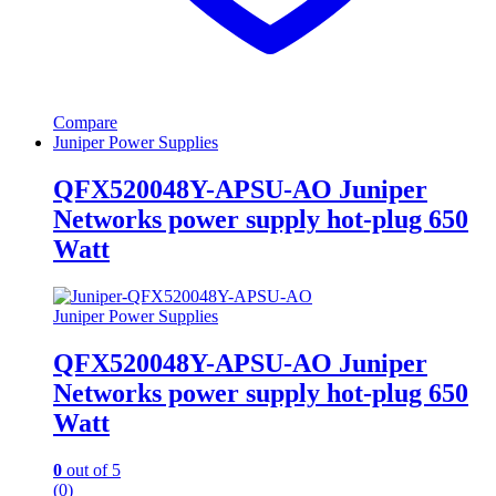
Compare
Juniper Power Supplies
QFX520048Y-APSU-AO Juniper
Networks power supply hot-plug 650
Watt
Juniper Power Supplies
QFX520048Y-APSU-AO Juniper
Networks power supply hot-plug 650
Watt
0
out of 5
(0)