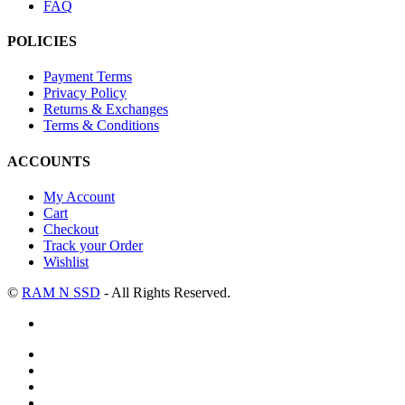
FAQ
POLICIES
Payment Terms
Privacy Policy
Returns & Exchanges
Terms & Conditions
ACCOUNTS
My Account
Cart
Checkout
Track your Order
Wishlist
©
RAM N SSD
- All Rights Reserved.