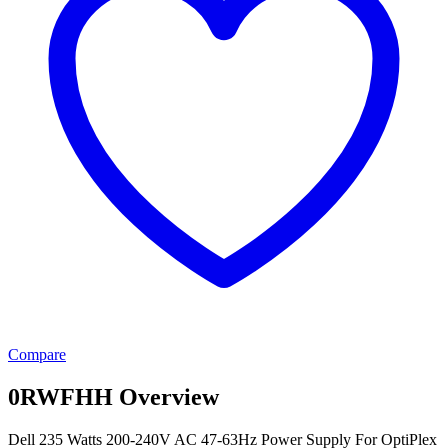
Compare
0RWFHH Overview
Dell 235 Watts 200-240V AC 47-63Hz Power Supply For OptiPlex