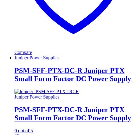
Compare
Juniper Power Supplies
PSM-SFF-PTX-DC-R Juniper PTX
Small Form Factor DC Power Supply
Juniper Power Supplies
PSM-SFF-PTX-DC-R Juniper PTX
Small Form Factor DC Power Supply
0
out of 5