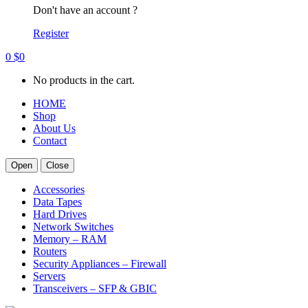
Don't have an account ?
Register
0
$
0
No products in the cart.
HOME
Shop
About Us
Contact
Open
Close
Accessories
Data Tapes
Hard Drives
Network Switches
Memory – RAM
Routers
Security Appliances – Firewall
Servers
Transceivers – SFP & GBIC