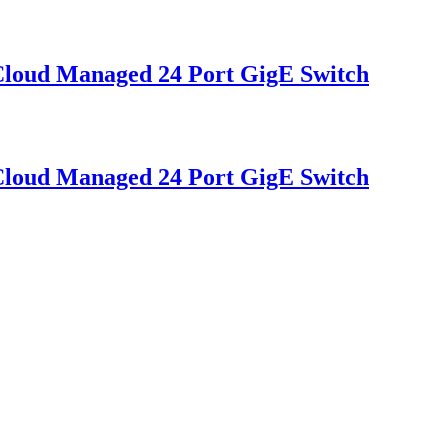
oud Managed 24 Port GigE Switch
oud Managed 24 Port GigE Switch