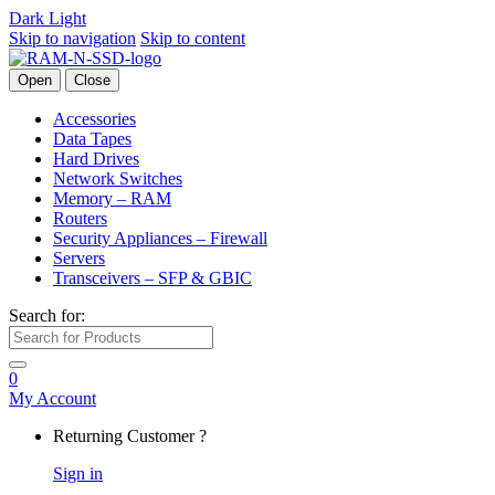
Dark
Light
Skip to navigation
Skip to content
Open
Close
Accessories
Data Tapes
Hard Drives
Network Switches
Memory – RAM
Routers
Security Appliances – Firewall
Servers
Transceivers – SFP & GBIC
Search for:
0
My Account
Returning Customer ?
Sign in