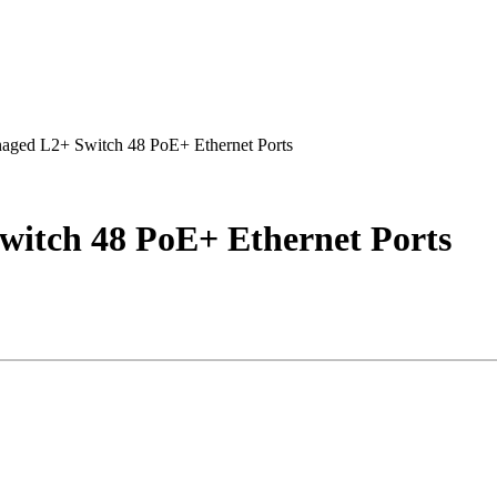
ged L2+ Switch 48 PoE+ Ethernet Ports
itch 48 PoE+ Ethernet Ports