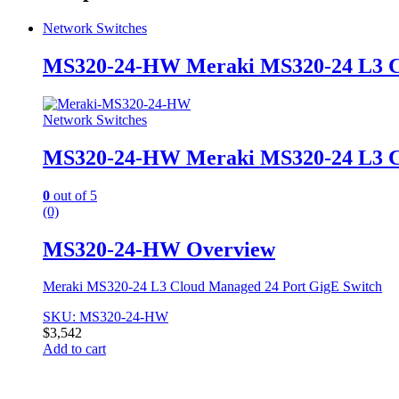
Network Switches
MS320-24-HW Meraki MS320-24 L3 Cl
Network Switches
MS320-24-HW Meraki MS320-24 L3 Cl
0
out of 5
(0)
MS320-24-HW Overview
Meraki MS320-24 L3 Cloud Managed 24 Port GigE Switch
SKU: MS320-24-HW
$
3,542
Add to cart