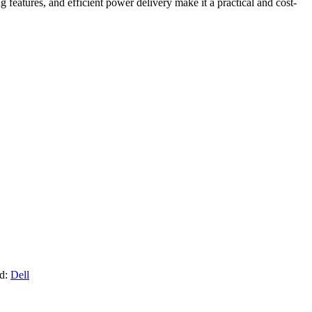
eatures, and efficient power delivery make it a practical and cost-
d:
Dell