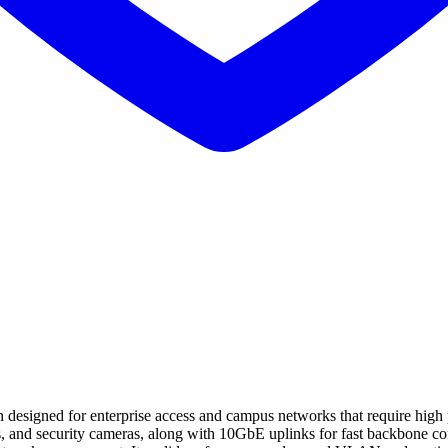
igned for enterprise access and campus networks that require high por
s, and security cameras, along with 10GbE uplinks for fast backbone co