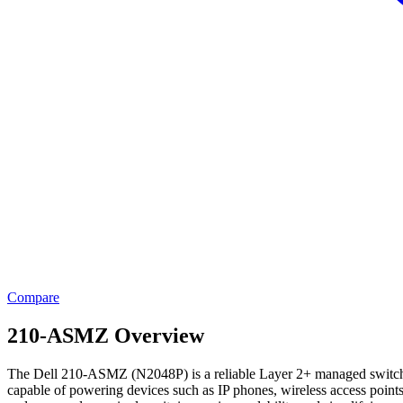
Compare
210-ASMZ Overview
The Dell 210-ASMZ (N2048P) is a reliable Layer 2+ managed switch des
capable of powering devices such as IP phones, wireless access point