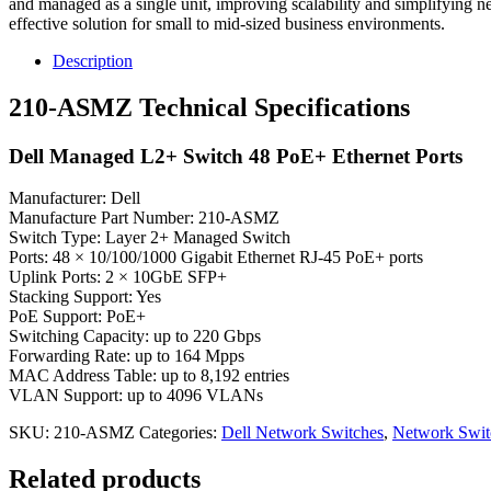
and managed as a single unit, improving scalability and simplifying 
effective solution for small to mid-sized business environments.
Description
210-ASMZ Technical Specifications
Dell Managed L2+ Switch 48 PoE+ Ethernet Ports
Manufacturer: Dell
Manufacture Part Number: 210-ASMZ
Switch Type: Layer 2+ Managed Switch
Ports: 48 × 10/100/1000 Gigabit Ethernet RJ-45 PoE+ ports
Uplink Ports: 2 × 10GbE SFP+
Stacking Support: Yes
PoE Support: PoE+
Switching Capacity: up to 220 Gbps
Forwarding Rate: up to 164 Mpps
MAC Address Table: up to 8,192 entries
VLAN Support: up to 4096 VLANs
SKU:
210-ASMZ
Categories:
Dell Network Switches
,
Network Swit
Related products