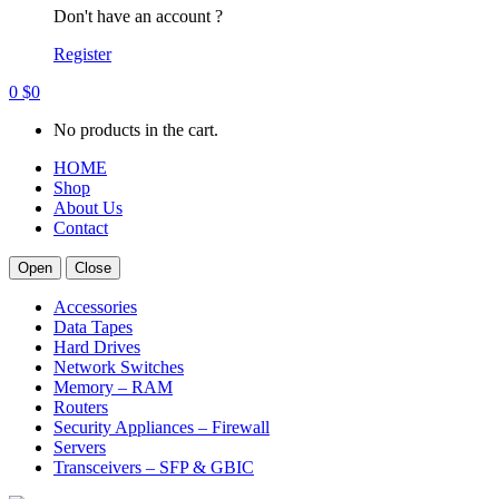
Don't have an account ?
Register
0
$
0
No products in the cart.
HOME
Shop
About Us
Contact
Open
Close
Accessories
Data Tapes
Hard Drives
Network Switches
Memory – RAM
Routers
Security Appliances – Firewall
Servers
Transceivers – SFP & GBIC