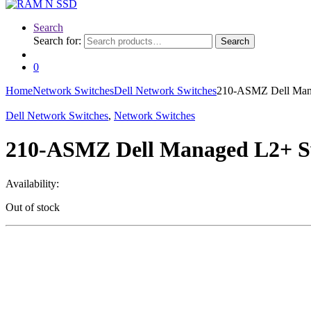
Search
Search for:
Search
0
Home
Network Switches
Dell Network Switches
210-ASMZ Dell Mana
Dell Network Switches
,
Network Switches
210-ASMZ Dell Managed L2+ Sw
Availability:
Out of stock