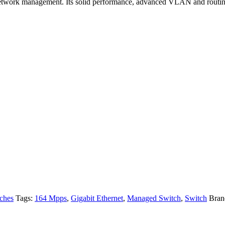
network management. Its solid performance, advanced VLAN and routing f
ches
Tags:
164 Mpps
,
Gigabit Ethernet
,
Managed Switch
,
Switch
Bran