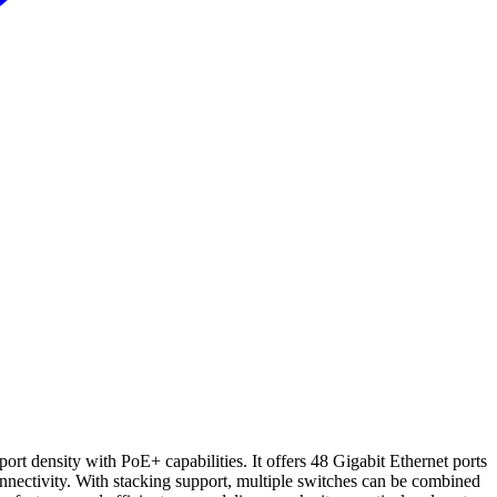
t density with PoE+ capabilities. It offers 48 Gigabit Ethernet ports
nnectivity. With stacking support, multiple switches can be combined