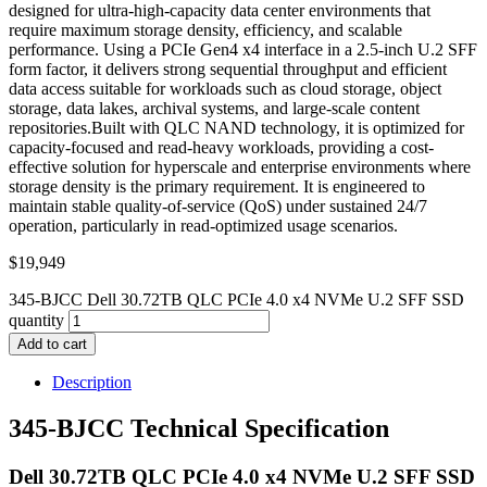
designed for ultra-high-capacity data center environments that
require maximum storage density, efficiency, and scalable
performance. Using a PCIe Gen4 x4 interface in a 2.5-inch U.2 SFF
form factor, it delivers strong sequential throughput and efficient
data access suitable for workloads such as cloud storage, object
storage, data lakes, archival systems, and large-scale content
repositories.Built with QLC NAND technology, it is optimized for
capacity-focused and read-heavy workloads, providing a cost-
effective solution for hyperscale and enterprise environments where
storage density is the primary requirement. It is engineered to
maintain stable quality-of-service (QoS) under sustained 24/7
operation, particularly in read-optimized usage scenarios.
$
19,949
345-BJCC Dell 30.72TB QLC PCIe 4.0 x4 NVMe U.2 SFF SSD
quantity
Add to cart
Description
345-BJCC Technical Specification
Dell 30.72TB QLC PCIe 4.0 x4 NVMe U.2 SFF SSD