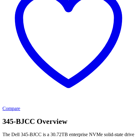
Compare
345-BJCC Overview
The Dell 345-BJCC is a 30.72TB enterprise NVMe solid-state drive