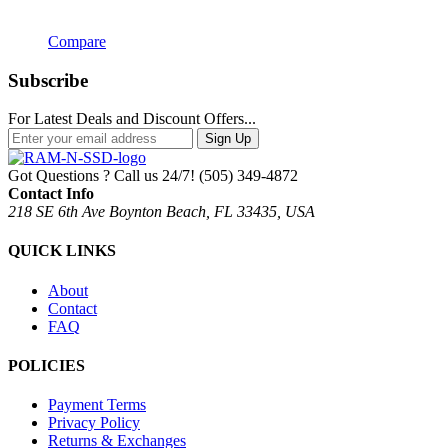
Compare
Subscribe
For Latest Deals and Discount Offers...
Sign Up
Got Questions ? Call us 24/7!
(505) 349-4872
Contact Info
218 SE 6th Ave Boynton Beach, FL 33435, USA
QUICK LINKS
About
Contact
FAQ
POLICIES
Payment Terms
Privacy Policy
Returns & Exchanges