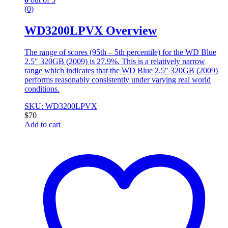
(0)
WD3200LPVX Overview
The range of scores (95th – 5th percentile) for the WD Blue
2.5″ 320GB (2009) is 27.9%. This is a relatively narrow
range which indicates that the WD Blue 2.5″ 320GB (2009)
performs reasonably consistently under varying real world
conditions.
SKU: WD3200LPVX
$
70
Add to cart