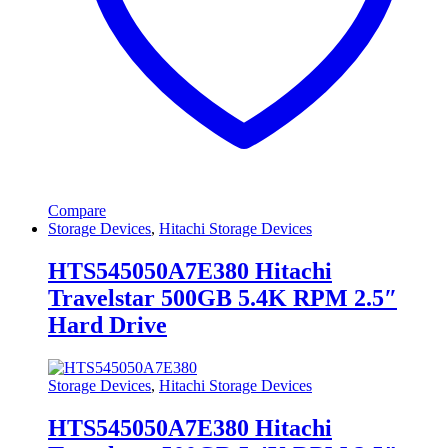
Compare
Storage Devices
,
Hitachi Storage Devices
HTS545050A7E380 Hitachi
Travelstar 500GB 5.4K RPM 2.5″
Hard Drive
Storage Devices
,
Hitachi Storage Devices
HTS545050A7E380 Hitachi