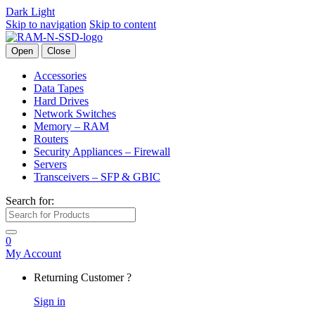
Dark
Light
Skip to navigation
Skip to content
Open
Close
Accessories
Data Tapes
Hard Drives
Network Switches
Memory – RAM
Routers
Security Appliances – Firewall
Servers
Transceivers – SFP & GBIC
Search for:
0
My Account
Returning Customer ?
Sign in