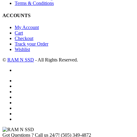
Terms & Conditions
ACCOUNTS
My Account
Cart
Checkout
Track your Order
Wishlist
©
RAM N SSD
- All Rights Reserved.
Got Questions ? Call us 24/7!
(505) 349-4872