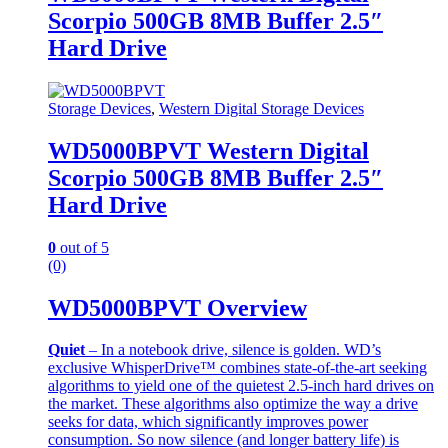
Scorpio 500GB 8MB Buffer 2.5″
Hard Drive
Storage Devices
,
Western Digital Storage Devices
WD5000BPVT Western Digital
Scorpio 500GB 8MB Buffer 2.5″
Hard Drive
0
out of 5
(0)
WD5000BPVT Overview
Quiet
– In a notebook drive, silence is golden. WD’s
exclusive WhisperDrive™ combines state-of-the-art seeking
algorithms to yield one of the quietest 2.5-inch hard drives on
the market. These algorithms also optimize the way a drive
seeks for data, which significantly improves power
consumption. So now silence (and longer battery life) is