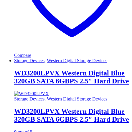
Compare
Storage Devices
,
Western Digital Storage Devices
WD3200LPVX Western Digital Blue
320GB SATA 6GBPS 2.5″ Hard Drive
Storage Devices
,
Western Digital Storage Devices
WD3200LPVX Western Digital Blue
320GB SATA 6GBPS 2.5″ Hard Drive
0
out of 5