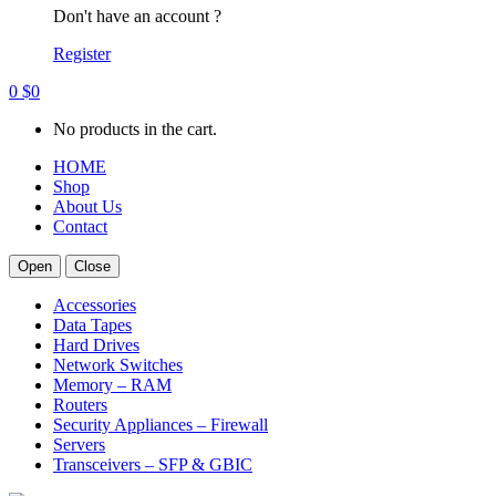
Don't have an account ?
Register
0
$
0
No products in the cart.
HOME
Shop
About Us
Contact
Open
Close
Accessories
Data Tapes
Hard Drives
Network Switches
Memory – RAM
Routers
Security Appliances – Firewall
Servers
Transceivers – SFP & GBIC