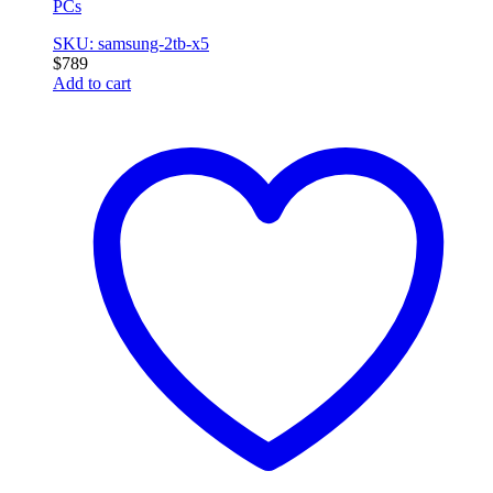
PCs
SKU: samsung-2tb-x5
$
789
Add to cart