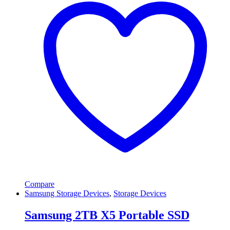
Compare
Samsung Storage Devices
,
Storage Devices
Samsung 2TB X5 Portable SSD