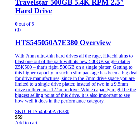
Travelstar 500GB 5.4K RPM 2.5″
Hard Drive
0
out of 5
(0)
HTS545050A7E380 Overview
With 7mm ultra-thin hard drives all the rage, Hitachi aims to
blast one out of the park with its new 500GB single-platter
Z5K500 – that’s right, 500GB on a single platter. Getting to
this higher capacity in such a slim package has been a big deal
for drive manufactures, since in the 7mm drive space you are
limited to a single drive platter, instead of two in a 9.5mm
drive or three in a 12.5mm drive. While capacity might be the
biggest selling point of this drive, it is also important to see
how well it does in the performance category.
SKU: HTS545050A7E380
$
59
Add to cart