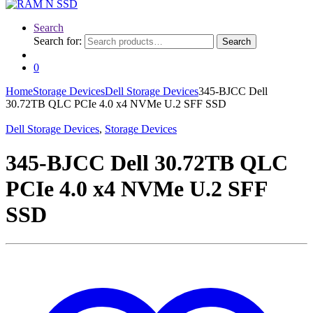
Search
Search for:
Search
0
Home
Storage Devices
Dell Storage Devices
345-BJCC Dell
30.72TB QLC PCIe 4.0 x4 NVMe U.2 SFF SSD
Dell Storage Devices
,
Storage Devices
345-BJCC Dell 30.72TB QLC
PCIe 4.0 x4 NVMe U.2 SFF
SSD