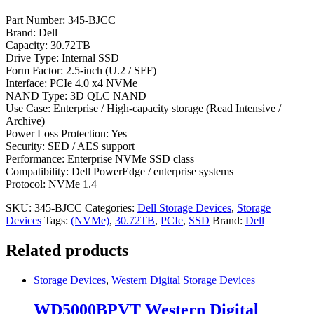
Part Number: 345-BJCC
Brand: Dell
Capacity: 30.72TB
Drive Type: Internal SSD
Form Factor: 2.5-inch (U.2 / SFF)
Interface: PCIe 4.0 x4 NVMe
NAND Type: 3D QLC NAND
Use Case: Enterprise / High-capacity storage (Read Intensive /
Archive)
Power Loss Protection: Yes
Security: SED / AES support
Performance: Enterprise NVMe SSD class
Compatibility: Dell PowerEdge / enterprise systems
Protocol: NVMe 1.4
SKU:
345-BJCC
Categories:
Dell Storage Devices
,
Storage
Devices
Tags:
(NVMe)
,
30.72TB
,
PCIe
,
SSD
Brand:
Dell
Related products
Storage Devices
,
Western Digital Storage Devices
WD5000BPVT Western Digital