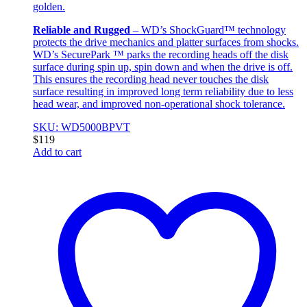
golden.
Reliable and Rugged
– WD’s ShockGuard™ technology
protects the drive mechanics and platter surfaces from shocks.
WD’s SecurePark ™ parks the recording heads off the disk
surface during spin up, spin down and when the drive is off.
This ensures the recording head never touches the disk
surface resulting in improved long term reliability due to less
head wear, and improved non-operational shock tolerance.
SKU: WD5000BPVT
$
119
Add to cart