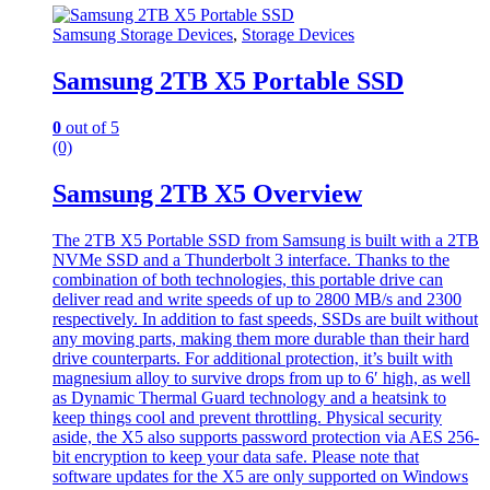
Samsung Storage Devices
,
Storage Devices
Samsung 2TB X5 Portable SSD
0
out of 5
(0)
Samsung 2TB X5 Overview
The 2TB X5 Portable SSD from Samsung is built with a 2TB
NVMe SSD and a Thunderbolt 3 interface. Thanks to the
combination of both technologies, this portable drive can
deliver read and write speeds of up to 2800 MB/s and 2300
respectively. In addition to fast speeds, SSDs are built without
any moving parts, making them more durable than their hard
drive counterparts. For additional protection, it’s built with
magnesium alloy to survive drops from up to 6′ high, as well
as Dynamic Thermal Guard technology and a heatsink to
keep things cool and prevent throttling. Physical security
aside, the X5 also supports password protection via AES 256-
bit encryption to keep your data safe. Please note that
software updates for the X5 are only supported on Windows