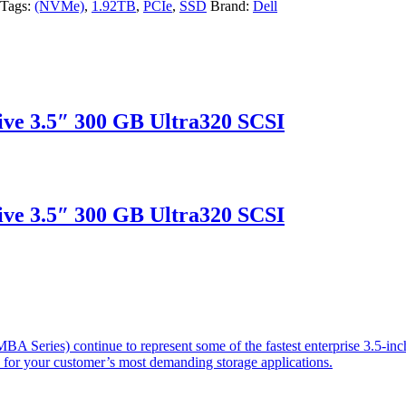
Tags:
(NVMe)
,
1.92TB
,
PCIe
,
SSD
Brand:
Dell
ve 3.5″ 300 GB Ultra320 SCSI
ve 3.5″ 300 GB Ultra320 SCSI
 Series) continue to represent some of the fastest enterprise 3.5-inch
s for your customer’s most demanding storage applications.