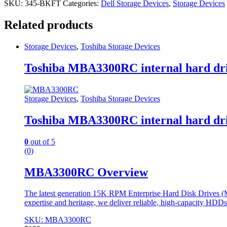
SKU:
345-BKFT
Categories:
Dell Storage Devices
,
Storage Devices
Related products
Storage Devices
,
Toshiba Storage Devices
Toshiba MBA3300RC internal hard dri
Storage Devices
,
Toshiba Storage Devices
Toshiba MBA3300RC internal hard dri
0
out of 5
(0)
MBA3300RC Overview
The latest generation 15K RPM Enterprise Hard Disk Drives (MBA
expertise and heritage, we deliver reliable, high-capacity HDD
SKU: MBA3300RC