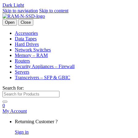
Dark
Light
Skip to navigation
Skip to content
Open
Close
Accessories
Data Tapes
Hard Drives
Network Switches
Memory – RAM
Routers
Security Appliances – Firewall
Servers
Transceivers – SFP & GBIC
Search for:
0
My Account
Returning Customer ?
Sign in