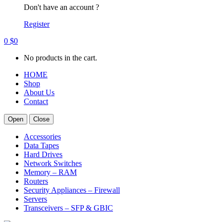
Don't have an account ?
Register
0
$
0
No products in the cart.
HOME
Shop
About Us
Contact
Open
Close
Accessories
Data Tapes
Hard Drives
Network Switches
Memory – RAM
Routers
Security Appliances – Firewall
Servers
Transceivers – SFP & GBIC