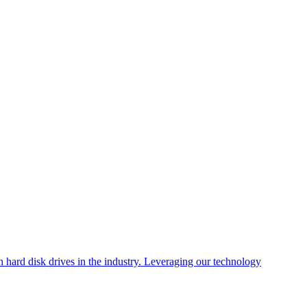
 hard disk drives in the industry. Leveraging our technology