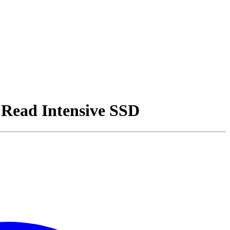
Read Intensive SSD