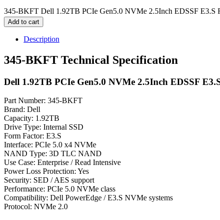
345-BKFT Dell 1.92TB PCIe Gen5.0 NVMe 2.5Inch EDSSF E3.S Re
Add to cart
Description
345-BKFT Technical Specification
Dell 1.92TB PCIe Gen5.0 NVMe 2.5Inch EDSSF E3.S
Part Number: 345-BKFT
Brand: Dell
Capacity: 1.92TB
Drive Type: Internal SSD
Form Factor: E3.S
Interface: PCIe 5.0 x4 NVMe
NAND Type: 3D TLC NAND
Use Case: Enterprise / Read Intensive
Power Loss Protection: Yes
Security: SED / AES support
Performance: PCIe 5.0 NVMe class
Compatibility: Dell PowerEdge / E3.S NVMe systems
Protocol: NVMe 2.0