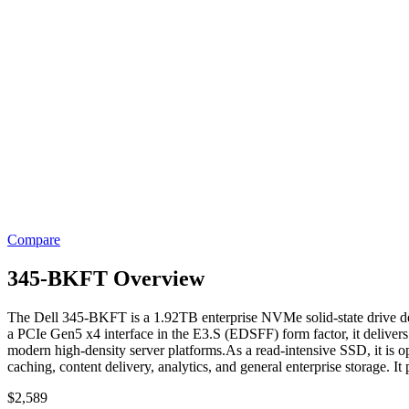
Compare
345-BKFT Overview
The Dell 345-BKFT is a 1.92TB enterprise NVMe solid-state drive desi
a PCIe Gen5 x4 interface in the E3.S (EDSFF) form factor, it delive
modern high-density server platforms.As a read-intensive SSD, it is op
caching, content delivery, analytics, and general enterprise storage. I
$
2,589