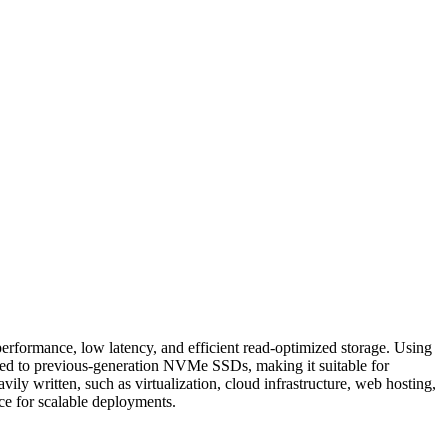
erformance, low latency, and efficient read-optimized storage. Using
red to previous-generation NVMe SSDs, making it suitable for
ily written, such as virtualization, cloud infrastructure, web hosting,
nce for scalable deployments.