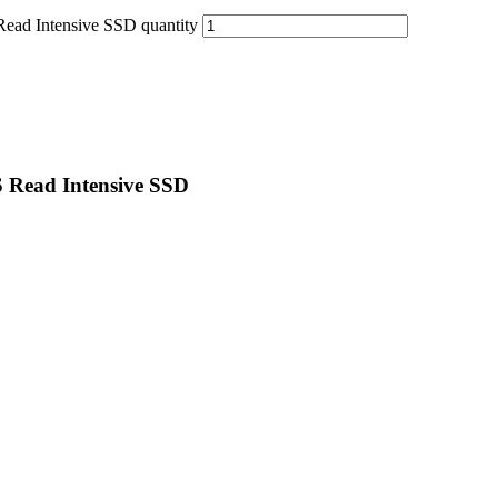
ad Intensive SSD quantity
 Read Intensive SSD