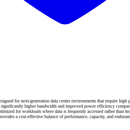
gned for next-generation data center environments that require high p
rs significantly higher bandwidth and improved power efficiency compa
timized for workloads where data is frequently accessed rather than heav
t provides a cost-effective balance of performance, capacity, and endura