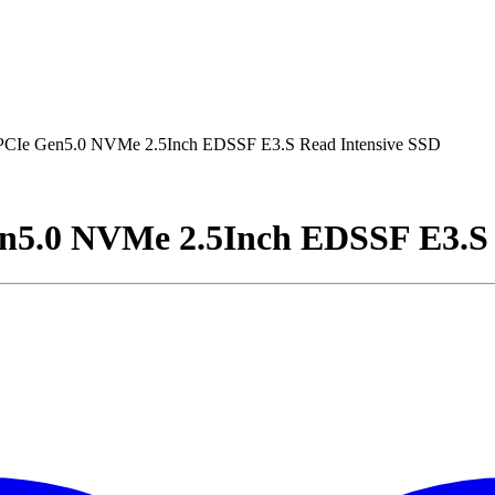
PCIe Gen5.0 NVMe 2.5Inch EDSSF E3.S Read Intensive SSD
n5.0 NVMe 2.5Inch EDSSF E3.S 