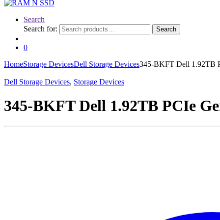
Search
Search for:
Search
0
Home
Storage Devices
Dell Storage Devices
345-BKFT Dell 1.92TB 
Dell Storage Devices
,
Storage Devices
345-BKFT Dell 1.92TB PCIe Ge