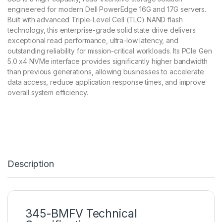
engineered for modern Dell PowerEdge 16G and 17G servers.
Built with advanced Triple-Level Cell (TLC) NAND flash
technology, this enterprise-grade solid state drive delivers
exceptional read performance, ultra-low latency, and
outstanding reliability for mission-critical workloads. Its PCIe Gen
5.0 x4 NVMe interface provides significantly higher bandwidth
than previous generations, allowing businesses to accelerate
data access, reduce application response times, and improve
overall system efficiency.
Description
345-BMFV Technical