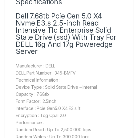
Specifications
Dell 7.68tb Pcie Gen 5.0 X4
Nvme E3.s 2.5-inch Read
Intensive Tlc Enterprise Solid
State Drive (ssd) With Tray For
DELL 16g And 17g Poweredge
Server
Manufacturer : DELL
DELL Part Number : 345-BMFV
Technical Information :
Device Type : Solid State Drive – Internal
Capacity : 7.68tb
Form Factor : 2.5inch
Interface : Pcie Gen5.0 X4 E3.s 1t
Encryption : Tcg Opal 2.0
Performance :
Random Read : Up To 2,500,000 Iops
Random Writes : Up To 300,000 Iops