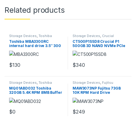
Related products
Storage Devices
,
Toshiba
Storage Devices
,
Crucial
Storage Devices
Storage Devices
Toshiba MBA3300RC
CT500P1SSD8 Crucial P1
internal hard drive 3.5″ 300
500GB 3D NAND NVMe PCIe
GB Ultra320 SCSI
M.2 SSD
$
130
$
340
Storage Devices
,
Toshiba
Storage Devices
,
Fujitsu
Storage Devices
Storage Devices
MQ01ABD032 Toshiba
MAW3073NP Fujitsu 73GB
320GB 5.4K RPM 8MB Buffer
10K RPM Hard Drive
2.5Inch Hard Drive
$
0
$
249