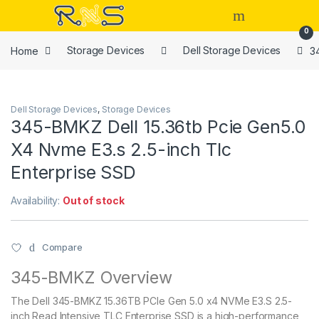
Skip to navigation
Skip to content
Open
0
Home
Storage Devices
Dell Storage Devices
3
Dell Storage Devices
,
Storage Devices
345-BMKZ Dell 15.36tb Pcie Gen5.0
X4 Nvme E3.s 2.5-inch Tlc
Enterprise SSD
Availability:
Out of stock
Compare
345-BMKZ Overview
The Dell 345-BMKZ 15.36TB PCIe Gen 5.0 x4 NVMe E3.S 2.5-
inch Read Intensive TLC Enterprise SSD is a high-performance