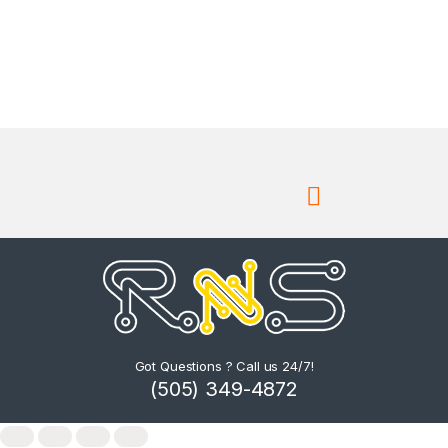
Got Questions ? Call us 24/7!
(505) 349-4872