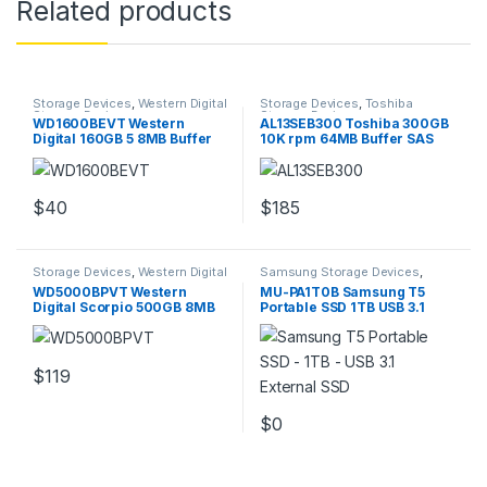
Related products
Storage Devices
,
Western Digital
Storage Devices
,
Toshiba
Storage Devices
Storage Devices
WD1600BEVT Western
AL13SEB300 Toshiba 300GB
Digital 160GB 5 8MB Buffer
10K rpm 64MB Buffer SAS
Hard Drive
6GBps HDD
$
40
$
185
Storage Devices
,
Western Digital
Samsung Storage Devices
,
Storage Devices
Storage Devices
WD5000BPVT Western
MU-PA1T0B Samsung T5
Digital Scorpio 500GB 8MB
Portable SSD 1TB USB 3.1
Buffer 2.5″ Hard Drive
External SSD
$
119
$
0