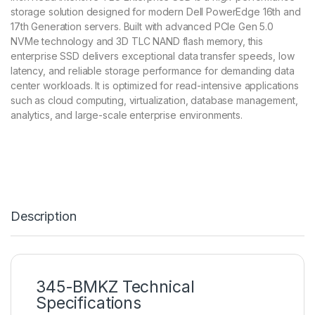
storage solution designed for modern Dell PowerEdge 16th and
17th Generation servers. Built with advanced PCIe Gen 5.0
NVMe technology and 3D TLC NAND flash memory, this
enterprise SSD delivers exceptional data transfer speeds, low
latency, and reliable storage performance for demanding data
center workloads. It is optimized for read-intensive applications
such as cloud computing, virtualization, database management,
analytics, and large-scale enterprise environments.
Description
345-BMKZ Technical
Specifications