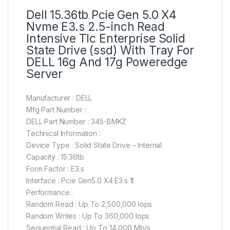
Dell 15.36tb Pcie Gen 5.0 X4
Nvme E3.s 2.5-inch Read
Intensive Tlc Enterprise Solid
State Drive (ssd) With Tray For
DELL 16g And 17g Poweredge
Server
Manufacturer : DELL
Mfg Part Number :
DELL Part Number : 345-BMKZ
Technical Information :
Device Type : Solid State Drive – Internal
Capacity : 15.36tb
Form Factor : E3.s
Interface : Pcie Gen5.0 X4 E3.s 1t
Performance :
Random Read : Up To 2,500,000 Iops
Random Writes : Up To 360,000 Iops
Sequential Read : Up To 14,000 Mb/s