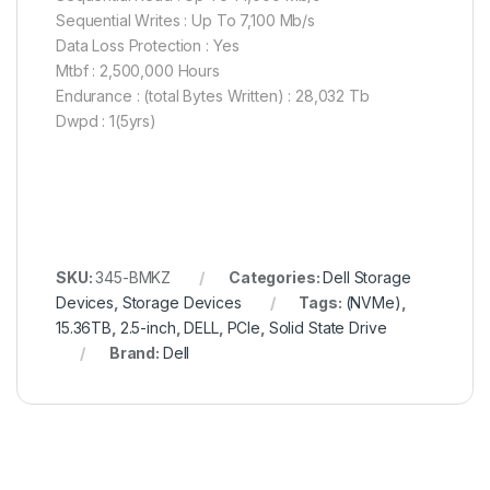
Sequential Writes : Up To 7,100 Mb/s
Data Loss Protection : Yes
Mtbf : 2,500,000 Hours
Endurance : (total Bytes Written) : 28,032 Tb
Dwpd : 1(5yrs)
SKU:
345-BMKZ
Categories:
Dell Storage
Devices
,
Storage Devices
Tags:
(NVMe)
,
15.36TB
,
2.5-inch
,
DELL
,
PCIe
,
Solid State Drive
Brand:
Dell