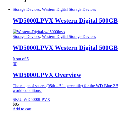
Storage Devices
,
Western Digital Storage Devices
WD5000LPVX Western Digital 500GB
Storage Devices
,
Western Digital Storage Devices
WD5000LPVX Western Digital 500GB
0
out of 5
(0)
WD5000LPVX Overview
The range of scores (95th – 5th percentile) for the WD Blue 2.
world conditions.
SKU: WD5000LPVX
$
85
Add to cart