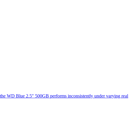
at the WD Blue 2.5″ 500GB performs inconsistently under varying real