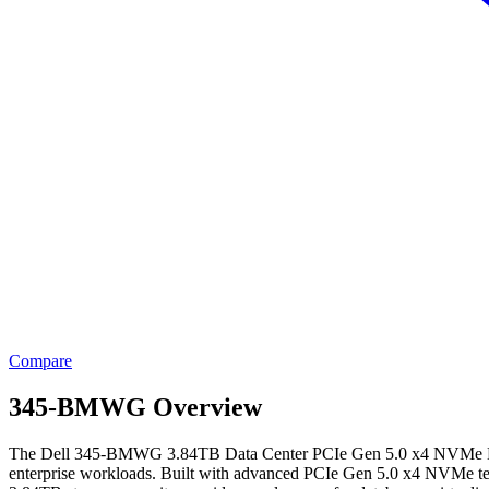
Compare
345-BMWG Overview
The Dell 345-BMWG 3.84TB Data Center PCIe Gen 5.0 x4 NVMe E3.S E
enterprise workloads. Built with advanced PCIe Gen 5.0 x4 NVMe technol