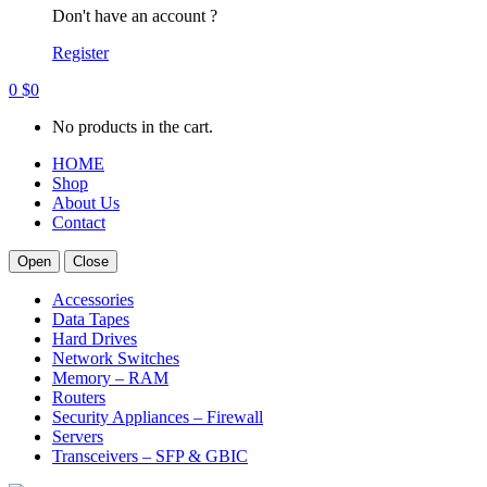
Don't have an account ?
Register
0
$
0
No products in the cart.
HOME
Shop
About Us
Contact
Open
Close
Accessories
Data Tapes
Hard Drives
Network Switches
Memory – RAM
Routers
Security Appliances – Firewall
Servers
Transceivers – SFP & GBIC