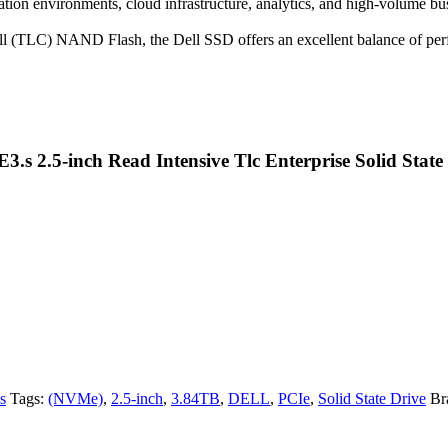
tion environments, cloud infrastructure, analytics, and high-volume busi
ell (TLC) NAND Flash, the Dell SSD offers an excellent balance of per
E3.s 2.5-inch Read Intensive Tlc Enterprise Solid Sta
s
Tags:
(NVMe)
,
2.5-inch
,
3.84TB
,
DELL
,
PCIe
,
Solid State Drive
Br