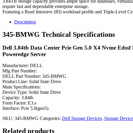
3.84TB storage capacity provides ample space for databases, virtualiza
require fast and dependable enterprise storage.
Featuring a Read Intensive (RI) workload profile and Triple-Level C
Description
345-BMWG Technical Specifications
Dell 3.84tb Data Center Pcie Gen 5.0 X4 Nvme Edssf 
Poweredge Server
Manufacturer: DELL
Mfg Part Number:
DELL Part Number: 345-BMWG
Product Line: Solid State Drive
Main Specifications:
Device Type: Solid State Drive
Capacity: 3.84tb
Form Factor: E3.s
Interface: Pcie 5.0(gen5)
SKU:
345-BMWG
Categories:
Dell Storage Devices
,
Storage Device
Related products