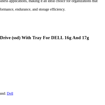
ness applications, making it an ideal choice for organizations that
formance, endurance, and storage efficiency.
te Drive (ssd) With Tray For DELL 16g And 17g
and:
Dell