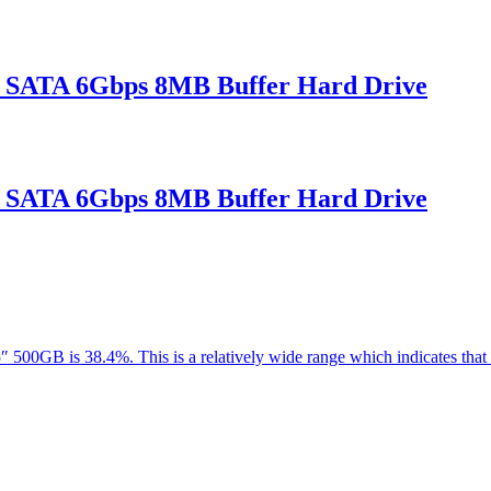
 SATA 6Gbps 8MB Buffer Hard Drive
 SATA 6Gbps 8MB Buffer Hard Drive
5″ 500GB is 38.4%. This is a relatively wide range which indicates th