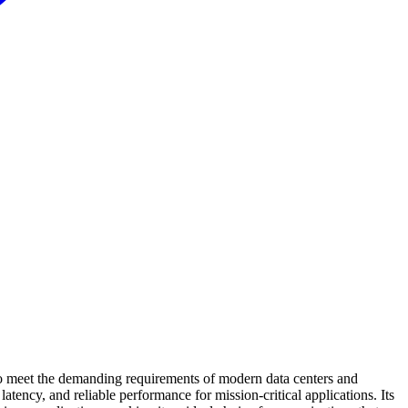
meet the demanding requirements of modern data centers and
tency, and reliable performance for mission-critical applications. Its