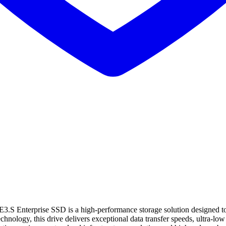
nterprise SSD is a high-performance storage solution designed to 
ogy, this drive delivers exceptional data transfer speeds, ultra-low la