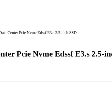
ata Center Pcie Nvme Edssf E3.s 2.5-inch SSD
ter Pcie Nvme Edssf E3.s 2.5-i