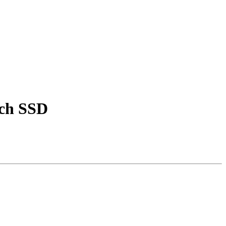
nch SSD