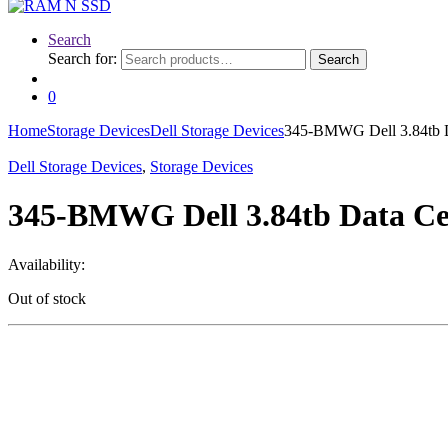
Search
Search for:
Search
0
Home
Storage Devices
Dell Storage Devices
345-BMWG Dell 3.84tb D
Dell Storage Devices
,
Storage Devices
345-BMWG Dell 3.84tb Data Cen
Availability:
Out of stock