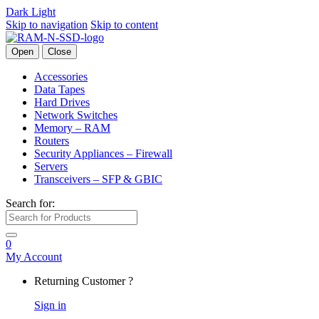
Dark
Light
Skip to navigation
Skip to content
Open
Close
Accessories
Data Tapes
Hard Drives
Network Switches
Memory – RAM
Routers
Security Appliances – Firewall
Servers
Transceivers – SFP & GBIC
Search for:
0
My Account
Returning Customer ?
Sign in