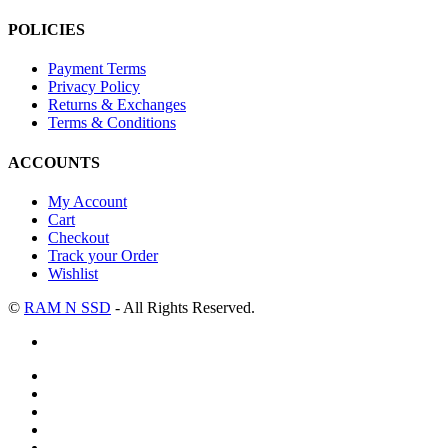
POLICIES
Payment Terms
Privacy Policy
Returns & Exchanges
Terms & Conditions
ACCOUNTS
My Account
Cart
Checkout
Track your Order
Wishlist
©
RAM N SSD
- All Rights Reserved.