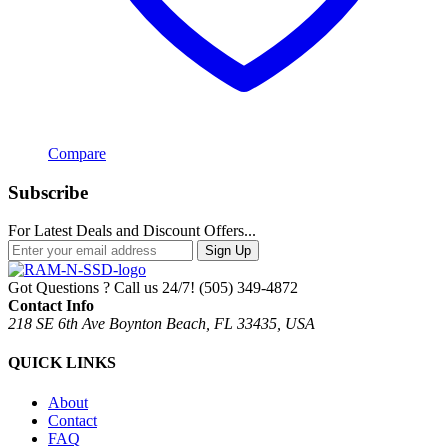
Compare
Subscribe
For Latest Deals and Discount Offers...
Sign Up
Got Questions ? Call us 24/7!
(505) 349-4872
Contact Info
218 SE 6th Ave Boynton Beach, FL 33435, USA
QUICK LINKS
About
Contact
FAQ