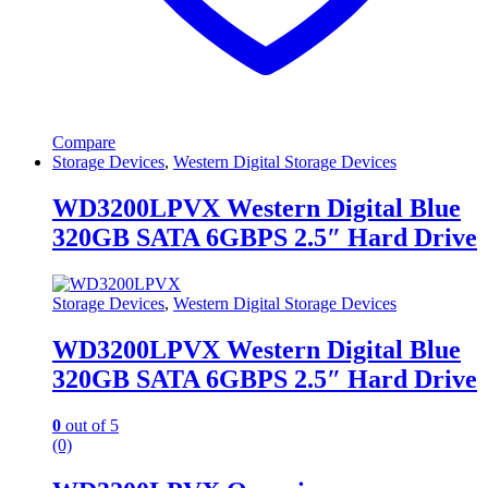
Compare
Storage Devices
,
Western Digital Storage Devices
WD3200LPVX Western Digital Blue
320GB SATA 6GBPS 2.5″ Hard Drive
Storage Devices
,
Western Digital Storage Devices
WD3200LPVX Western Digital Blue
320GB SATA 6GBPS 2.5″ Hard Drive
0
out of 5
(0)