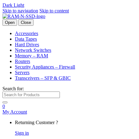
Dark
Light
Skip to navigation
Skip to content
Open
Close
Accessories
Data Tapes
Hard Drives
Network Switches
Memory – RAM
Routers
Security Appliances – Firewall
Servers
Transceivers – SFP & GBIC
Search for:
0
My Account
Returning Customer ?
Sign in