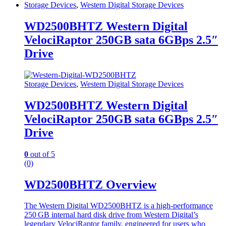
Storage Devices
,
Western Digital Storage Devices
WD2500BHTZ Western Digital
VelociRaptor 250GB sata 6GBps 2.5″
Drive
Storage Devices
,
Western Digital Storage Devices
WD2500BHTZ Western Digital
VelociRaptor 250GB sata 6GBps 2.5″
Drive
0
out of 5
(0)
WD2500BHTZ Overview
The Western Digital WD2500BHTZ is a high‑performance
250 GB internal hard disk drive from Western Digital’s
legendary VelociRaptor family, engineered for users who