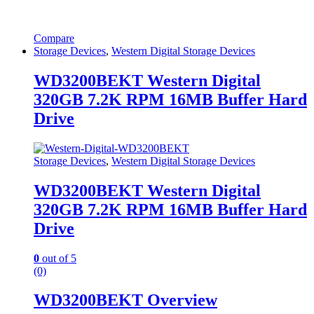
Compare
Storage Devices
,
Western Digital Storage Devices
WD3200BEKT Western Digital
320GB 7.2K RPM 16MB Buffer Hard
Drive
Storage Devices
,
Western Digital Storage Devices
WD3200BEKT Western Digital
320GB 7.2K RPM 16MB Buffer Hard
Drive
0
out of 5
(0)
WD3200BEKT Overview