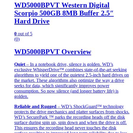
WD5000BPVT Western Digital
Scorpio 500GB 8MB Buffer 2.5″
Hard Drive
0
out of 5
(0)
WD5000BPVT Overview
Quiet
– In a notebook drive, silence is golden. WD’s
exclusive WhisperDrive™ combines state-of-the-art seeking
algorithms to yield one of the quietest 2.5-inch hard drives on
the market. These algorithms also optimize the way a drive
seeks for data, which significantly improves power
consumption. So now silence (and longer battery life) is
golden.
Reliable and Rugged
– WD’s ShockGuard™ technology
protects the drive mechanics and platter surfaces from shocks.
WD’s SecurePark ™ parks the recording heads off the disk
surface during spin up, spin down and when the drive is off.
This ensures the recording head never touches the disk