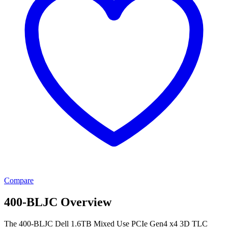
Compare
400-BLJC Overview
The 400-BLJC Dell 1.6TB Mixed Use PCIe Gen4 x4 3D TLC