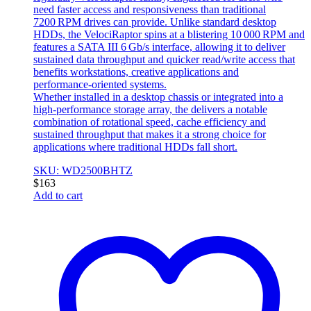
need faster access and responsiveness than traditional
7200 RPM drives can provide. Unlike standard desktop
HDDs, the VelociRaptor spins at a blistering 10 000 RPM and
features a SATA III 6 Gb/s interface, allowing it to deliver
sustained data throughput and quicker read/write access that
benefits workstations, creative applications and
performance‑oriented systems.
Whether installed in a desktop chassis or integrated into a
high‑performance storage array, the delivers a notable
combination of rotational speed, cache efficiency and
sustained throughput that makes it a strong choice for
applications where traditional HDDs fall short.
SKU: WD2500BHTZ
$
163
Add to cart