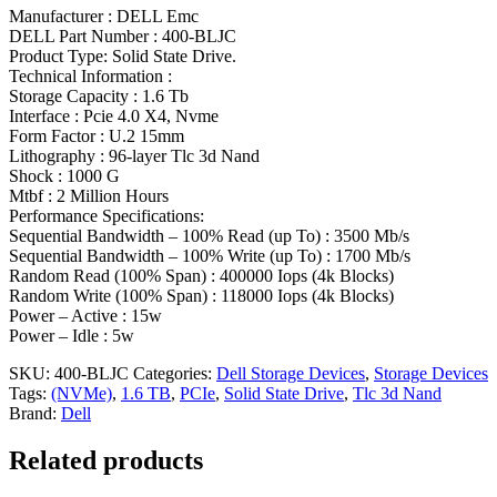
Manufacturer : DELL Emc
DELL Part Number : 400-BLJC
Product Type: Solid State Drive.
Technical Information :
Storage Capacity : 1.6 Tb
Interface : Pcie 4.0 X4, Nvme
Form Factor : U.2 15mm
Lithography : 96-layer Tlc 3d Nand
Shock : 1000 G
Mtbf : 2 Million Hours
Performance Specifications:
Sequential Bandwidth – 100% Read (up To) : 3500 Mb/s
Sequential Bandwidth – 100% Write (up To) : 1700 Mb/s
Random Read (100% Span) : 400000 Iops (4k Blocks)
Random Write (100% Span) : 118000 Iops (4k Blocks)
Power – Active : 15w
Power – Idle : 5w
SKU:
400-BLJC
Categories:
Dell Storage Devices
,
Storage Devices
Tags:
(NVMe)
,
1.6 TB
,
PCIe
,
Solid State Drive
,
Tlc 3d Nand
Brand:
Dell
Related products