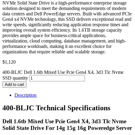
NVMe Solid State Drive is a high-performance enterprise storage
solution designed to meet the demanding requirements of modern
data centers and Dell PowerEdge servers. Built with advanced PCIe
Gen4 x4 NVMe technology, this SSD delivers exceptional read and
write speeds, significantly reducing application response times and
improving overall system efficiency. Its 1.6TB storage capacity
provides ample space for business-critical applications,
virtualization, cloud computing, database management, and high-
performance workloads, making it an excellent choice for
organizations that require reliable and scalable storage.
$
1,120
400-BLJC Dell 1.6tb Mixed Use Pcie Gen4 X4, 3d3 Tlc Nvme
SSD quantity
Add to cart
Description
400-BLJC Technical Specifications
Dell 1.6tb Mixed Use Pcie Gen4 X4, 3d3 Tlc Nvme
Solid State Drive For 14g 15g 16g Poweredge Server