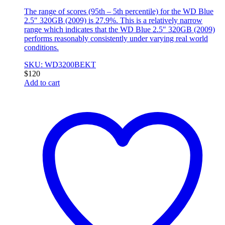
The range of scores (95th – 5th percentile) for the WD Blue
2.5″ 320GB (2009) is 27.9%. This is a relatively narrow
range which indicates that the WD Blue 2.5″ 320GB (2009)
performs reasonably consistently under varying real world
conditions.
SKU: WD3200BEKT
$
120
Add to cart