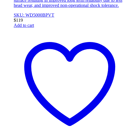
surface resulting in improved long term reliability due to less
head wear, and improved non-operational shock tolerance.
SKU: WD5000BPVT
$
119
Add to cart