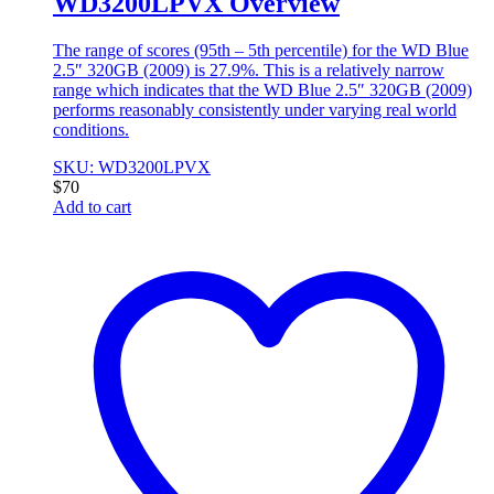
WD3200LPVX Overview
The range of scores (95th – 5th percentile) for the WD Blue
2.5″ 320GB (2009) is 27.9%. This is a relatively narrow
range which indicates that the WD Blue 2.5″ 320GB (2009)
performs reasonably consistently under varying real world
conditions.
SKU: WD3200LPVX
$
70
Add to cart