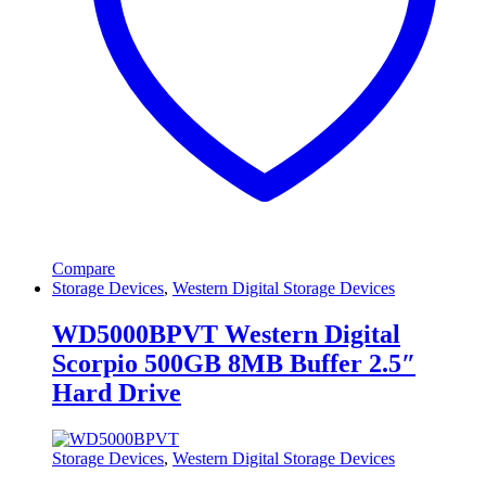
Compare
Storage Devices
,
Western Digital Storage Devices
WD5000BPVT Western Digital
Scorpio 500GB 8MB Buffer 2.5″
Hard Drive
Storage Devices
,
Western Digital Storage Devices