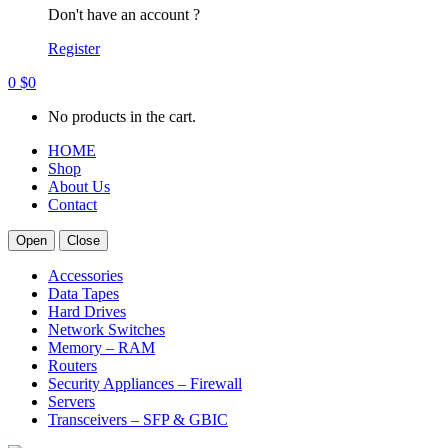
Don't have an account ?
Register
0
$
0
No products in the cart.
HOME
Shop
About Us
Contact
Open
Close
Accessories
Data Tapes
Hard Drives
Network Switches
Memory – RAM
Routers
Security Appliances – Firewall
Servers
Transceivers – SFP & GBIC