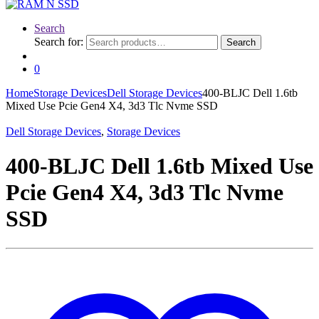
Search
Search for:
Search
0
Home
Storage Devices
Dell Storage Devices
400-BLJC Dell 1.6tb
Mixed Use Pcie Gen4 X4, 3d3 Tlc Nvme SSD
Dell Storage Devices
,
Storage Devices
400-BLJC Dell 1.6tb Mixed Use
Pcie Gen4 X4, 3d3 Tlc Nvme
SSD