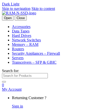
Dark
Light
Skip to navigation
Skip to content
Open
Close
Accessories
Data Tapes
Hard Drives
Network Switches
Memory – RAM
Routers
Security Appliances – Firewall
Servers
Transceivers – SFP & GBIC
Search for:
0
My Account
Returning Customer ?
Sign in