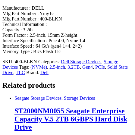
Manufacturer : DELL
Mfg Part Number : Ymy1c
Mfg Part Number : 400-BLKN
Technical Information :
Capacity : 3.2tb
Form Factor : 2.5-inch, 15mm Z-height
Interface Specification : Pcie 4.0, Nvme 1.4
Interface Speed : 64 Gt/s (gen4 1×4, 2×2)
Memory Type : Bics Flash Tlc
SKU:
400-BLKN
Categories:
Dell Storage Devices
,
Storage
Devices
Tags:
(NVMe)
,
2.5-inch
,
3.2TB
,
Gen4
,
PCIe
,
Solid State
Drive
,
TLC
Brand:
Dell
Related products
Seagate Storage Devices
,
Storage Devices
ST2000NM0055 Seagate Enterprise
Capacity V.5 2TB 6GBPS Hard Disk
Drive