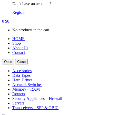
Don't have an account ?
Register
0
$
0
No products in the cart.
HOME
Shop
About Us
Contact
Open
Close
Accessories
Data Tapes
Hard Drives
Network Switches
Memory – RAM
Routers
Security Appliances – Firewall
Servers
Transceivers – SFP & GBIC