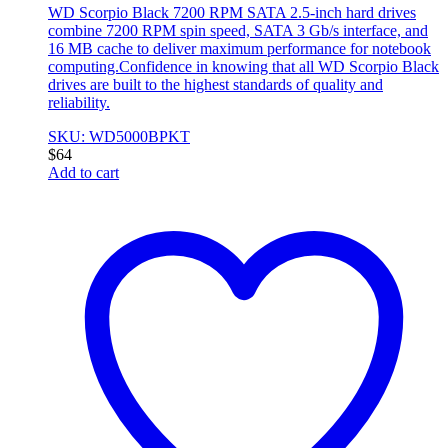
WD Scorpio Black 7200 RPM SATA 2.5-inch hard drives
combine 7200 RPM spin speed, SATA 3 Gb/s interface, and
16 MB cache to deliver maximum performance for notebook
computing.Confidence in knowing that all WD Scorpio Black
drives are built to the highest standards of quality and
reliability.
SKU: WD5000BPKT
$
64
Add to cart