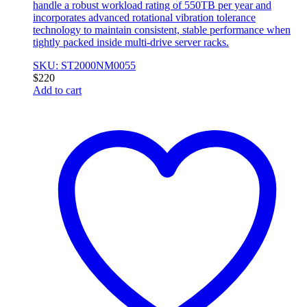
handle a robust workload rating of 550TB per year and
incorporates advanced rotational vibration tolerance
technology to maintain consistent, stable performance when
tightly packed inside multi-drive server racks.
SKU: ST2000NM0055
$
220
Add to cart