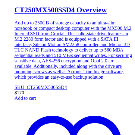
CT250MX500SSD4 Overview
Add up to 250GB of storage capacity to an ultra-slim
notebook or compact desktop computer with the MX500 M.2
Internal SSD from Crucial. This solid-state drive features an
M.2 2280 form factor and is equipped with a SATA III
interface, Silicon Motion SM2258 controller, and Micron 3D
TLC NAND Flash technology to deliver up to 560 MB/s
sequential reads and 510 MB/s sequential writes. For securing
sensitive data, AES-256 encryption and Opal 2.0 are
available. Additionally, included along with the drive are
mounting screws as well as Acronis True Image software,
which provides an easy-to-use backup solution.
SKU: CT250MX500SSD4
$
170
Add to cart