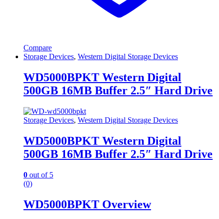
Compare
Storage Devices
,
Western Digital Storage Devices
WD5000BPKT Western Digital
500GB 16MB Buffer 2.5″ Hard Drive
Storage Devices
,
Western Digital Storage Devices
WD5000BPKT Western Digital
500GB 16MB Buffer 2.5″ Hard Drive
0
out of 5
(0)
WD5000BPKT Overview