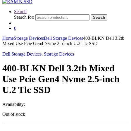
Search
Search for:
Search
0
Home
Storage Devices
Dell Storage Devices
400-BLKN Dell 3.2tb
Mixed Use Pcie Gen4 Nvme 2.5-inch U.2 Tlc SSD
Dell Storage Devices
,
Storage Devices
400-BLKN Dell 3.2tb Mixed
Use Pcie Gen4 Nvme 2.5-inch
U.2 Tlc SSD
Availability:
Out of stock