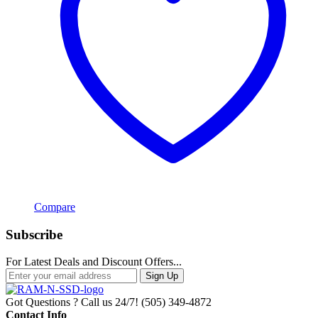
Compare
Subscribe
For Latest Deals and Discount Offers...
Sign Up
Got Questions ? Call us 24/7!
(505) 349-4872
Contact Info