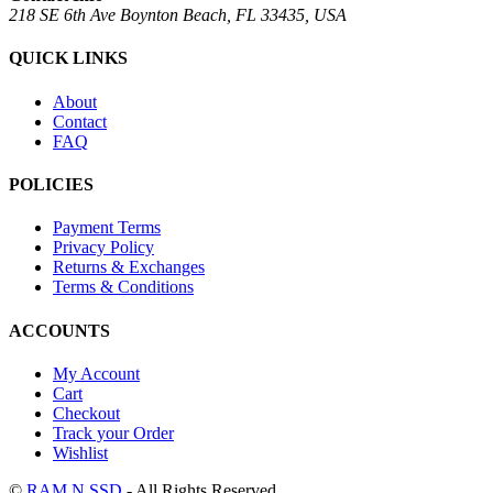
218 SE 6th Ave Boynton Beach, FL 33435, USA
QUICK LINKS
About
Contact
FAQ
POLICIES
Payment Terms
Privacy Policy
Returns & Exchanges
Terms & Conditions
ACCOUNTS
My Account
Cart
Checkout
Track your Order
Wishlist
©
RAM N SSD
- All Rights Reserved.