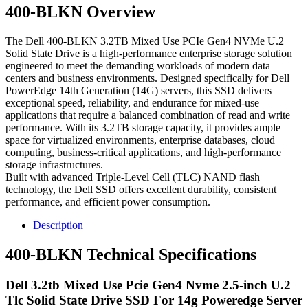
400-BLKN Overview
The Dell 400-BLKN 3.2TB Mixed Use PCIe Gen4 NVMe U.2
Solid State Drive is a high-performance enterprise storage solution
engineered to meet the demanding workloads of modern data
centers and business environments. Designed specifically for Dell
PowerEdge 14th Generation (14G) servers, this SSD delivers
exceptional speed, reliability, and endurance for mixed-use
applications that require a balanced combination of read and write
performance. With its 3.2TB storage capacity, it provides ample
space for virtualized environments, enterprise databases, cloud
computing, business-critical applications, and high-performance
storage infrastructures.
Built with advanced Triple-Level Cell (TLC) NAND flash
technology, the Dell SSD offers excellent durability, consistent
performance, and efficient power consumption.
Description
400-BLKN Technical Specifications
Dell 3.2tb Mixed Use Pcie Gen4 Nvme 2.5-inch U.2
Tlc Solid State Drive SSD For 14g Poweredge Server