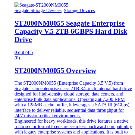
Seagate Storage Devices
,
Storage Devices
ST2000NM0055 Seagate Enterprise
Capacity V.5 2TB 6GBPS Hard Disk
Drive
0
out of 5
(0)
ST2000NM0055 Overview
The ST2000NM0055 (Enterprise Capacity 3.5 V.5) from
Seagate is an enterprise-class 2TB 3.5-inch internal hard drive
designed for high-density cloud storage, data centers, and
enterprise bulk data applications. Operating at 7,200 RPM
with a 128MB cache buffer, it leverages a SATA III (6Gbps)
interface to deliver reliable, sequential data throughput for
24/7 mission-critical environments.
Engineered for heavy workloads, this drive features a native
512n sector format to ensure seamless backward compatibility
with legacy enterprise systems and applications. It is built to