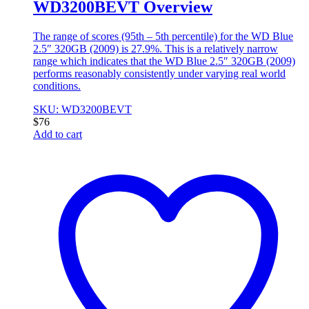
WD3200BEVT Overview
The range of scores (95th – 5th percentile) for the WD Blue
2.5″ 320GB (2009) is 27.9%. This is a relatively narrow
range which indicates that the WD Blue 2.5″ 320GB (2009)
performs reasonably consistently under varying real world
conditions.
SKU: WD3200BEVT
$
76
Add to cart