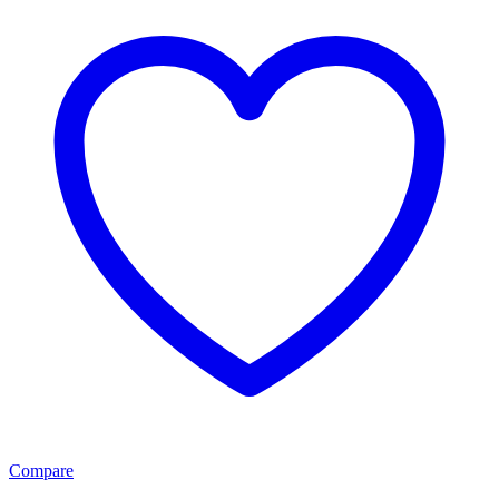
Compare