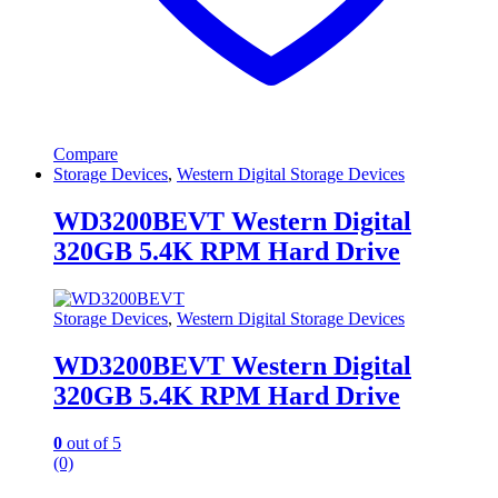
Compare
Storage Devices
,
Western Digital Storage Devices
WD3200BEVT Western Digital
320GB 5.4K RPM Hard Drive
Storage Devices
,
Western Digital Storage Devices
WD3200BEVT Western Digital
320GB 5.4K RPM Hard Drive
0
out of 5
(0)