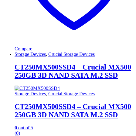
Compare
Storage Devices
,
Crucial Storage Devices
CT250MX500SSD4 – Crucial MX500
250GB 3D NAND SATA M.2 SSD
Storage Devices
,
Crucial Storage Devices
CT250MX500SSD4 – Crucial MX500
250GB 3D NAND SATA M.2 SSD
0
out of 5
(0)