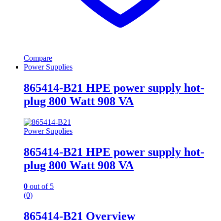
Compare
Power Supplies
865414-B21 HPE power supply hot-
plug 800 Watt 908 VA
Power Supplies
865414-B21 HPE power supply hot-
plug 800 Watt 908 VA
0
out of 5
(0)
865414-B21 Overview