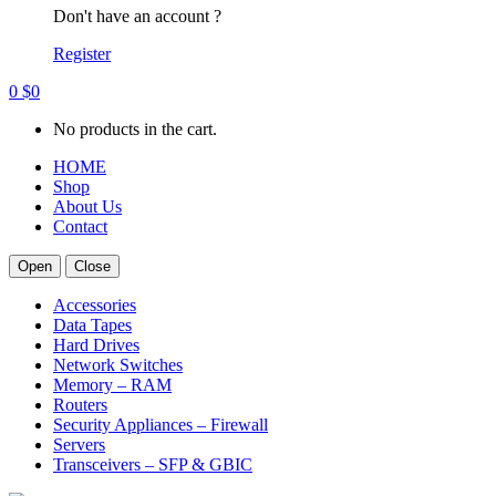
Don't have an account ?
Register
0
$
0
No products in the cart.
HOME
Shop
About Us
Contact
Open
Close
Accessories
Data Tapes
Hard Drives
Network Switches
Memory – RAM
Routers
Security Appliances – Firewall
Servers
Transceivers – SFP & GBIC