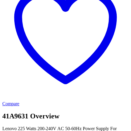
Compare
41A9631 Overview
Lenovo 225 Watts 200-240V AC 50-60Hz Power Supply For