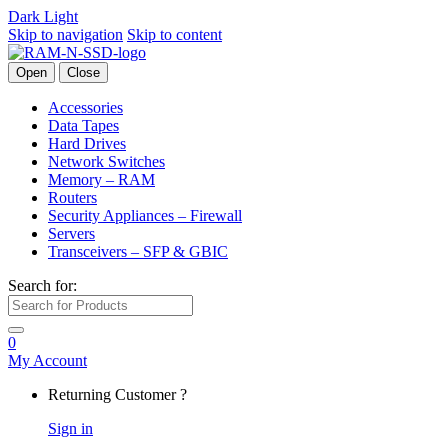
Dark
Light
Skip to navigation
Skip to content
Open
Close
Accessories
Data Tapes
Hard Drives
Network Switches
Memory – RAM
Routers
Security Appliances – Firewall
Servers
Transceivers – SFP & GBIC
Search for:
0
My Account
Returning Customer ?
Sign in