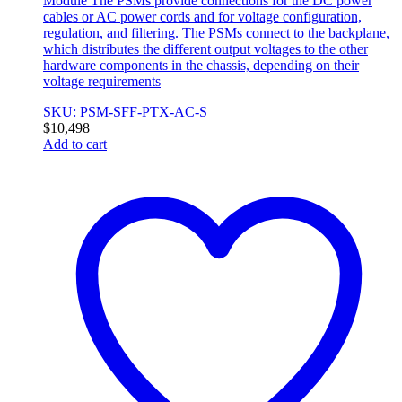
Module The PSMs provide connections for the DC power
cables or AC power cords and for voltage configuration,
regulation, and filtering. The PSMs connect to the backplane,
which distributes the different output voltages to the other
hardware components in the chassis, depending on their
voltage requirements
SKU: PSM-SFF-PTX-AC-S
$
10,498
Add to cart