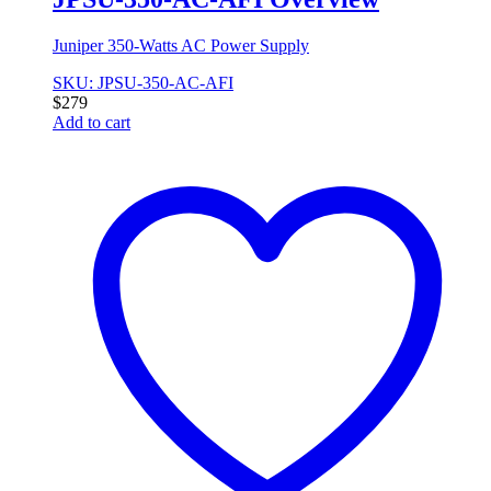
Juniper 350-Watts AC Power Supply
SKU: JPSU-350-AC-AFI
$
279
Add to cart