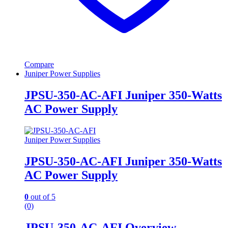
Compare
Juniper Power Supplies
JPSU-350-AC-AFI Juniper 350-Watts
AC Power Supply
Juniper Power Supplies
JPSU-350-AC-AFI Juniper 350-Watts
AC Power Supply
0
out of 5
(0)
JPSU-350-AC-AFI Overview