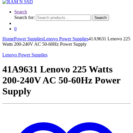
Search
Search for:
Search
0
Home
Power Supplies
Lenovo Power Supplies
41A9631 Lenovo 225
Watts 200-240V AC 50-60Hz Power Supply
Lenovo Power Supplies
41A9631 Lenovo 225 Watts
200-240V AC 50-60Hz Power
Supply