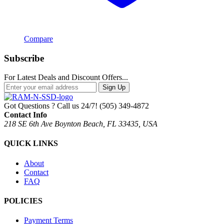
Compare
Subscribe
For Latest Deals and Discount Offers...
Sign Up
Got Questions ? Call us 24/7!
(505) 349-4872
Contact Info
218 SE 6th Ave Boynton Beach, FL 33435, USA
QUICK LINKS
About
Contact
FAQ
POLICIES
Payment Terms