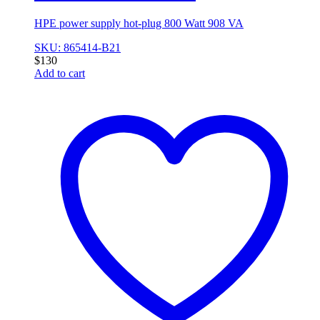
HPE power supply hot-plug 800 Watt 908 VA
SKU: 865414-B21
$
130
Add to cart