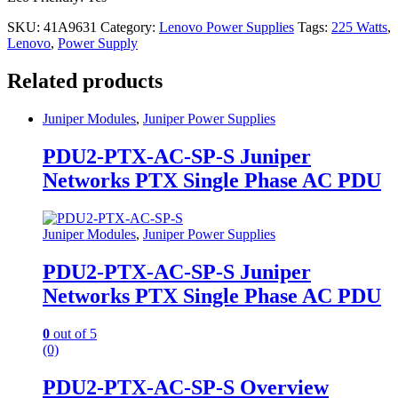
SKU:
41A9631
Category:
Lenovo Power Supplies
Tags:
225 Watts
,
Lenovo
,
Power Supply
Related products
Juniper Modules
,
Juniper Power Supplies
PDU2-PTX-AC-SP-S Juniper
Networks PTX Single Phase AC PDU
Juniper Modules
,
Juniper Power Supplies
PDU2-PTX-AC-SP-S Juniper
Networks PTX Single Phase AC PDU
0
out of 5
(0)
PDU2-PTX-AC-SP-S Overview