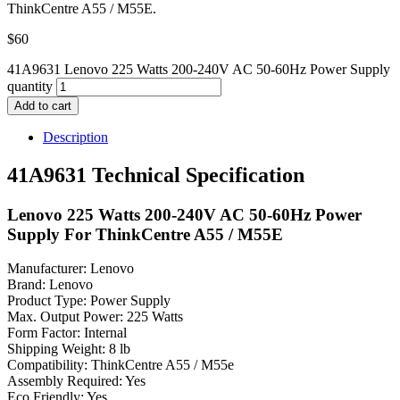
ThinkCentre A55 / M55E.
$
60
41A9631 Lenovo 225 Watts 200-240V AC 50-60Hz Power Supply
quantity
Add to cart
Description
41A9631 Technical Specification
Lenovo 225 Watts 200-240V AC 50-60Hz Power
Supply For ThinkCentre A55 / M55E
Manufacturer: Lenovo
Brand: Lenovo
Product Type: Power Supply
Max. Output Power: 225 Watts
Form Factor: Internal
Shipping Weight: 8 lb
Compatibility: ThinkCentre A55 / M55e
Assembly Required: Yes
Eco Friendly: Yes