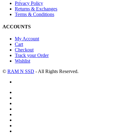
Privacy Policy
Returns & Exchanges
Terms & Conditions
ACCOUNTS
My Account
Cart
Checkout
Track your Order
Wishlist
©
RAM N SSD
- All Rights Reserved.