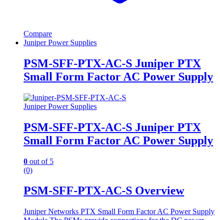
Compare
Juniper Power Supplies
PSM-SFF-PTX-AC-S Juniper PTX
Small Form Factor AC Power Supply
Juniper Power Supplies
PSM-SFF-PTX-AC-S Juniper PTX
Small Form Factor AC Power Supply
0
out of 5
(0)
PSM-SFF-PTX-AC-S Overview
Juniper Networks PTX Small Form Factor AC Power Supply