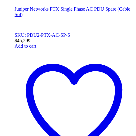
Juniper Networks PTX Single Phase AC PDU Spare (Cable
Sol)
SKU: PDU2-PTX-AC-SP-S
$
45,299
Add to cart