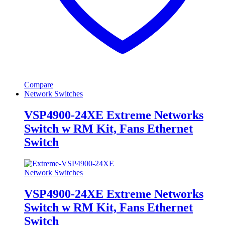
Compare
Network Switches
VSP4900-24XE Extreme Networks
Switch w RM Kit, Fans Ethernet
Switch
Network Switches
VSP4900-24XE Extreme Networks
Switch w RM Kit, Fans Ethernet
Switch