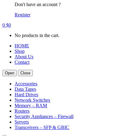
Don't have an account ?
Register
0
$
0
No products in the cart.
HOME
Shop
About Us
Contact
Open
Close
Accessories
Data Tapes
Hard Drives
Network Switches
Memory – RAM
Routers
Security Appliances – Firewall
Servers
Transceivers – SFP & GBIC