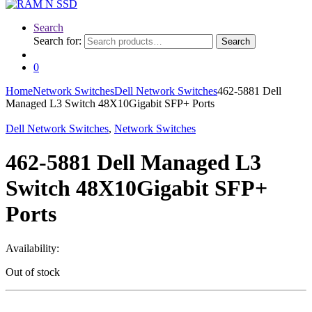
Search
Search for:
Search
0
Home
Network Switches
Dell Network Switches
462-5881 Dell
Managed L3 Switch 48X10Gigabit SFP+ Ports
Dell Network Switches
,
Network Switches
462-5881 Dell Managed L3
Switch 48X10Gigabit SFP+
Ports
Availability:
Out of stock