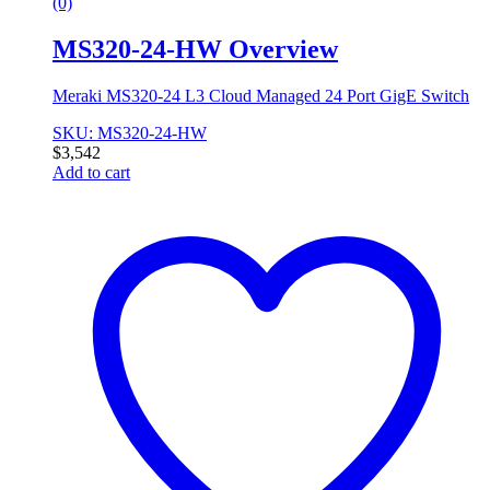
(0)
MS320-24-HW Overview
Meraki MS320-24 L3 Cloud Managed 24 Port GigE Switch
SKU: MS320-24-HW
$
3,542
Add to cart