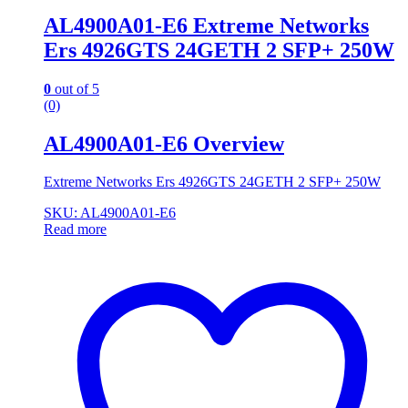
AL4900A01-E6 Extreme Networks
Ers 4926GTS 24GETH 2 SFP+ 250W
0
out of 5
(0)
AL4900A01-E6 Overview
Extreme Networks Ers 4926GTS 24GETH 2 SFP+ 250W
SKU: AL4900A01-E6
Read more