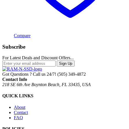
Compare
Subscribe
For Latest Deals and Discount Offers...
Sign Up
Got Questions ? Call us 24/7!
(505) 349-4872
Contact Info
218 SE 6th Ave Boynton Beach, FL 33435, USA
QUICK LINKS
About
Contact
FAQ
POLICIES