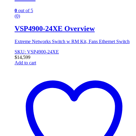
0
out of 5
(0)
VSP4900-24XE Overview
Extreme Networks Switch w RM Kit, Fans Ethernet Switch
SKU: VSP4900-24XE
$
14,599
Add to cart