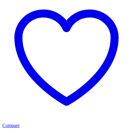
Compare