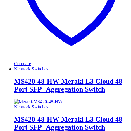
Compare
Network Switches
MS420-48-HW Meraki L3 Cloud 48
Port SFP+Aggregation Switch
Network Switches
MS420-48-HW Meraki L3 Cloud 48
Port SFP+Aggregation Switch