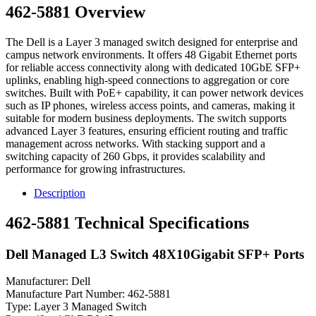
462-5881 Overview
The Dell is a Layer 3 managed switch designed for enterprise and
campus network environments. It offers 48 Gigabit Ethernet ports
for reliable access connectivity along with dedicated 10GbE SFP+
uplinks, enabling high-speed connections to aggregation or core
switches. Built with PoE+ capability, it can power network devices
such as IP phones, wireless access points, and cameras, making it
suitable for modern business deployments. The switch supports
advanced Layer 3 features, ensuring efficient routing and traffic
management across networks. With stacking support and a
switching capacity of 260 Gbps, it provides scalability and
performance for growing infrastructures.
Description
462-5881 Technical Specifications
Dell Managed L3 Switch 48X10Gigabit SFP+ Ports
Manufacturer: Dell
Manufacture Part Number: 462-5881
Type: Layer 3 Managed Switch