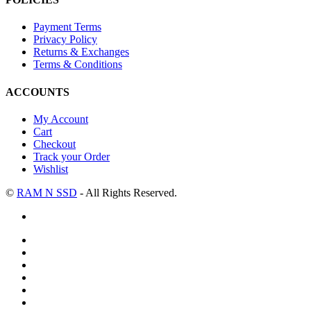
Payment Terms
Privacy Policy
Returns & Exchanges
Terms & Conditions
ACCOUNTS
My Account
Cart
Checkout
Track your Order
Wishlist
©
RAM N SSD
- All Rights Reserved.