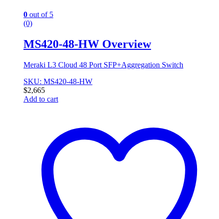
0
out of 5
(0)
MS420-48-HW Overview
Meraki L3 Cloud 48 Port SFP+Aggregation Switch
SKU: MS420-48-HW
$
2,665
Add to cart