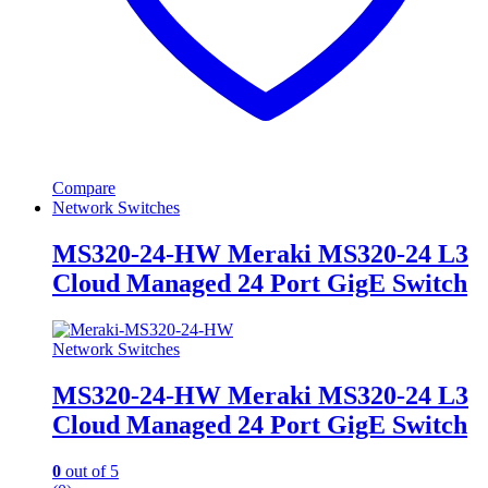
Compare
Network Switches
MS320-24-HW Meraki MS320-24 L3
Cloud Managed 24 Port GigE Switch
Network Switches
MS320-24-HW Meraki MS320-24 L3
Cloud Managed 24 Port GigE Switch
0
out of 5