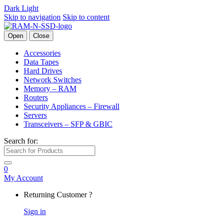
Dark
Light
Skip to navigation
Skip to content
Open
Close
Accessories
Data Tapes
Hard Drives
Network Switches
Memory – RAM
Routers
Security Appliances – Firewall
Servers
Transceivers – SFP & GBIC
Search for:
0
My Account
Returning Customer ?
Sign in