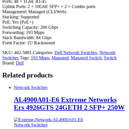
Ports: 48 × 1GbE RJ-45
Uplink Ports: 2 × 10GbE SFP+ + 2 × Combo ports
Management: Managed (CLI/Web)
Stacking: Supported
PoE: Yes (PoE+)
Switching Capacity: 260 Gbps
Forwarding: 193 Mpps
Stack Bandwidth: 84 Gbps
Form Factor: 1U Rackmount
SKU:
462-5881
Categories:
Dell Network Switches
,
Network
Switches
Tags:
193 Mpps
,
Managed
,
Managed Switch
,
Switch
Brand:
Dell
Related products
Network Switches
AL4900A01-E6 Extreme Networks
Ers 4926GTS 24GETH 2 SFP+ 250W
Network Switches