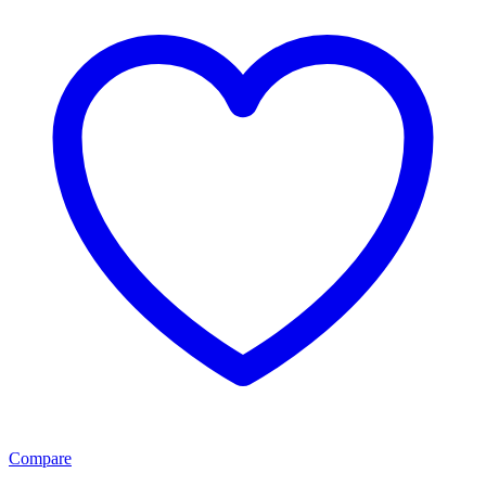
Compare