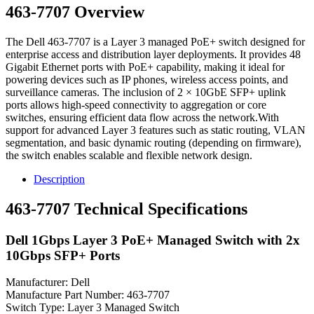
463-7707 Overview
The Dell 463-7707 is a Layer 3 managed PoE+ switch designed for
enterprise access and distribution layer deployments. It provides 48
Gigabit Ethernet ports with PoE+ capability, making it ideal for
powering devices such as IP phones, wireless access points, and
surveillance cameras. The inclusion of 2 × 10GbE SFP+ uplink
ports allows high-speed connectivity to aggregation or core
switches, ensuring efficient data flow across the network.With
support for advanced Layer 3 features such as static routing, VLAN
segmentation, and basic dynamic routing (depending on firmware),
the switch enables scalable and flexible network design.
Description
463-7707 Technical Specifications
Dell 1Gbps Layer 3 PoE+ Managed Switch with 2x
10Gbps SFP+ Ports
Manufacturer: Dell
Manufacture Part Number: 463-7707
Switch Type: Layer 3 Managed Switch