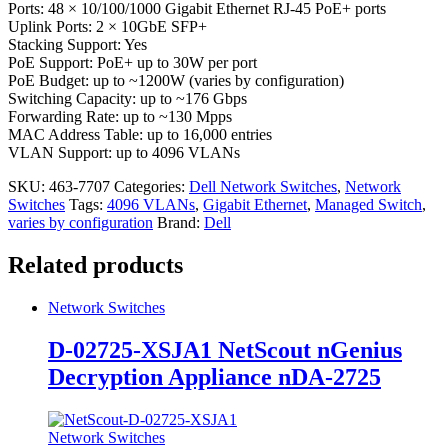
Ports: 48 × 10/100/1000 Gigabit Ethernet RJ-45 PoE+ ports
Uplink Ports: 2 × 10GbE SFP+
Stacking Support: Yes
PoE Support: PoE+ up to 30W per port
PoE Budget: up to ~1200W (varies by configuration)
Switching Capacity: up to ~176 Gbps
Forwarding Rate: up to ~130 Mpps
MAC Address Table: up to 16,000 entries
VLAN Support: up to 4096 VLANs
SKU:
463-7707
Categories:
Dell Network Switches
,
Network
Switches
Tags:
4096 VLANs
,
Gigabit Ethernet
,
Managed Switch
,
varies by configuration
Brand:
Dell
Related products
Network Switches
D-02725-XSJA1 NetScout nGenius
Decryption Appliance nDA-2725
Network Switches