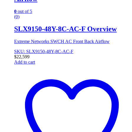
0
out of 5
(0)
SLX9150-48Y-8C-AC-F Overview
Extreme Networks SWCH AC Front Back Airflow
SKU: SLX9150-48Y-8C-AC-F
$
22,599
Add to cart