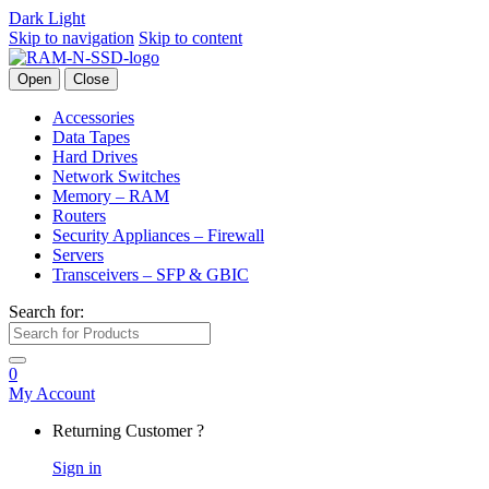
Dark
Light
Skip to navigation
Skip to content
Open
Close
Accessories
Data Tapes
Hard Drives
Network Switches
Memory – RAM
Routers
Security Appliances – Firewall
Servers
Transceivers – SFP & GBIC
Search for:
0
My Account
Returning Customer ?
Sign in