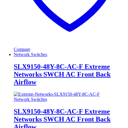
Compare
Network Switches
SLX9150-48Y-8C-AC-F Extreme
Networks SWCH AC Front Back
Airflow
Network Switches
SLX9150-48Y-8C-AC-F Extreme
Networks SWCH AC Front Back
Airflow