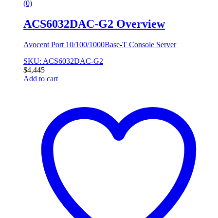
(0)
ACS6032DAC-G2 Overview
Avocent Port 10/100/1000Base-T Console Server
SKU: ACS6032DAC-G2
$
4,445
Add to cart