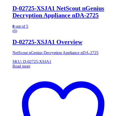
D-02725-XSJA1 NetScout nGenius
Decryption Appliance nDA-2725
0
out of 5
(0)
D-02725-XSJA1 Overview
NetScout nGenius Decryption Appliance nDA-2725
SKU: D-02725-XSJA1
Read more