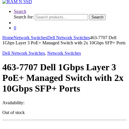
Search
Search for:
Search
0
Home
Network Switches
Dell Network Switches
463-7707 Dell
1Gbps Layer 3 PoE+ Managed Switch with 2x 10Gbps SFP+ Ports
Dell Network Switches
,
Network Switches
463-7707 Dell 1Gbps Layer 3
PoE+ Managed Switch with 2x
10Gbps SFP+ Ports
Availability:
Out of stock