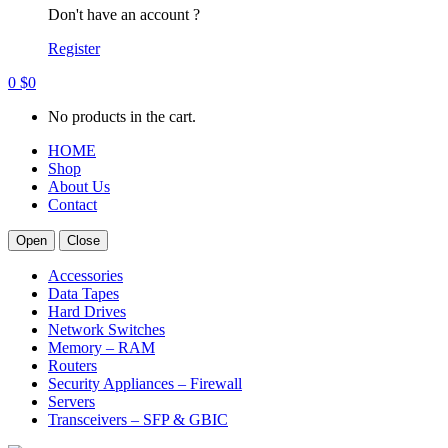
Don't have an account ?
Register
0
$
0
No products in the cart.
HOME
Shop
About Us
Contact
Open
Close
Accessories
Data Tapes
Hard Drives
Network Switches
Memory – RAM
Routers
Security Appliances – Firewall
Servers
Transceivers – SFP & GBIC