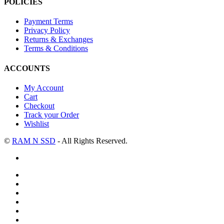
POLICIES
Payment Terms
Privacy Policy
Returns & Exchanges
Terms & Conditions
ACCOUNTS
My Account
Cart
Checkout
Track your Order
Wishlist
©
RAM N SSD
- All Rights Reserved.