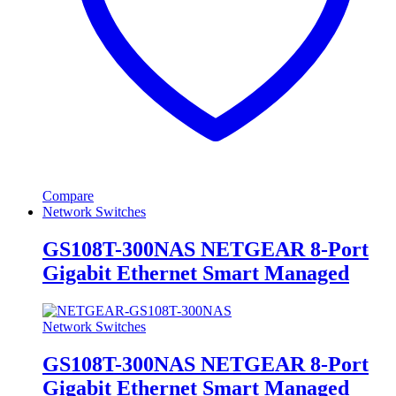
Compare
Network Switches
GS108T-300NAS NETGEAR 8-Port
Gigabit Ethernet Smart Managed
Network Switches
GS108T-300NAS NETGEAR 8-Port
Gigabit Ethernet Smart Managed