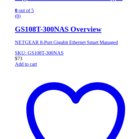
0
out of 5
(0)
GS108T-300NAS Overview
NETGEAR 8-Port Gigabit Ethernet Smart Managed
SKU: GS108T-300NAS
$
73
Add to cart