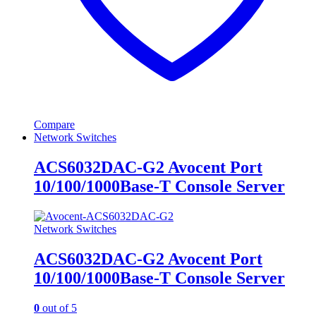
Compare
Network Switches
ACS6032DAC-G2 Avocent Port
10/100/1000Base-T Console Server
Network Switches
ACS6032DAC-G2 Avocent Port
10/100/1000Base-T Console Server
0
out of 5