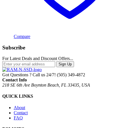
Compare
Subscribe
For Latest Deals and Discount Offers...
Sign Up
Got Questions ? Call us 24/7!
(505) 349-4872
Contact Info
218 SE 6th Ave Boynton Beach, FL 33435, USA
QUICK LINKS
About
Contact
FAQ