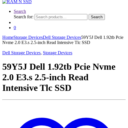
Search
Search for:
Search
0
Home
Storage Devices
Dell Storage Devices
59Y5J Dell 1.92tb Pcie
Nvme 2.0 E3.s 2.5-inch Read Intensive Tlc SSD
Dell Storage Devices
,
Storage Devices
59Y5J Dell 1.92tb Pcie Nvme
2.0 E3.s 2.5-inch Read
Intensive Tlc SSD