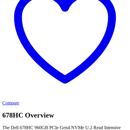
Compare
678HC Overview
The Dell 678HC 960GB PCIe Gen4 NVMe U.2 Read Intensive