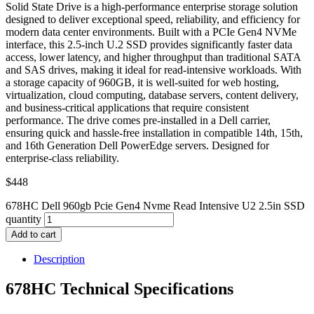
Solid State Drive is a high-performance enterprise storage solution
designed to deliver exceptional speed, reliability, and efficiency for
modern data center environments. Built with a PCIe Gen4 NVMe
interface, this 2.5-inch U.2 SSD provides significantly faster data
access, lower latency, and higher throughput than traditional SATA
and SAS drives, making it ideal for read-intensive workloads. With
a storage capacity of 960GB, it is well-suited for web hosting,
virtualization, cloud computing, database servers, content delivery,
and business-critical applications that require consistent
performance. The drive comes pre-installed in a Dell carrier,
ensuring quick and hassle-free installation in compatible 14th, 15th,
and 16th Generation Dell PowerEdge servers. Designed for
enterprise-class reliability.
$
448
678HC Dell 960gb Pcie Gen4 Nvme Read Intensive U2 2.5in SSD
quantity
Add to cart
Description
678HC Technical Specifications