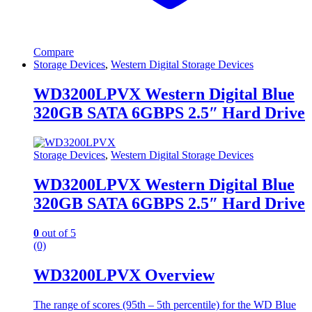
Compare
Storage Devices
,
Western Digital Storage Devices
WD3200LPVX Western Digital Blue
320GB SATA 6GBPS 2.5″ Hard Drive
Storage Devices
,
Western Digital Storage Devices
WD3200LPVX Western Digital Blue
320GB SATA 6GBPS 2.5″ Hard Drive
0
out of 5
(0)
WD3200LPVX Overview
The range of scores (95th – 5th percentile) for the WD Blue