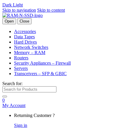
Dark
Light
Skip to navigation
Skip to content
Open
Close
Accessories
Data Tapes
Hard Drives
Network Switches
Memory – RAM
Routers
Security Appliances – Firewall
Servers
Transceivers – SFP & GBIC
Search for:
0
My Account
Returning Customer ?
Sign in