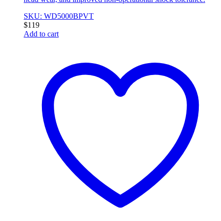
SKU: WD5000BPVT
$
119
Add to cart