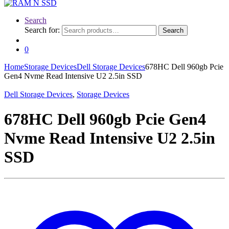
Search
Search for:
Search
0
Home
Storage Devices
Dell Storage Devices
678HC Dell 960gb Pcie
Gen4 Nvme Read Intensive U2 2.5in SSD
Dell Storage Devices
,
Storage Devices
678HC Dell 960gb Pcie Gen4
Nvme Read Intensive U2 2.5in
SSD