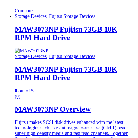
Compare
Storage Devices
,
Fujitsu Storage Devices
MAW3073NP Fujitsu 73GB 10K
RPM Hard Drive
Storage Devices
,
Fujitsu Storage Devices
MAW3073NP Fujitsu 73GB 10K
RPM Hard Drive
0
out of 5
(0)
MAW3073NP Overview
Fujitsu makes SCSI disk drives enhanced with the latest
technologies such as giant magneto-resistive (GMR) heads
super-high-density media and fast read channels. Together