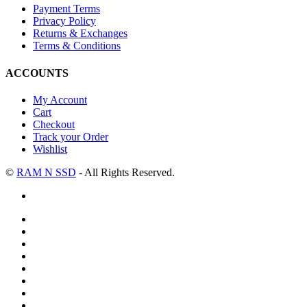
Payment Terms
Privacy Policy
Returns & Exchanges
Terms & Conditions
ACCOUNTS
My Account
Cart
Checkout
Track your Order
Wishlist
©
RAM N SSD
- All Rights Reserved.