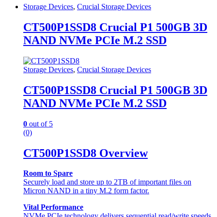
Storage Devices
,
Crucial Storage Devices
CT500P1SSD8 Crucial P1 500GB 3D
NAND NVMe PCIe M.2 SSD
Storage Devices
,
Crucial Storage Devices
CT500P1SSD8 Crucial P1 500GB 3D
NAND NVMe PCIe M.2 SSD
0
out of 5
(0)
CT500P1SSD8 Overview
Room to Spare
Securely load and store up to 2TB of important files on
Micron NAND in a tiny M.2 form factor.
Vital Performance
NVMe PCIe technology delivers sequential read/write speeds