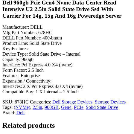
Dell 960gb Pcie Gen4 Nvme Data Center Read
Intensive U2 2.5in Solid State Drive Ssd With
Carrier For 14g, 15g And 16g Poweredge Server
Manufacturer: DELL
Mfg Part Number: 678HC
DELL Part Number: 400-bmtm
Product Line: Solid State Drive
Key Features:
Device Type: Solid State Drive – Internal
Capacity: 960gb
Interface: Pci Express 4.0 X4 (nvme)
Form Factor: 2.5 Inch
Features: Enterprise
Expansion / Connectivity:
Interfaces: 2 X Pci Express 4.0 X4 (nvme)
Compatible Bay: 1 X Internal – 2.5 Inch
SKU:
678HC
Categories:
Dell Storage Devices
,
Storage Devices
Tags:
(NVMe)
,
2.5in
,
960GB
,
Gen4
,
PCIe
,
Solid State Drive
Brand:
Dell
Related products