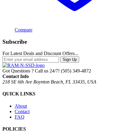
Compare
Subscribe
For Latest Deals and Discount Offers...
Sign Up
Got Questions ? Call us 24/7!
(505) 349-4872
Contact Info
218 SE 6th Ave Boynton Beach, FL 33435, USA
QUICK LINKS
About
Contact
FAQ
POLICIES