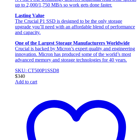
up to 2,000/1,750 MB/s so work gets done faster.
Lasting Value
The Crucial P1 SSD is designed to be the only storage
upgrade you’ll need with an affordable blend of performance
and capacity.
One of the Largest Storage Manufacturers Worldwide
Crucial is backed by Micron’s expert quality and engineering
innovation. Micron has produced some of the world’s most
advanced memory and storage technologies for 40 years.
SKU: CT500P1SSD8
$
340
Add to cart