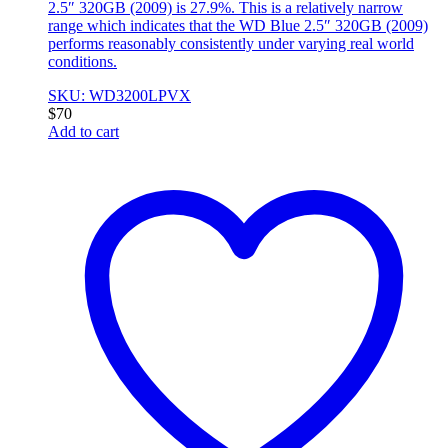
2.5″ 320GB (2009) is 27.9%. This is a relatively narrow
range which indicates that the WD Blue 2.5″ 320GB (2009)
performs reasonably consistently under varying real world
conditions.
SKU: WD3200LPVX
$
70
Add to cart