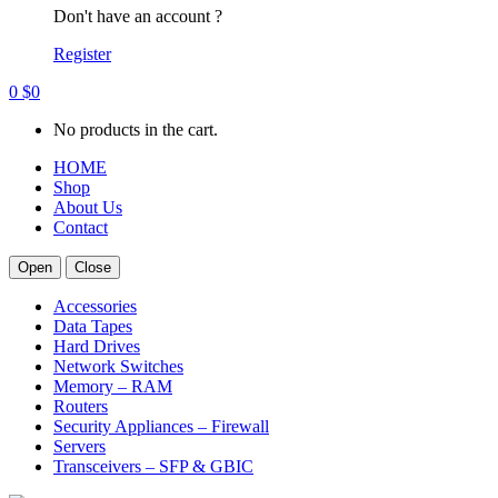
Don't have an account ?
Register
0
$
0
No products in the cart.
HOME
Shop
About Us
Contact
Open
Close
Accessories
Data Tapes
Hard Drives
Network Switches
Memory – RAM
Routers
Security Appliances – Firewall
Servers
Transceivers – SFP & GBIC