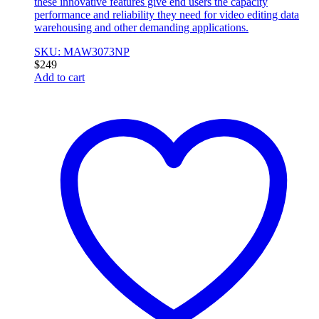
these innovative features give end users the capacity
performance and reliability they need for video editing data
warehousing and other demanding applications.
SKU: MAW3073NP
$
249
Add to cart