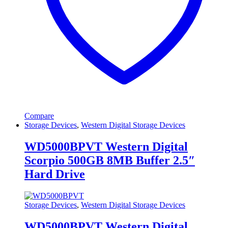
Compare
Storage Devices
,
Western Digital Storage Devices
WD5000BPVT Western Digital
Scorpio 500GB 8MB Buffer 2.5″
Hard Drive
Storage Devices
,
Western Digital Storage Devices
WD5000BPVT Western Digital