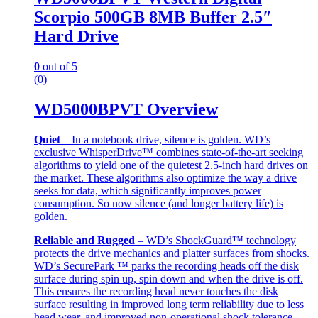
Scorpio 500GB 8MB Buffer 2.5″
Hard Drive
0
out of 5
(0)
WD5000BPVT Overview
Quiet
– In a notebook drive, silence is golden. WD’s
exclusive WhisperDrive™ combines state-of-the-art seeking
algorithms to yield one of the quietest 2.5-inch hard drives on
the market. These algorithms also optimize the way a drive
seeks for data, which significantly improves power
consumption. So now silence (and longer battery life) is
golden.
Reliable and Rugged
– WD’s ShockGuard™ technology
protects the drive mechanics and platter surfaces from shocks.
WD’s SecurePark ™ parks the recording heads off the disk
surface during spin up, spin down and when the drive is off.
This ensures the recording head never touches the disk
surface resulting in improved long term reliability due to less
head wear, and improved non-operational shock tolerance.