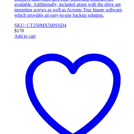
available. Additionally, included along with the drive are
mounting screws as well as Acronis True Image software,
which provides an easy-to-use backup solution.
SKU: CT250MX500SSD4
$
170
Add to cart