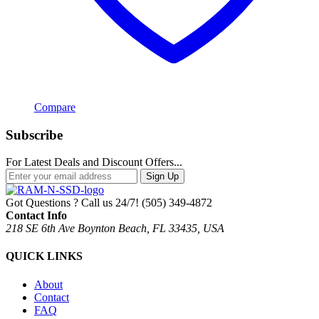
Compare
Subscribe
For Latest Deals and Discount Offers...
Sign Up
Got Questions ? Call us 24/7!
(505) 349-4872
Contact Info
218 SE 6th Ave Boynton Beach, FL 33435, USA
QUICK LINKS
About
Contact
FAQ