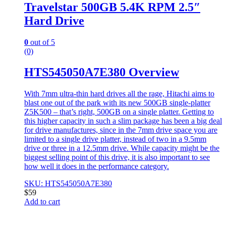
Travelstar 500GB 5.4K RPM 2.5″
Hard Drive
0
out of 5
(0)
HTS545050A7E380 Overview
With 7mm ultra-thin hard drives all the rage, Hitachi aims to
blast one out of the park with its new 500GB single-platter
Z5K500 – that’s right, 500GB on a single platter. Getting to
this higher capacity in such a slim package has been a big deal
for drive manufactures, since in the 7mm drive space you are
limited to a single drive platter, instead of two in a 9.5mm
drive or three in a 12.5mm drive. While capacity might be the
biggest selling point of this drive, it is also important to see
how well it does in the performance category.
SKU: HTS545050A7E380
$
59
Add to cart