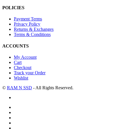
POLICIES
Payment Terms
Privacy Policy
Returns & Exchanges
Terms & Conditions
ACCOUNTS
My Account
Cart
Checkout
Track your Order
Wishlist
©
RAM N SSD
- All Rights Reserved.