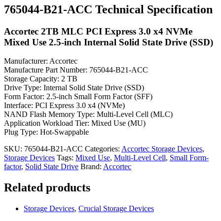
765044-B21-ACC Technical Specification
Accortec 2TB MLC PCI Express 3.0 x4 NVMe
Mixed Use 2.5-inch Internal Solid State Drive (SSD)
Manufacturer: Accortec
Manufacture Part Number: 765044-B21-ACC
Storage Capacity: 2 TB
Drive Type: Internal Solid State Drive (SSD)
Form Factor: 2.5-inch Small Form Factor (SFF)
Interface: PCI Express 3.0 x4 (NVMe)
NAND Flash Memory Type: Multi-Level Cell (MLC)
Application Workload Tier: Mixed Use (MU)
Plug Type: Hot-Swappable
SKU:
765044-B21-ACC
Categories:
Accortec Storage Devices
,
Storage Devices
Tags:
Mixed Use
,
Multi-Level Cell
,
Small Form-
factor
,
Solid State Drive
Brand:
Accortec
Related products
Storage Devices
,
Crucial Storage Devices