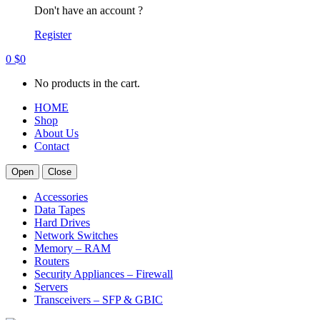
Don't have an account ?
Register
0
$
0
No products in the cart.
HOME
Shop
About Us
Contact
Open
Close
Accessories
Data Tapes
Hard Drives
Network Switches
Memory – RAM
Routers
Security Appliances – Firewall
Servers
Transceivers – SFP & GBIC