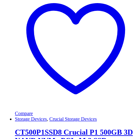
Compare
Storage Devices
,
Crucial Storage Devices
CT500P1SSD8 Crucial P1 500GB 3D