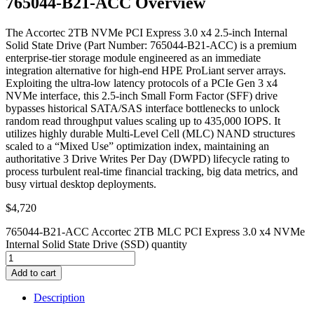
765044-B21-ACC Overview
The Accortec 2TB NVMe PCI Express 3.0 x4 2.5-inch Internal
Solid State Drive (Part Number: 765044-B21-ACC) is a premium
enterprise-tier storage module engineered as an immediate
integration alternative for high-end HPE ProLiant server arrays.
Exploiting the ultra-low latency protocols of a PCIe Gen 3 x4
NVMe interface, this 2.5-inch Small Form Factor (SFF) drive
bypasses historical SATA/SAS interface bottlenecks to unlock
random read throughput values scaling up to 435,000 IOPS. It
utilizes highly durable Multi-Level Cell (MLC) NAND structures
scaled to a “Mixed Use” optimization index, maintaining an
authoritative 3 Drive Writes Per Day (DWPD) lifecycle rating to
process turbulent real-time financial tracking, big data metrics, and
busy virtual desktop deployments.
$
4,720
765044-B21-ACC Accortec 2TB MLC PCI Express 3.0 x4 NVMe
Internal Solid State Drive (SSD) quantity
Add to cart
Description