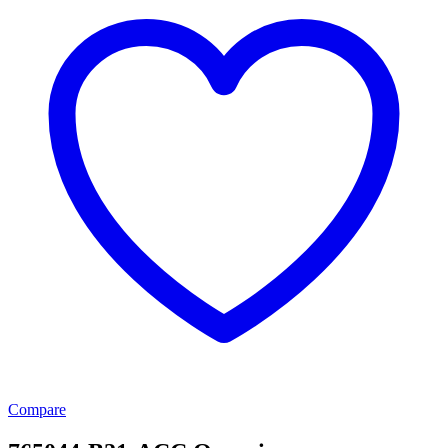
Compare