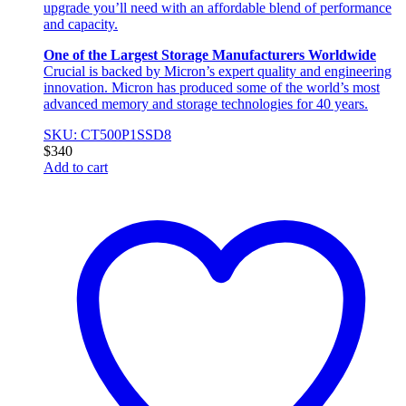
upgrade you’ll need with an affordable blend of performance
and capacity.
One of the Largest Storage Manufacturers Worldwide
Crucial is backed by Micron’s expert quality and engineering
innovation. Micron has produced some of the world’s most
advanced memory and storage technologies for 40 years.
SKU: CT500P1SSD8
$
340
Add to cart