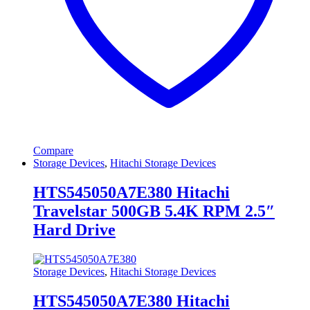
Compare
Storage Devices
,
Hitachi Storage Devices
HTS545050A7E380 Hitachi
Travelstar 500GB 5.4K RPM 2.5″
Hard Drive
Storage Devices
,
Hitachi Storage Devices
HTS545050A7E380 Hitachi