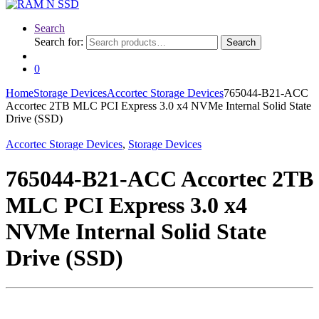
Search
Search for:
Search
0
Home
Storage Devices
Accortec Storage Devices
765044-B21-ACC
Accortec 2TB MLC PCI Express 3.0 x4 NVMe Internal Solid State
Drive (SSD)
Accortec Storage Devices
,
Storage Devices
765044-B21-ACC Accortec 2TB
MLC PCI Express 3.0 x4
NVMe Internal Solid State
Drive (SSD)