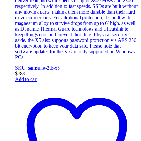
deliver read and write speeds of up to 2800 MB/s and 2300
respectively. In addition to fast speeds, SSDs are built without
any moving parts, making them more durable than their hard
drive counterparts. For additional protection, it’s built with
magnesium alloy to survive drops from up to 6′ high, as well
as Dynamic Thermal Guard technology and a heatsink to
keep things cool and prevent throttling. Physical security
aside, the X5 also supports password protection via AES 256-
bit encryption to keep your data safe. Please note that
software updates for the X5 are only supported on Windows
PCs
SKU: samsung-2tb-x5
$
789
Add to cart