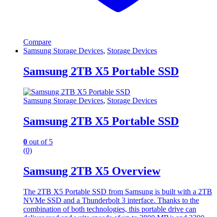
Compare
Samsung Storage Devices
,
Storage Devices
Samsung 2TB X5 Portable SSD
Samsung Storage Devices
,
Storage Devices
Samsung 2TB X5 Portable SSD
0
out of 5
(0)
Samsung 2TB X5 Overview
The 2TB X5 Portable SSD from Samsung is built with a 2TB
NVMe SSD and a Thunderbolt 3 interface. Thanks to the
combination of both technologies, this portable drive can