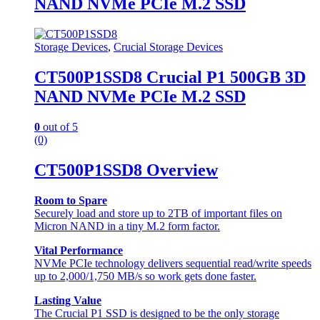
NAND NVMe PCIe M.2 SSD
Storage Devices
,
Crucial Storage Devices
CT500P1SSD8 Crucial P1 500GB 3D
NAND NVMe PCIe M.2 SSD
0
out of 5
(0)
CT500P1SSD8 Overview
Room to Spare
Securely load and store up to 2TB of important files on
Micron NAND in a tiny M.2 form factor.
Vital Performance
NVMe PCIe technology delivers sequential read/write speeds
up to 2,000/1,750 MB/s so work gets done faster.
Lasting Value
The Crucial P1 SSD is designed to be the only storage