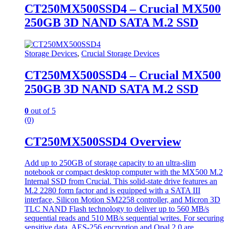
CT250MX500SSD4 – Crucial MX500
250GB 3D NAND SATA M.2 SSD
Storage Devices
,
Crucial Storage Devices
CT250MX500SSD4 – Crucial MX500
250GB 3D NAND SATA M.2 SSD
0
out of 5
(0)
CT250MX500SSD4 Overview
Add up to 250GB of storage capacity to an ultra-slim
notebook or compact desktop computer with the MX500 M.2
Internal SSD from Crucial. This solid-state drive features an
M.2 2280 form factor and is equipped with a SATA III
interface, Silicon Motion SM2258 controller, and Micron 3D
TLC NAND Flash technology to deliver up to 560 MB/s
sequential reads and 510 MB/s sequential writes. For securing
sensitive data, AES-256 encryption and Opal 2.0 are