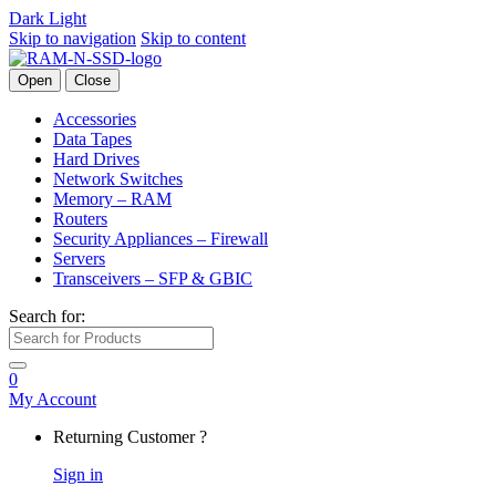
Dark
Light
Skip to navigation
Skip to content
Open
Close
Accessories
Data Tapes
Hard Drives
Network Switches
Memory – RAM
Routers
Security Appliances – Firewall
Servers
Transceivers – SFP & GBIC
Search for:
0
My Account
Returning Customer ?
Sign in