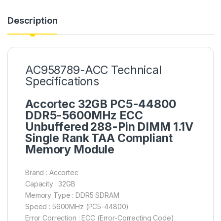
Description
AC958789-ACC Technical
Specifications
Accortec 32GB PC5-44800
DDR5-5600MHz ECC
Unbuffered 288-Pin DIMM 1.1V
Single Rank TAA Compliant
Memory Module
Brand : Accortec
Capacity : 32GB
Memory Type : DDR5 SDRAM
Speed : 5600MHz (PC5-44800)
Error Correction : ECC (Error-Correcting Code)