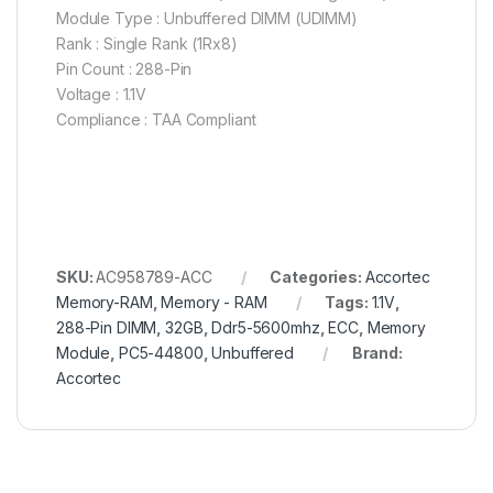
Module Type : Unbuffered DIMM (UDIMM)
Rank : Single Rank (1Rx8)
Pin Count : 288-Pin
Voltage : 1.1V
Compliance : TAA Compliant
SKU:
AC958789-ACC
Categories:
Accortec
Memory-RAM
,
Memory - RAM
Tags:
1.1V
,
288-Pin DIMM
,
32GB
,
Ddr5-5600mhz
,
ECC
,
Memory
Module
,
PC5-44800
,
Unbuffered
Brand:
Accortec