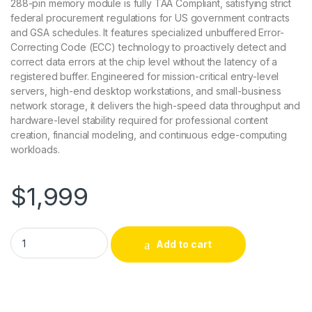
288-pin memory module is fully TAA Compliant, satisfying strict
federal procurement regulations for US government contracts
and GSA schedules. It features specialized unbuffered Error-
Correcting Code (ECC) technology to proactively detect and
correct data errors at the chip level without the latency of a
registered buffer. Engineered for mission-critical entry-level
servers, high-end desktop workstations, and small-business
network storage, it delivers the high-speed data throughput and
hardware-level stability required for professional content
creation, financial modeling, and continuous edge-computing
workloads.
$
1,999
AC958789-ACC Accortec 32GB PC5-44800 DDR5-5600MHz 
Add to cart