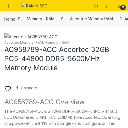
Skip to navigation
Skip to content
Open
0
Home
Memory - RAM
Accortec Memory-RAM
A
Accortec Memory-RAM
,
Memory - RAM
AC958789-ACC Accortec 32GB
PC5-44800 DDR5-5600MHz
Memory Module
Compare
AC958789-ACC Overview
The AC958789-ACC is a 32GB DDR5-5600MHz (PC5-44800)
ECC Unbuffered DIMM (ECC UDIMM) from Accortec. Operating
at a power-efficient 1.1V with a single-rank configuration, this