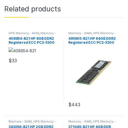
Related products
HPE Memory - RAM
,
Memory -
Memory - RAM
,
HPE Memory -
RAM
RAM
408854-B21 HP 8GB DDR2
495605-B21 HP 64GB DDR2
Registered ECC PC2-5300
Registered ECC PC2-5300
Server Memory
Server Memory
$
33
$
443
Memory - RAM
,
HPE Memory -
Memory - RAM
,
HPE Memory -
RAM
RAM
343056-B21 HP 2GB DDR2
371049-B21 HP 4GB DDR