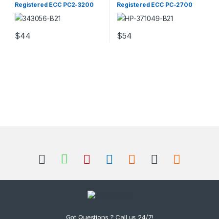
Registered ECC PC2-3200
Registered ECC PC-2700
Server Memory
Server Memory
$
44
$
54
Got Questions ? Call us 24/7!