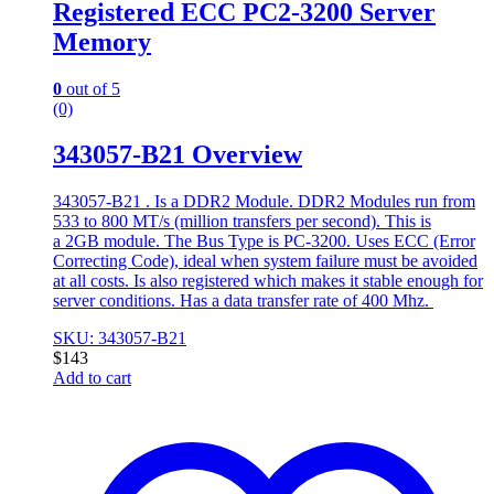
Registered ECC PC2-3200 Server
Memory
0
out of 5
(0)
343057-B21 Overview
343057-B21 . Is a DDR2 Module. DDR2 Modules run from
533 to 800 MT/s (million transfers per second). This is
a 2GB module. The Bus Type is PC-3200. Uses ECC (Error
Correcting Code), ideal when system failure must be avoided
at all costs. Is also registered which makes it stable enough for
server conditions. Has a data transfer rate of 400 Mhz.
SKU: 343057-B21
$
143
Add to cart