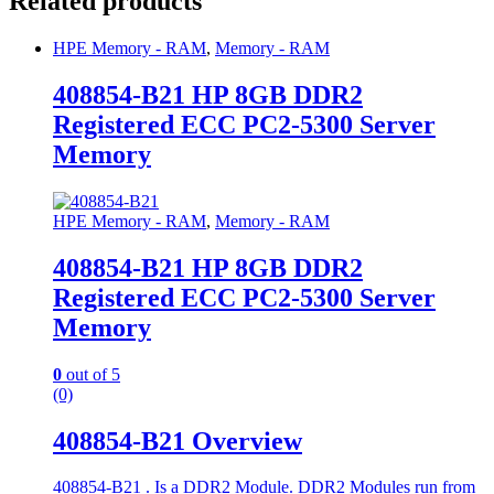
Related products
HPE Memory - RAM
,
Memory - RAM
408854-B21 HP 8GB DDR2
Registered ECC PC2-5300 Server
Memory
HPE Memory - RAM
,
Memory - RAM
408854-B21 HP 8GB DDR2
Registered ECC PC2-5300 Server
Memory
0
out of 5
(0)
408854-B21 Overview
408854-B21 . Is a DDR2 Module. DDR2 Modules run from