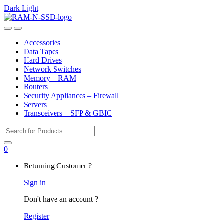
Dark
Light
Skip
Skip
to
to
Open
Close
navigation
content
Accessories
Data Tapes
Hard Drives
Network Switches
Memory – RAM
Routers
Security Appliances – Firewall
Servers
Transceivers – SFP & GBIC
Search
for:
0
My
Returning Customer ?
Account
Sign in
Don't have an account ?
Register