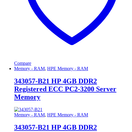
Compare
Memory - RAM
,
HPE Memory - RAM
343057-B21 HP 4GB DDR2
Registered ECC PC2-3200 Server
Memory
Memory - RAM
,
HPE Memory - RAM
343057-B21 HP 4GB DDR2