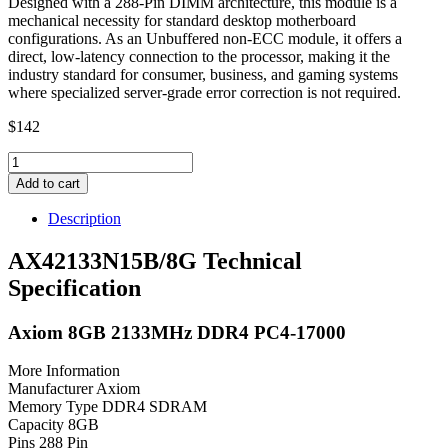
Designed with a 288-Pin DIMM architecture, this module is a
mechanical necessity for standard desktop motherboard
configurations. As an Unbuffered non-ECC module, it offers a
direct, low-latency connection to the processor, making it the
industry standard for consumer, business, and gaming systems
where specialized server-grade error correction is not required.
$
142
AX42133N15B/8G
Axiom
Add to cart
8GB
2133MHz
Description
DDR4
PC4-
AX42133N15B/8G Technical
17000
Specification
quantity
Axiom 8GB 2133MHz DDR4 PC4-17000
More Information
Manufacturer Axiom
Memory Type DDR4 SDRAM
Capacity 8GB
Pins 288 Pin