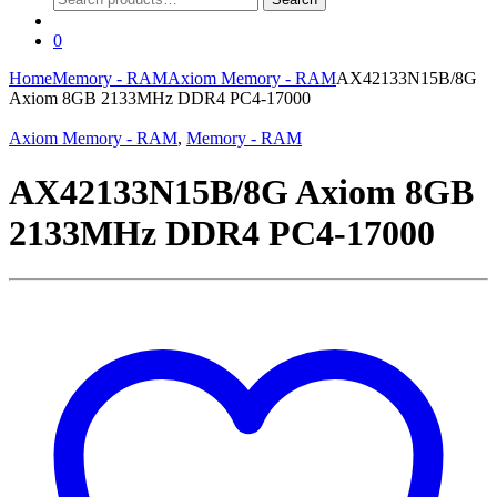
for:
0
Home
Memory - RAM
Axiom Memory - RAM
AX42133N15B/8G
Axiom 8GB 2133MHz DDR4 PC4-17000
Axiom Memory - RAM
,
Memory - RAM
AX42133N15B/8G Axiom 8GB
2133MHz DDR4 PC4-17000