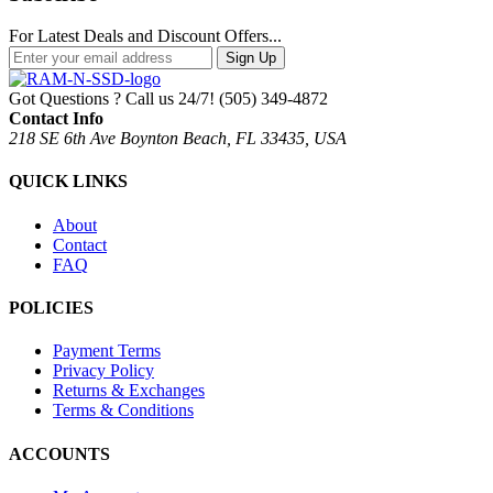
For Latest Deals and Discount Offers...
Sign Up
Got Questions ? Call us 24/7!
(505) 349-4872
Contact Info
218 SE 6th Ave Boynton Beach, FL 33435, USA
QUICK LINKS
About
Contact
FAQ
POLICIES
Payment Terms
Privacy Policy
Returns & Exchanges
Terms & Conditions
ACCOUNTS