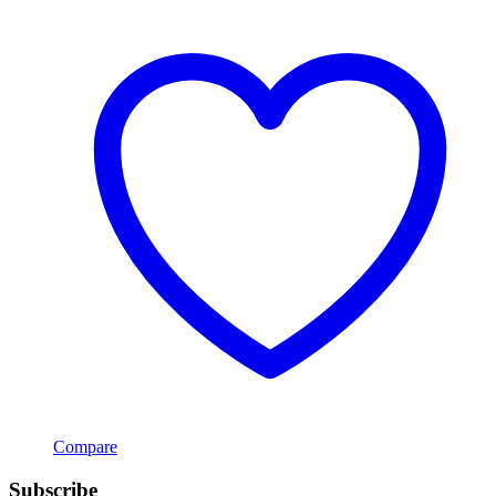
Compare
Subscribe