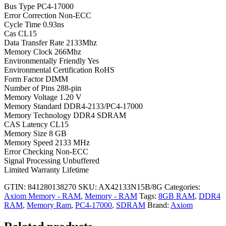
Bus Type PC4-17000
Error Correction Non-ECC
Cycle Time 0.93ns
Cas CL15
Data Transfer Rate 2133Mhz
Memory Clock 266Mhz
Environmentally Friendly Yes
Environmental Certification RoHS
Form Factor DIMM
Number of Pins 288-pin
Memory Voltage 1.20 V
Memory Standard DDR4-2133/PC4-17000
Memory Technology DDR4 SDRAM
CAS Latency CL15
Memory Size 8 GB
Memory Speed 2133 MHz
Error Checking Non-ECC
Signal Processing Unbuffered
Limited Warranty Lifetime
GTIN: 841280138270
SKU:
AX42133N15B/8G
Categories:
Axiom Memory - RAM
,
Memory - RAM
Tags:
8GB RAM
,
DDR4
RAM
,
Memory Ram
,
PC4-17000
,
SDRAM
Brand:
Axiom