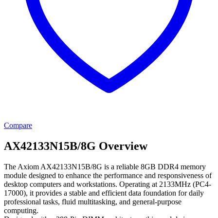
Compare
AX42133N15B/8G Overview
The Axiom AX42133N15B/8G is a reliable 8GB DDR4 memory
module designed to enhance the performance and responsiveness of
desktop computers and workstations. Operating at 2133MHz (PC4-
17000), it provides a stable and efficient data foundation for daily
professional tasks, fluid multitasking, and general-purpose
computing.