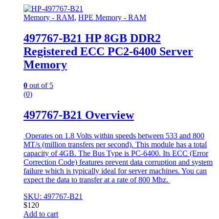
Memory - RAM
,
HPE Memory - RAM
497767-B21 HP 8GB DDR2
Registered ECC PC2-6400 Server
Memory
0
out of 5
(0)
497767-B21 Overview
Operates on 1.8 Volts within speeds between 533 and 800
MT/s (million transfers per second). This module has a total
capacity of 4GB. The Bus Type is PC-6400. Its ECC (Error
Correction Code) features prevent data corruption and system
failure which is typically ideal for server machines. You can
expect the data to transfer at a rate of 800 Mhz.
SKU: 497767-B21
$
120
Add to cart