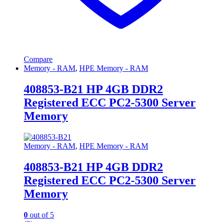
Compare
Memory - RAM
,
HPE Memory - RAM
408853-B21 HP 4GB DDR2
Registered ECC PC2-5300 Server
Memory
Memory - RAM
,
HPE Memory - RAM
408853-B21 HP 4GB DDR2
Registered ECC PC2-5300 Server
Memory
0
out of 5