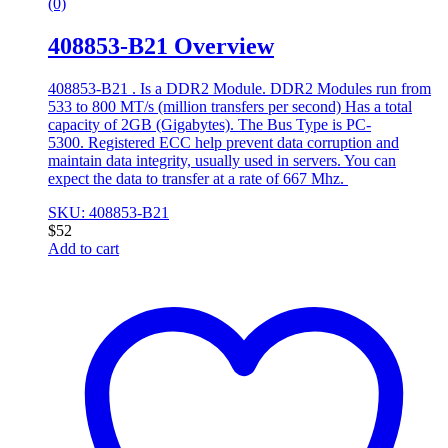
(0)
408853-B21 Overview
408853-B21 . Is a DDR2 Module. DDR2 Modules run from
533 to 800 MT/s (million transfers per second) Has a total
capacity of 2GB (Gigabytes). The Bus Type is PC-
5300. Registered ECC help prevent data corruption and
maintain data integrity, usually used in servers. You can
expect the data to transfer at a rate of 667 Mhz.
SKU: 408853-B21
$
52
Add to cart