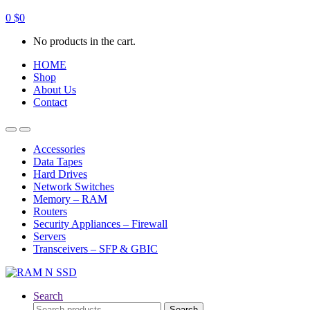
0
$
0
No products in the cart.
HOME
Shop
About Us
Contact
Open
Close
Accessories
Data Tapes
Hard Drives
Network Switches
Memory – RAM
Routers
Security Appliances – Firewall
Servers
Transceivers – SFP & GBIC
Search
Search
Search