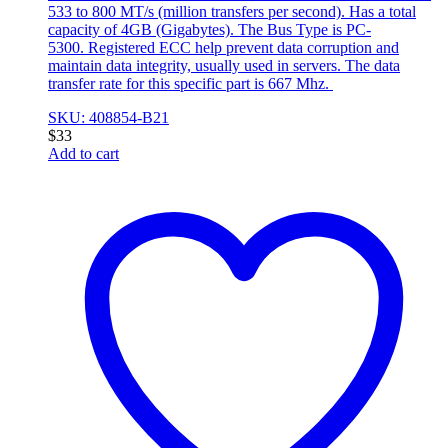
533 to 800 MT/s (million transfers per second). Has a total
capacity of 4GB (Gigabytes). The Bus Type is PC-
5300. Registered ECC help prevent data corruption and
maintain data integrity, usually used in servers. The data
transfer rate for this specific part is 667 Mhz.
SKU: 408854-B21
$
33
Add to cart