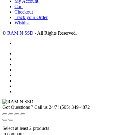
My Account
Cart
Checkout
Track your Order
Wishlist
©
RAM N SSD
- All Rights Reserved.
Got Questions ? Call us 24/7!
(505) 349-4872
Select at least 2 products
to compare