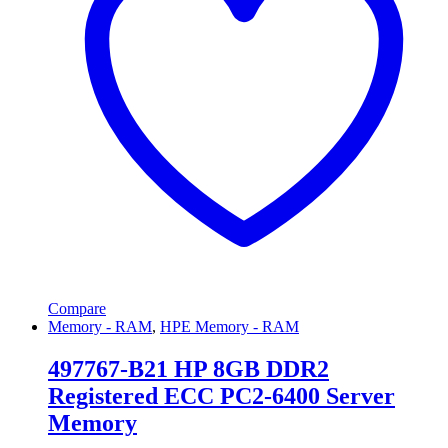
Compare
Memory - RAM
,
HPE Memory - RAM
497767-B21 HP 8GB DDR2
Registered ECC PC2-6400 Server
Memory