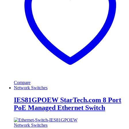
Compare
Network Switches
IES81GPOEW StarTech.com 8 Port
PoE Managed Ethernet Switch
Network Switches