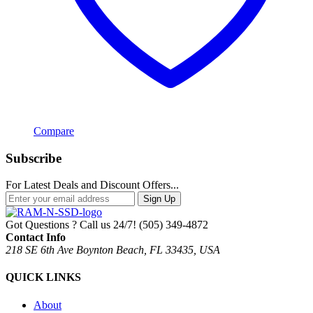
Compare
Subscribe
For Latest Deals and Discount Offers...
Sign Up
Got Questions ? Call us 24/7!
(505) 349-4872
Contact Info
218 SE 6th Ave Boynton Beach, FL 33435, USA
QUICK LINKS
About