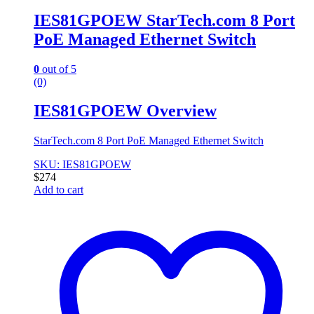
IES81GPOEW StarTech.com 8 Port
PoE Managed Ethernet Switch
0
out of 5
(0)
IES81GPOEW Overview
StarTech.com 8 Port PoE Managed Ethernet Switch
SKU: IES81GPOEW
$
274
Add to cart