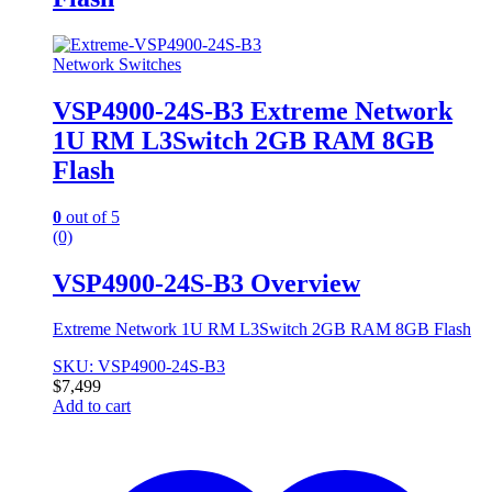
Network Switches
VSP4900-24S-B3 Extreme Network
1U RM L3Switch 2GB RAM 8GB
Flash
0
out of 5
(0)
VSP4900-24S-B3 Overview
Extreme Network 1U RM L3Switch 2GB RAM 8GB Flash
SKU: VSP4900-24S-B3
$
7,499
Add to cart