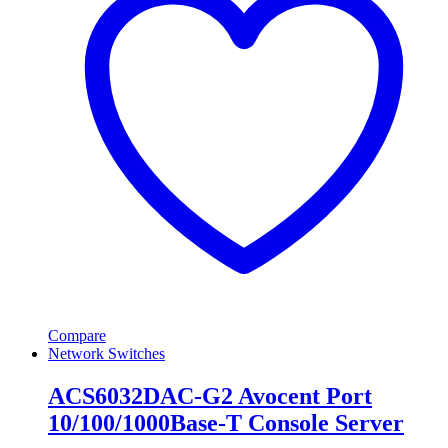
Compare
Network Switches
ACS6032DAC-G2 Avocent Port
10/100/1000Base-T Console Server