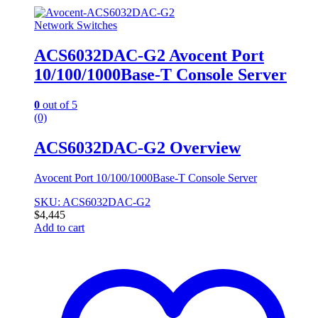
Network Switches
ACS6032DAC-G2 Avocent Port
10/100/1000Base-T Console Server
0
out of 5
(0)
ACS6032DAC-G2 Overview
Avocent Port 10/100/1000Base-T Console Server
SKU: ACS6032DAC-G2
$
4,445
Add to cart