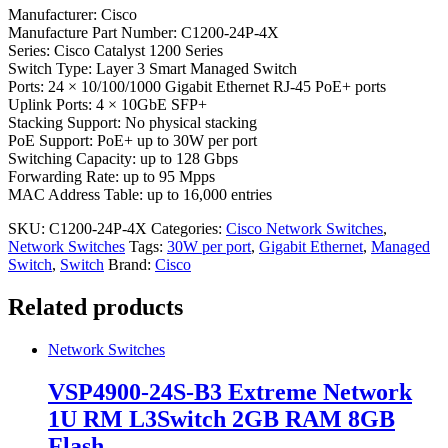
Manufacturer: Cisco
Manufacture Part Number: C1200-24P-4X
Series: Cisco Catalyst 1200 Series
Switch Type: Layer 3 Smart Managed Switch
Ports: 24 × 10/100/1000 Gigabit Ethernet RJ-45 PoE+ ports
Uplink Ports: 4 × 10GbE SFP+
Stacking Support: No physical stacking
PoE Support: PoE+ up to 30W per port
Switching Capacity: up to 128 Gbps
Forwarding Rate: up to 95 Mpps
MAC Address Table: up to 16,000 entries
SKU:
C1200-24P-4X
Categories:
Cisco Network Switches
,
Network Switches
Tags:
30W per port
,
Gigabit Ethernet
,
Managed
Switch
,
Switch
Brand:
Cisco
Related products
Network Switches
VSP4900-24S-B3 Extreme Network
1U RM L3Switch 2GB RAM 8GB
Flash