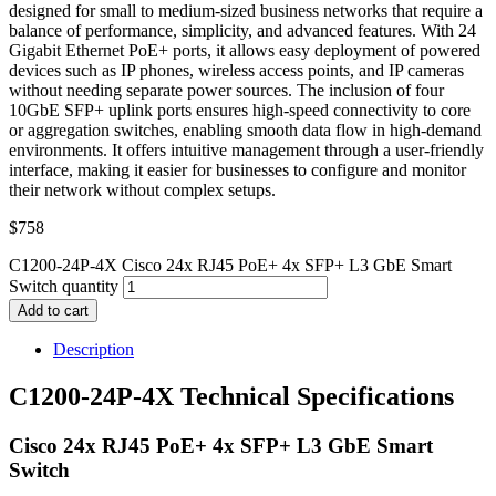
designed for small to medium-sized business networks that require a
balance of performance, simplicity, and advanced features. With 24
Gigabit Ethernet PoE+ ports, it allows easy deployment of powered
devices such as IP phones, wireless access points, and IP cameras
without needing separate power sources. The inclusion of four
10GbE SFP+ uplink ports ensures high-speed connectivity to core
or aggregation switches, enabling smooth data flow in high-demand
environments. It offers intuitive management through a user-friendly
interface, making it easier for businesses to configure and monitor
their network without complex setups.
$
758
C1200-24P-4X Cisco 24x RJ45 PoE+ 4x SFP+ L3 GbE Smart
Switch quantity
Add to cart
Description
C1200-24P-4X Technical Specifications
Cisco 24x RJ45 PoE+ 4x SFP+ L3 GbE Smart
Switch