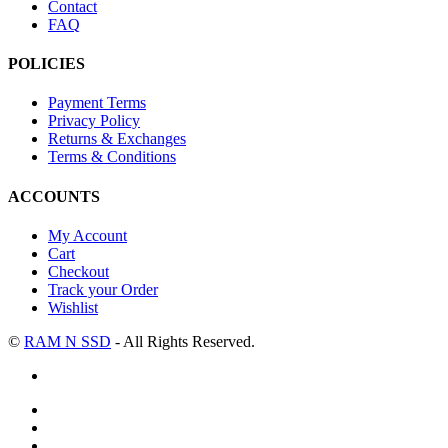
Contact
FAQ
POLICIES
Payment Terms
Privacy Policy
Returns & Exchanges
Terms & Conditions
ACCOUNTS
My Account
Cart
Checkout
Track your Order
Wishlist
©
RAM N SSD
- All Rights Reserved.