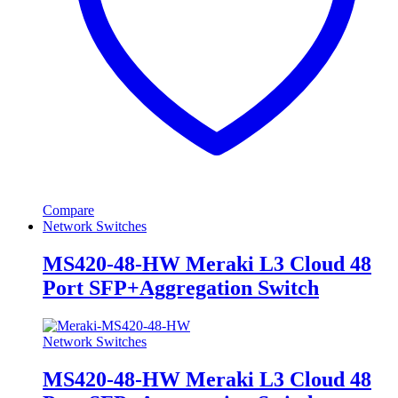
Compare
Network Switches
MS420-48-HW Meraki L3 Cloud 48
Port SFP+Aggregation Switch
Network Switches
MS420-48-HW Meraki L3 Cloud 48