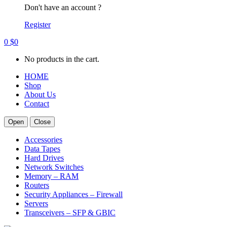
Don't have an account ?
Register
0
$
0
No products in the cart.
HOME
Shop
About Us
Contact
Open
Close
Accessories
Data Tapes
Hard Drives
Network Switches
Memory – RAM
Routers
Security Appliances – Firewall
Servers
Transceivers – SFP & GBIC