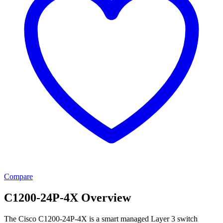
Compare
C1200-24P-4X Overview
The Cisco C1200-24P-4X is a smart managed Layer 3 switch