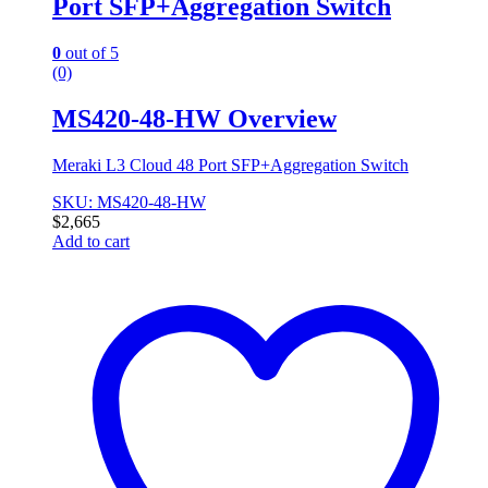
Port SFP+Aggregation Switch
0
out of 5
(0)
MS420-48-HW Overview
Meraki L3 Cloud 48 Port SFP+Aggregation Switch
SKU: MS420-48-HW
$
2,665
Add to cart