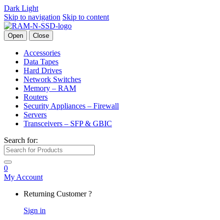
Dark
Light
Skip to navigation
Skip to content
Open
Close
Accessories
Data Tapes
Hard Drives
Network Switches
Memory – RAM
Routers
Security Appliances – Firewall
Servers
Transceivers – SFP & GBIC
Search for:
0
My Account
Returning Customer ?
Sign in