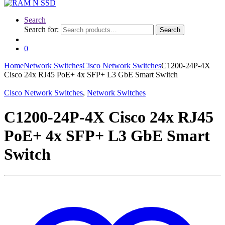
Search
Search for:
Search
0
Home
Network Switches
Cisco Network Switches
C1200-24P-4X
Cisco 24x RJ45 PoE+ 4x SFP+ L3 GbE Smart Switch
Cisco Network Switches
,
Network Switches
C1200-24P-4X Cisco 24x RJ45
PoE+ 4x SFP+ L3 GbE Smart
Switch