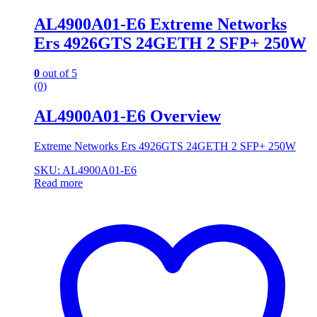
AL4900A01-E6 Extreme Networks
Ers 4926GTS 24GETH 2 SFP+ 250W
0
out of 5
(0)
AL4900A01-E6 Overview
Extreme Networks Ers 4926GTS 24GETH 2 SFP+ 250W
SKU: AL4900A01-E6
Read more