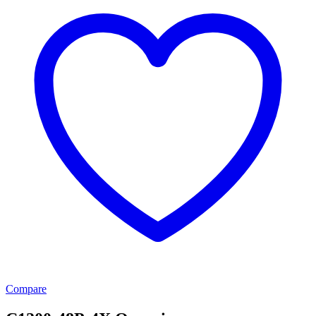
Compare