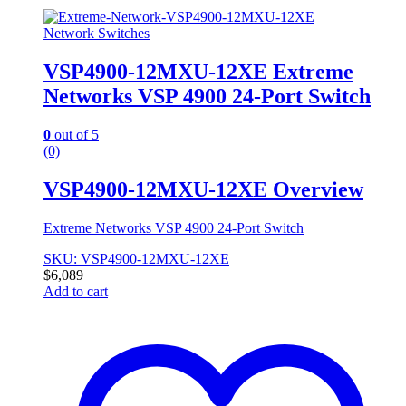
Network Switches
VSP4900-12MXU-12XE Extreme
Networks VSP 4900 24-Port Switch
0
out of 5
(0)
VSP4900-12MXU-12XE Overview
Extreme Networks VSP 4900 24-Port Switch
SKU: VSP4900-12MXU-12XE
$
6,089
Add to cart