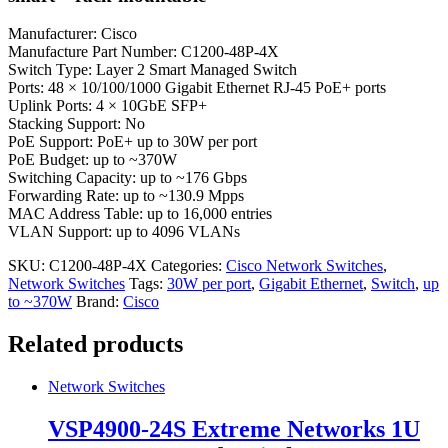
Manufacturer: Cisco
Manufacture Part Number: C1200-48P-4X
Switch Type: Layer 2 Smart Managed Switch
Ports: 48 × 10/100/1000 Gigabit Ethernet RJ-45 PoE+ ports
Uplink Ports: 4 × 10GbE SFP+
Stacking Support: No
PoE Support: PoE+ up to 30W per port
PoE Budget: up to ~370W
Switching Capacity: up to ~176 Gbps
Forwarding Rate: up to ~130.9 Mpps
MAC Address Table: up to 16,000 entries
VLAN Support: up to 4096 VLANs
SKU:
C1200-48P-4X
Categories:
Cisco Network Switches
,
Network Switches
Tags:
30W per port
,
Gigabit Ethernet
,
Switch
,
up
to ~370W
Brand:
Cisco
Related products
Network Switches
VSP4900-24S Extreme Networks 1U