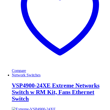
Compare
Network Switches
VSP4900-24XE Extreme Networks
Switch w RM Kit, Fans Ethernet
Switch