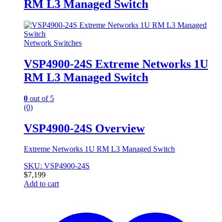
RM L3 Managed Switch
Network Switches
VSP4900-24S Extreme Networks 1U
RM L3 Managed Switch
0
out of 5
(0)
VSP4900-24S Overview
Extreme Networks 1U RM L3 Managed Switch
SKU: VSP4900-24S
$
7,199
Add to cart