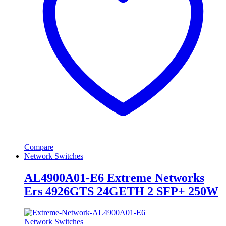
Compare
Network Switches
AL4900A01-E6 Extreme Networks
Ers 4926GTS 24GETH 2 SFP+ 250W
Network Switches