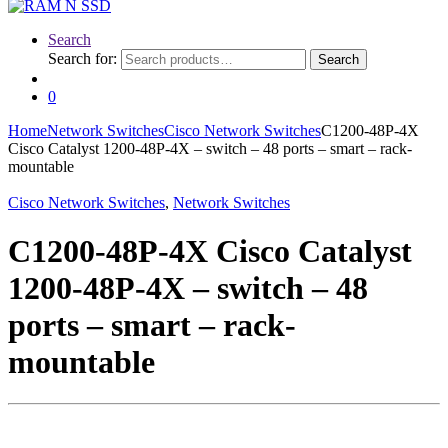
Search
Search for:
Search
0
Home
Network Switches
Cisco Network Switches
C1200-48P-4X
Cisco Catalyst 1200-48P-4X – switch – 48 ports – smart – rack-
mountable
Cisco Network Switches
,
Network Switches
C1200-48P-4X Cisco Catalyst
1200-48P-4X – switch – 48
ports – smart – rack-
mountable