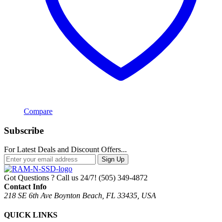
Compare
Subscribe
For Latest Deals and Discount Offers...
Sign Up
Got Questions ? Call us 24/7!
(505) 349-4872
Contact Info
218 SE 6th Ave Boynton Beach, FL 33435, USA
QUICK LINKS