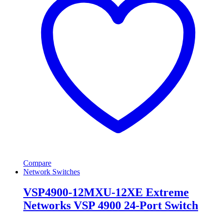
Compare
Network Switches
VSP4900-12MXU-12XE Extreme
Networks VSP 4900 24-Port Switch