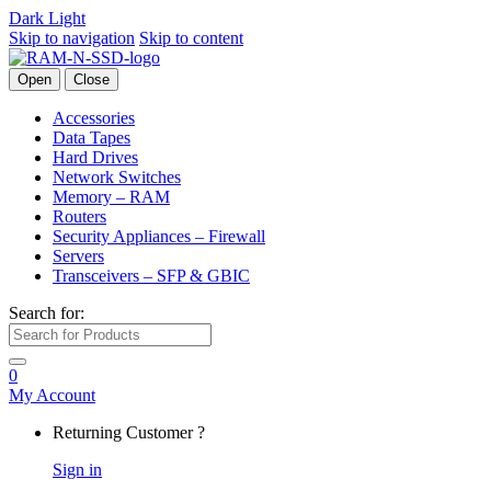
Dark
Light
Skip to navigation
Skip to content
Open
Close
Accessories
Data Tapes
Hard Drives
Network Switches
Memory – RAM
Routers
Security Appliances – Firewall
Servers
Transceivers – SFP & GBIC
Search for:
0
My Account
Returning Customer ?
Sign in