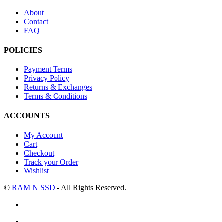
About
Contact
FAQ
POLICIES
Payment Terms
Privacy Policy
Returns & Exchanges
Terms & Conditions
ACCOUNTS
My Account
Cart
Checkout
Track your Order
Wishlist
©
RAM N SSD
- All Rights Reserved.