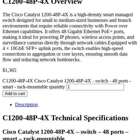
C1200-48P-4X Overview
The Cisco Catalyst 1200-48P-4X is a high-density smart managed
switch designed for small to medium-sized businesses and branch
environments that require reliable connectivity with Power over
Ethernet capabilities. It offers 48 Gigabit Ethernet PoE+ ports,
making it ideal for powering IP phones, wireless access points, and
surveillance cameras directly through network cables.Equipped with
4 × 10GbE SFP+ uplink ports, the switch enables high-speed
connections to aggregation or core layers, ensuring smooth data
flow and reducing network bottlenecks.
$
1,365
C1200-48P-4X Cisco Catalyst 1200-48P-4X - switch - 48 ports -
smart - rack-mountable quantity
Add to cart
Description
C1200-48P-4X Technical Specifications
Cisco Catalyst 1200-48P-4X – switch – 48 ports –
smart – rack-mountable