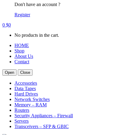
Don't have an account ?
Register
0
$
0
No products in the cart.
HOME
Shop
About Us
Contact
Open
Close
Accessories
Data Tapes
Hard Drives
Network Switches
Memory – RAM
Routers
Security Appliances – Firewall
Servers
Transceivers – SFP & GBIC