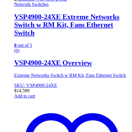
Network Switches
VSP4900-24XE Extreme Networks
Switch w RM Kit, Fans Ethernet
Switch
0
out of 5
(0)
VSP4900-24XE Overview
Extreme Networks Switch w RM Kit, Fans Ethernet Switch
SKU: VSP4900-24XE
$
14,599
Add to cart