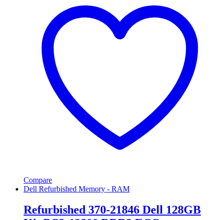
Compare
Dell Refurbished Memory - RAM
Refurbished 370-21846 Dell 128GB