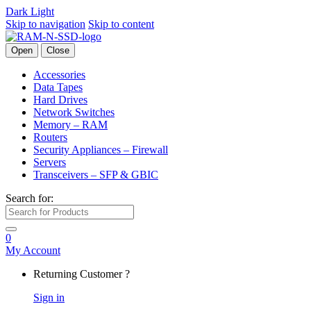
Dark
Light
Skip to navigation
Skip to content
Open
Close
Accessories
Data Tapes
Hard Drives
Network Switches
Memory – RAM
Routers
Security Appliances – Firewall
Servers
Transceivers – SFP & GBIC
Search for:
0
My Account
Returning Customer ?
Sign in