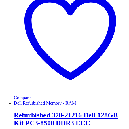
Compare
Dell Refurbished Memory - RAM
Refurbished 370-21216 Dell 128GB
Kit PC3-8500 DDR3 ECC