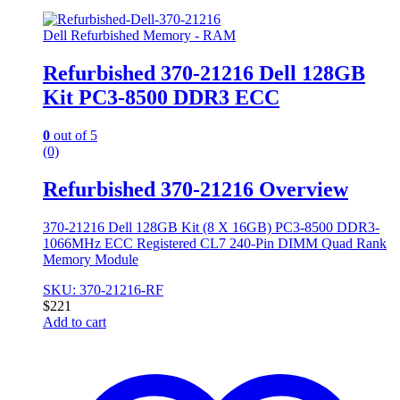
Dell Refurbished Memory - RAM
Refurbished 370-21216 Dell 128GB
Kit PC3-8500 DDR3 ECC
0
out of 5
(0)
Refurbished 370-21216 Overview
370-21216 Dell 128GB Kit (8 X 16GB) PC3-8500 DDR3-
1066MHz ECC Registered CL7 240-Pin DIMM Quad Rank
Memory Module
SKU: 370-21216-RF
$
221
Add to cart