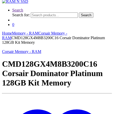
Search
Search for:
Search
0
Home
Memory - RAM
Corsair Memory -
RAM
CMD128GX4M8B3200C16 Corsair Dominator Platinum
128GB Kit Memory
Corsair Memory - RAM
CMD128GX4M8B3200C16
Corsair Dominator Platinum
128GB Kit Memory