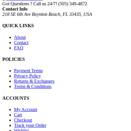
Got Questions ? Call us 24/7!
(505) 349-4872
Contact Info
218 SE 6th Ave Boynton Beach, FL 33435, USA
QUICK LINKS
About
Contact
FAQ
POLICIES
Payment Terms
Privacy Policy
Returns & Exchanges
Terms & Conditions
ACCOUNTS
My Account
Cart
Checkout
Track your Order
Wishlist