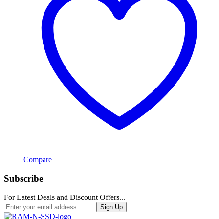
Compare
Subscribe
For Latest Deals and Discount Offers...
Sign Up