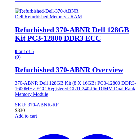
Dell Refurbished Memory - RAM
Refurbished 370-ABNR Dell 128GB
Kit PC3-12800 DDR3 ECC
0
out of 5
(0)
Refurbished 370-ABNR Overview
370-ABNR Dell 128GB Kit (8 X 16GB) PC3-12800 DDR3-
1600MHz ECC Registered CL11 240-Pin DIMM Dual Rank
Memory Module
SKU: 370-ABNR-RF
$
830
Add to cart