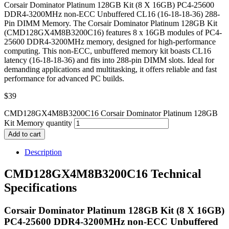
Corsair Dominator Platinum 128GB Kit (8 X 16GB) PC4-25600
DDR4-3200MHz non-ECC Unbuffered CL16 (16-18-18-36) 288-
Pin DIMM Memory. The Corsair Dominator Platinum 128GB Kit
(CMD128GX4M8B3200C16) features 8 x 16GB modules of PC4-
25600 DDR4-3200MHz memory, designed for high-performance
computing. This non-ECC, unbuffered memory kit boasts CL16
latency (16-18-18-36) and fits into 288-pin DIMM slots. Ideal for
demanding applications and multitasking, it offers reliable and fast
performance for advanced PC builds.
$
39
CMD128GX4M8B3200C16 Corsair Dominator Platinum 128GB
Kit Memory quantity
Add to cart
Description
CMD128GX4M8B3200C16 Technical
Specifications
Corsair Dominator Platinum 128GB Kit (8 X 16GB)
PC4-25600 DDR4-3200MHz non-ECC Unbuffered