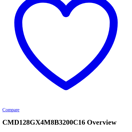
Compare
CMD128GX4M8B3200C16 Overview