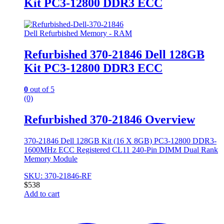
Kit PC3-12800 DDR3 ECC
Dell Refurbished Memory - RAM
Refurbished 370-21846 Dell 128GB
Kit PC3-12800 DDR3 ECC
0
out of 5
(0)
Refurbished 370-21846 Overview
370-21846 Dell 128GB Kit (16 X 8GB) PC3-12800 DDR3-
1600MHz ECC Registered CL11 240-Pin DIMM Dual Rank
Memory Module
SKU: 370-21846-RF
$
538
Add to cart