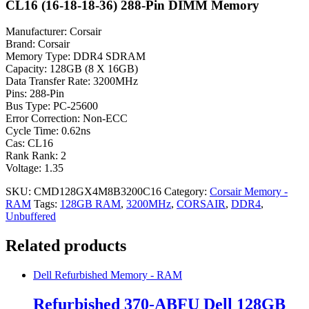
CL16 (16-18-18-36) 288-Pin DIMM Memory
Manufacturer: Corsair
Brand: Corsair
Memory Type: DDR4 SDRAM
Capacity: 128GB (8 X 16GB)
Data Transfer Rate: 3200MHz
Pins: 288-Pin
Bus Type: PC-25600
Error Correction: Non-ECC
Cycle Time: 0.62ns
Cas: CL16
Rank Rank: 2
Voltage: 1.35
SKU:
CMD128GX4M8B3200C16
Category:
Corsair Memory -
RAM
Tags:
128GB RAM
,
3200MHz
,
CORSAIR
,
DDR4
,
Unbuffered
Related products
Dell Refurbished Memory - RAM
Refurbished 370-ABFU Dell 128GB