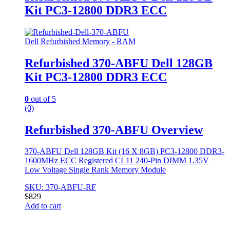
Kit PC3-12800 DDR3 ECC
Dell Refurbished Memory - RAM
Refurbished 370-ABFU Dell 128GB
Kit PC3-12800 DDR3 ECC
0
out of 5
(0)
Refurbished 370-ABFU Overview
370-ABFU Dell 128GB Kit (16 X 8GB) PC3-12800 DDR3-
1600MHz ECC Registered CL11 240-Pin DIMM 1.35V
Low Voltage Single Rank Memory Module
SKU: 370-ABFU-RF
$
829
Add to cart