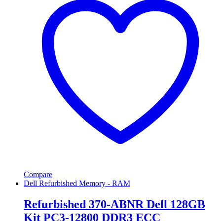
Compare
Dell Refurbished Memory - RAM
Refurbished 370-ABNR Dell 128GB
Kit PC3-12800 DDR3 ECC