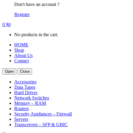
Don't have an account ?
Register
0
$
0
No products in the cart.
HOME
Shop
About Us
Contact
Open
Close
Accessories
Data Tapes
Hard Drives
Network Switches
Memory – RAM
Routers
Security Appliances – Firewall
Servers
Transceivers – SFP & GBIC