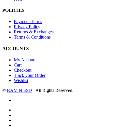
POLICIES
Payment Terms
Privacy Policy
Returns & Exchanges
Terms & Conditions
ACCOUNTS
My Account
Cart
Checkout
Track your Order
Wishlist
©
RAM N SSD
- All Rights Reserved.