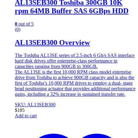
AL13SEB300 Toshiba 300GB 10K
rpm 64MB Buffer SAS 6GBps HDD
0
out of 5
(0)
AL13SEB300 Overview
The Toshiba AL13SE series of 2.5-inch 6 Gb/s SAS interface
hard disk drives offer enterprise-class performance in
capacities ranging from 900GB to 300GB.
The AL13SE is the first 10,000 RPM class model enterprise
drive from Toshiba to achieve 900GB capacity and is also the
first of Toshiba’s 10,000 RPM drives to employ a dual- stage
head positioning actuator that provides additional performance
gains, including a 32% increase in sustained transfer rate.
SKU: AL13SEB300
$
185
Add to cart