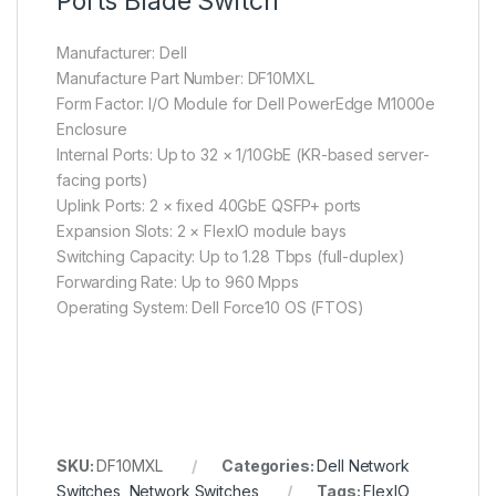
Ports Blade Switch
Manufacturer: Dell
Manufacture Part Number: DF10MXL
Form Factor: I/O Module for Dell PowerEdge M1000e
Enclosure
Internal Ports: Up to 32 × 1/10GbE (KR-based server-
facing ports)
Uplink Ports: 2 × fixed 40GbE QSFP+ ports
Expansion Slots: 2 × FlexIO module bays
Switching Capacity: Up to 1.28 Tbps (full-duplex)
Forwarding Rate: Up to 960 Mpps
Operating System: Dell Force10 OS (FTOS)
SKU:
DF10MXL
Categories:
Dell Network
Switches
,
Network Switches
Tags:
FlexIO