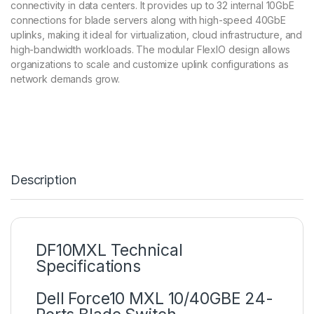
connectivity in data centers. It provides up to 32 internal 10GbE
connections for blade servers along with high-speed 40GbE
uplinks, making it ideal for virtualization, cloud infrastructure, and
high-bandwidth workloads. The modular FlexIO design allows
organizations to scale and customize uplink configurations as
network demands grow.
Description
DF10MXL Technical
Specifications
Dell Force10 MXL 10/40GBE 24-