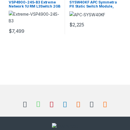
VSP4900-24S-B3 Extreme
SYSW40KF APC Symmetra
Network 1U RM L3Switch 2GB
PX Static Switch Module,
RAM 8GB Flash
208V
$
2,225
$
7,499