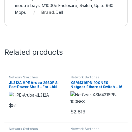
module bays
,
M1000e Enclosure
,
Switch
,
Up to 960
Mpps
Brand:
Dell
Related products
Network Switches
Network Switches
JL312A HPE Aruba 2930F 8-
XSM4316PB-100NES
Port Power Shelf – For LAN
Netgear Ethernet Switch – 16
Switch
Ports – Manageable
$
51
$
2,819
Network Switches
Network Switches