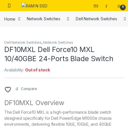
Skip to navigation
Skip to content
Open
0
Home
Network Switches
Dell Network Switches
Dell Network Switches
,
Network Switches
DF10MXL Dell Force10 MXL
10/40GBE 24-Ports Blade Switch
Availability:
Out of stock
Compare
DF10MXL Overview
The Dell Force10 MXL is a high-performance blade switch
designed specifically for Dell PowerEdge M1000e chassis
environments, delivering flexible 1GbE, 10GbE, and 40GbE