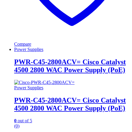
Compare
Power Supplies
PWR-C45-2800ACV= Cisco Catalyst
4500 2800 WAC Power Supply (PoE)
Power Supplies
PWR-C45-2800ACV= Cisco Catalyst
4500 2800 WAC Power Supply (PoE)
0
out of 5
(0)