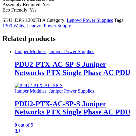
Assembly Required: Yes
Eco Friendly: Yes
SKU:
DPS-1300FB A
Category:
Lenovo Power Supplies
Tags:
1300 Watts
,
Lenovo
,
Power Supply
Related products
Juniper Modules
,
Juniper Power Supplies
PDU2-PTX-AC-SP-S Juniper
Networks PTX Single Phase AC PDU
Juniper Modules
,
Juniper Power Supplies
PDU2-PTX-AC-SP-S Juniper
Networks PTX Single Phase AC PDU
0
out of 5
(0)