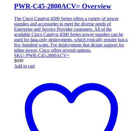
PWR-C45-2800ACV= Overview
The Cisco Catalyst 4500 Series offers a variety of power
supplies and accessories to meet the diverse needs of
Enterprise and Service Provider customers. All of the
available Cisco Catalyst 4500 Series power supplies can be
used for data-only deployments, which typically require just a
few hundred watts. For deployments that dictate support for
inline power, Cisco offers several options.
SKU: PWR-C45-2800ACV=
$
699
Add to cart