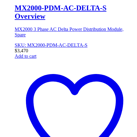
MX2000-PDM-AC-DELTA-S
Overview
MX2000 3 Phase AC Delta Power Distribution Module,
Spare
SKU: MX2000-PDM-AC-DELTA-S
$
3,470
Add to cart