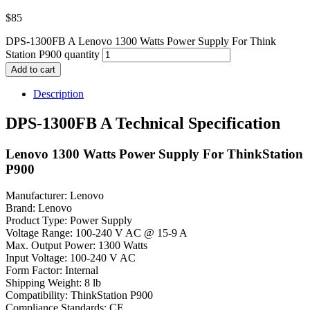
$
85
DPS-1300FB A Lenovo 1300 Watts Power Supply For Think
Station P900 quantity
Add to cart
Description
DPS-1300FB A Technical Specification
Lenovo 1300 Watts Power Supply For ThinkStation
P900
Manufacturer: Lenovo
Brand: Lenovo
Product Type: Power Supply
Voltage Range: 100-240 V AC @ 15-9 A
Max. Output Power: 1300 Watts
Input Voltage: 100-240 V AC
Form Factor: Internal
Shipping Weight: 8 lb
Compatibility: ThinkStation P900
Compliance Standards: CE