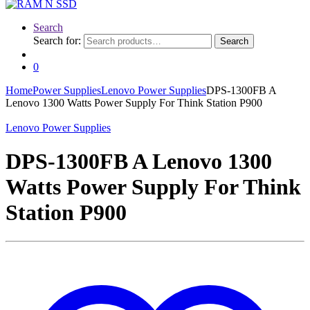
Search
Search for:
Search
0
Home
Power Supplies
Lenovo Power Supplies
DPS-1300FB A
Lenovo 1300 Watts Power Supply For Think Station P900
Lenovo Power Supplies
DPS-1300FB A Lenovo 1300
Watts Power Supply For Think
Station P900