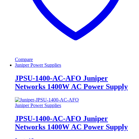
Compare
Juniper Power Supplies
JPSU-1400-AC-AFO Juniper
Networks 1400W AC Power Supply
Juniper Power Supplies
JPSU-1400-AC-AFO Juniper
Networks 1400W AC Power Supply