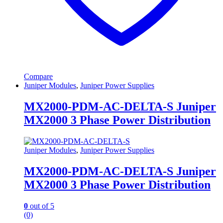
Compare
Juniper Modules
,
Juniper Power Supplies
MX2000-PDM-AC-DELTA-S Juniper
MX2000 3 Phase Power Distribution
Juniper Modules
,
Juniper Power Supplies
MX2000-PDM-AC-DELTA-S Juniper
MX2000 3 Phase Power Distribution
0
out of 5
(0)