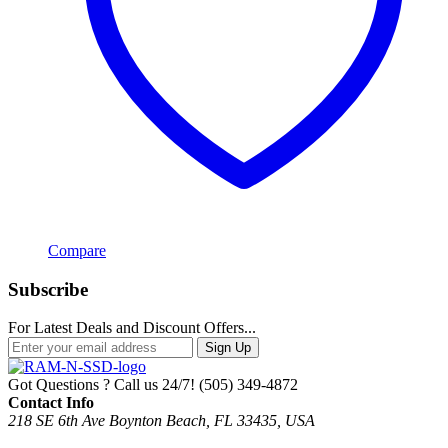
Compare
Subscribe
For Latest Deals and Discount Offers...
Sign Up
Got Questions ? Call us 24/7!
(505) 349-4872
Contact Info
218 SE 6th Ave Boynton Beach, FL 33435, USA