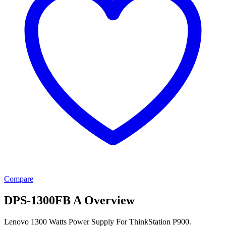
Compare
DPS-1300FB A Overview
Lenovo 1300 Watts Power Supply For ThinkStation P900.