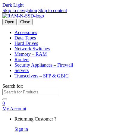
Dark
Light
Skip to navigation
Skip to content
Open
Close
Accessories
Data Tapes
Hard Drives
Network Switches
Memory – RAM
Routers
Security Appliances – Firewall
Servers
Transceivers – SFP & GBIC
Search for:
0
My Account
Returning Customer ?
Sign in