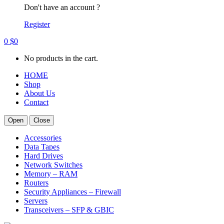
Don't have an account ?
Register
0
$
0
No products in the cart.
HOME
Shop
About Us
Contact
Open
Close
Accessories
Data Tapes
Hard Drives
Network Switches
Memory – RAM
Routers
Security Appliances – Firewall
Servers
Transceivers – SFP & GBIC