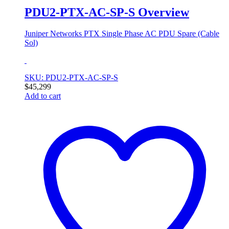
PDU2-PTX-AC-SP-S Overview
Juniper Networks PTX Single Phase AC PDU Spare (Cable
Sol)
SKU: PDU2-PTX-AC-SP-S
$
45,299
Add to cart