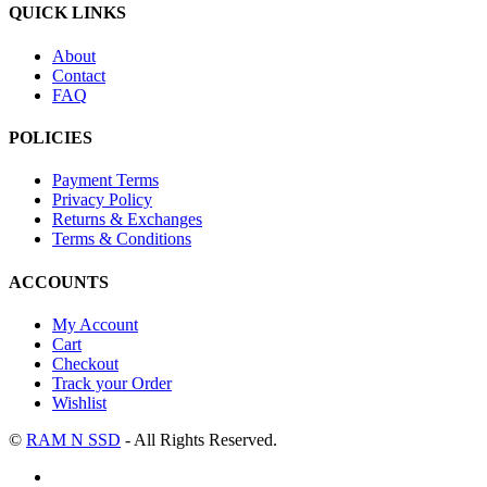
QUICK LINKS
About
Contact
FAQ
POLICIES
Payment Terms
Privacy Policy
Returns & Exchanges
Terms & Conditions
ACCOUNTS
My Account
Cart
Checkout
Track your Order
Wishlist
©
RAM N SSD
- All Rights Reserved.