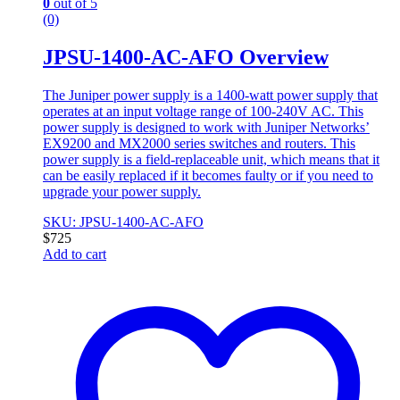
0
out of 5
(0)
JPSU-1400-AC-AFO Overview
The Juniper power supply is a 1400-watt power supply that
operates at an input voltage range of 100-240V AC. This
power supply is designed to work with Juniper Networks’
EX9200 and MX2000 series switches and routers. This
power supply is a field-replaceable unit, which means that it
can be easily replaced if it becomes faulty or if you need to
upgrade your power supply.
SKU: JPSU-1400-AC-AFO
$
725
Add to cart