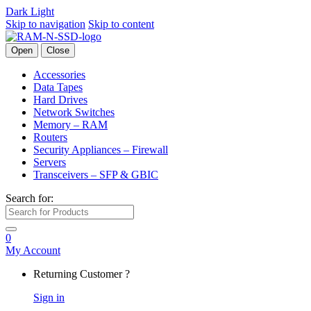
Dark
Light
Skip to navigation
Skip to content
Open
Close
Accessories
Data Tapes
Hard Drives
Network Switches
Memory – RAM
Routers
Security Appliances – Firewall
Servers
Transceivers – SFP & GBIC
Search for:
0
My Account
Returning Customer ?
Sign in