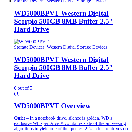
Storage Devices
,
Western Digital Storage Devices
WD5000BPVT Western Digital
Scorpio 500GB 8MB Buffer 2.5″
Hard Drive
Storage Devices
,
Western Digital Storage Devices
WD5000BPVT Western Digital
Scorpio 500GB 8MB Buffer 2.5″
Hard Drive
0
out of 5
(0)
WD5000BPVT Overview
Quiet
– In a notebook drive, silence is golden. WD’s
exclusive WhisperDrive™ combines state-of-the-art seeking
algorithms to yield one of the quietest 2.5-inch hard drives on