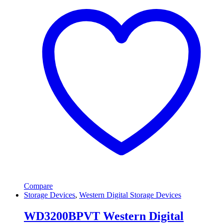
Compare
Storage Devices
,
Western Digital Storage Devices
WD3200BPVT Western Digital