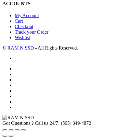
ACCOUNTS
My Account
Cart
Checkout
Track your Order
Wishlist
©
RAM N SSD
- All Rights Reserved.
Got Questions ? Call us 24/7!
(505) 349-4872