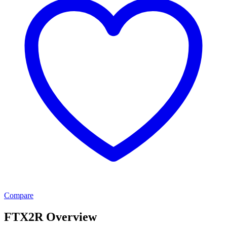
Compare
FTX2R Overview