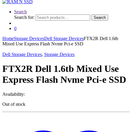
Search
Search for:
Search
0
Home
Storage Devices
Dell Storage Devices
FTX2R Dell 1.6tb
Mixed Use Express Flash Nvme Pci-e SSD
Dell Storage Devices
,
Storage Devices
FTX2R Dell 1.6tb Mixed Use
Express Flash Nvme Pci-e SSD
Availability:
Out of stock