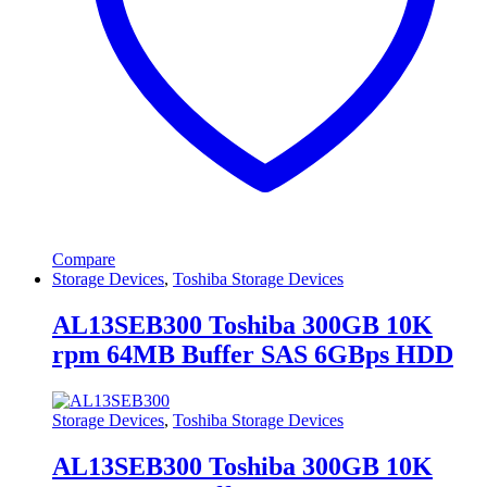
Compare
Storage Devices
,
Toshiba Storage Devices
AL13SEB300 Toshiba 300GB 10K
rpm 64MB Buffer SAS 6GBps HDD
Storage Devices
,
Toshiba Storage Devices
AL13SEB300 Toshiba 300GB 10K