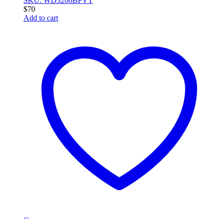
SKU: WD3200BPVT
$
70
Add to cart