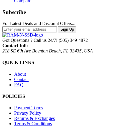
Compare
Subscribe
For Latest Deals and Discount Offers...
Sign Up
Got Questions ? Call us 24/7!
(505) 349-4872
Contact Info
218 SE 6th Ave Boynton Beach, FL 33435, USA
QUICK LINKS
About
Contact
FAQ
POLICIES
Payment Terms
Privacy Policy
Returns & Exchanges
Terms & Conditions