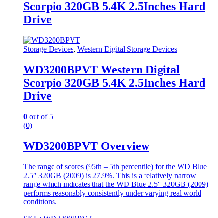
Scorpio 320GB 5.4K 2.5Inches Hard
Drive
Storage Devices
,
Western Digital Storage Devices
WD3200BPVT Western Digital
Scorpio 320GB 5.4K 2.5Inches Hard
Drive
0
out of 5
(0)
WD3200BPVT Overview
The range of scores (95th – 5th percentile) for the WD Blue
2.5″ 320GB (2009) is 27.9%. This is a relatively narrow
range which indicates that the WD Blue 2.5″ 320GB (2009)
performs reasonably consistently under varying real world
conditions.