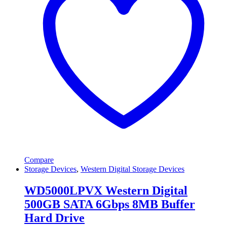
Compare
Storage Devices
,
Western Digital Storage Devices
WD5000LPVX Western Digital
500GB SATA 6Gbps 8MB Buffer
Hard Drive