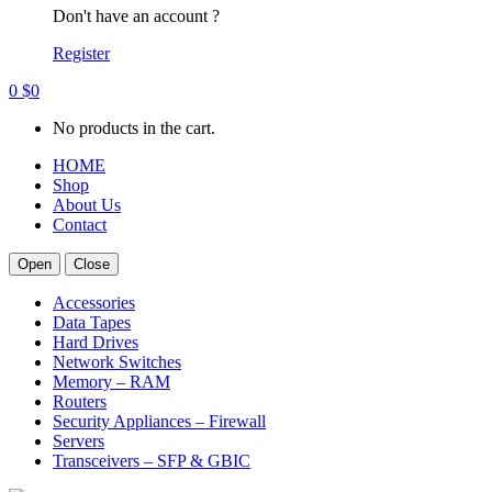
Don't have an account ?
Register
0
$
0
No products in the cart.
HOME
Shop
About Us
Contact
Open
Close
Accessories
Data Tapes
Hard Drives
Network Switches
Memory – RAM
Routers
Security Appliances – Firewall
Servers
Transceivers – SFP & GBIC