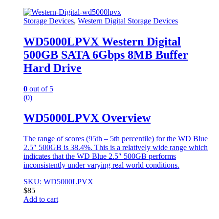
Storage Devices
,
Western Digital Storage Devices
WD5000LPVX Western Digital
500GB SATA 6Gbps 8MB Buffer
Hard Drive
0
out of 5
(0)
WD5000LPVX Overview
The range of scores (95th – 5th percentile) for the WD Blue
2.5″ 500GB is 38.4%. This is a relatively wide range which
indicates that the WD Blue 2.5″ 500GB performs
inconsistently under varying real world conditions.
SKU: WD5000LPVX
$
85
Add to cart