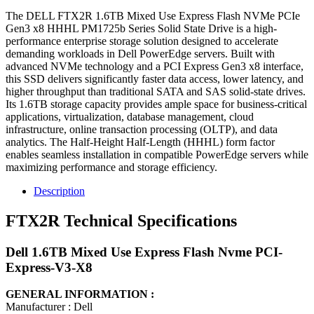
The DELL FTX2R 1.6TB Mixed Use Express Flash NVMe PCIe
Gen3 x8 HHHL PM1725b Series Solid State Drive is a high-
performance enterprise storage solution designed to accelerate
demanding workloads in Dell PowerEdge servers. Built with
advanced NVMe technology and a PCI Express Gen3 x8 interface,
this SSD delivers significantly faster data access, lower latency, and
higher throughput than traditional SATA and SAS solid-state drives.
Its 1.6TB storage capacity provides ample space for business-critical
applications, virtualization, database management, cloud
infrastructure, online transaction processing (OLTP), and data
analytics. The Half-Height Half-Length (HHHL) form factor
enables seamless installation in compatible PowerEdge servers while
maximizing performance and storage efficiency.
Description
FTX2R Technical Specifications
Dell 1.6TB Mixed Use Express Flash Nvme PCI-
Express-V3-X8
GENERAL INFORMATION :
Manufacturer : Dell