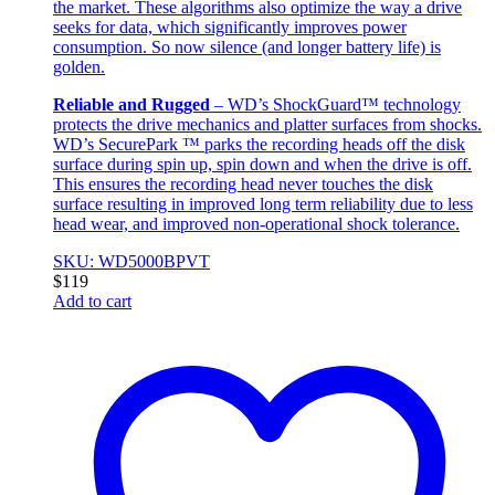
the market. These algorithms also optimize the way a drive
seeks for data, which significantly improves power
consumption. So now silence (and longer battery life) is
golden.
Reliable and Rugged
– WD’s ShockGuard™ technology
protects the drive mechanics and platter surfaces from shocks.
WD’s SecurePark ™ parks the recording heads off the disk
surface during spin up, spin down and when the drive is off.
This ensures the recording head never touches the disk
surface resulting in improved long term reliability due to less
head wear, and improved non-operational shock tolerance.
SKU: WD5000BPVT
$
119
Add to cart