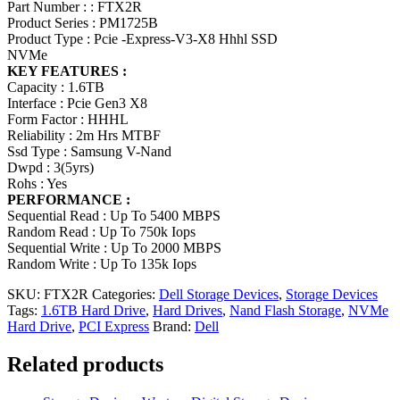
Part Number : : FTX2R
Product Series : PM1725B
Product Type : Pcie -Express-V3-X8 Hhhl SSD
NVMe
KEY FEATURES :
Capacity : 1.6TB
Interface : Pcie Gen3 X8
Form Factor : HHHL
Reliability : 2m Hrs MTBF
Ssd Type : Samsung V-Nand
Dwpd : 3(5yrs)
Rohs : Yes
PERFORMANCE :
Sequential Read : Up To 5400 MBPS
Random Read : Up To 750k Iops
Sequential Write : Up To 2000 MBPS
Random Write : Up To 135k Iops
SKU:
FTX2R
Categories:
Dell Storage Devices
,
Storage Devices
Tags:
1.6TB Hard Drive
,
Hard Drives
,
Nand Flash Storage
,
NVMe
Hard Drive
,
PCI Express
Brand:
Dell
Related products