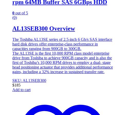
rpm 64MB Buffer SAS 6GBps HDD
0
out of 5
(0)
AL13SEB300 Overview
The Toshiba AL13SE series of 2.5-inch 6 Gb/s SAS interface
hard disk drives offer enterprise-class performance in
capacities ranging from 900GB to 300GB.
The AL13SE is the first 10,000 RPM class model enterprise
drive from Toshiba to achieve 900GB capacity and is also the
first of Toshiba’s 10,000 RPM drives to employ a dual- stage
head positioning actuator that provides additional performance
gains, including a 32% increase in sustained transfer rate.
SKU: AL13SEB300
$
185
Add to cart