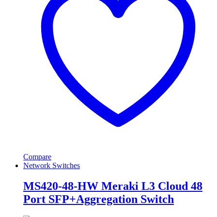
Compare
Network Switches
MS420-48-HW Meraki L3 Cloud 48
Port SFP+Aggregation Switch