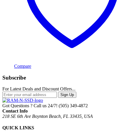
Compare
Subscribe
For Latest Deals and Discount Offers...
Sign Up
Got Questions ? Call us 24/7!
(505) 349-4872
Contact Info
218 SE 6th Ave Boynton Beach, FL 33435, USA
QUICK LINKS