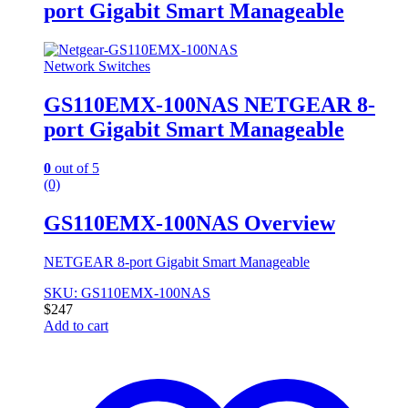
port Gigabit Smart Manageable
Network Switches
GS110EMX-100NAS NETGEAR 8-
port Gigabit Smart Manageable
0
out of 5
(0)
GS110EMX-100NAS Overview
NETGEAR 8-port Gigabit Smart Manageable
SKU: GS110EMX-100NAS
$
247
Add to cart