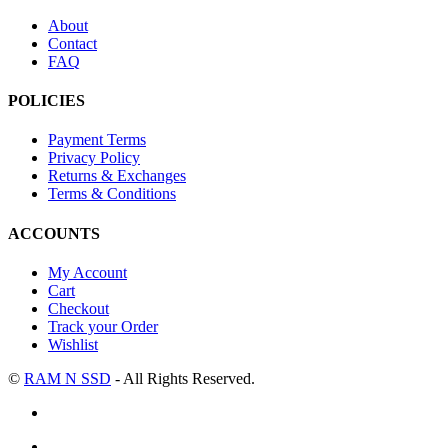
About
Contact
FAQ
POLICIES
Payment Terms
Privacy Policy
Returns & Exchanges
Terms & Conditions
ACCOUNTS
My Account
Cart
Checkout
Track your Order
Wishlist
©
RAM N SSD
- All Rights Reserved.