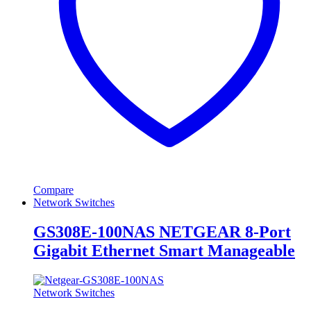
Compare
Network Switches
GS308E-100NAS NETGEAR 8-Port
Gigabit Ethernet Smart Manageable
Network Switches