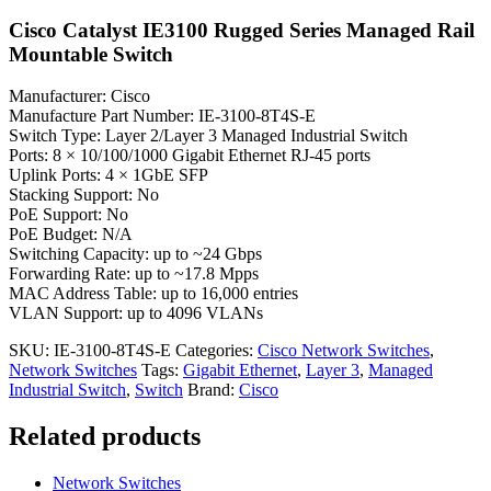
Cisco Catalyst IE3100 Rugged Series Managed Rail
Mountable Switch
Manufacturer: Cisco
Manufacture Part Number: IE-3100-8T4S-E
Switch Type: Layer 2/Layer 3 Managed Industrial Switch
Ports: 8 × 10/100/1000 Gigabit Ethernet RJ-45 ports
Uplink Ports: 4 × 1GbE SFP
Stacking Support: No
PoE Support: No
PoE Budget: N/A
Switching Capacity: up to ~24 Gbps
Forwarding Rate: up to ~17.8 Mpps
MAC Address Table: up to 16,000 entries
VLAN Support: up to 4096 VLANs
SKU:
IE-3100-8T4S-E
Categories:
Cisco Network Switches
,
Network Switches
Tags:
Gigabit Ethernet
,
Layer 3
,
Managed
Industrial Switch
,
Switch
Brand:
Cisco
Related products
Network Switches