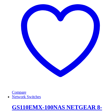
Compare
Network Switches
GS110EMX-100NAS NETGEAR 8-