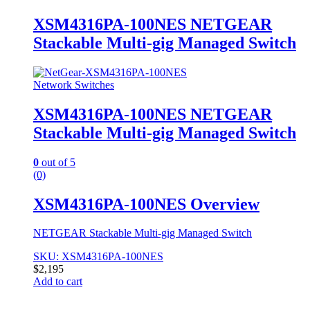
XSM4316PA-100NES NETGEAR
Stackable Multi-gig Managed Switch
Network Switches
XSM4316PA-100NES NETGEAR
Stackable Multi-gig Managed Switch
0
out of 5
(0)
XSM4316PA-100NES Overview
NETGEAR Stackable Multi-gig Managed Switch
SKU: XSM4316PA-100NES
$
2,195
Add to cart