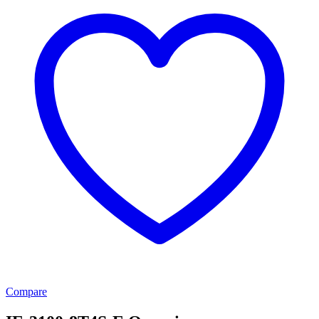
Compare