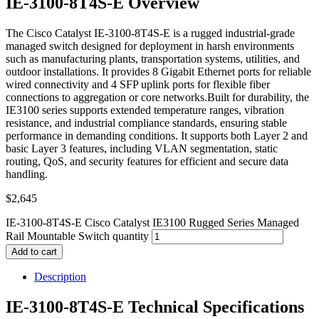
IE-3100-8T4S-E Overview
The Cisco Catalyst IE-3100-8T4S-E is a rugged industrial-grade
managed switch designed for deployment in harsh environments
such as manufacturing plants, transportation systems, utilities, and
outdoor installations. It provides 8 Gigabit Ethernet ports for reliable
wired connectivity and 4 SFP uplink ports for flexible fiber
connections to aggregation or core networks.Built for durability, the
IE3100 series supports extended temperature ranges, vibration
resistance, and industrial compliance standards, ensuring stable
performance in demanding conditions. It supports both Layer 2 and
basic Layer 3 features, including VLAN segmentation, static
routing, QoS, and security features for efficient and secure data
handling.
$
2,645
IE-3100-8T4S-E Cisco Catalyst IE3100 Rugged Series Managed
Rail Mountable Switch quantity
Add to cart
Description
IE-3100-8T4S-E Technical Specifications