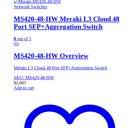
Network Switches
MS420-48-HW Meraki L3 Cloud 48
Port SFP+Aggregation Switch
0
out of 5
(0)
MS420-48-HW Overview
Meraki L3 Cloud 48 Port SFP+Aggregation Switch
SKU: MS420-48-HW
$
2,665
Add to cart