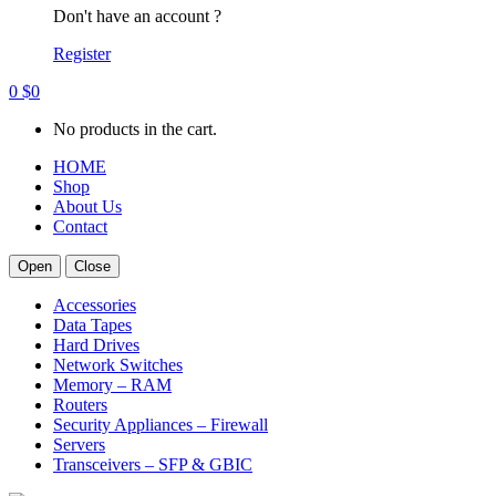
Don't have an account ?
Register
0
$
0
No products in the cart.
HOME
Shop
About Us
Contact
Open
Close
Accessories
Data Tapes
Hard Drives
Network Switches
Memory – RAM
Routers
Security Appliances – Firewall
Servers
Transceivers – SFP & GBIC