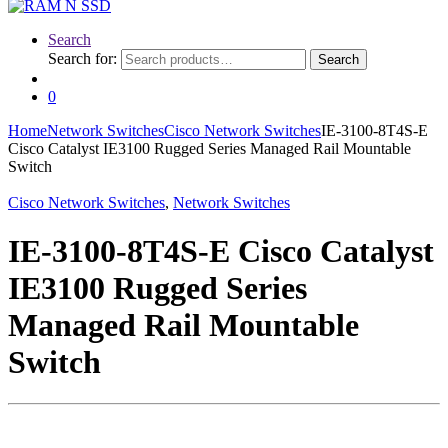
Search
Search for:
Search
0
Home
Network Switches
Cisco Network Switches
IE-3100-8T4S-E
Cisco Catalyst IE3100 Rugged Series Managed Rail Mountable
Switch
Cisco Network Switches
,
Network Switches
IE-3100-8T4S-E Cisco Catalyst
IE3100 Rugged Series
Managed Rail Mountable
Switch