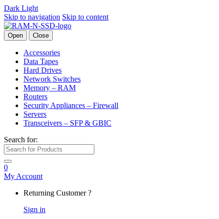
Dark
Light
Skip to navigation
Skip to content
Open
Close
Accessories
Data Tapes
Hard Drives
Network Switches
Memory – RAM
Routers
Security Appliances – Firewall
Servers
Transceivers – SFP & GBIC
Search for:
0
My Account
Returning Customer ?
Sign in