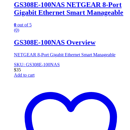
GS308E-100NAS NETGEAR 8-Port
Gigabit Ethernet Smart Manageable
0
out of 5
(0)
GS308E-100NAS Overview
NETGEAR 8-Port Gigabit Ethernet Smart Manageable
SKU: GS308E-100NAS
$
35
Add to cart