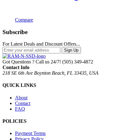
Compare
Subscribe
For Latest Deals and Discount Offers...
Sign Up
Got Questions ? Call us 24/7!
(505) 349-4872
Contact Info
218 SE 6th Ave Boynton Beach, FL 33435, USA
QUICK LINKS
About
Contact
FAQ
POLICIES
Payment Terms
Privacy Policy