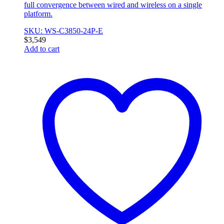
full convergence between wired and wireless on a single
platform.
SKU: WS-C3850-24P-E
$
3,549
Add to cart