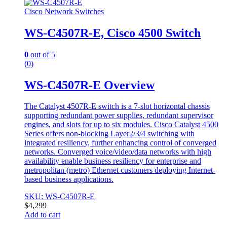
Cisco Network Switches
WS-C4507R-E, Cisco 4500 Switch
0
out of 5
(0)
WS-C4507R-E Overview
The Catalyst 4507R-E switch is a 7-slot horizontal chassis
supporting redundant power supplies, redundant supervisor
engines, and slots for up to six modules. Cisco Catalyst 4500
Series offers non-blocking Layer2/3/4 switching with
integrated resiliency, further enhancing control of converged
networks. Converged voice/video/data networks with high
availability enable business resiliency for enterprise and
metropolitan (metro) Ethernet customers deploying Internet-
based business applications.
SKU: WS-C4507R-E
$
4,299
Add to cart