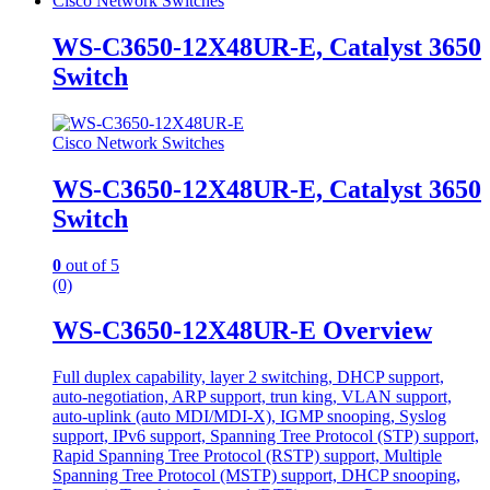
Cisco Network Switches
WS-C3650-12X48UR-E, Catalyst 3650
Switch
Cisco Network Switches
WS-C3650-12X48UR-E, Catalyst 3650
Switch
0
out of 5
(0)
WS-C3650-12X48UR-E Overview
Full duplex capability, layer 2 switching, DHCP support,
auto-negotiation, ARP support, trun king, VLAN support,
auto-uplink (auto MDI/MDI-X), IGMP snooping, Syslog
support, IPv6 support, Spanning Tree Protocol (STP) support,
Rapid Spanning Tree Protocol (RSTP) support, Multiple
Spanning Tree Protocol (MSTP) support, DHCP snooping,