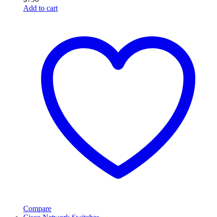
Add to cart
Compare