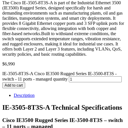
The Cisco IE-3505-8T3S-A is part of the Industrial Ethernet 3500
(IE3500) Rugged Series, designed specifically for harsh and
demanding environments such as manufacturing plants, oil and gas
facilities, transportation systems, and smart city deployments. It
provides 8 Gigabit Ethernet copper ports and 3 SFP uplink ports for
flexible connectivity, allowing integration with both copper and
fiber-based networks.Built to withstand extreme conditions, the
switch supports extended temperature ranges, vibration resistance,
and rugged enclosures, making it ideal for industrial use cases. It
offers both Layer 2 and Layer 3 features, including VLANs, QoS,
security policies, and basic routing capabilities.
$
6,990
IE-3505-8T3S-A Cisco IE3500 Rugged Series IE-3500-8T3S -
switch - 11 ports - managed quantity
Add to cart
Description
IE-3505-8T3S-A Technical Specifications
Cisco IE3500 Rugged Series IE-3500-8T3S – switch
– 11 ports – managed