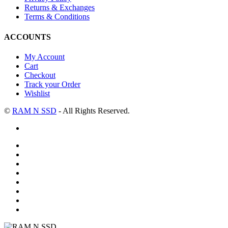
Returns & Exchanges
Terms & Conditions
ACCOUNTS
My Account
Cart
Checkout
Track your Order
Wishlist
©
RAM N SSD
- All Rights Reserved.