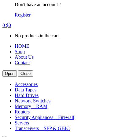
Don't have an account ?
Register
0
$
0
No products in the cart.
HOME
Shop
About Us
Contact
Open
Close
Accessories
Data Tapes
Hard Drives
Network Switches
Memory – RAM
Routers
Security Appliances – Firewall
Servers
Transceivers – SFP & GBIC