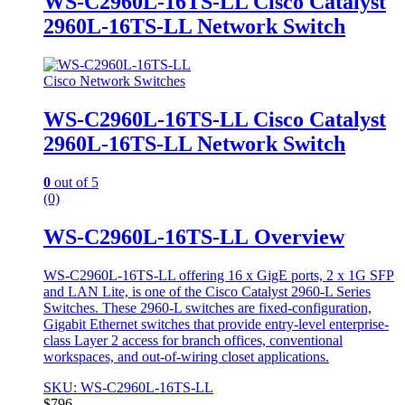
WS-C2960L-16TS-LL Cisco Catalyst
2960L-16TS-LL Network Switch
Cisco Network Switches
WS-C2960L-16TS-LL Cisco Catalyst
2960L-16TS-LL Network Switch
0
out of 5
(0)
WS-C2960L-16TS-LL Overview
WS-C2960L-16TS-LL offering 16 x GigE ports, 2 x 1G SFP
and LAN Lite, is one of the Cisco Catalyst 2960-L Series
Switches. These 2960-L switches are fixed-configuration,
Gigabit Ethernet switches that provide entry-level enterprise-
class Layer 2 access for branch offices, conventional
workspaces, and out-of-wiring closet applications.
SKU: WS-C2960L-16TS-LL
$
796