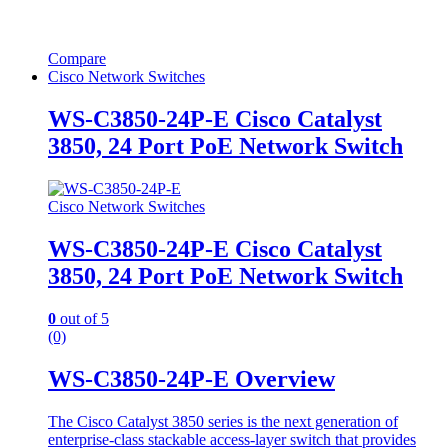
Compare
Cisco Network Switches
WS-C3850-24P-E Cisco Catalyst
3850, 24 Port PoE Network Switch
Cisco Network Switches
WS-C3850-24P-E Cisco Catalyst
3850, 24 Port PoE Network Switch
0
out of 5
(0)
WS-C3850-24P-E Overview
The Cisco Catalyst 3850 series is the next generation of
enterprise-class stackable access-layer switch that provides