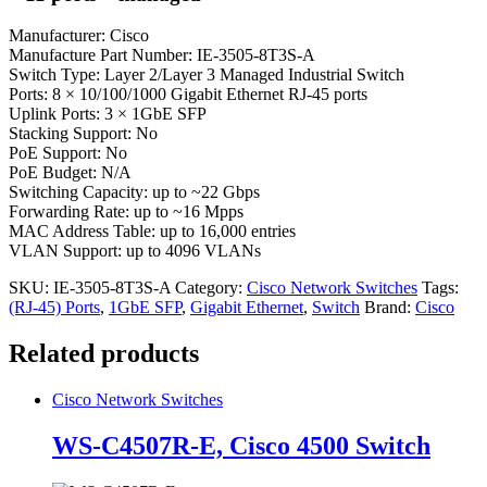
Manufacturer: Cisco
Manufacture Part Number: IE-3505-8T3S-A
Switch Type: Layer 2/Layer 3 Managed Industrial Switch
Ports: 8 × 10/100/1000 Gigabit Ethernet RJ-45 ports
Uplink Ports: 3 × 1GbE SFP
Stacking Support: No
PoE Support: No
PoE Budget: N/A
Switching Capacity: up to ~22 Gbps
Forwarding Rate: up to ~16 Mpps
MAC Address Table: up to 16,000 entries
VLAN Support: up to 4096 VLANs
SKU:
IE-3505-8T3S-A
Category:
Cisco Network Switches
Tags:
(RJ-45) Ports
,
1GbE SFP
,
Gigabit Ethernet
,
Switch
Brand:
Cisco
Related products
Cisco Network Switches
WS-C4507R-E, Cisco 4500 Switch