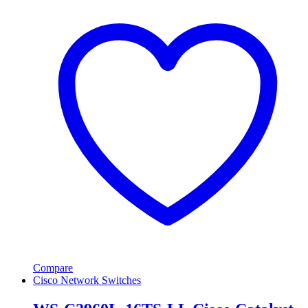
Compare
Cisco Network Switches