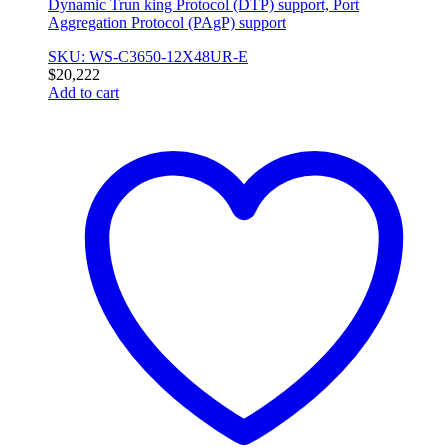
Dynamic Trun king Protocol (DTP) support, Port
Aggregation Protocol (PAgP) support
SKU: WS-C3650-12X48UR-E
$
20,222
Add to cart