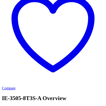
Compare
IE-3505-8T3S-A Overview