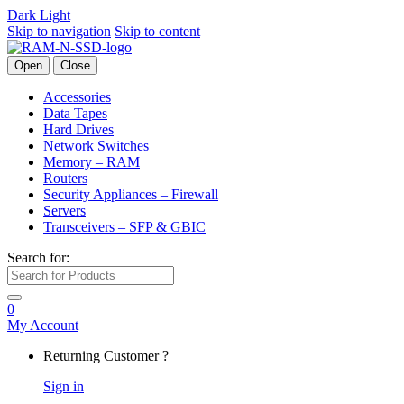
Dark
Light
Skip to navigation
Skip to content
Open
Close
Accessories
Data Tapes
Hard Drives
Network Switches
Memory – RAM
Routers
Security Appliances – Firewall
Servers
Transceivers – SFP & GBIC
Search for:
0
My Account
Returning Customer ?
Sign in