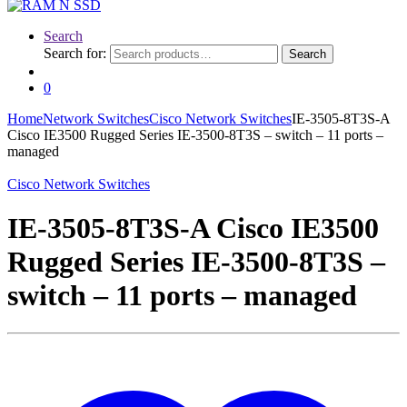
Search
Search for:
Search
0
Home
Network Switches
Cisco Network Switches
IE-3505-8T3S-A
Cisco IE3500 Rugged Series IE-3500-8T3S – switch – 11 ports –
managed
Cisco Network Switches
IE-3505-8T3S-A Cisco IE3500
Rugged Series IE-3500-8T3S –
switch – 11 ports – managed