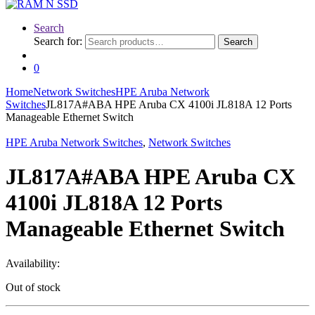
Search
Search for:
Search
0
Home
Network Switches
HPE Aruba Network
Switches
JL817A#ABA HPE Aruba CX 4100i JL818A 12 Ports
Manageable Ethernet Switch
HPE Aruba Network Switches
,
Network Switches
JL817A#ABA HPE Aruba CX
4100i JL818A 12 Ports
Manageable Ethernet Switch
Availability:
Out of stock