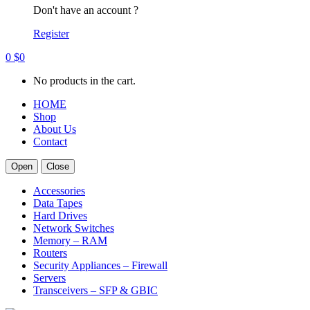
Don't have an account ?
Register
0
$
0
No products in the cart.
HOME
Shop
About Us
Contact
Open
Close
Accessories
Data Tapes
Hard Drives
Network Switches
Memory – RAM
Routers
Security Appliances – Firewall
Servers
Transceivers – SFP & GBIC