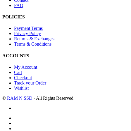
Contact
FAQ
POLICIES
Payment Terms
Privacy Policy
Returns & Exchanges
Terms & Conditions
ACCOUNTS
My Account
Cart
Checkout
Track your Order
Wishlist
©
RAM N SSD
- All Rights Reserved.