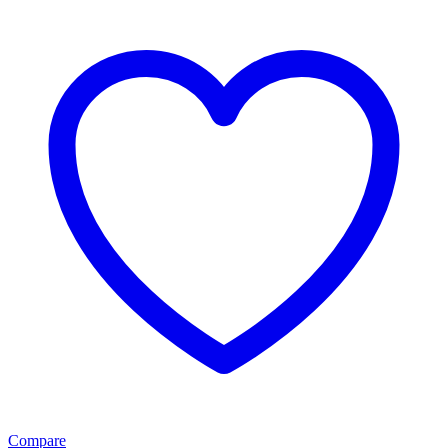
Compare