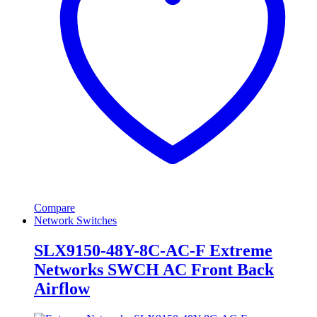
Compare
Network Switches
SLX9150-48Y-8C-AC-F Extreme
Networks SWCH AC Front Back
Airflow