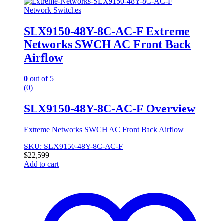
Network Switches
SLX9150-48Y-8C-AC-F Extreme
Networks SWCH AC Front Back
Airflow
0
out of 5
(0)
SLX9150-48Y-8C-AC-F Overview
Extreme Networks SWCH AC Front Back Airflow
SKU: SLX9150-48Y-8C-AC-F
$
22,599
Add to cart