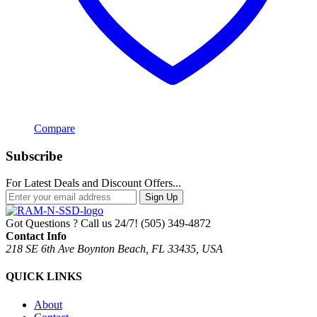
Compare
Subscribe
For Latest Deals and Discount Offers...
Sign Up
Got Questions ? Call us 24/7!
(505) 349-4872
Contact Info
218 SE 6th Ave Boynton Beach, FL 33435, USA
QUICK LINKS
About