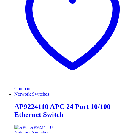
Compare
Network Switches
AP9224110 APC 24 Port 10/100
Ethernet Switch
Network Switches