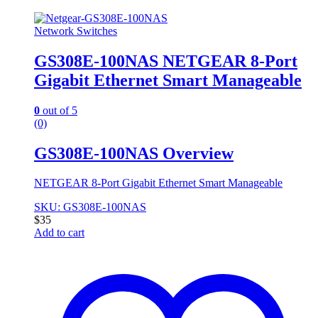
Network Switches
GS308E-100NAS NETGEAR 8-Port
Gigabit Ethernet Smart Manageable
0
out of 5
(0)
GS308E-100NAS Overview
NETGEAR 8-Port Gigabit Ethernet Smart Manageable
SKU: GS308E-100NAS
$
35
Add to cart