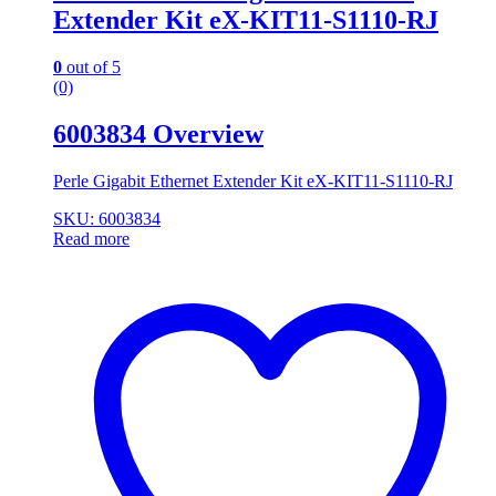
Extender Kit eX-KIT11-S1110-RJ
0
out of 5
(0)
6003834 Overview
Perle Gigabit Ethernet Extender Kit eX-KIT11-S1110-RJ
SKU: 6003834
Read more