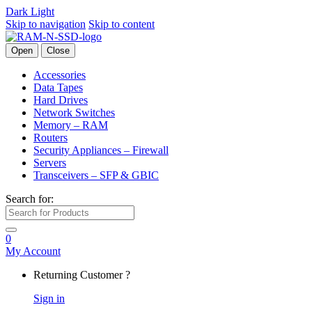
Dark
Light
Skip to navigation
Skip to content
Open
Close
Accessories
Data Tapes
Hard Drives
Network Switches
Memory – RAM
Routers
Security Appliances – Firewall
Servers
Transceivers – SFP & GBIC
Search for:
0
My Account
Returning Customer ?
Sign in