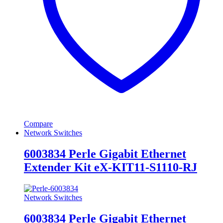
Compare
Network Switches
6003834 Perle Gigabit Ethernet
Extender Kit eX-KIT11-S1110-RJ
Network Switches
6003834 Perle Gigabit Ethernet