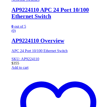
AP9224110 APC 24 Port 10/100
Ethernet Switch
0
out of 5
(0)
AP9224110 Overview
APC 24 Port 10/100 Ethernet Switch
SKU: AP9224110
$
355
Add to cart