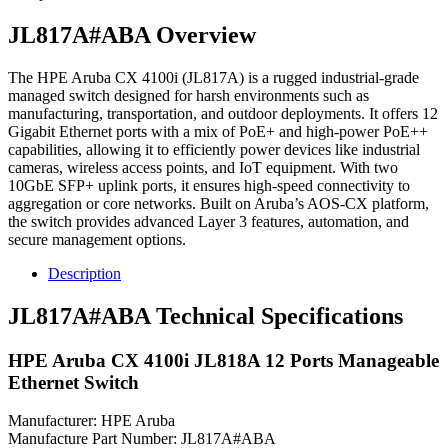
JL817A#ABA Overview
The HPE Aruba CX 4100i (JL817A) is a rugged industrial-grade
managed switch designed for harsh environments such as
manufacturing, transportation, and outdoor deployments. It offers 12
Gigabit Ethernet ports with a mix of PoE+ and high-power PoE++
capabilities, allowing it to efficiently power devices like industrial
cameras, wireless access points, and IoT equipment. With two
10GbE SFP+ uplink ports, it ensures high-speed connectivity to
aggregation or core networks. Built on Aruba’s AOS-CX platform,
the switch provides advanced Layer 3 features, automation, and
secure management options.
Description
JL817A#ABA Technical Specifications
HPE Aruba CX 4100i JL818A 12 Ports Manageable
Ethernet Switch
Manufacturer: HPE Aruba
Manufacture Part Number: JL817A#ABA