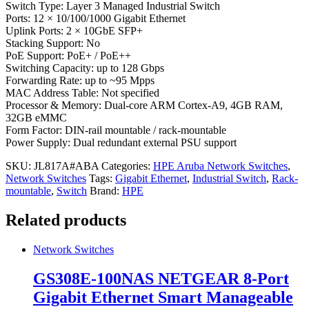
Switch Type: Layer 3 Managed Industrial Switch
Ports: 12 × 10/100/1000 Gigabit Ethernet
Uplink Ports: 2 × 10GbE SFP+
Stacking Support: No
PoE Support: PoE+ / PoE++
Switching Capacity: up to 128 Gbps
Forwarding Rate: up to ~95 Mpps
MAC Address Table: Not specified
Processor & Memory: Dual-core ARM Cortex-A9, 4GB RAM,
32GB eMMC
Form Factor: DIN-rail mountable / rack-mountable
Power Supply: Dual redundant external PSU support
SKU:
JL817A#ABA
Categories:
HPE Aruba Network Switches
,
Network Switches
Tags:
Gigabit Ethernet
,
Industrial Switch
,
Rack-
mountable
,
Switch
Brand:
HPE
Related products
Network Switches
GS308E-100NAS NETGEAR 8-Port
Gigabit Ethernet Smart Manageable