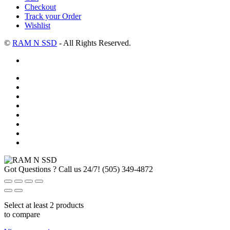
Checkout
Track your Order
Wishlist
©
RAM N SSD
- All Rights Reserved.
Got Questions ? Call us 24/7!
(505) 349-4872
Select at least 2 products
to compare