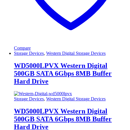
Compare
Storage Devices
,
Western Digital Storage Devices
WD5000LPVX Western Digital
500GB SATA 6Gbps 8MB Buffer
Hard Drive
Storage Devices
,
Western Digital Storage Devices
WD5000LPVX Western Digital
500GB SATA 6Gbps 8MB Buffer
Hard Drive