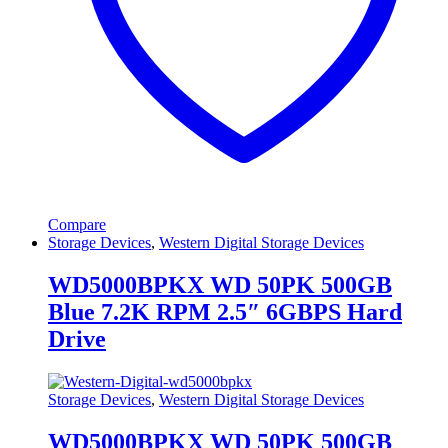
Compare
Storage Devices
,
Western Digital Storage Devices
WD5000BPKX WD 50PK 500GB
Blue 7.2K RPM 2.5″ 6GBPS Hard
Drive
Storage Devices
,
Western Digital Storage Devices
WD5000BPKX WD 50PK 500GB