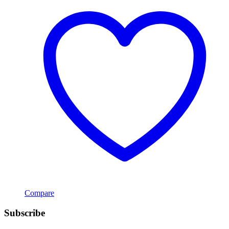
Compare
Subscribe