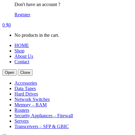
Don't have an account ?
Register
0
$
0
No products in the cart.
HOME
Shop
About Us
Contact
Open
Close
Accessories
Data Tapes
Hard Drives
Network Switches
Memory – RAM
Routers
Security Appliances – Firewall
Servers
Transceivers – SFP & GBIC