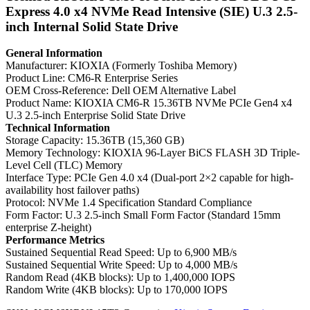
Express 4.0 x4 NVMe Read Intensive (SIE) U.3 2.5-
inch Internal Solid State Drive
General Information
Manufacturer: KIOXIA (Formerly Toshiba Memory)
Product Line: CM6-R Enterprise Series
OEM Cross-Reference: Dell OEM Alternative Label
Product Name: KIOXIA CM6-R 15.36TB NVMe PCIe Gen4 x4
U.3 2.5-inch Enterprise Solid State Drive
Technical Information
Storage Capacity: 15.36TB (15,360 GB)
Memory Technology: KIOXIA 96-Layer BiCS FLASH 3D Triple-
Level Cell (TLC) Memory
Interface Type: PCIe Gen 4.0 x4 (Dual-port 2×2 capable for high-
availability host failover paths)
Protocol: NVMe 1.4 Specification Standard Compliance
Form Factor: U.3 2.5-inch Small Form Factor (Standard 15mm
enterprise Z-height)
Performance Metrics
Sustained Sequential Read Speed: Up to 6,900 MB/s
Sustained Sequential Write Speed: Up to 4,000 MB/s
Random Read (4KB blocks): Up to 1,400,000 IOPS
Random Write (4KB blocks): Up to 170,000 IOPS