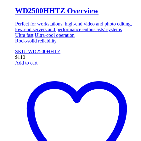
WD2500HHTZ Overview
Perfect for workstations, high-end video and photo editing,
low-end servers and performance enthusiasts’ systems
Ultra fast,Ultra-cool operation
Rock-solid reliability
SKU: WD2500HHTZ
$
110
Add to cart