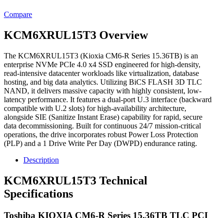
Compare
KCM6XRUL15T3 Overview
The KCM6XRUL15T3 (Kioxia CM6-R Series 15.36TB) is an
enterprise NVMe PCIe 4.0 x4 SSD engineered for high-density,
read-intensive datacenter workloads like virtualization, database
hosting, and big data analytics. Utilizing BiCS FLASH 3D TLC
NAND, it delivers massive capacity with highly consistent, low-
latency performance. It features a dual-port U.3 interface (backward
compatible with U.2 slots) for high-availability architecture,
alongside SIE (Sanitize Instant Erase) capability for rapid, secure
data decommissioning. Built for continuous 24/7 mission-critical
operations, the drive incorporates robust Power Loss Protection
(PLP) and a 1 Drive Write Per Day (DWPD) endurance rating.
Description
KCM6XRUL15T3 Technical
Specifications
Toshiba KIOXIA CM6-R Series 15.36TB TLC PCI