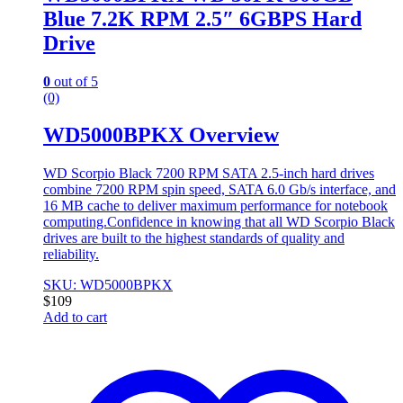
Blue 7.2K RPM 2.5″ 6GBPS Hard
Drive
0
out of 5
(0)
WD5000BPKX Overview
WD Scorpio Black 7200 RPM SATA 2.5-inch hard drives
combine 7200 RPM spin speed, SATA 6.0 Gb/s interface, and
16 MB cache to deliver maximum performance for notebook
computing.Confidence in knowing that all WD Scorpio Black
drives are built to the highest standards of quality and
reliability.
SKU: WD5000BPKX
$
109
Add to cart