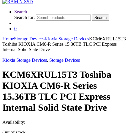
Search
Search for:
Search
0
Home
Storage Devices
Kioxia Storage Devices
KCM6XRUL15T3
Toshiba KIOXIA CM6-R Series 15.36TB TLC PCI Express
Internal Solid State Drive
Kioxia Storage Devices
,
Storage Devices
KCM6XRUL15T3 Toshiba
KIOXIA CM6-R Series
15.36TB TLC PCI Express
Internal Solid State Drive
Availability:
Out of stock