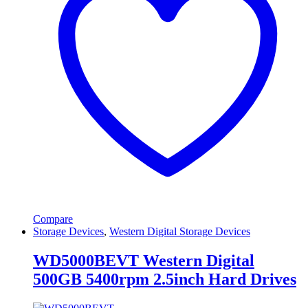
Compare
Storage Devices
,
Western Digital Storage Devices
WD5000BEVT Western Digital
500GB 5400rpm 2.5inch Hard Drives