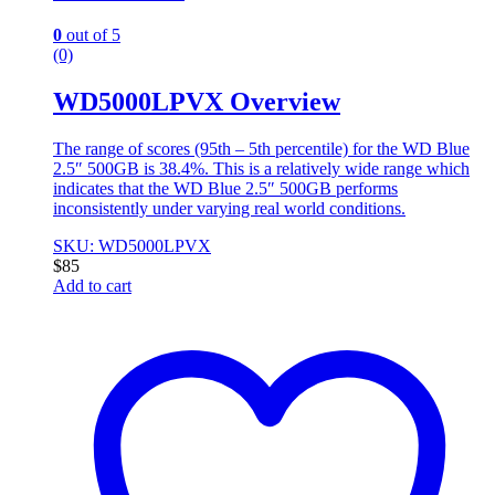
0
out of 5
(0)
WD5000LPVX Overview
The range of scores (95th – 5th percentile) for the WD Blue
2.5″ 500GB is 38.4%. This is a relatively wide range which
indicates that the WD Blue 2.5″ 500GB performs
inconsistently under varying real world conditions.
SKU: WD5000LPVX
$
85
Add to cart