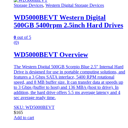
Storage Devices
,
Western Digital Storage Devices
WD5000BEVT Western Digital
500GB 5400rpm 2.5inch Hard Drives
0
out of 5
(0)
WD5000BEVT Overview
The Western Digital 500GB Scorpio Blue 2.5″ Internal Hard
Drive is designed for use in portable computing solutions, and
features a 3 Gbps SATA interface, 5400 RPM rotational
speed, and 8 MB buffer size. It can transfer data at speeds up
to 3 Gbps (buffer to host) and 136 MB/s (host to drive). In
addition, the hard drive offers 5.5 ms average latency and 4
sec average ready time.
SKU: WD5000BEVT
$
165
Add to cart