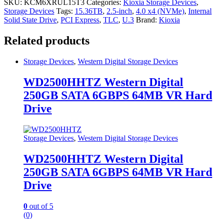
SKU:
KCM6XRUL15T3
Categories:
Kioxia Storage Devices
,
Storage Devices
Tags:
15.36TB
,
2.5-inch
,
4.0 x4 (NVMe)
,
Internal
Solid State Drive
,
PCI Express
,
TLC
,
U.3
Brand:
Kioxia
Related products
Storage Devices
,
Western Digital Storage Devices
WD2500HHTZ Western Digital
250GB SATA 6GBPS 64MB VR Hard
Drive
Storage Devices
,
Western Digital Storage Devices
WD2500HHTZ Western Digital
250GB SATA 6GBPS 64MB VR Hard
Drive
0
out of 5
(0)