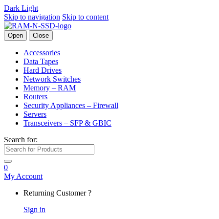
Dark
Light
Skip to navigation
Skip to content
Open
Close
Accessories
Data Tapes
Hard Drives
Network Switches
Memory – RAM
Routers
Security Appliances – Firewall
Servers
Transceivers – SFP & GBIC
Search for:
0
My Account
Returning Customer ?
Sign in