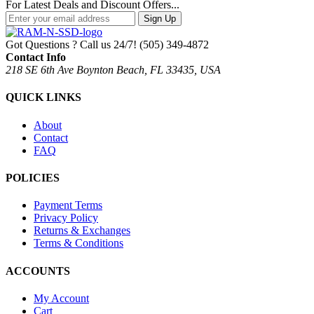
For Latest Deals and Discount Offers...
Sign Up
Got Questions ? Call us 24/7!
(505) 349-4872
Contact Info
218 SE 6th Ave Boynton Beach, FL 33435, USA
QUICK LINKS
About
Contact
FAQ
POLICIES
Payment Terms
Privacy Policy
Returns & Exchanges
Terms & Conditions
ACCOUNTS
My Account
Cart