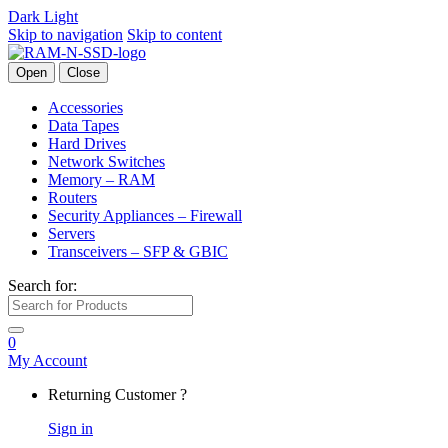
Dark
Light
Skip to navigation
Skip to content
Open
Close
Accessories
Data Tapes
Hard Drives
Network Switches
Memory – RAM
Routers
Security Appliances – Firewall
Servers
Transceivers – SFP & GBIC
Search for:
0
My Account
Returning Customer ?
Sign in