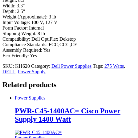
Height: 8.3″
Width: 3.3″
Depth: 2.5″
Weight (Approximate): 3 lb
Input Voltage: 100 V, 127 V
Form Factor: Internal
Shipping Weight: 8 lb
Compatibility: Dell OptiPlex Dekstop
Compliance Standards: FCC,CCC,CE
Assembly Required: Yes
Eco Friendly: Yes
SKU:
KH620
Category:
Dell Power Supplies
Tags:
275 Watts
,
DELL
,
Power Supply
Related products
Power Supplies
PWR-C45-1400AC= Cisco Power
Supply 1400 Watt
Power Supplies