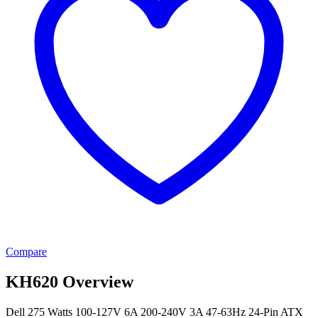
Compare
KH620 Overview
Dell 275 Watts 100-127V 6A 200-240V 3A 47-63Hz 24-Pin ATX