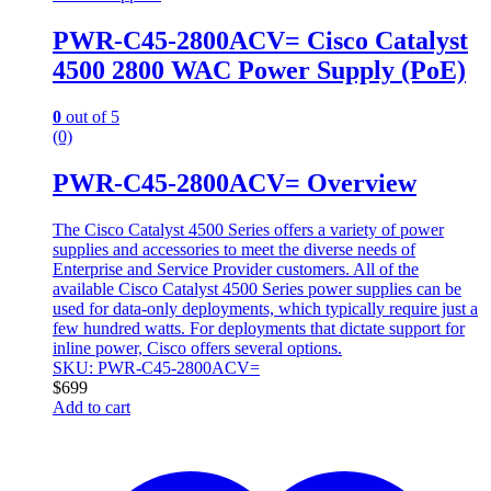
PWR-C45-2800ACV= Cisco Catalyst
4500 2800 WAC Power Supply (PoE)
0
out of 5
(0)
PWR-C45-2800ACV= Overview
The Cisco Catalyst 4500 Series offers a variety of power
supplies and accessories to meet the diverse needs of
Enterprise and Service Provider customers. All of the
available Cisco Catalyst 4500 Series power supplies can be
used for data-only deployments, which typically require just a
few hundred watts. For deployments that dictate support for
inline power, Cisco offers several options.
SKU: PWR-C45-2800ACV=
$
699
Add to cart