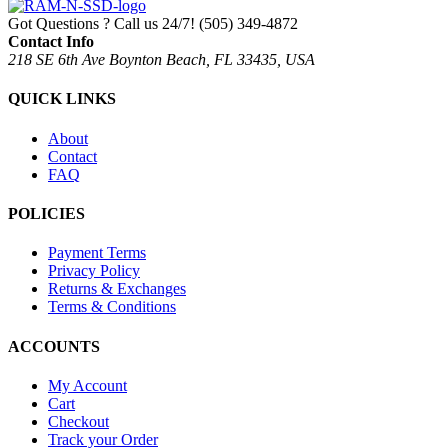
Got Questions ? Call us 24/7!
(505) 349-4872
Contact Info
218 SE 6th Ave Boynton Beach, FL 33435, USA
QUICK LINKS
About
Contact
FAQ
POLICIES
Payment Terms
Privacy Policy
Returns & Exchanges
Terms & Conditions
ACCOUNTS
My Account
Cart
Checkout
Track your Order