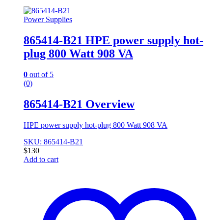
Power Supplies
865414-B21 HPE power supply hot-
plug 800 Watt 908 VA
0
out of 5
(0)
865414-B21 Overview
HPE power supply hot-plug 800 Watt 908 VA
SKU: 865414-B21
$
130
Add to cart