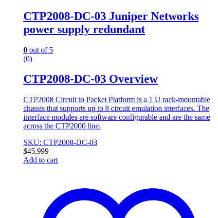
CTP2008-DC-03 Juniper Networks
power supply redundant
0
out of 5
(0)
CTP2008-DC-03 Overview
CTP2008 Circuit to Packet Platform is a 1 U rack-mountable
chassis that supports up to 8 circuit emulation interfaces. The
interface modules are software configurable and are the same
across the CTP2000 line.
SKU: CTP2008-DC-03
$
45,999
Add to cart