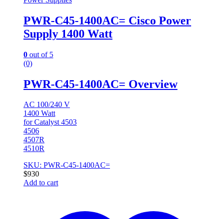
PWR-C45-1400AC= Cisco Power
Supply 1400 Watt
0
out of 5
(0)
PWR-C45-1400AC= Overview
AC 100/240 V
1400 Watt
for Catalyst 4503
4506
4507R
4510R
SKU: PWR-C45-1400AC=
$
930
Add to cart