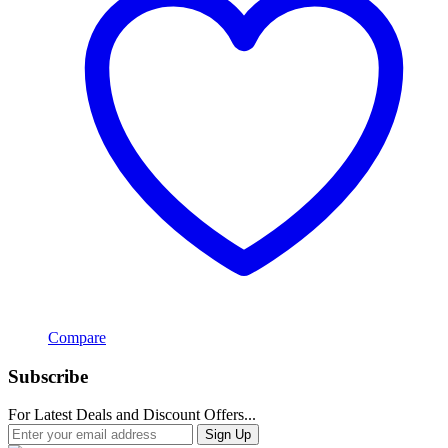
Compare
Subscribe
For Latest Deals and Discount Offers...
Sign Up