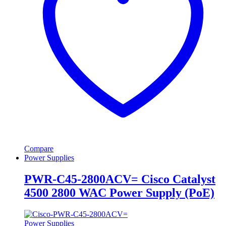
Compare
Power Supplies
PWR-C45-2800ACV= Cisco Catalyst
4500 2800 WAC Power Supply (PoE)
Power Supplies