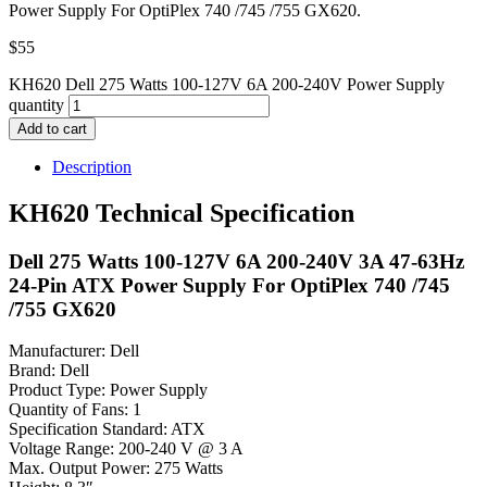
Power Supply For OptiPlex 740 /745 /755 GX620.
$
55
KH620 Dell 275 Watts 100-127V 6A 200-240V Power Supply
quantity
Add to cart
Description
KH620 Technical Specification
Dell 275 Watts 100-127V 6A 200-240V 3A 47-63Hz
24-Pin ATX Power Supply For OptiPlex 740 /745
/755 GX620
Manufacturer: Dell
Brand: Dell
Product Type: Power Supply
Quantity of Fans: 1
Specification Standard: ATX
Voltage Range: 200-240 V @ 3 A
Max. Output Power: 275 Watts