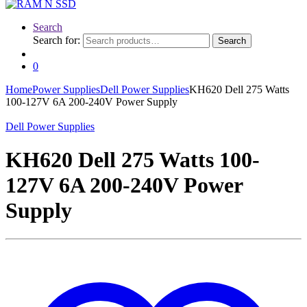
Search
Search for:
Search
0
Home
Power Supplies
Dell Power Supplies
KH620 Dell 275 Watts
100-127V 6A 200-240V Power Supply
Dell Power Supplies
KH620 Dell 275 Watts 100-
127V 6A 200-240V Power
Supply