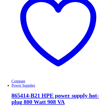
Compare
Power Supplies
865414-B21 HPE power supply hot-
plug 800 Watt 908 VA