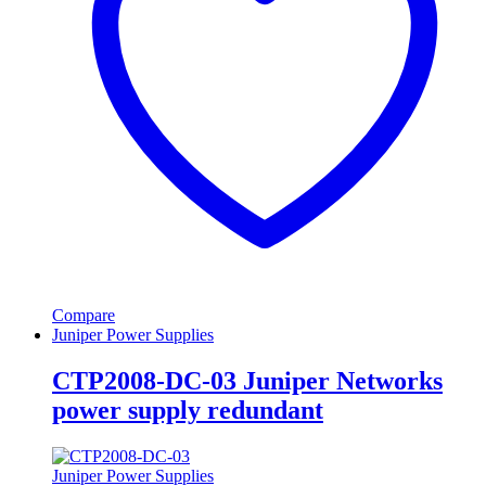
Compare
Juniper Power Supplies
CTP2008-DC-03 Juniper Networks
power supply redundant
Juniper Power Supplies