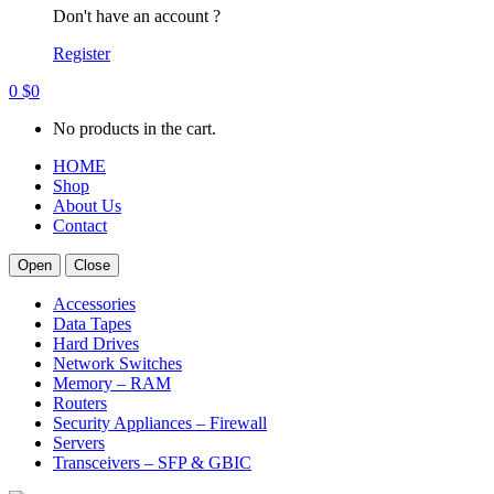
Don't have an account ?
Register
0
$
0
No products in the cart.
HOME
Shop
About Us
Contact
Open
Close
Accessories
Data Tapes
Hard Drives
Network Switches
Memory – RAM
Routers
Security Appliances – Firewall
Servers
Transceivers – SFP & GBIC