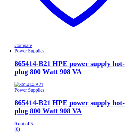
Compare
Power Supplies
865414-B21 HPE power supply hot-
plug 800 Watt 908 VA
Power Supplies
865414-B21 HPE power supply hot-
plug 800 Watt 908 VA
0
out of 5
(0)