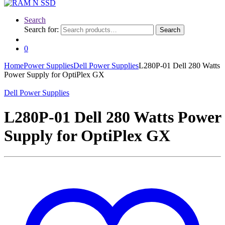
Search
Search for:
Search
0
Home
Power Supplies
Dell Power Supplies
L280P-01 Dell 280 Watts
Power Supply for OptiPlex GX
Dell Power Supplies
L280P-01 Dell 280 Watts Power
Supply for OptiPlex GX