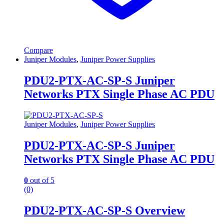
Compare
Juniper Modules
,
Juniper Power Supplies
PDU2-PTX-AC-SP-S Juniper
Networks PTX Single Phase AC PDU
Juniper Modules
,
Juniper Power Supplies
PDU2-PTX-AC-SP-S Juniper
Networks PTX Single Phase AC PDU
0
out of 5
(0)
PDU2-PTX-AC-SP-S Overview