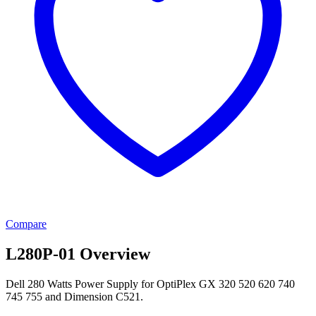
Compare
L280P-01 Overview
Dell 280 Watts Power Supply for OptiPlex GX 320 520 620 740
745 755 and Dimension C521.