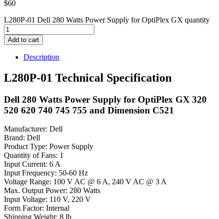
$
60
L280P-01 Dell 280 Watts Power Supply for OptiPlex GX quantity
Add to cart
Description
L280P-01 Technical Specification
Dell 280 Watts Power Supply for OptiPlex GX 320
520 620 740 745 755 and Dimension C521
Manufacturer: Dell
Brand: Dell
Product Type: Power Supply
Quantity of Fans: 1
Input Current: 6 A
Input Frequency: 50-60 Hz
Voltage Range: 100 V AC @ 6 A, 240 V AC @ 3 A
Max. Output Power: 280 Watts
Input Voltage: 110 V, 220 V
Form Factor: Internal
Shipping Weight: 8 lb