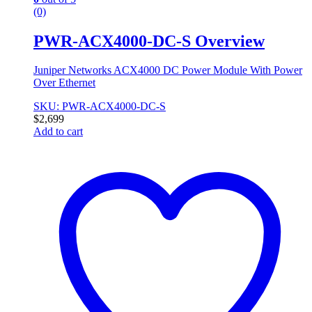
(0)
PWR-ACX4000-DC-S Overview
Juniper Networks ACX4000 DC Power Module With Power
Over Ethernet
SKU: PWR-ACX4000-DC-S
$
2,699
Add to cart