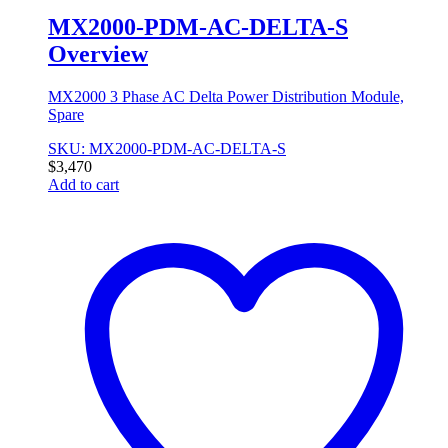
MX2000-PDM-AC-DELTA-S
Overview
MX2000 3 Phase AC Delta Power Distribution Module,
Spare
SKU: MX2000-PDM-AC-DELTA-S
$
3,470
Add to cart