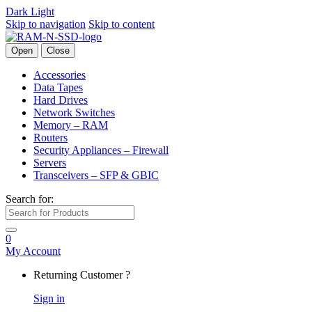
Dark
Light
Skip to navigation
Skip to content
Open
Close
Accessories
Data Tapes
Hard Drives
Network Switches
Memory – RAM
Routers
Security Appliances – Firewall
Servers
Transceivers – SFP & GBIC
Search for:
0
My Account
Returning Customer ?
Sign in