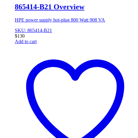
865414-B21 Overview
HPE power supply hot-plug 800 Watt 908 VA
SKU: 865414-B21
$
130
Add to cart