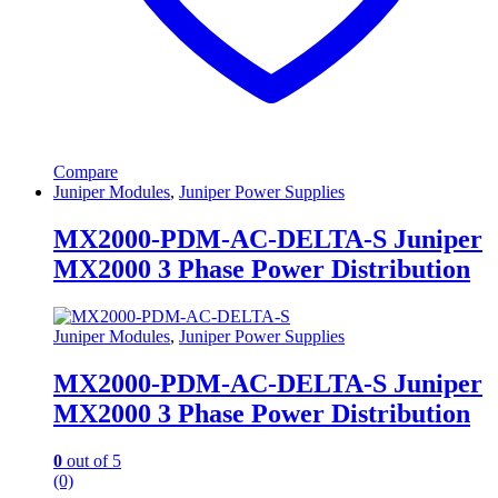
Compare
Juniper Modules
,
Juniper Power Supplies
MX2000-PDM-AC-DELTA-S Juniper
MX2000 3 Phase Power Distribution
Juniper Modules
,
Juniper Power Supplies
MX2000-PDM-AC-DELTA-S Juniper
MX2000 3 Phase Power Distribution
0
out of 5
(0)