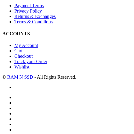
Payment Terms
Privacy Policy
Returns & Exchanges
Terms & Conditions
ACCOUNTS
My Account
Cart
Checkout
Track your Order
Wishlist
©
RAM N SSD
- All Rights Reserved.