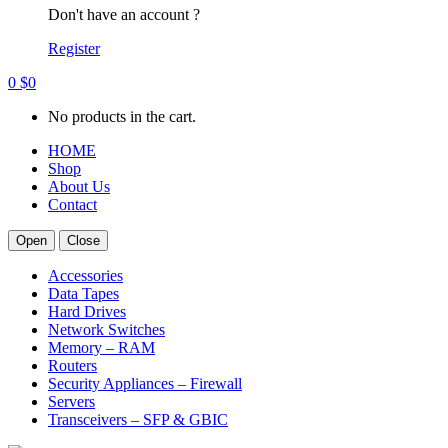
Don't have an account ?
Register
0
$
0
No products in the cart.
HOME
Shop
About Us
Contact
Open
Close
Accessories
Data Tapes
Hard Drives
Network Switches
Memory – RAM
Routers
Security Appliances – Firewall
Servers
Transceivers – SFP & GBIC