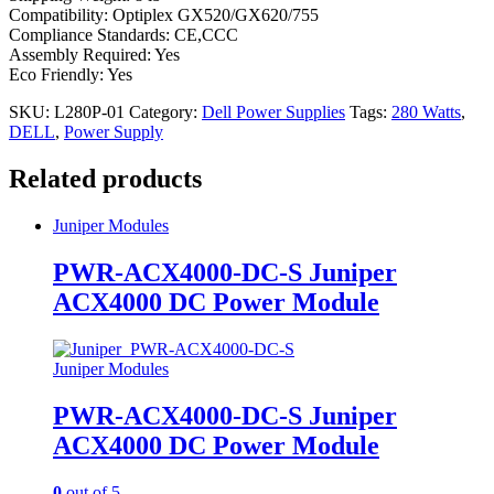
Compatibility: Optiplex GX520/GX620/755
Compliance Standards: CE,CCC
Assembly Required: Yes
Eco Friendly: Yes
SKU:
L280P-01
Category:
Dell Power Supplies
Tags:
280 Watts
,
DELL
,
Power Supply
Related products
Juniper Modules
PWR-ACX4000-DC-S Juniper
ACX4000 DC Power Module
Juniper Modules
PWR-ACX4000-DC-S Juniper
ACX4000 DC Power Module
0
out of 5