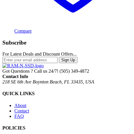
Compare
Subscribe
For Latest Deals and Discount Offers...
Sign Up
Got Questions ? Call us 24/7!
(505) 349-4872
Contact Info
218 SE 6th Ave Boynton Beach, FL 33435, USA
QUICK LINKS
About
Contact
FAQ
POLICIES