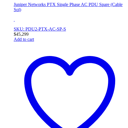
Juniper Networks PTX Single Phase AC PDU Spare (Cable
Sol)
SKU: PDU2-PTX-AC-SP-S
$
45,299
Add to cart