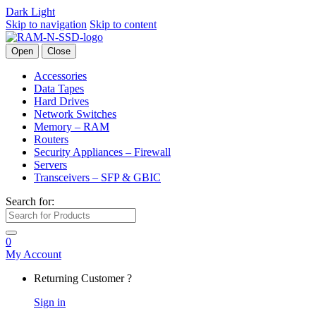
Dark
Light
Skip to navigation
Skip to content
Open
Close
Accessories
Data Tapes
Hard Drives
Network Switches
Memory – RAM
Routers
Security Appliances – Firewall
Servers
Transceivers – SFP & GBIC
Search for:
0
My Account
Returning Customer ?
Sign in