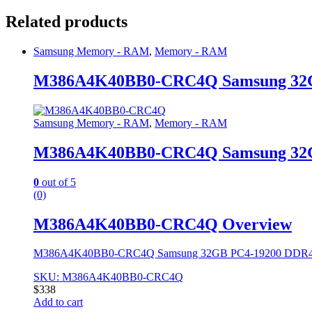
Related products
Samsung Memory - RAM
,
Memory - RAM
M386A4K40BB0-CRC4Q Samsung 32
Samsung Memory - RAM
,
Memory - RAM
M386A4K40BB0-CRC4Q Samsung 32
0
out of 5
(0)
M386A4K40BB0-CRC4Q Overview
M386A4K40BB0-CRC4Q Samsung 32GB PC4-19200 DDR
SKU: M386A4K40BB0-CRC4Q
$
338
Add to cart