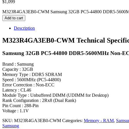
$
1,099
M323R4GA3EB0-CWM Samsung 32GB PC5-44800 DDR5-5600MHz
Add to cart
Description
M323R4GA3EB0-CWM Technical Specific
Samsung 32GB PC5-44800 DDR5-5600MHz Non-ECC
Brand : Samsung
Capacity : 32GB
Memory Type : DDR5 SDRAM
Speed : 5600MHz (PC5-44800)
Error Correction : Non-ECC
Latency : CL46
Module Type : Unbuffered DIMM (UDIMM for Desktop)
Rank Configuration : 2Rx8 (Dual Rank)
Pin Count : 288-Pin
Voltage : 1.1V
SKU:
M323R4GA3EB0-CWM
Categories:
Memory - RAM
,
Samsu
Samsung