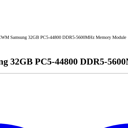
M Samsung 32GB PC5-44800 DDR5-5600MHz Memory Module
 32GB PC5-44800 DDR5-5600