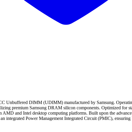
buffered DIMM (UDIMM) manufactured by Samsung. Operating at a p
utilizing premium Samsung DRAM silicon components. Optimized for st
ern AMD and Intel desktop computing platforms. Built upon the advance
 integrated Power Management Integrated Circuit (PMIC), ensuring hig