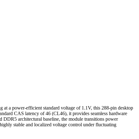
ower-efficient standard voltage of 1.1V, this 288-pin desktop
andard CAS latency of 46 (CL46), it provides seamless hardware
d DDR5 architectural baseline, the module transitions power
hly stable and localized voltage control under fluctuating