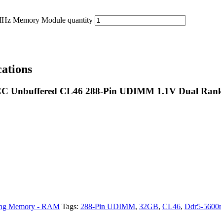
 Memory Module quantity
ations
 Unbuffered CL46 288-Pin UDIMM 1.1V Dual Ran
ng Memory - RAM
Tags:
288-Pin UDIMM
,
32GB
,
CL46
,
Ddr5-5600