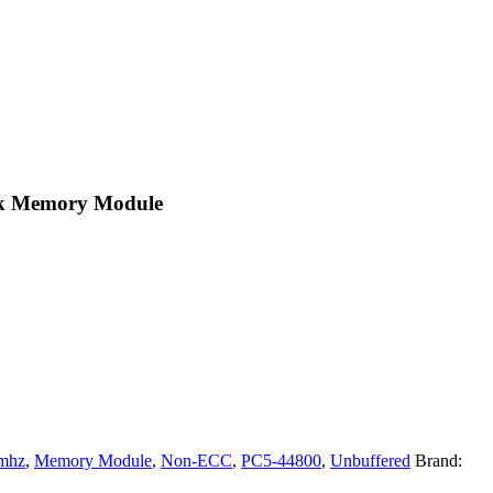
k Memory Module
mhz
,
Memory Module
,
Non-ECC
,
PC5-44800
,
Unbuffered
Brand: