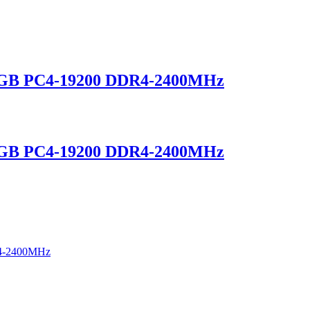
GB PC4-19200 DDR4-2400MHz
GB PC4-19200 DDR4-2400MHz
4-2400MHz