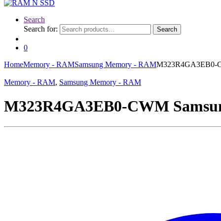
Search
Search for:
Search
0
Home
Memory - RAM
Samsung Memory - RAM
M323R4GA3EB0-CW
Memory - RAM
,
Samsung Memory - RAM
M323R4GA3EB0-CWM Samsung