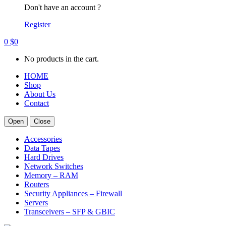
Don't have an account ?
Register
0
$
0
No products in the cart.
HOME
Shop
About Us
Contact
Open
Close
Accessories
Data Tapes
Hard Drives
Network Switches
Memory – RAM
Routers
Security Appliances – Firewall
Servers
Transceivers – SFP & GBIC