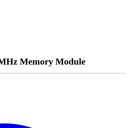
MHz Memory Module