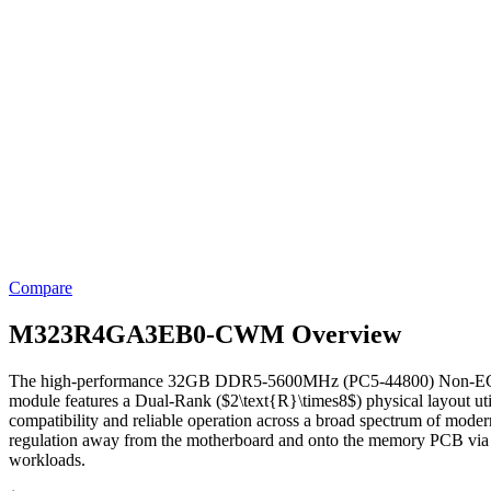
Compare
M323R4GA3EB0-CWM Overview
The high-performance 32GB DDR5-5600MHz (PC5-44800) Non-ECC Un
module features a Dual-Rank ($2\text{R}\times8$) physical layout 
compatibility and reliable operation across a broad spectrum of mod
regulation away from the motherboard and onto the memory PCB via an
workloads.