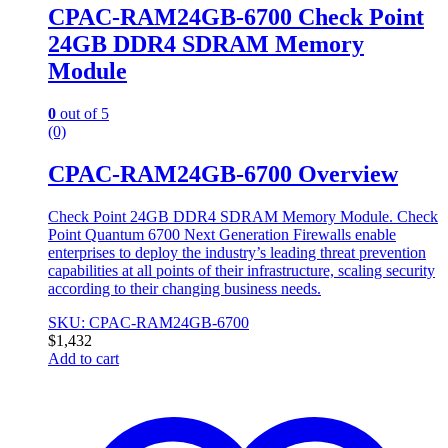
CPAC-RAM24GB-6700 Check Point
24GB DDR4 SDRAM Memory
Module
0
out of 5
(0)
CPAC-RAM24GB-6700 Overview
Check Point 24GB DDR4 SDRAM Memory Module. Check
Point Quantum 6700 Next Generation Firewalls enable
enterprises to deploy the industry’s leading threat prevention
capabilities at all points of their infrastructure, scaling security
according to their changing business needs.
SKU: CPAC-RAM24GB-6700
$
1,432
Add to cart