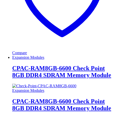
Compare
Expansion Modules
CPAC-RAM8GB-6600 Check Point
8GB DDR4 SDRAM Memory Module
Expansion Modules
CPAC-RAM8GB-6600 Check Point
8GB DDR4 SDRAM Memory Module