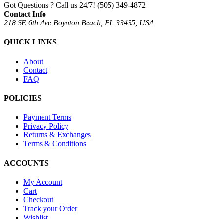
Got Questions ? Call us 24/7!
(505) 349-4872
Contact Info
218 SE 6th Ave Boynton Beach, FL 33435, USA
QUICK LINKS
About
Contact
FAQ
POLICIES
Payment Terms
Privacy Policy
Returns & Exchanges
Terms & Conditions
ACCOUNTS
My Account
Cart
Checkout
Track your Order
Wishlist