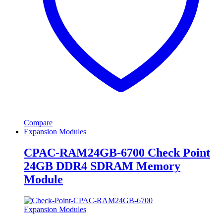
Compare
Expansion Modules
CPAC-RAM24GB-6700 Check Point
24GB DDR4 SDRAM Memory
Module
Expansion Modules