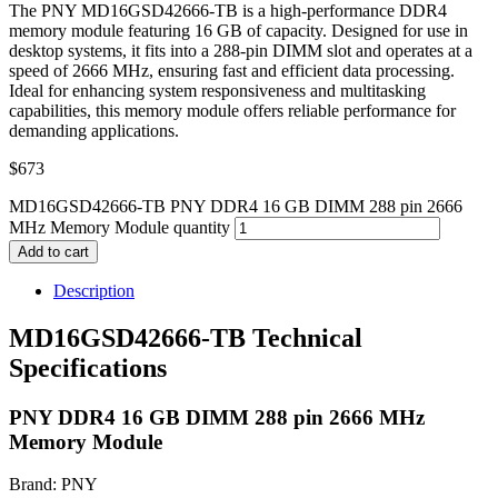
The PNY MD16GSD42666-TB is a high-performance DDR4
memory module featuring 16 GB of capacity. Designed for use in
desktop systems, it fits into a 288-pin DIMM slot and operates at a
speed of 2666 MHz, ensuring fast and efficient data processing.
Ideal for enhancing system responsiveness and multitasking
capabilities, this memory module offers reliable performance for
demanding applications.
$
673
MD16GSD42666-TB PNY DDR4 16 GB DIMM 288 pin 2666
MHz Memory Module quantity
Add to cart
Description
MD16GSD42666-TB Technical
Specifications
PNY DDR4 16 GB DIMM 288 pin 2666 MHz
Memory Module
Brand: PNY