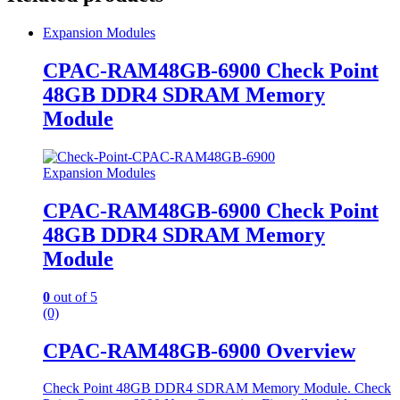
Expansion Modules
CPAC-RAM48GB-6900 Check Point
48GB DDR4 SDRAM Memory
Module
Expansion Modules
CPAC-RAM48GB-6900 Check Point
48GB DDR4 SDRAM Memory
Module
0
out of 5
(0)
CPAC-RAM48GB-6900 Overview
Check Point 48GB DDR4 SDRAM Memory Module. Check