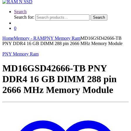
Search
Search for:
Search
0
Home
Memory - RAM
PNY Memory Ram
MD16GSD42666-TB
PNY DDR4 16 GB DIMM 288 pin 2666 MHz Memory Module
PNY Memory Ram
MD16GSD42666-TB PNY
DDR4 16 GB DIMM 288 pin
2666 MHz Memory Module