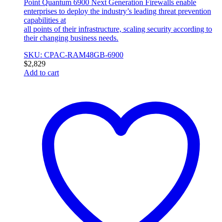
Point Quantum 6900 Next Generation Firewalls enable
enterprises to deploy the industry’s leading threat prevention
capabilities at
all points of their infrastructure, scaling security according to
their changing business needs.
SKU: CPAC-RAM48GB-6900
$
2,829
Add to cart