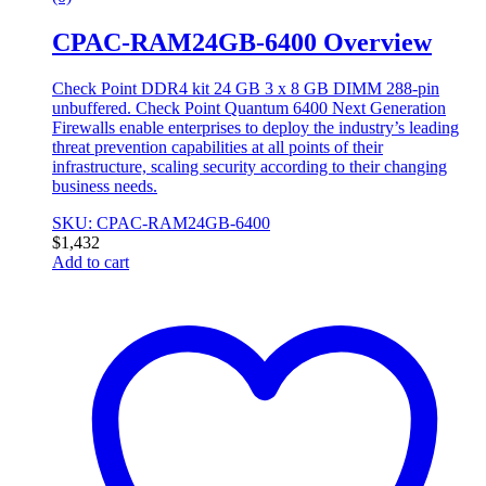
CPAC-RAM24GB-6400 Overview
Check Point DDR4 kit 24 GB 3 x 8 GB DIMM 288-pin
unbuffered. Check Point Quantum 6400 Next Generation
Firewalls enable enterprises to deploy the industry’s leading
threat prevention capabilities at all points of their
infrastructure, scaling security according to their changing
business needs.
SKU: CPAC-RAM24GB-6400
$
1,432
Add to cart