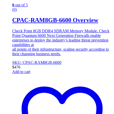
0
out of 5
(0)
CPAC-RAM8GB-6600 Overview
Check Point 8GB DDR4 SDRAM Memory Module. Check
Point Quantum 6600 Next Generation Firewalls enable
enterprises to deploy the industry’s leading threat prevention
capabilities at
all points of their infrastructure, scaling security according to
their changing business needs.
SKU: CPAC-RAM8GB-6600
$
476
Add to cart