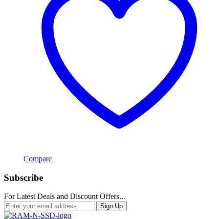
Compare
Subscribe
For Latest Deals and Discount Offers...
Sign Up