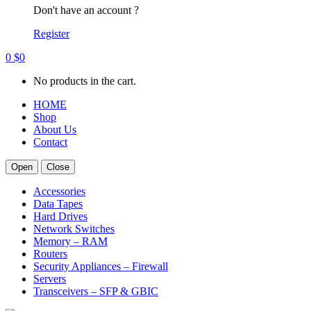
Don't have an account ?
Register
0
$
0
No products in the cart.
HOME
Shop
About Us
Contact
Open
Close
Accessories
Data Tapes
Hard Drives
Network Switches
Memory – RAM
Routers
Security Appliances – Firewall
Servers
Transceivers – SFP & GBIC