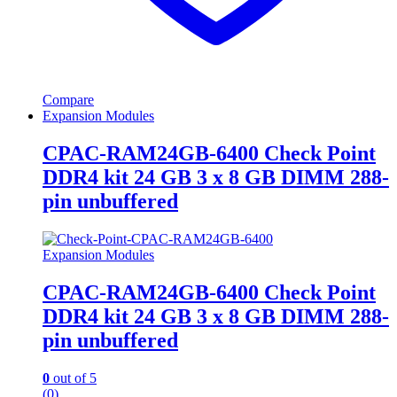
Compare
Expansion Modules
CPAC-RAM24GB-6400 Check Point
DDR4 kit 24 GB 3 x 8 GB DIMM 288-
pin unbuffered
Expansion Modules
CPAC-RAM24GB-6400 Check Point
DDR4 kit 24 GB 3 x 8 GB DIMM 288-
pin unbuffered
0
out of 5
(0)