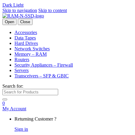
Dark
Light
Skip to navigation
Skip to content
Open
Close
Accessories
Data Tapes
Hard Drives
Network Switches
Memory – RAM
Routers
Security Appliances – Firewall
Servers
Transceivers – SFP & GBIC
Search for:
0
My Account
Returning Customer ?
Sign in