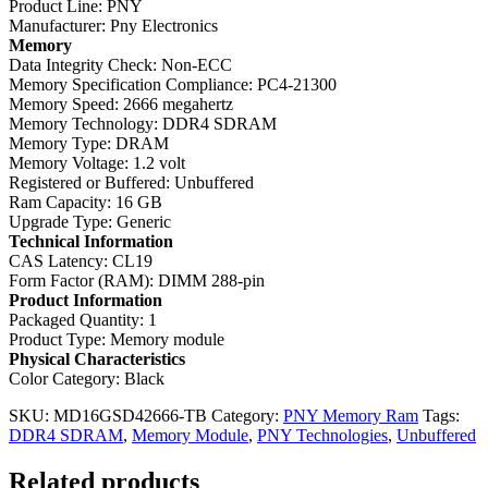
Product Line: PNY
Manufacturer: Pny Electronics
Memory
Data Integrity Check: Non-ECC
Memory Specification Compliance: PC4-21300
Memory Speed: 2666 megahertz
Memory Technology: DDR4 SDRAM
Memory Type: DRAM
Memory Voltage: 1.2 volt
Registered or Buffered: Unbuffered
Ram Capacity: 16 GB
Upgrade Type: Generic
Technical Information
CAS Latency: CL19
Form Factor (RAM): DIMM 288-pin
Product Information
Packaged Quantity: 1
Product Type: Memory module
Physical Characteristics
Color Category: Black
SKU:
MD16GSD42666-TB
Category:
PNY Memory Ram
Tags:
DDR4 SDRAM
,
Memory Module
,
PNY Technologies
,
Unbuffered
Related products