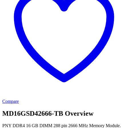
Compare
MD16GSD42666-TB Overview
PNY DDR4 16 GB DIMM 288 pin 2666 MHz Memory Module.