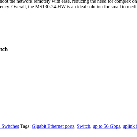
shoot the network remotely with ease, reducing the need for complex on-
ciency. Overall, the MS130-24-HW is an ideal solution for small to med
tch
 Switches
Tags:
Gigabit Ethernet ports
,
Switch
,
up to 56 Gbps
,
uplink 