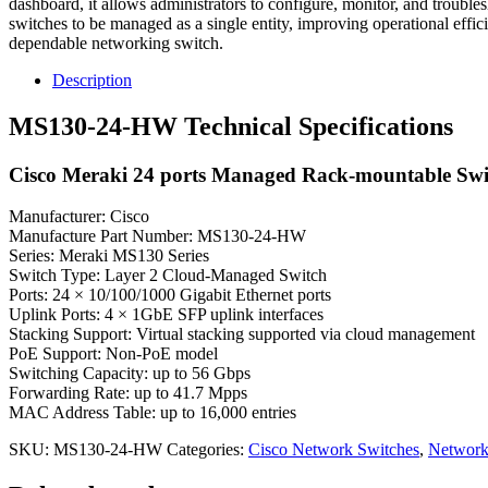
dashboard, it allows administrators to configure, monitor, and trouble
switches to be managed as a single entity, improving operational effi
dependable networking switch.
Description
MS130-24-HW Technical Specifications
Cisco Meraki 24 ports Managed Rack-mountable Swi
Manufacturer: Cisco
Manufacture Part Number: MS130-24-HW
Series: Meraki MS130 Series
Switch Type: Layer 2 Cloud-Managed Switch
Ports: 24 × 10/100/1000 Gigabit Ethernet ports
Uplink Ports: 4 × 1GbE SFP uplink interfaces
Stacking Support: Virtual stacking supported via cloud management
PoE Support: Non-PoE model
Switching Capacity: up to 56 Gbps
Forwarding Rate: up to 41.7 Mpps
MAC Address Table: up to 16,000 entries
SKU:
MS130-24-HW
Categories:
Cisco Network Switches
,
Network