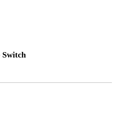
 Switch