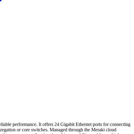
iable performance. It offers 24 Gigabit Ethernet ports for connecting
aggregation or core switches. Managed through the Meraki cloud