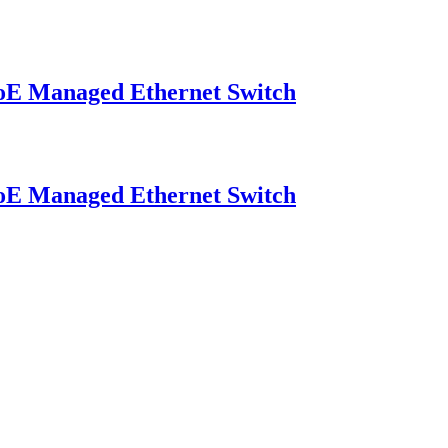
E Managed Ethernet Switch
E Managed Ethernet Switch