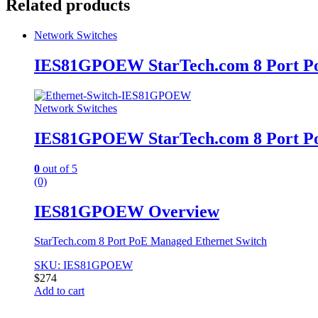
Related products
Network Switches
IES81GPOEW StarTech.com 8 Port Po
Network Switches
IES81GPOEW StarTech.com 8 Port Po
0
out of 5
(0)
IES81GPOEW Overview
StarTech.com 8 Port PoE Managed Ethernet Switch
SKU: IES81GPOEW
$
274
Add to cart