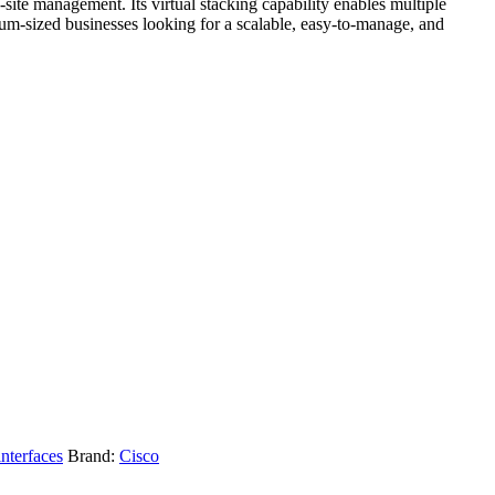
site management. Its virtual stacking capability enables multiple
ium-sized businesses looking for a scalable, easy-to-manage, and
interfaces
Brand:
Cisco