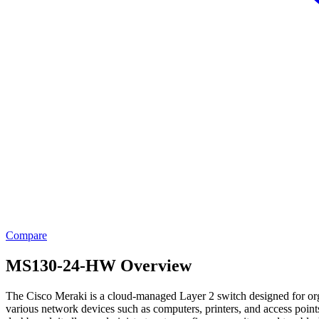
Compare
MS130-24-HW Overview
The Cisco Meraki is a cloud-managed Layer 2 switch designed for orga
various network devices such as computers, printers, and access point