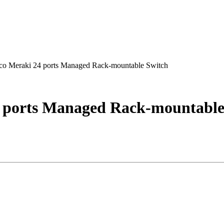
 Meraki 24 ports Managed Rack-mountable Switch
ports Managed Rack-mountable