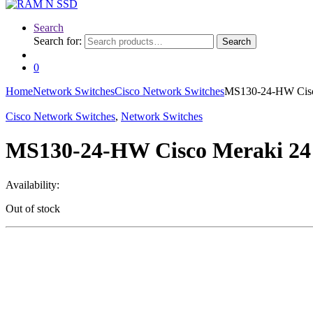
Search
Search for:
Search
0
Home
Network Switches
Cisco Network Switches
MS130-24-HW Cisco
Cisco Network Switches
,
Network Switches
MS130-24-HW Cisco Meraki 24 
Availability:
Out of stock