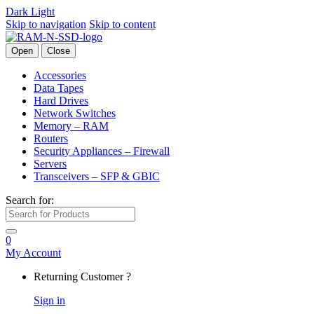
Dark
Light
Skip to navigation
Skip to content
Open
Close
Accessories
Data Tapes
Hard Drives
Network Switches
Memory – RAM
Routers
Security Appliances – Firewall
Servers
Transceivers – SFP & GBIC
Search for:
0
My Account
Returning Customer ?
Sign in