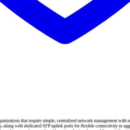
nizations that require simple, centralized network management with rel
s, along with dedicated SFP uplink ports for flexible connectivity to 