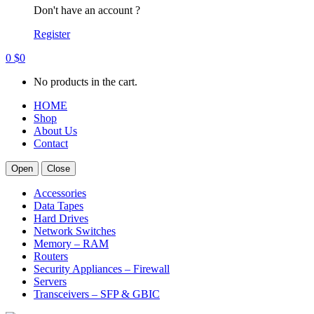
Don't have an account ?
Register
0
$
0
No products in the cart.
HOME
Shop
About Us
Contact
Open
Close
Accessories
Data Tapes
Hard Drives
Network Switches
Memory – RAM
Routers
Security Appliances – Firewall
Servers
Transceivers – SFP & GBIC