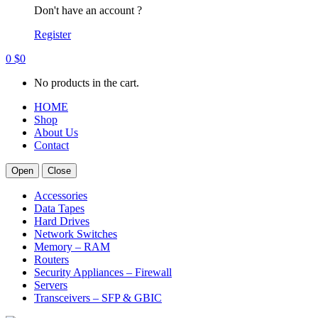
Don't have an account ?
Register
0
$
0
No products in the cart.
HOME
Shop
About Us
Contact
Open
Close
Accessories
Data Tapes
Hard Drives
Network Switches
Memory – RAM
Routers
Security Appliances – Firewall
Servers
Transceivers – SFP & GBIC