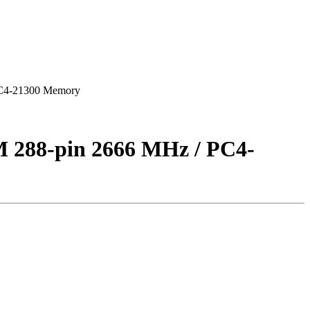
C4-21300 Memory
88-pin 2666 MHz / PC4-