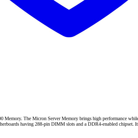
ory. The Micron Server Memory brings high performance while impr
therboards having 288-pin DIMM slots and a DDR4-enabled chipset. It 