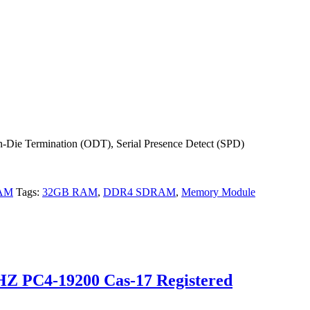
-Die Termination (ODT), Serial Presence Detect (SPD)
RAM
Tags:
32GB RAM
,
DDR4 SDRAM
,
Memory Module
 PC4-19200 Cas-17 Registered