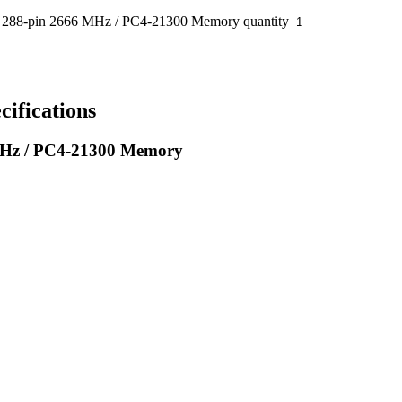
-pin 2666 MHz / PC4-21300 Memory quantity
fications
Hz / PC4-21300 Memory