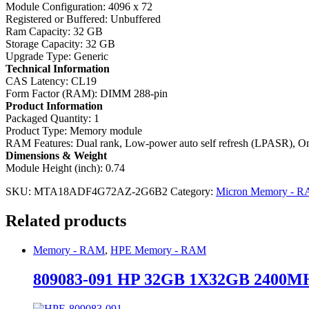
Module Configuration: 4096 x 72
Registered or Buffered: Unbuffered
Ram Capacity: 32 GB
Storage Capacity: 32 GB
Upgrade Type: Generic
Technical Information
CAS Latency: CL19
Form Factor (RAM): DIMM 288-pin
Product Information
Packaged Quantity: 1
Product Type: Memory module
RAM Features: Dual rank, Low-power auto self refresh (LPASR), On
Dimensions & Weight
Module Height (inch): 0.74
SKU:
MTA18ADF4G72AZ-2G6B2
Category:
Micron Memory - 
Related products
Memory - RAM
,
HPE Memory - RAM
809083-091 HP 32GB 1X32GB 2400MHZ