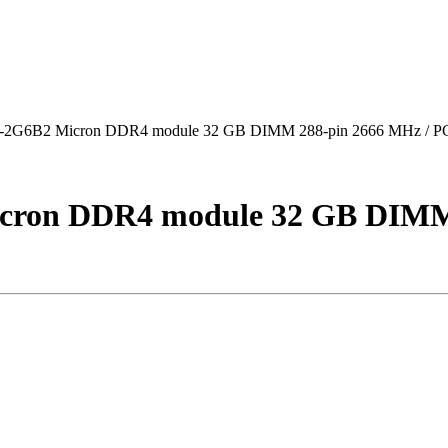
6B2 Micron DDR4 module 32 GB DIMM 288-pin 2666 MHz / P
on DDR4 module 32 GB DIMM 2