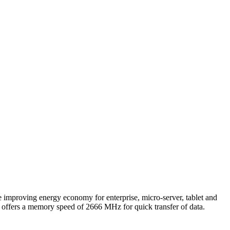
oving energy economy for enterprise, micro-server, tablet and
offers a memory speed of 2666 MHz for quick transfer of data.