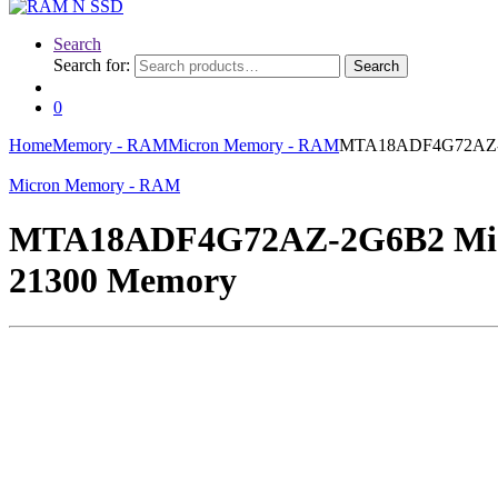
Search
Search for:
Search
0
Home
Memory - RAM
Micron Memory - RAM
MTA18ADF4G72AZ-2G
Micron Memory - RAM
MTA18ADF4G72AZ-2G6B2 Micr
21300 Memory