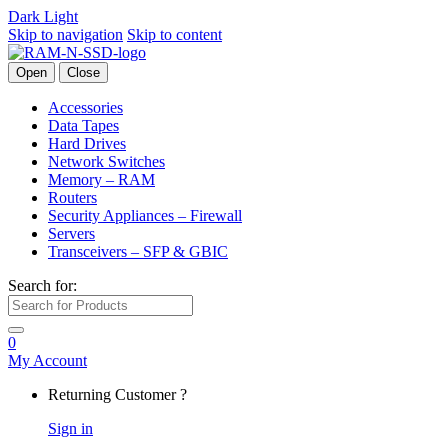
Dark
Light
Skip to navigation
Skip to content
Open
Close
Accessories
Data Tapes
Hard Drives
Network Switches
Memory – RAM
Routers
Security Appliances – Firewall
Servers
Transceivers – SFP & GBIC
Search for:
0
My Account
Returning Customer ?
Sign in