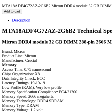
MTA18ADF4G72AZ-2G6B2 Micron DDR4 module 32 GB DIMM 288
Add to cart
Description
MTA18ADF4G72AZ-2G6B2 Technical Speci
Micron DDR4 module 32 GB DIMM 288-pin 2666 M
Brand: Micron
Product Line: Micron
Manufacturer: Crucial
Memory
Access Time: 0.75 nanosecond
Chips Organization: X8
Data Integrity Check: ECC
Latency Timings: 19-19-19
Low Profile (RAM): Very low profile
Memory Specification Compliance: PC4-21300
Memory Speed: 2666 megahertz
Memory Technology: DDR4 SDRAM
Memory Type: DRAM
Memory Voltage: 1.2 volt