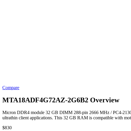
Compare
MTA18ADF4G72AZ-2G6B2 Overview
Micron DDR4 module 32 GB DIMM 288-pin 2666 MHz / PC4-21300 Mem
ultrathin client applications. This 32 GB RAM is compatible with mo
$
830