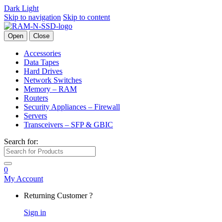
Dark
Light
Skip to navigation
Skip to content
Open
Close
Accessories
Data Tapes
Hard Drives
Network Switches
Memory – RAM
Routers
Security Appliances – Firewall
Servers
Transceivers – SFP & GBIC
Search for:
0
My Account
Returning Customer ?
Sign in