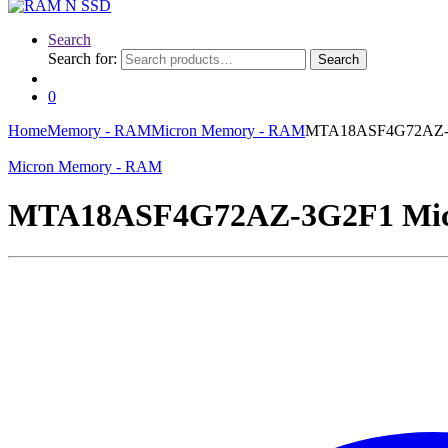
Search
Search for:
Search
0
Home
Memory - RAM
Micron Memory - RAM
MTA18ASF4G72AZ-3G
Micron Memory - RAM
MTA18ASF4G72AZ-3G2F1 Micr