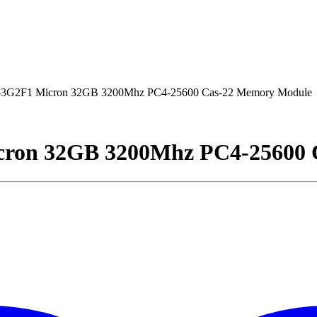
2F1 Micron 32GB 3200Mhz PC4-25600 Cas-22 Memory Module
on 32GB 3200Mhz PC4-25600 C