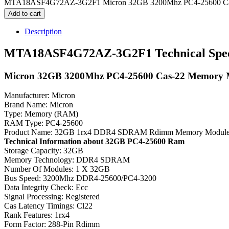
MTA18ASF4G72AZ-3G2F1 Micron 32GB 3200Mhz PC4-25600 Cas-
Add to cart
Description
MTA18ASF4G72AZ-3G2F1 Technical Speci
Micron 32GB 3200Mhz PC4-25600 Cas-22 Memory 
Manufacturer: Micron
Brand Name: Micron
Type: Memory (RAM)
RAM Type: PC4-25600
Product Name: 32GB 1rx4 DDR4 SDRAM Rdimm Memory Modul
Technical Information about 32GB PC4-25600 Ram
Storage Capacity: 32GB
Memory Technology: DDR4 SDRAM
Number Of Modules: 1 X 32GB
Bus Speed: 3200Mhz DDR4-25600/PC4-3200
Data Integrity Check: Ecc
Signal Processing: Registered
Cas Latency Timings: Cl22
Rank Features: 1rx4
Form Factor: 288-Pin Rdimm