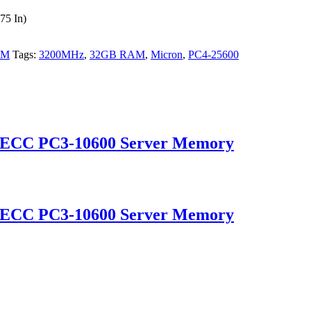
75 In)
AM
Tags:
3200MHz
,
32GB RAM
,
Micron
,
PC4-25600
 ECC PC3-10600 Server Memory
 ECC PC3-10600 Server Memory