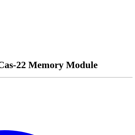
as-22 Memory Module