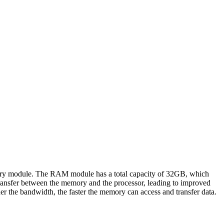
dule. The RAM module has a total capacity of 32GB, which
transfer between the memory and the processor, leading to improved
r the bandwidth, the faster the memory can access and transfer data.