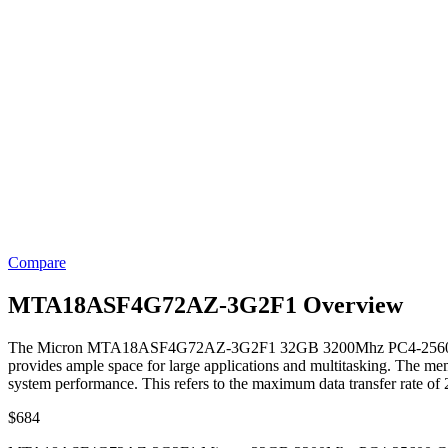
Compare
MTA18ASF4G72AZ-3G2F1 Overview
The Micron MTA18ASF4G72AZ-3G2F1 32GB 3200Mhz PC4-25600 Ca
provides ample space for large applications and multitasking. The me
system performance. This refers to the maximum data transfer rate of
$
684