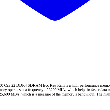
s-22 DDR4 SDRAM Ecc Reg Ram is a high-performance memory mo
mory operates at a frequency of 3200 MHz, which helps in faster data 
 25,600 MB/s, which is a measure of the memory’s bandwidth. The highe