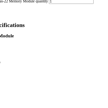
22 Memory Module quantity
fications
Module
e