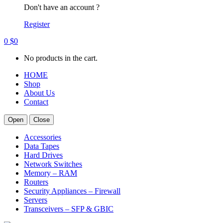
Don't have an account ?
Register
0
$
0
No products in the cart.
HOME
Shop
About Us
Contact
Open
Close
Accessories
Data Tapes
Hard Drives
Network Switches
Memory – RAM
Routers
Security Appliances – Firewall
Servers
Transceivers – SFP & GBIC