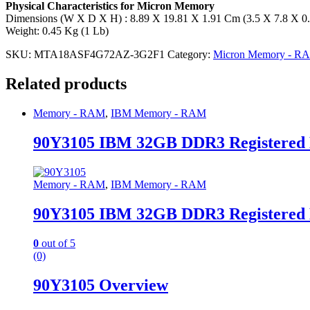
Physical Characteristics for Micron Memory
Dimensions (W X D X H) : 8.89 X 19.81 X 1.91 Cm (3.5 X 7.8 X 0.
Weight: 0.45 Kg (1 Lb)
SKU:
MTA18ASF4G72AZ-3G2F1
Category:
Micron Memory - R
Related products
Memory - RAM
,
IBM Memory - RAM
90Y3105 IBM 32GB DDR3 Registered
Memory - RAM
,
IBM Memory - RAM
90Y3105 IBM 32GB DDR3 Registered
0
out of 5
(0)
90Y3105 Overview