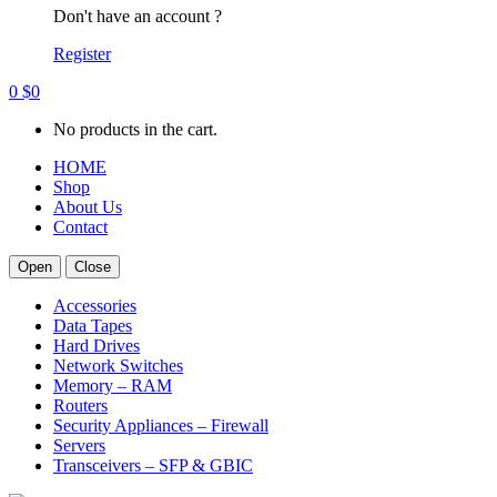
Don't have an account ?
Register
0
$
0
No products in the cart.
HOME
Shop
About Us
Contact
Open
Close
Accessories
Data Tapes
Hard Drives
Network Switches
Memory – RAM
Routers
Security Appliances – Firewall
Servers
Transceivers – SFP & GBIC