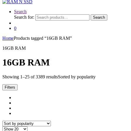
Search
Search for:
Search
0
Home
Products tagged “16GB RAM”
16GB RAM
16GB RAM
Showing 1–25 of 3389 results
Sorted by popularity
Filters