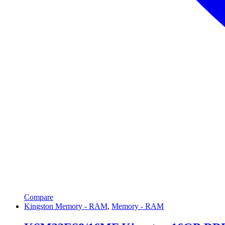
Compare
Kingston Memory - RAM
,
Memory - RAM