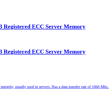
 Registered ECC Server Memory
 Registered ECC Server Memory
ntegrity, usually used in servers. Has a data transfer rate of 1066 Mhz