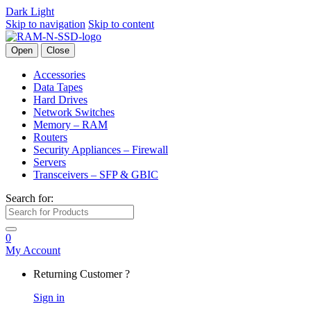
Dark
Light
Skip to navigation
Skip to content
Open
Close
Accessories
Data Tapes
Hard Drives
Network Switches
Memory – RAM
Routers
Security Appliances – Firewall
Servers
Transceivers – SFP & GBIC
Search for:
0
My Account
Returning Customer ?
Sign in