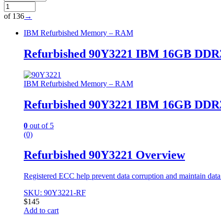
of 136
→
IBM Refurbished Memory – RAM
Refurbished 90Y3221 IBM 16GB DDR3
IBM Refurbished Memory – RAM
Refurbished 90Y3221 IBM 16GB DDR3
0
out of 5
(0)
Refurbished 90Y3221 Overview
Registered ECC help prevent data corruption and maintain data i
SKU: 90Y3221-RF
$
145
Add to cart