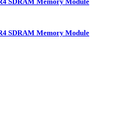
DR4 SDRAM Memory Module
DR4 SDRAM Memory Module