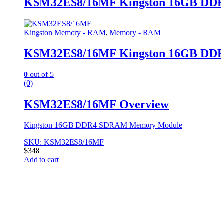
KSM32ES8/16MF Kingston 16GB D
Kingston Memory - RAM
,
Memory - RAM
KSM32ES8/16MF Kingston 16GB D
0
out of 5
(0)
KSM32ES8/16MF Overview
Kingston 16GB DDR4 SDRAM Memory Module
SKU: KSM32ES8/16MF
$
348
Add to cart