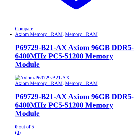
Compare
Axiom Memory - RAM
,
Memory - RAM
P69729-B21-AX Axiom 96GB DDR5-
6400MHz PC5-51200 Memory
Module
Axiom Memory - RAM
,
Memory - RAM
P69729-B21-AX Axiom 96GB DDR5-
6400MHz PC5-51200 Memory
Module
0
out of 5
(0)