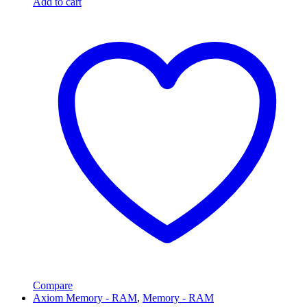
Add to cart
Compare
Axiom Memory - RAM
,
Memory - RAM