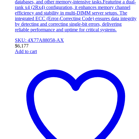
databases, and other memory-intensive tasks.Featuring a dual-
rank x4 (2Rx4) configuration, it enhances memory channel
efficiency and stability in multi-DIMM server setups. The
integrated ECC (Error-Correcting Code) ensures data integrity
by detecting and correcting single-bit errors, delivering
reliable performance and uptime for critical systems.
SKU: 4X77A88058-AX
$
6,177
Add to cart