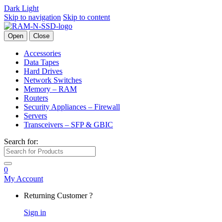
Dark
Light
Skip to navigation
Skip to content
Open
Close
Accessories
Data Tapes
Hard Drives
Network Switches
Memory – RAM
Routers
Security Appliances – Firewall
Servers
Transceivers – SFP & GBIC
Search for:
0
My Account
Returning Customer ?
Sign in