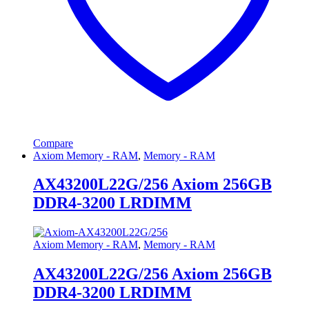
Compare
Axiom Memory - RAM
,
Memory - RAM
AX43200L22G/256 Axiom 256GB
DDR4-3200 LRDIMM
Axiom Memory - RAM
,
Memory - RAM
AX43200L22G/256 Axiom 256GB
DDR4-3200 LRDIMM