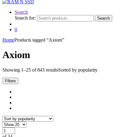
Search
Search for:
Search
0
Home
Products tagged “Axiom”
Axiom
Showing 1–25 of 843 results
Sorted by popularity
Filters
of 34
→