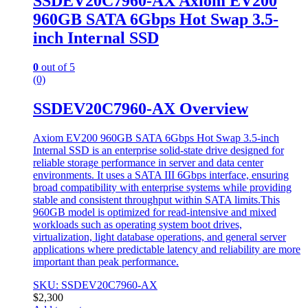
SSDEV20C7960-AX Axiom EV200
960GB SATA 6Gbps Hot Swap 3.5-
inch Internal SSD
0
out of 5
(0)
SSDEV20C7960-AX Overview
Axiom EV200 960GB SATA 6Gbps Hot Swap 3.5-inch
Internal SSD is an enterprise solid-state drive designed for
reliable storage performance in server and data center
environments. It uses a SATA III 6Gbps interface, ensuring
broad compatibility with enterprise systems while providing
stable and consistent throughput within SATA limits.This
960GB model is optimized for read-intensive and mixed
workloads such as operating system boot drives,
virtualization, light database operations, and general server
applications where predictable latency and reliability are more
important than peak performance.
SKU: SSDEV20C7960-AX
$
2,300