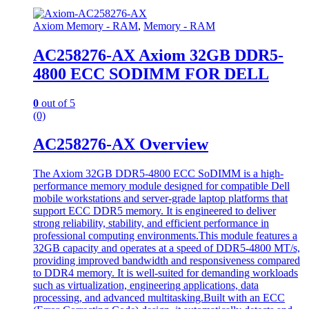
Axiom Memory - RAM
,
Memory - RAM
AC258276-AX Axiom 32GB DDR5-
4800 ECC SODIMM FOR DELL
0
out of 5
(0)
AC258276-AX Overview
The Axiom 32GB DDR5-4800 ECC SoDIMM is a high-
performance memory module designed for compatible Dell
mobile workstations and server-grade laptop platforms that
support ECC DDR5 memory. It is engineered to deliver
strong reliability, stability, and efficient performance in
professional computing environments.This module features a
32GB capacity and operates at a speed of DDR5-4800 MT/s,
providing improved bandwidth and responsiveness compared
to DDR4 memory. It is well-suited for demanding workloads
such as virtualization, engineering applications, data
processing, and advanced multitasking.Built with an ECC