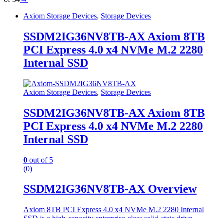
Axiom Storage Devices
,
Storage Devices
SSDM2IG36NV8TB-AX Axiom 8TB
PCI Express 4.0 x4 NVMe M.2 2280
Internal SSD
Axiom Storage Devices
,
Storage Devices
SSDM2IG36NV8TB-AX Axiom 8TB
PCI Express 4.0 x4 NVMe M.2 2280
Internal SSD
0
out of 5
(0)
SSDM2IG36NV8TB-AX Overview
Axiom 8TB PCI Express 4.0 x4 NVMe M.2 2280 Internal