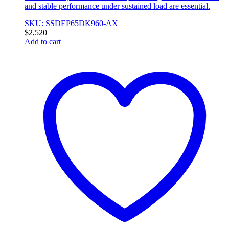
and stable performance under sustained load are essential.
SKU: SSDEP65DK960-AX
$
2,520
Add to cart