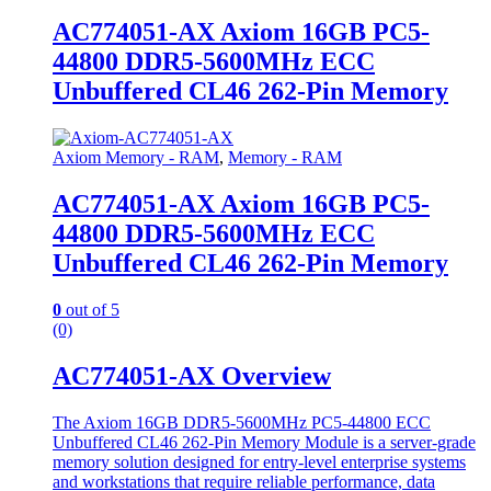
AC774051-AX Axiom 16GB PC5-
44800 DDR5-5600MHz ECC
Unbuffered CL46 262-Pin Memory
Axiom Memory - RAM
,
Memory - RAM
AC774051-AX Axiom 16GB PC5-
44800 DDR5-5600MHz ECC
Unbuffered CL46 262-Pin Memory
0
out of 5
(0)
AC774051-AX Overview
The Axiom 16GB DDR5-5600MHz PC5-44800 ECC
Unbuffered CL46 262-Pin Memory Module is a server-grade
memory solution designed for entry-level enterprise systems
and workstations that require reliable performance, data