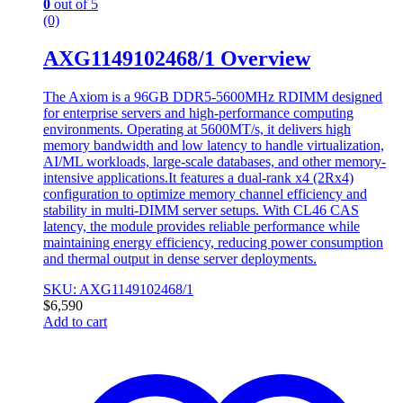
0
out of 5
(0)
AXG1149102468/1 Overview
The Axiom is a 96GB DDR5-5600MHz RDIMM designed
for enterprise servers and high-performance computing
environments. Operating at 5600MT/s, it delivers high
memory bandwidth and low latency to handle virtualization,
AI/ML workloads, large-scale databases, and other memory-
intensive applications.It features a dual-rank x4 (2Rx4)
configuration to optimize memory channel efficiency and
stability in multi-DIMM server setups. With CL46 CAS
latency, the module provides reliable performance while
maintaining energy efficiency, reducing power consumption
and thermal output in dense server deployments.
SKU: AXG1149102468/1
$
6,590
Add to cart