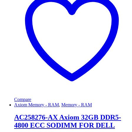
Compare
Axiom Memory - RAM
,
Memory - RAM
AC258276-AX Axiom 32GB DDR5-
4800 ECC SODIMM FOR DELL