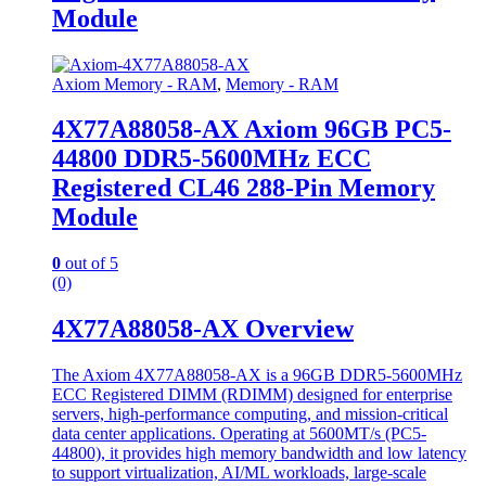
Module
Axiom Memory - RAM
,
Memory - RAM
4X77A88058-AX Axiom 96GB PC5-
44800 DDR5-5600MHz ECC
Registered CL46 288-Pin Memory
Module
0
out of 5
(0)
4X77A88058-AX Overview
The Axiom 4X77A88058-AX is a 96GB DDR5-5600MHz
ECC Registered DIMM (RDIMM) designed for enterprise
servers, high-performance computing, and mission-critical
data center applications. Operating at 5600MT/s (PC5-
44800), it provides high memory bandwidth and low latency
to support virtualization, AI/ML workloads, large-scale