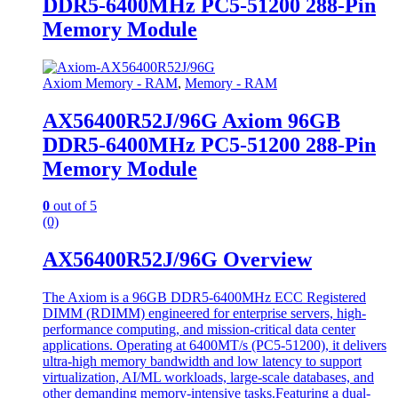
DDR5-6400MHz PC5-51200 288-Pin
Memory Module
Axiom Memory - RAM
,
Memory - RAM
AX56400R52J/96G Axiom 96GB
DDR5-6400MHz PC5-51200 288-Pin
Memory Module
0
out of 5
(0)
AX56400R52J/96G Overview
The Axiom is a 96GB DDR5-6400MHz ECC Registered
DIMM (RDIMM) engineered for enterprise servers, high-
performance computing, and mission-critical data center
applications. Operating at 6400MT/s (PC5-51200), it delivers
ultra-high memory bandwidth and low latency to support
virtualization, AI/ML workloads, large-scale databases, and
other demanding memory-intensive tasks.Featuring a dual-