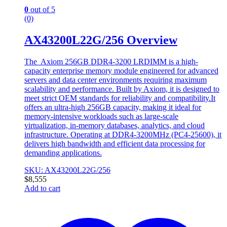
0
out of 5
(0)
AX43200L22G/256 Overview
The Axiom 256GB DDR4-3200 LRDIMM is a high-
capacity enterprise memory module engineered for advanced
servers and data center environments requiring maximum
scalability and performance. Built by Axiom, it is designed to
meet strict OEM standards for reliability and compatibility.It
offers an ultra-high 256GB capacity, making it ideal for
memory-intensive workloads such as large-scale
virtualization, in-memory databases, analytics, and cloud
infrastructure. Operating at DDR4-3200MHz (PC4-25600), it
delivers high bandwidth and efficient data processing for
demanding applications.
SKU: AX43200L22G/256
$
8,555
Add to cart