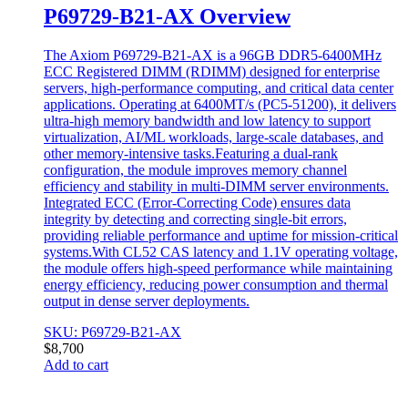
P69729-B21-AX Overview
The Axiom P69729-B21-AX is a 96GB DDR5-6400MHz
ECC Registered DIMM (RDIMM) designed for enterprise
servers, high-performance computing, and critical data center
applications. Operating at 6400MT/s (PC5-51200), it delivers
ultra-high memory bandwidth and low latency to support
virtualization, AI/ML workloads, large-scale databases, and
other memory-intensive tasks.Featuring a dual-rank
configuration, the module improves memory channel
efficiency and stability in multi-DIMM server environments.
Integrated ECC (Error-Correcting Code) ensures data
integrity by detecting and correcting single-bit errors,
providing reliable performance and uptime for mission-critical
systems.With CL52 CAS latency and 1.1V operating voltage,
the module offers high-speed performance while maintaining
energy efficiency, reducing power consumption and thermal
output in dense server deployments.
SKU: P69729-B21-AX
$
8,700
Add to cart