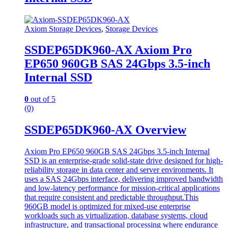
Axiom Storage Devices
,
Storage Devices
SSDEP65DK960-AX Axiom Pro
EP650 960GB SAS 24Gbps 3.5-inch
Internal SSD
0
out of 5
(0)
SSDEP65DK960-AX Overview
Axiom Pro EP650 960GB SAS 24Gbps 3.5-inch Internal
SSD is an enterprise-grade solid-state drive designed for high-
reliability storage in data center and server environments. It
uses a SAS 24Gbps interface, delivering improved bandwidth
and low-latency performance for mission-critical applications
that require consistent and predictable throughput.This
960GB model is optimized for mixed-use enterprise
workloads such as virtualization, database systems, cloud
infrastructure, and transactional processing where endurance