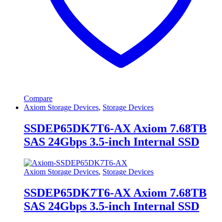
Compare
Axiom Storage Devices
,
Storage Devices
SSDEP65DK7T6-AX Axiom 7.68TB
SAS 24Gbps 3.5-inch Internal SSD
Axiom Storage Devices
,
Storage Devices
SSDEP65DK7T6-AX Axiom 7.68TB
SAS 24Gbps 3.5-inch Internal SSD