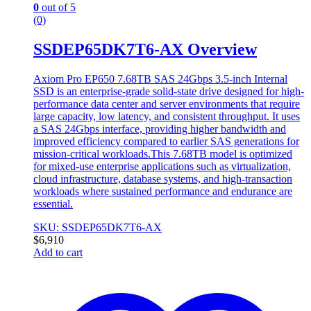
0
out of 5
(0)
SSDEP65DK7T6-AX Overview
Axiom Pro EP650 7.68TB SAS 24Gbps 3.5-inch Internal
SSD is an enterprise-grade solid-state drive designed for high-
performance data center and server environments that require
large capacity, low latency, and consistent throughput. It uses
a SAS 24Gbps interface, providing higher bandwidth and
improved efficiency compared to earlier SAS generations for
mission-critical workloads.This 7.68TB model is optimized
for mixed-use enterprise applications such as virtualization,
cloud infrastructure, database systems, and high-transaction
workloads where sustained performance and endurance are
essential.
SKU: SSDEP65DK7T6-AX
$
6,910
Add to cart