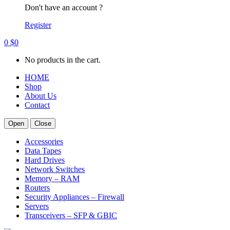
Don't have an account ?
Register
0
$
0
No products in the cart.
HOME
Shop
About Us
Contact
Open
Close
Accessories
Data Tapes
Hard Drives
Network Switches
Memory – RAM
Routers
Security Appliances – Firewall
Servers
Transceivers – SFP & GBIC