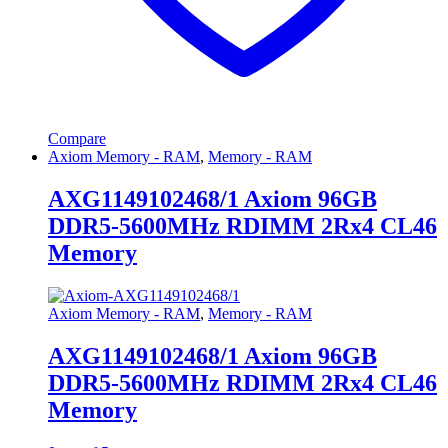
Compare
Axiom Memory - RAM
,
Memory - RAM
AXG1149102468/1 Axiom 96GB
DDR5-5600MHz RDIMM 2Rx4 CL46
Memory
Axiom Memory - RAM
,
Memory - RAM
AXG1149102468/1 Axiom 96GB
DDR5-5600MHz RDIMM 2Rx4 CL46
Memory