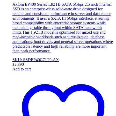
Axiom EP400 Series 1.92TB SATA 6Gbps 2.5-inch Internal
SSD is an enterprise-class solid-state drive designed for
reliable and consistent performance in server and data center
environments. It uses a SATA III 6Gbps interface, ensuring
broad compatibility with enterprise storage systems while
maintaining stable throughput within SATA bandwidth
limits.This 1.92TB model is optimized for mixed-use and
read-intensive workloads such as virtualization, database
applications, boot drives, and general server operations where
predictable latency and high reliability are more important
than peak performance.
SKU: SSDEP40C71T9-AX
$
2,890
Add to cart