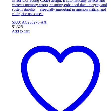
(Error-Correcting Code) design, it automatically detects and
corrects memory errors, ensuring enhanced data integrity and
system stability—especially important in mission-critical and
enterprise use cases.
SKU: AC258276-AX
$
1,325
Add to cart