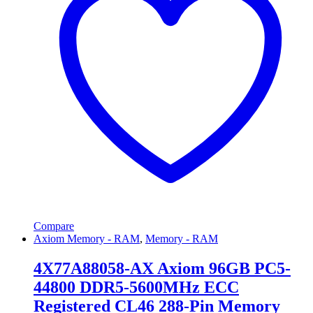
Compare
Axiom Memory - RAM
,
Memory - RAM
4X77A88058-AX Axiom 96GB PC5-
44800 DDR5-5600MHz ECC
Registered CL46 288-Pin Memory