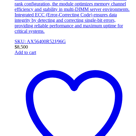
rank configuration, the module optimizes memory channel
efficiency and stability in multi-DIMM server environments.
Integrated ECC (Error-Correcting Code) ensures data
integrity by detecting and correcting single-bit errors,
providing reliable performance and maximum uptime for
critical systems.
SKU: AX56400R52J/96G
$
8,500
Add to cart