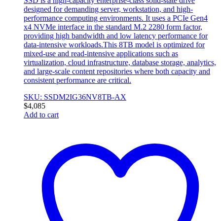
SSD is a high-capacity enterprise-class solid-state drive
designed for demanding server, workstation, and high-
performance computing environments. It uses a PCIe Gen4
x4 NVMe interface in the standard M.2 2280 form factor,
providing high bandwidth and low latency performance for
data-intensive workloads.This 8TB model is optimized for
mixed-use and read-intensive applications such as
virtualization, cloud infrastructure, database storage, analytics,
and large-scale content repositories where both capacity and
consistent performance are critical.
SKU: SSDM2IG36NV8TB-AX
$
4,085
Add to cart