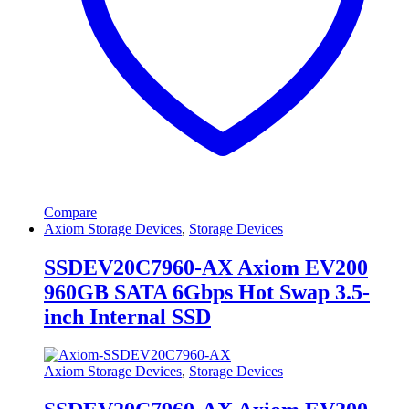
Compare
Axiom Storage Devices
,
Storage Devices
SSDEV20C7960-AX Axiom EV200
960GB SATA 6Gbps Hot Swap 3.5-
inch Internal SSD
Axiom Storage Devices
,
Storage Devices