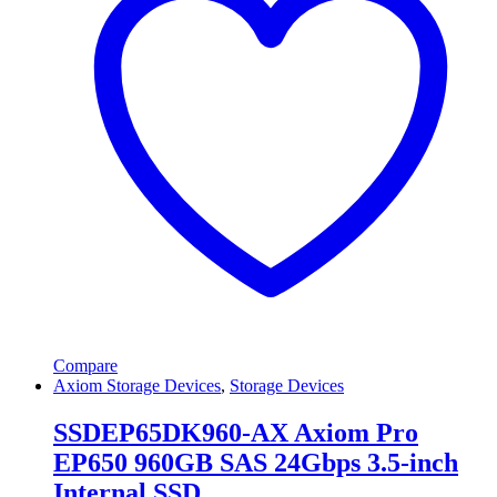
Compare
Axiom Storage Devices
,
Storage Devices
SSDEP65DK960-AX Axiom Pro
EP650 960GB SAS 24Gbps 3.5-inch
Internal SSD