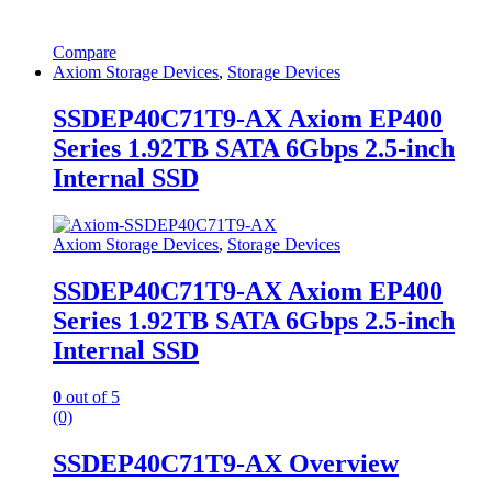
Compare
Axiom Storage Devices
,
Storage Devices
SSDEP40C71T9-AX Axiom EP400
Series 1.92TB SATA 6Gbps 2.5-inch
Internal SSD
Axiom Storage Devices
,
Storage Devices
SSDEP40C71T9-AX Axiom EP400
Series 1.92TB SATA 6Gbps 2.5-inch
Internal SSD
0
out of 5
(0)
SSDEP40C71T9-AX Overview