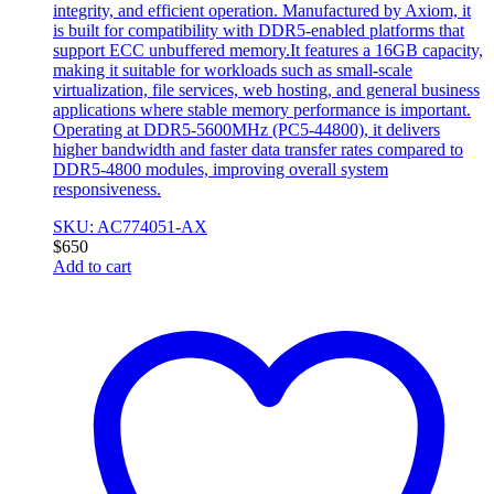
integrity, and efficient operation. Manufactured by Axiom, it
is built for compatibility with DDR5-enabled platforms that
support ECC unbuffered memory.It features a 16GB capacity,
making it suitable for workloads such as small-scale
virtualization, file services, web hosting, and general business
applications where stable memory performance is important.
Operating at DDR5-5600MHz (PC5-44800), it delivers
higher bandwidth and faster data transfer rates compared to
DDR5-4800 modules, improving overall system
responsiveness.
SKU: AC774051-AX
$
650
Add to cart