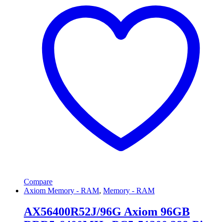
Compare
Axiom Memory - RAM
,
Memory - RAM
AX56400R52J/96G Axiom 96GB