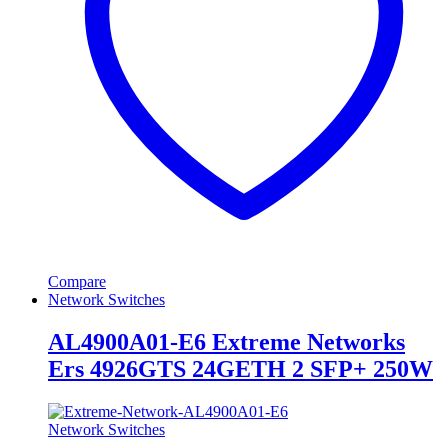
Compare
Network Switches
AL4900A01-E6 Extreme Networks
Ers 4926GTS 24GETH 2 SFP+ 250W
Network Switches