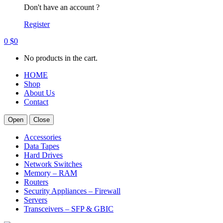
Don't have an account ?
Register
0
$
0
No products in the cart.
HOME
Shop
About Us
Contact
Open
Close
Accessories
Data Tapes
Hard Drives
Network Switches
Memory – RAM
Routers
Security Appliances – Firewall
Servers
Transceivers – SFP & GBIC