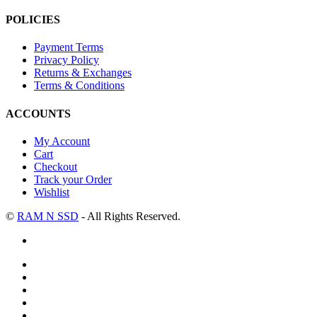
POLICIES
Payment Terms
Privacy Policy
Returns & Exchanges
Terms & Conditions
ACCOUNTS
My Account
Cart
Checkout
Track your Order
Wishlist
©
RAM N SSD
- All Rights Reserved.