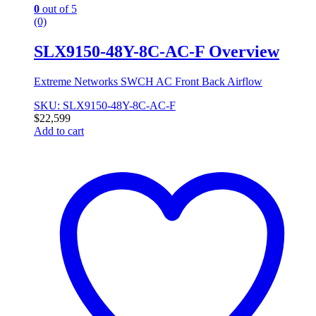
0
out of 5
(0)
SLX9150-48Y-8C-AC-F Overview
Extreme Networks SWCH AC Front Back Airflow
SKU: SLX9150-48Y-8C-AC-F
$
22,599
Add to cart