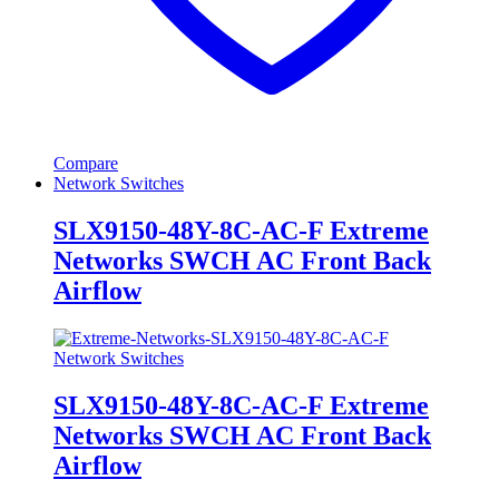
Compare
Network Switches
SLX9150-48Y-8C-AC-F Extreme
Networks SWCH AC Front Back
Airflow
Network Switches
SLX9150-48Y-8C-AC-F Extreme
Networks SWCH AC Front Back
Airflow