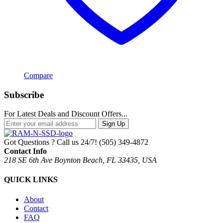
Compare
Subscribe
For Latest Deals and Discount Offers...
Sign Up
Got Questions ? Call us 24/7!
(505) 349-4872
Contact Info
218 SE 6th Ave Boynton Beach, FL 33435, USA
QUICK LINKS
About
Contact
FAQ