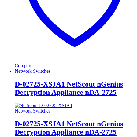
Compare
Network Switches
D-02725-XSJA1 NetScout nGenius
Decryption Appliance nDA-2725
Network Switches
D-02725-XSJA1 NetScout nGenius
Decryption Appliance nDA-2725