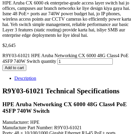
HPE Aruba CX 6000 ek enterprise-grade access layer switch hai jo
offices, campuses aur branch networks ke liye design kiya gaya hai.
Isme 48 PoE+ ports aur 740W power budget hai, jo IP phones,
wireless access points aur CCTV cameras ko efficiently power karta
hai. Yeh switch simple management, reliable performance aur basic
Layer 3 features (static routing) provide karta hai, isliye SMB aur
enterprise edge deployments ke liye ideal hai.
$
2,645
R9Y03-61021 HPE Aruba Networking CX 6000 48G Class4 PoE
4SFP 740W Switch quantity
Add to cart
Description
R9Y03-61021 Technical Specifications
HPE Aruba Networking CX 6000 48G Class4 PoE
4SFP 740W Switch
Manufacturer: HPE
Manufacture Part Number: R9Y03-61021
Ports: 48 × 10/100/1000 Gigabit Ethernet RJ-45 PoE+ ports