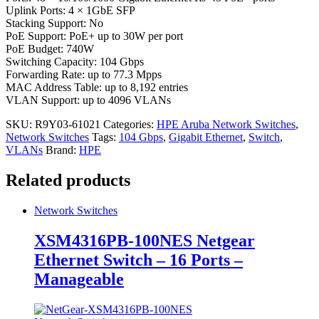
Uplink Ports: 4 × 1GbE SFP
Stacking Support: No
PoE Support: PoE+ up to 30W per port
PoE Budget: 740W
Switching Capacity: 104 Gbps
Forwarding Rate: up to 77.3 Mpps
MAC Address Table: up to 8,192 entries
VLAN Support: up to 4096 VLANs
SKU:
R9Y03-61021
Categories:
HPE Aruba Network Switches
,
Network Switches
Tags:
104 Gbps
,
Gigabit Ethernet
,
Switch
,
VLANs
Brand:
HPE
Related products
Network Switches
XSM4316PB-100NES Netgear
Ethernet Switch – 16 Ports –
Manageable