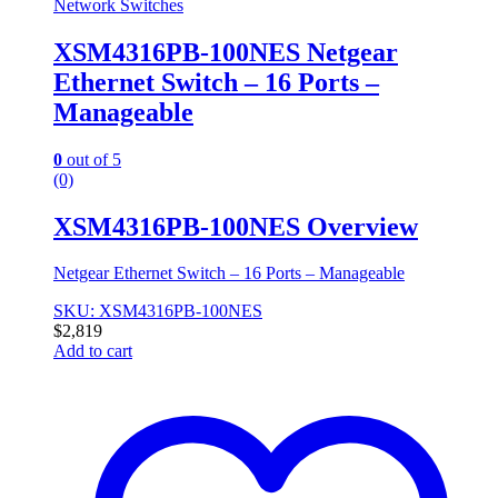
Network Switches
XSM4316PB-100NES Netgear
Ethernet Switch – 16 Ports –
Manageable
0
out of 5
(0)
XSM4316PB-100NES Overview
Netgear Ethernet Switch – 16 Ports – Manageable
SKU: XSM4316PB-100NES
$
2,819
Add to cart