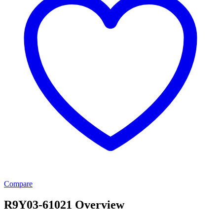
Compare
R9Y03-61021 Overview