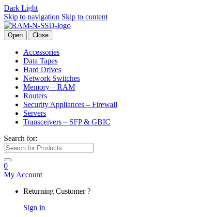
Dark
Light
Skip to navigation
Skip to content
Open
Close
Accessories
Data Tapes
Hard Drives
Network Switches
Memory – RAM
Routers
Security Appliances – Firewall
Servers
Transceivers – SFP & GBIC
Search for:
0
My Account
Returning Customer ?
Sign in