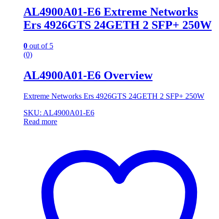
AL4900A01-E6 Extreme Networks
Ers 4926GTS 24GETH 2 SFP+ 250W
0
out of 5
(0)
AL4900A01-E6 Overview
Extreme Networks Ers 4926GTS 24GETH 2 SFP+ 250W
SKU: AL4900A01-E6
Read more