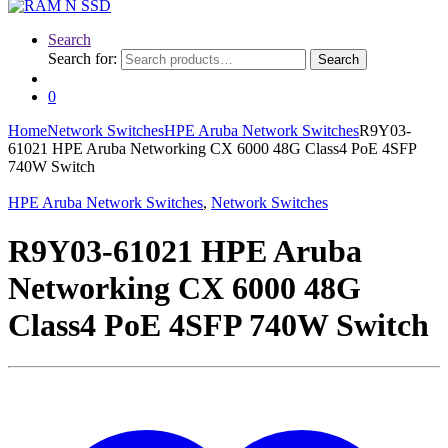
Search
Search for:
Search
0
Home
Network Switches
HPE Aruba Network Switches
R9Y03-
61021 HPE Aruba Networking CX 6000 48G Class4 PoE 4SFP
740W Switch
HPE Aruba Network Switches
,
Network Switches
R9Y03-61021 HPE Aruba
Networking CX 6000 48G
Class4 PoE 4SFP 740W Switch