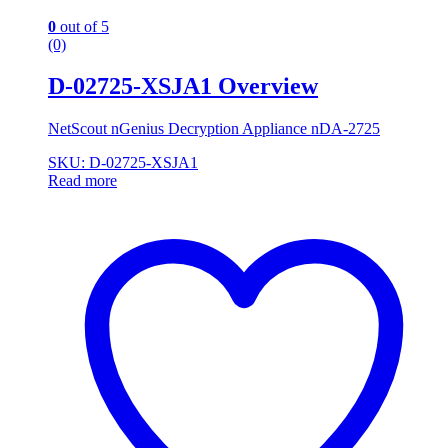
0
out of 5
(0)
D-02725-XSJA1 Overview
NetScout nGenius Decryption Appliance nDA-2725
SKU: D-02725-XSJA1
Read more